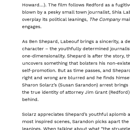
Howard…). The film follows Redford as a fugitive
blown by a pesky small town journalist, Shia La
overplay its political leanings,
The Company
main
engages.
As Ben Shepard, Labeouf brings a sincerity, a d
character – the youthfully determined journalist
one-dimensionality. Shepard is after the story, t
uncovers something that bolsters his non-existe
self-promotion. But as time passes, and Shepard 
right and wrong are blurred and he finds himse
Sharon Solarz’s (Susan Sarandon) arrest brings a
the true identity of attorney Jim Grant (Redford
behind.
Solarz appreciates Shepard’s youthful aplomb and
most inspired scenes, Sarandon picks apart the 
leanings. When talking about what “the struggl