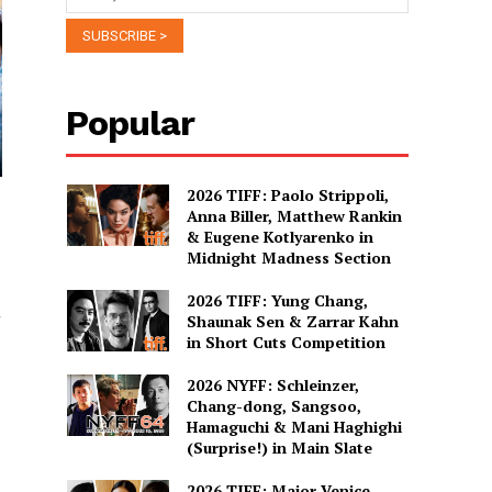
Popular
2026 TIFF: Paolo Strippoli,
Anna Biller, Matthew Rankin
& Eugene Kotlyarenko in
Midnight Madness Section
2026 TIFF: Yung Chang,
g
Shaunak Sen & Zarrar Kahn
in Short Cuts Competition
2026 NYFF: Schleinzer,
Chang-dong, Sangsoo,
Hamaguchi & Mani Haghighi
(Surprise!) in Main Slate
2026 TIFF: Major Venice