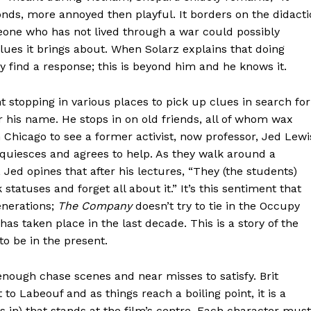
onds, more annoyed then playful. It borders on the didacti
one who has not lived through a war could possibly
lues it brings about. When Solarz explains that doing
y find a response; this is beyond him and he knows it.
stopping in various places to pick up clues in search for
r his name. He stops in on old friends, all of whom wax
 Chicago to see a former activist, now professor, Jed Lewi
acquiesces and agrees to help. As they walk around a
Jed opines that after his lectures, “They (the students)
statuses and forget all about it.” It’s this sentiment that
enerations;
The Company
doesn’t try to tie in the Occupy
s taken place in the last decade. This is a story of the
to be in the present.
nough chase scenes and near misses to satisfy. Brit
 to Labeouf and as things reach a boiling point, it is a
in) that stands at the film’s centre. Each character must