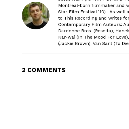
Montreal-born filmmaker and wri
Star Film Festival '10) . As wel
to This Recording and writes f
Contemporary Film Auteurs: Alm
Dardenne Bros. (Rosetta), Hanek
Kar-wai (In The Mood For Love),
(Jackie Brown), Van Sant (To Die
2 COMMENTS