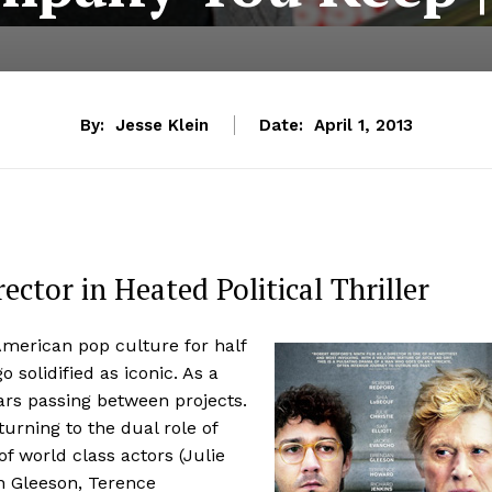
By:
Jesse Klein
Date:
April 1, 2013
ector in Heated Political Thriller
American pop culture for half
 solidified as iconic. As a
ars passing between projects.
turning to the dual role of
of world class actors (Julie
n Gleeson, Terence