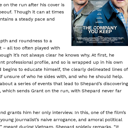
 on the run after his cover is
beouf. Though it can at times
tains a steady pace and
epth and roundness to a
 – all too often played with
hough it’s not always clear he knows why. At first, he
nt professional profile, and so is wrapped up in his own
begins to educate himself, the clearly delineated lines of
lf unsure of who he sides with, and who he should help.
bout a series of events that lead to Shepard’s discoverin
), which sends Grant on the run, with Shepard never far
 grants him her only interview. In this, one of the film’s
young journalist’s naive arrogance, and amoral political
e” meant during Vietnam, Shepard snidely remarks, “It