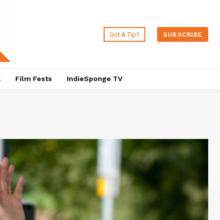
Got A Tip?
SUBSCRIBE
a
Film Fests
IndieSponge TV