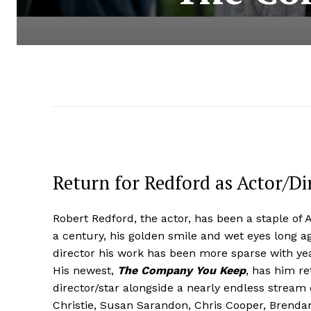
Return for Redford as Actor/Dir
Robert Redford, the actor, has been a staple of 
a century, his golden smile and wet eyes long ago
director his work has been more sparse with ye
His newest,
The Company You Keep
, has him re
director/star alongside a nearly endless stream 
Christie, Susan Sarandon, Chris Cooper, Brenda