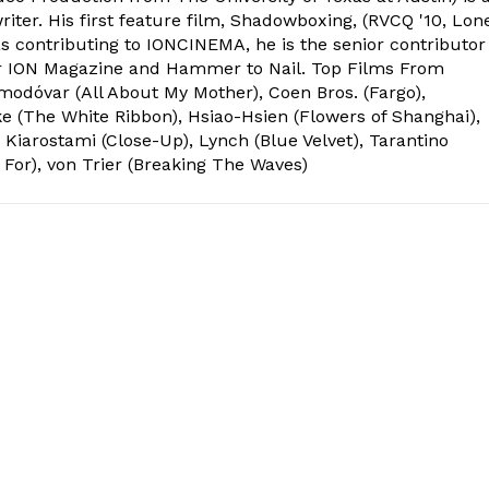
ter. His first feature film, Shadowboxing, (RVCQ '10, Lon
l as contributing to IONCINEMA, he is the senior contributor
or ION Magazine and Hammer to Nail. Top Films From
odóvar (All About My Mother), Coen Bros. (Fargo),
e (The White Ribbon), Hsiao-Hsien (Flowers of Shanghai),
 Kiarostami (Close-Up), Lynch (Blue Velvet), Tarantino
 For), von Trier (Breaking The Waves)