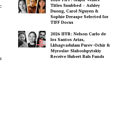
Titles Snubbed – Ashley
c
Duong, Carol Nguyen &
Sophie Deraspe Selected for
TIFF Docus
2026 IFFR: Nelson Carlo de
los Santos Arias,
Lkhagvadulam Purev-Ochir &
Myroslav Slaboshpytskiy
Receive Hubert Bals Funds
s