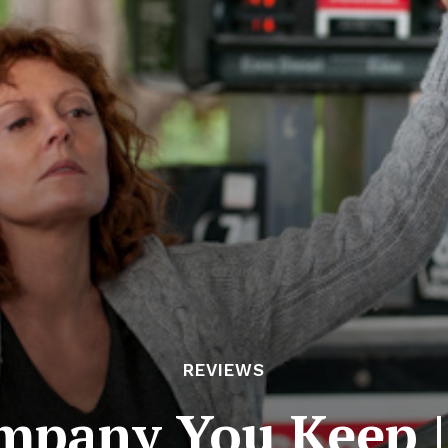
REVIEWS
mpany You Keep |