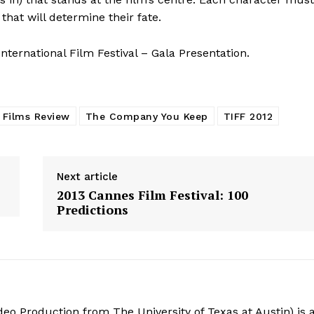
that will determine their fate.
ternational Film Festival – Gala Presentation.
 Films Review
The Company You Keep
TIFF 2012
Next article
2013 Cannes Film Festival: 100
Predictions
deo Production from The University of Texas at Austin) is 