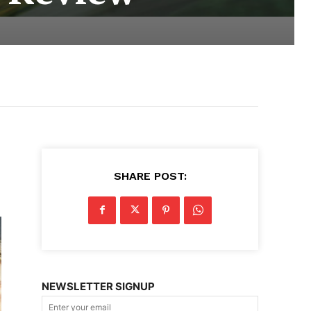
SHARE POST:
NEWSLETTER SIGNUP