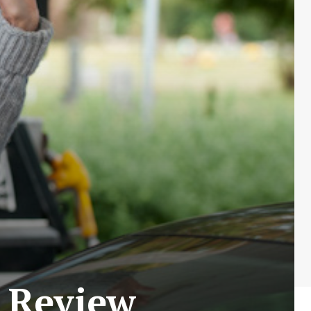
 Review