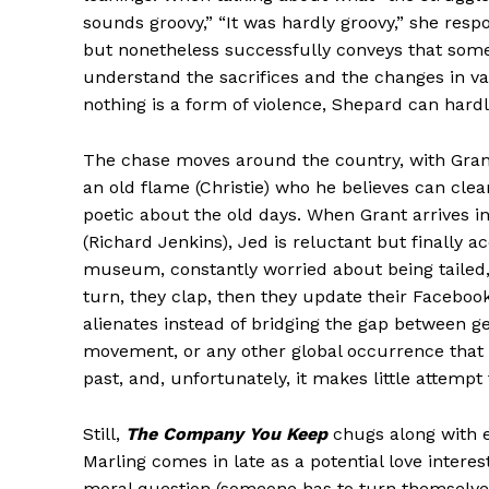
sounds groovy,” “It was hardly groovy,” she resp
but nonetheless successfully conveys that some
understand the sacrifices and the changes in va
nothing is a form of violence, Shepard can hardl
The chase moves around the country, with Grant 
an old flame (Christie) who he believes can clea
poetic about the old days. When Grant arrives in
(Richard Jenkins), Jed is reluctant but finally 
museum, constantly worried about being tailed, 
turn, they clap, then they update their Facebook 
alienates instead of bridging the gap between g
movement, or any other global occurrence that ha
past, and, unfortunately, it makes little attempt 
Still,
The Company You Keep
chugs along with e
Marling comes in late as a potential love interest
moral question (someone has to turn themselves 