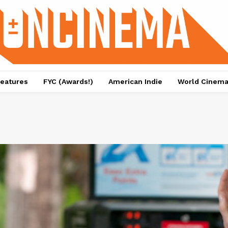
eatures
FYC (Awards!)
American Indie
World Cinem