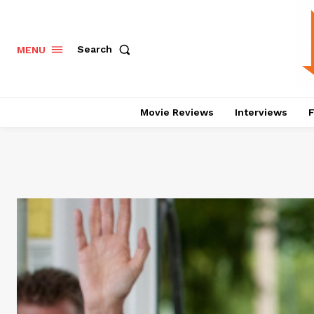
Search
MENU
Movie Reviews
Interviews
F