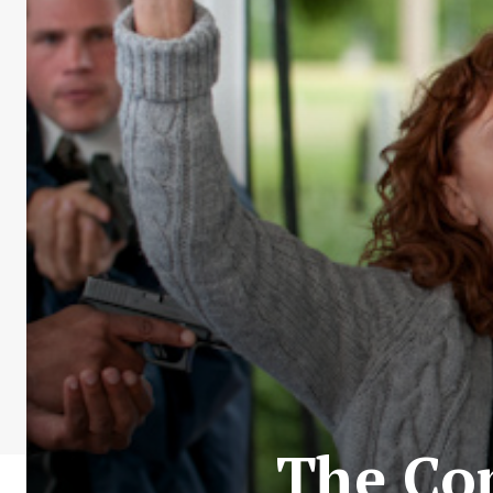
The Co