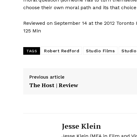
choose their own moral path and its that choice 
Reviewed on September 14 at the 2012 Toronto In
125 Min
Robert Redford
Studio Films
Studio
TAGS
Previous article
The Host | Review
Jesse Klein
Jesse Klein (MFA in Film and Vi