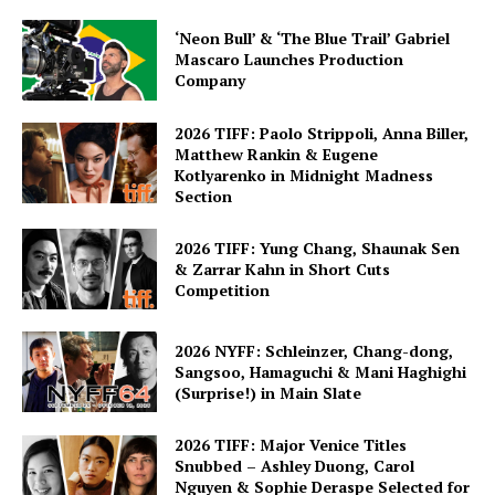
‘Neon Bull’ & ‘The Blue Trail’ Gabriel
Mascaro Launches Production
Company
2026 TIFF: Paolo Strippoli, Anna Biller,
Matthew Rankin & Eugene
Kotlyarenko in Midnight Madness
Section
2026 TIFF: Yung Chang, Shaunak Sen
& Zarrar Kahn in Short Cuts
Competition
2026 NYFF: Schleinzer, Chang-dong,
Sangsoo, Hamaguchi & Mani Haghighi
(Surprise!) in Main Slate
2026 TIFF: Major Venice Titles
Snubbed – Ashley Duong, Carol
Nguyen & Sophie Deraspe Selected for