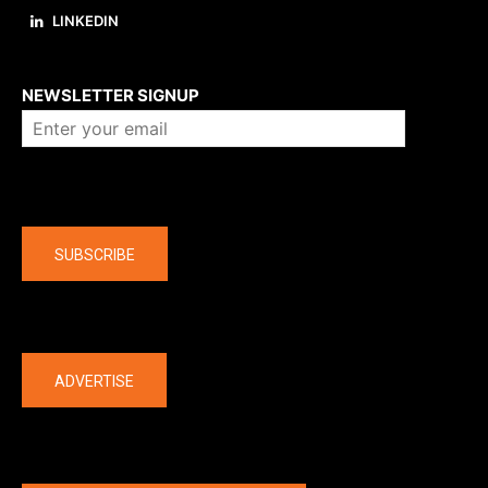
LINKEDIN
About us
NEWSLETTER SIGNUP
Company
SUBSCRIBE
The latest
ADVERTISE