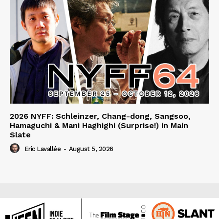
2026 NYFF: Schleinzer, Chang-dong, Sangsoo,
Hamaguchi & Mani Haghighi (Surprise!) in Main
Slate
Eric Lavallée
-
August 5, 2026