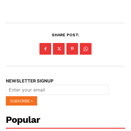
SHARE POST:
NEWSLETTER SIGNUP
Popular