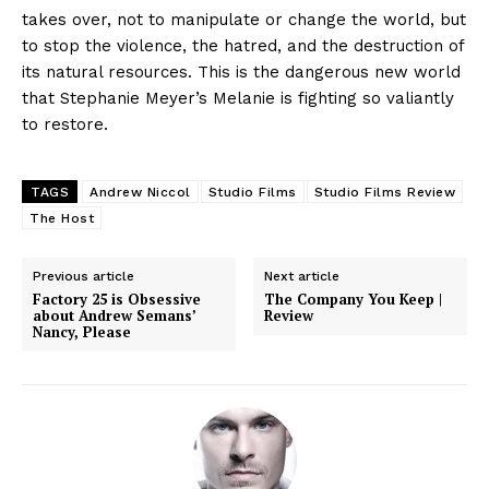
takes over, not to manipulate or change the world, but
to stop the violence, the hatred, and the destruction of
its natural resources. This is the dangerous new world
that Stephanie Meyer’s Melanie is fighting so valiantly
to restore.
TAGS
Andrew Niccol
Studio Films
Studio Films Review
The Host
Previous article
Next article
Factory 25 is Obsessive
The Company You Keep |
about Andrew Semans’
Review
Nancy, Please