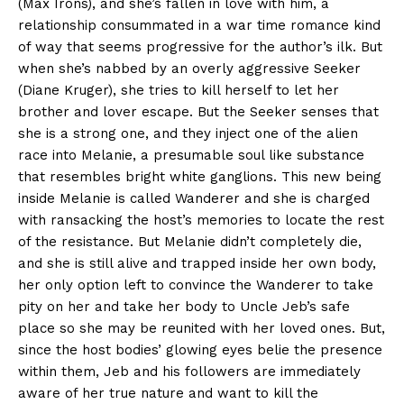
(Max Irons), and she’s fallen in love with him, a
relationship consummated in a war time romance kind
of way that seems progressive for the author’s ilk. But
when she’s nabbed by an overly aggressive Seeker
(Diane Kruger), she tries to kill herself to let her
brother and lover escape. But the Seeker senses that
she is a strong one, and they inject one of the alien
race into Melanie, a presumable soul like substance
that resembles bright white ganglions. This new being
inside Melanie is called Wanderer and she is charged
with ransacking the host’s memories to locate the rest
of the resistance. But Melanie didn’t completely die,
and she is still alive and trapped inside her own body,
her only option left to convince the Wanderer to take
pity on her and take her body to Uncle Jeb’s safe
place so she may be reunited with her loved ones. But,
since the host bodies’ glowing eyes belie the presence
within them, Jeb and his followers are immediately
aware of her true nature and want to kill the