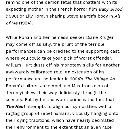
remind one of the demon fetus that chatters with its
expecting mother in the French horror film
Baby Blood
(1990) or Lily Tomlin sharing Steve Martin’s body in
All
of Me
(1984).
While Ronan and her nemesis seeker Diane Kruger
may come off as silly, the brunt of the terrible
performances can be credited to the supporting cast,
where you could take your pick of worst offender.
William Hurt dusts off his monotony skills for another
awkwardly calibrated role, an extension of his
performance as the leader in 2004’s
The Village
. As
Ronan’s suitors, Jake Abel and Max Irons (son of
Jeremy) chew their way deliriously through the
scenery. But by far the worst crime is the fact that
The Host
attempts to align our sympathies with a
ragtag group of rebel humans, viciously hanging onto
their dying traditions, which have nearly decimated
their environment to the extent that an alien race