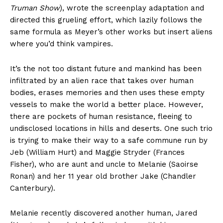
Truman Show
), wrote the screenplay adaptation and
directed this grueling effort, which lazily follows the
same formula as Meyer’s other works but insert aliens
where you’d think vampires.
It’s the not too distant future and mankind has been
infiltrated by an alien race that takes over human
bodies, erases memories and then uses these empty
vessels to make the world a better place. However,
there are pockets of human resistance, fleeing to
undisclosed locations in hills and deserts. One such trio
is trying to make their way to a safe commune run by
Jeb (William Hurt) and Maggie Stryder (Frances
Fisher), who are aunt and uncle to Melanie (Saoirse
Ronan) and her 11 year old brother Jake (Chandler
Canterbury).
Melanie recently discovered another human, Jared