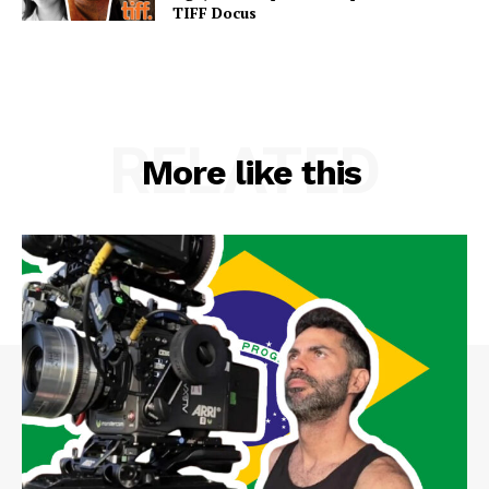
TIFF Docus
RELATED
More like this