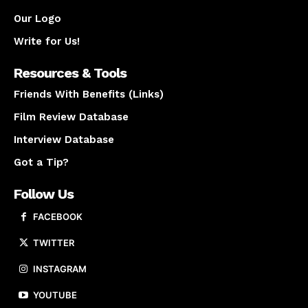
Our Logo
Write for Us!
Resources & Tools
Friends With Benefits (Links)
Film Review Database
Interview Database
Got a Tip?
Follow Us
FACEBOOK
TWITTER
INSTAGRAM
YOUTUBE