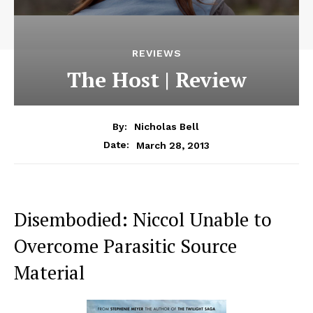
REVIEWS
The Host | Review
By:
Nicholas Bell
March 28, 2013
Date:
Disembodied: Niccol Unable to
Overcome Parasitic Source
Material