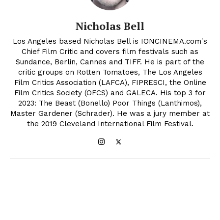
Nicholas Bell
Los Angeles based Nicholas Bell is IONCINEMA.com's
Chief Film Critic and covers film festivals such as
Sundance, Berlin, Cannes and TIFF. He is part of the
critic groups on Rotten Tomatoes, The Los Angeles
Film Critics Association (LAFCA), FIPRESCI, the Online
Film Critics Society (OFCS) and GALECA. His top 3 for
2023: The Beast (Bonello) Poor Things (Lanthimos),
Master Gardener (Schrader). He was a jury member at
the 2019 Cleveland International Film Festival.