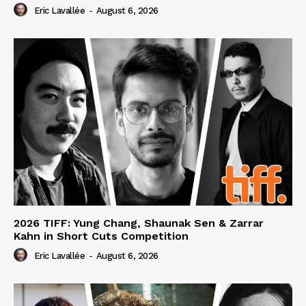
Eric Lavallée
-
August 6, 2026
2026 TIFF: Yung Chang, Shaunak Sen & Zarrar
Kahn in Short Cuts Competition
Eric Lavallée
-
August 6, 2026