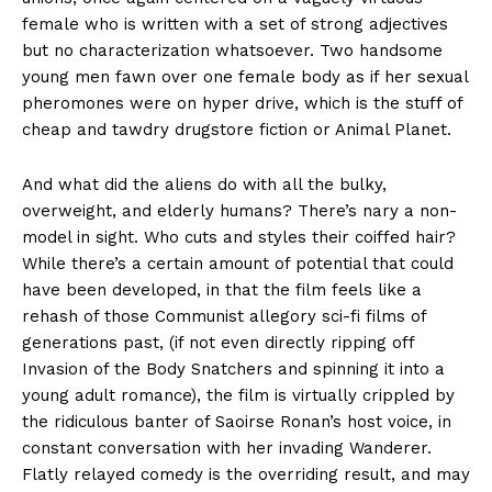
female who is written with a set of strong adjectives
but no characterization whatsoever. Two handsome
young men fawn over one female body as if her sexual
pheromones were on hyper drive, which is the stuff of
cheap and tawdry drugstore fiction or Animal Planet.
And what did the aliens do with all the bulky,
overweight, and elderly humans? There’s nary a non-
model in sight. Who cuts and styles their coiffed hair?
While there’s a certain amount of potential that could
have been developed, in that the film feels like a
rehash of those Communist allegory sci-fi films of
generations past, (if not even directly ripping off
Invasion of the Body Snatchers and spinning it into a
young adult romance), the film is virtually crippled by
the ridiculous banter of Saoirse Ronan’s host voice, in
constant conversation with her invading Wanderer.
Flatly relayed comedy is the overriding result, and may