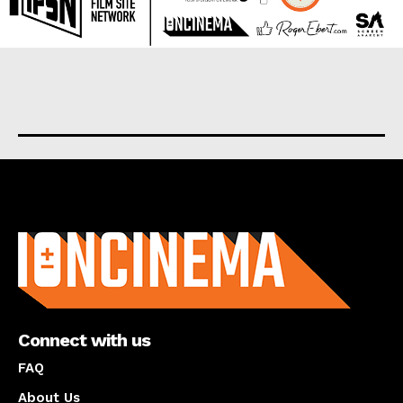
About us
Connect with us
FAQ
About Us