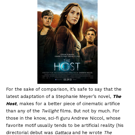
For the sake of comparison, it’s safe to say that the
latest adaptation of a Stephanie Meyer’s novel,
The
Host
, makes for a better piece of cinematic artifice
than any of the
Twilight
films. But not by much. For
those in the know, sci-fi guru Andrew Niccol, whose
favorite motif usually tends to be artificial reality (his
directorial debut was
Gattaca
and he wrote
The