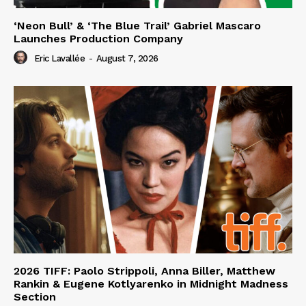
‘Neon Bull’ & ‘The Blue Trail’ Gabriel Mascaro
Launches Production Company
Eric Lavallée
-
August 7, 2026
2026 TIFF: Paolo Strippoli, Anna Biller, Matthew
Rankin & Eugene Kotlyarenko in Midnight Madness
Section