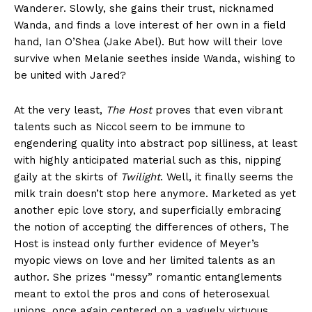
Wanderer. Slowly, she gains their trust, nicknamed
Wanda, and finds a love interest of her own in a field
hand, Ian O’Shea (Jake Abel). But how will their love
survive when Melanie seethes inside Wanda, wishing to
be united with Jared?
At the very least,
The Host
proves that even vibrant
talents such as Niccol seem to be immune to
engendering quality into abstract pop silliness, at least
with highly anticipated material such as this, nipping
gaily at the skirts of
Twilight
. Well, it finally seems the
milk train doesn’t stop here anymore. Marketed as yet
another epic love story, and superficially embracing
the notion of accepting the differences of others, The
Host is instead only further evidence of Meyer’s
myopic views on love and her limited talents as an
author. She prizes “messy” romantic entanglements
meant to extol the pros and cons of heterosexual
unions, once again centered on a vaguely virtuous