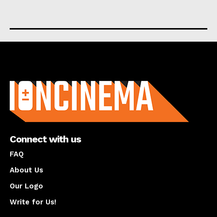
About us
Connect with us
FAQ
About Us
Our Logo
Write for Us!