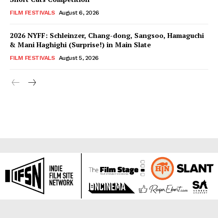
FILM FESTIVALS
August 6, 2026
2026 NYFF: Schleinzer, Chang-dong, Sangsoo, Hamaguchi
& Mani Haghighi (Surprise!) in Main Slate
FILM FESTIVALS
August 5, 2026