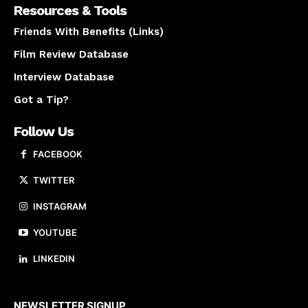
Resources & Tools
Friends With Benefits (Links)
Film Review Database
Interview Database
Got a Tip?
Follow Us
FACEBOOK
TWITTER
INSTAGRAM
YOUTUBE
LINKEDIN
About us
NEWSLETTER SIGNUP