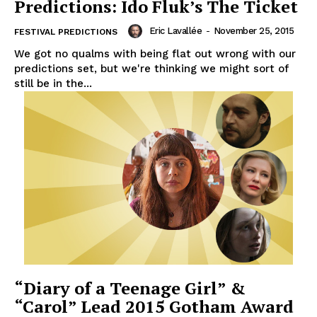
Predictions: Ido Fluk’s The Ticket
Eric Lavallée
-
November 25, 2015
FESTIVAL PREDICTIONS
We got no qualms with being flat out wrong with our
predictions set, but we're thinking we might sort of
still be in the...
“Diary of a Teenage Girl” &
“Carol” Lead 2015 Gotham Award