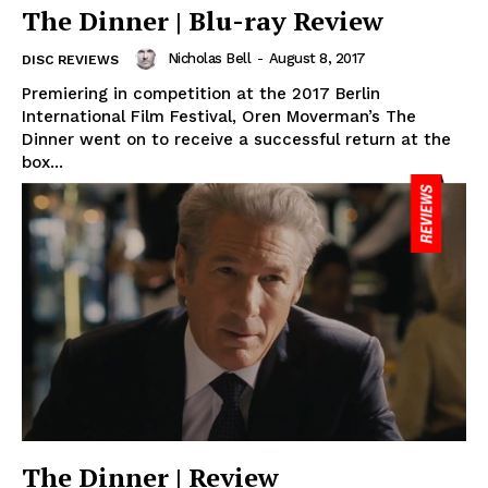
The Dinner | Blu-ray Review
Nicholas Bell
-
August 8, 2017
DISC REVIEWS
Premiering in competition at the 2017 Berlin
International Film Festival, Oren Moverman’s The
Dinner went on to receive a successful return at the
box...
The Dinner | Review