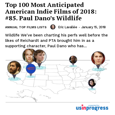
Top 100 Most Anticipated
American Indie Films of 2018:
#85. Paul Dano’s Wildlife
Eric Lavallée
-
January 15, 2018
ANNUAL TOP FILMS LISTS
Wildlife We've been charting his perfs well before the
likes of Reichardt and PTA brought him in as a
supporting character, Paul Dano who has...