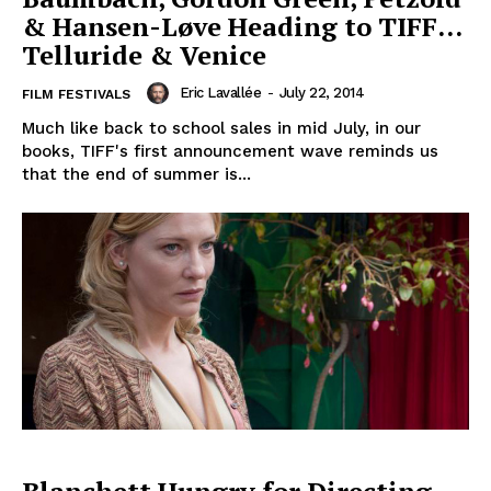
& Hansen-Løve Heading to TIFF…
Telluride & Venice
Eric Lavallée
-
July 22, 2014
FILM FESTIVALS
Much like back to school sales in mid July, in our
books, TIFF's first announcement wave reminds us
that the end of summer is...