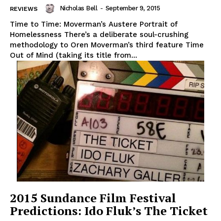
Nicholas Bell
-
September 9, 2015
REVIEWS
Time to Time: Moverman’s Austere Portrait of
Homelessness There’s a deliberate soul-crushing
methodology to Oren Moverman’s third feature Time
Out of Mind (taking its title from...
2015 Sundance Film Festival
Predictions: Ido Fluk’s The Ticket