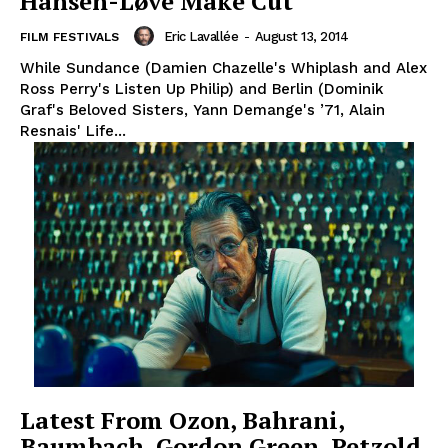
Hansen-Løve Make Cut
Eric Lavallée
-
August 13, 2014
FILM FESTIVALS
While Sundance (Damien Chazelle's Whiplash and Alex
Ross Perry's Listen Up Philip) and Berlin (Dominik
Graf's Beloved Sisters, Yann Demange's ’71, Alain
Resnais' Life...
Latest From Ozon, Bahrani,
Baumbach, Gordon Green, Petzold