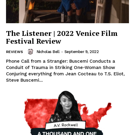
The Listener | 2022 Venice Film
Festival Review
Nicholas Bell
-
September 9, 2022
REVIEWS
Phone Call from a Stranger: Buscemi Conducts a
Conduit of Trauma in Striking One-Woman Show
Conjuring everything from Jean Cocteau to T.S. Eliot,
Steve Buscemi...