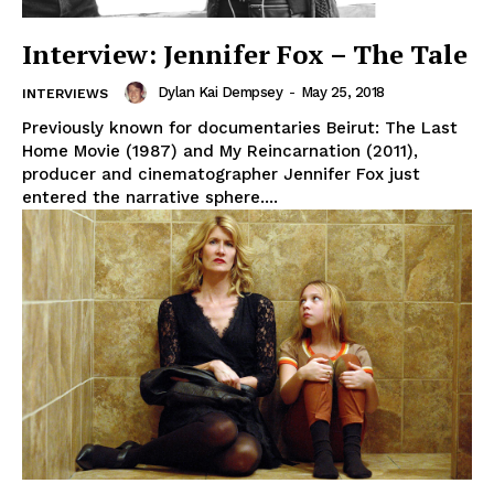
Interview: Jennifer Fox – The Tale
Dylan Kai Dempsey
-
May 25, 2018
INTERVIEWS
Previously known for documentaries Beirut: The Last
Home Movie (1987) and My Reincarnation (2011),
producer and cinematographer Jennifer Fox just
entered the narrative sphere....