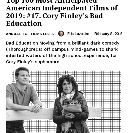
Top 100 Most Anticipated
American Independent Films of
2019: #17. Cory Finley’s Bad
Education
Eric Lavallée
-
February 8, 2019
ANNUAL TOP FILMS LISTS
Bad Education Moving from a brilliant dark comedy
(Thoroughbreds) off campus mind-games to shark
infested waters of the high school experience, for
Cory Finley's sophomore...