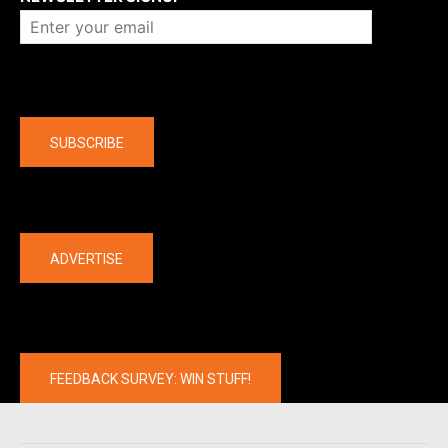
Company
SUBSCRIBE
The latest
ADVERTISE
FEEDBACK SURVEY: WIN STUFF!