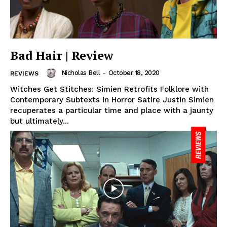
Bad Hair | Review
Nicholas Bell
-
October 18, 2020
REVIEWS
Witches Get Stitches: Simien Retrofits Folklore with
Contemporary Subtexts in Horror Satire Justin Simien
recuperates a particular time and place with a jaunty
but ultimately...