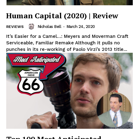
Human Capital (2020) | Review
Nicholas Bell
-
March 24, 2020
REVIEWS
It’s Easier for a Camel…: Meyers and Moverman Craft
Serviceable, Familiar Remake Although it pulls no
punches in its re-working of Paolo Virzi’s 2013 title...