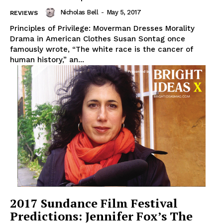
Nicholas Bell
-
May 5, 2017
REVIEWS
Principles of Privilege: Moverman Dresses Morality
Drama in American Clothes Susan Sontag once
famously wrote, “The white race is the cancer of
human history,” an...
2017 Sundance Film Festival
Predictions: Jennifer Fox’s The