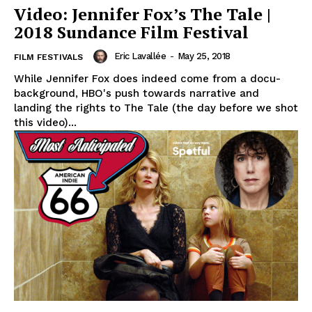
Video: Jennifer Fox’s The Tale |
2018 Sundance Film Festival
Eric Lavallée
-
May 25, 2018
FILM FESTIVALS
While Jennifer Fox does indeed come from a docu-
background, HBO's push towards narrative and
landing the rights to The Tale (the day before we shot
this video)...