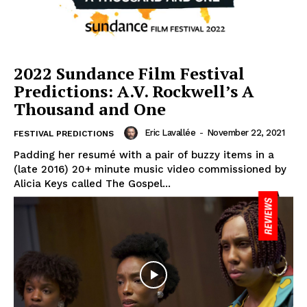
2022 Sundance Film Festival
Predictions: A.V. Rockwell’s A
Thousand and One
Eric Lavallée
-
November 22, 2021
FESTIVAL PREDICTIONS
Padding her resumé with a pair of buzzy items in a
(late 2016) 20+ minute music video commissioned by
Alicia Keys called The Gospel...