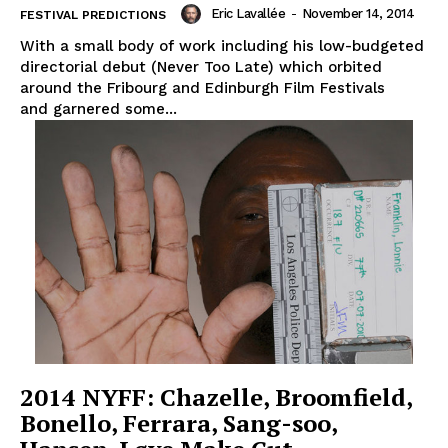
Eric Lavallée
-
November 14, 2014
FESTIVAL PREDICTIONS
With a small body of work including his low-budgeted
directorial debut (Never Too Late) which orbited
around the Fribourg and Edinburgh Film Festivals
and garnered some...
2014 NYFF: Chazelle, Broomfield,
Bonello, Ferrara, Sang-soo,