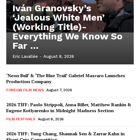
Iván Granovsky’s
‘Jealous White Men’
(Working Title)-
Everything We Know So
Far …
Eric Lavallée
-
August 8, 2026
‘Neon Bull’ & ‘The Blue Trail’ Gabriel Mascaro Launches
Production Company
FOREIGN FILM NEWS
August 7, 2026
2026 TIFF: Paolo Strippoli, Anna Biller, Matthew Rankin &
Eugene Kotlyarenko in Midnight Madness Section
FILM FESTIVALS
August 6, 2026
2026 TIFF: Yung Chang, Shaunak Sen & Zarrar Kahn in
Short Cuts Competition