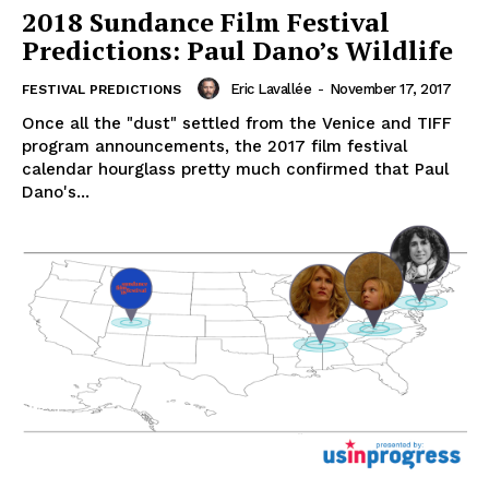
2018 Sundance Film Festival
Predictions: Paul Dano’s Wildlife
Eric Lavallée
-
November 17, 2017
FESTIVAL PREDICTIONS
Once all the "dust" settled from the Venice and TIFF
program announcements, the 2017 film festival
calendar hourglass pretty much confirmed that Paul
Dano's...