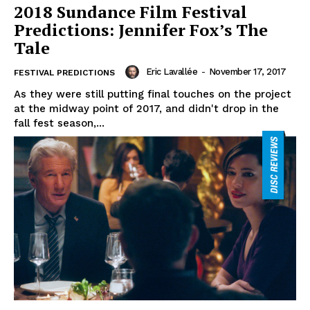
2018 Sundance Film Festival
Predictions: Jennifer Fox’s The
Tale
Eric Lavallée
-
November 17, 2017
FESTIVAL PREDICTIONS
As they were still putting final touches on the project
at the midway point of 2017, and didn't drop in the
fall fest season,...