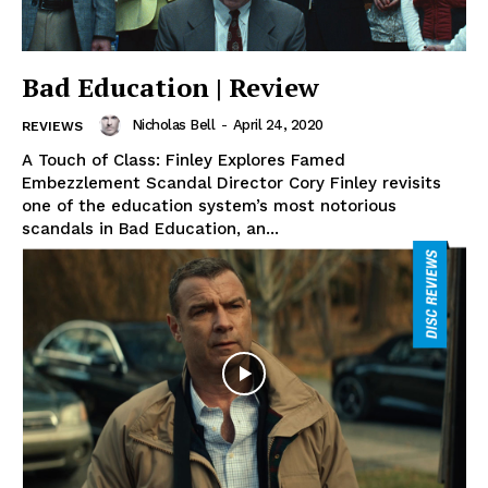
Bad Education | Review
Nicholas Bell
-
April 24, 2020
REVIEWS
A Touch of Class: Finley Explores Famed
Embezzlement Scandal Director Cory Finley revisits
one of the education system’s most notorious
scandals in Bad Education, an...