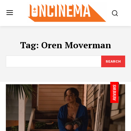
Tag:
Oren Moverman
SEARCH