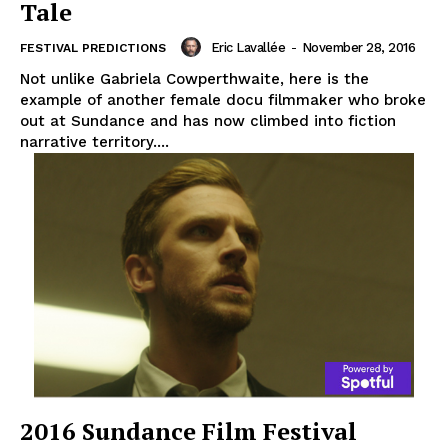
Tale
Eric Lavallée
-
November 28, 2016
FESTIVAL PREDICTIONS
Not unlike Gabriela Cowperthwaite, here is the
example of another female docu filmmaker who broke
out at Sundance and has now climbed into fiction
narrative territory....
2016 Sundance Film Festival