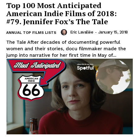
Top 100 Most Anticipated
American Indie Films of 2018:
#79. Jennifer Fox’s The Tale
Eric Lavallée
-
January 15, 2018
ANNUAL TOP FILMS LISTS
The Tale After decades of documenting powerful
women and their stories, docu filmmaker made the
jump into narrative for her first time in May of...