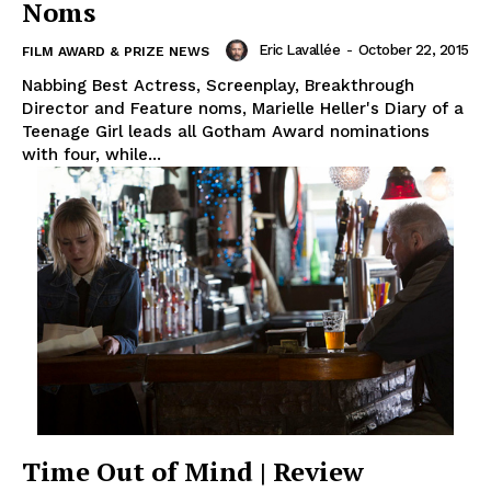
Noms
Eric Lavallée
-
October 22, 2015
FILM AWARD & PRIZE NEWS
Nabbing Best Actress, Screenplay, Breakthrough
Director and Feature noms, Marielle Heller's Diary of a
Teenage Girl leads all Gotham Award nominations
with four, while...
Time Out of Mind | Review