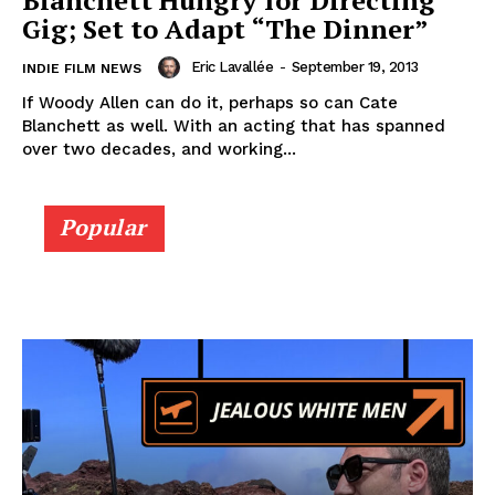
Blanchett Hungry for Directing
Gig; Set to Adapt “The Dinner”
Eric Lavallée
-
September 19, 2013
INDIE FILM NEWS
If Woody Allen can do it, perhaps so can Cate
Blanchett as well. With an acting that has spanned
over two decades, and working...
Popular