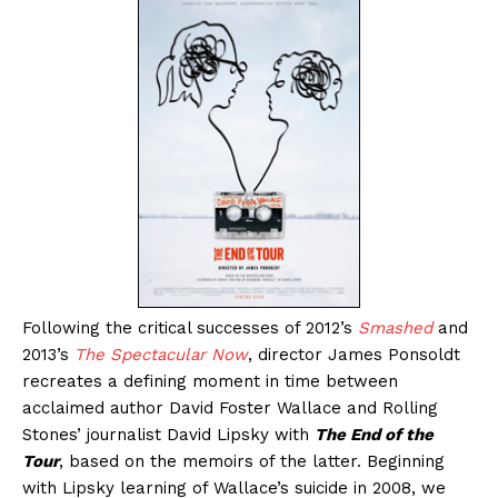
Following the critical successes of 2012’s
Smashed
and
2013’s
The Spectacular Now
, director James Ponsoldt
recreates a defining moment in time between
acclaimed author David Foster Wallace and Rolling
Stones’ journalist David Lipsky with
The End of the
Tour
, based on the memoirs of the latter. Beginning
with Lipsky learning of Wallace’s suicide in 2008, we