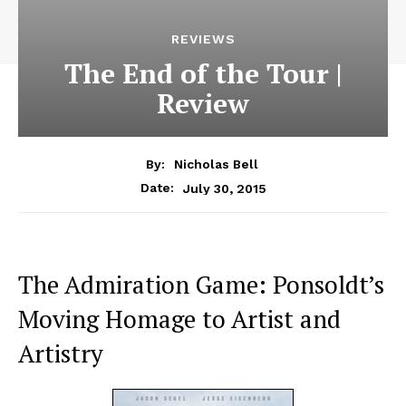
REVIEWS
The End of the Tour |
Review
By:
Nicholas Bell
July 30, 2015
Date:
The Admiration Game: Ponsoldt’s
Moving Homage to Artist and
Artistry