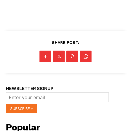
SHARE POST:
NEWSLETTER SIGNUP
Popular