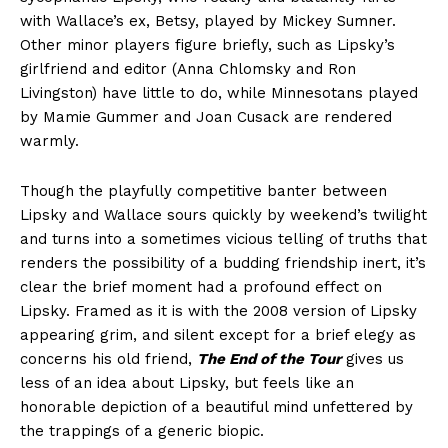
with Wallace’s ex, Betsy, played by Mickey Sumner.
Other minor players figure briefly, such as Lipsky’s
girlfriend and editor (Anna Chlomsky and Ron
Livingston) have little to do, while Minnesotans played
by Mamie Gummer and Joan Cusack are rendered
warmly.
Though the playfully competitive banter between
Lipsky and Wallace sours quickly by weekend’s twilight
and turns into a sometimes vicious telling of truths that
renders the possibility of a budding friendship inert, it’s
clear the brief moment had a profound effect on
Lipsky. Framed as it is with the 2008 version of Lipsky
appearing grim, and silent except for a brief elegy as
concerns his old friend,
The End of the Tour
gives us
less of an idea about Lipsky, but feels like an
honorable depiction of a beautiful mind unfettered by
the trappings of a generic biopic.