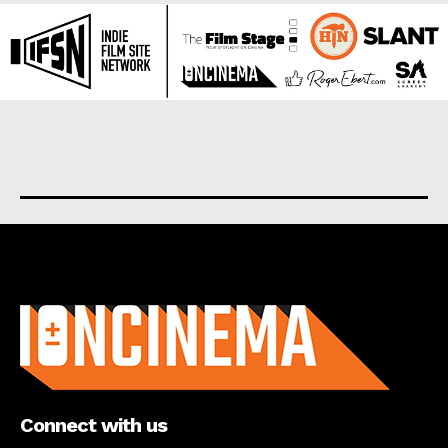
About us
Connect with us