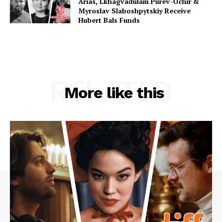
Arias, Lkhagvadulam Purev-Ochir &
Myroslav Slaboshpytskiy Receive
Hubert Bals Funds
RELATED
More like this