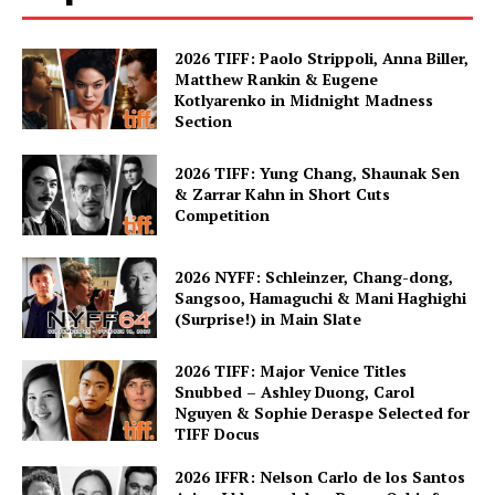
2026 TIFF: Paolo Strippoli, Anna Biller,
Matthew Rankin & Eugene
Kotlyarenko in Midnight Madness
Section
2026 TIFF: Yung Chang, Shaunak Sen
& Zarrar Kahn in Short Cuts
Competition
2026 NYFF: Schleinzer, Chang-dong,
Sangsoo, Hamaguchi & Mani Haghighi
(Surprise!) in Main Slate
2026 TIFF: Major Venice Titles
Snubbed – Ashley Duong, Carol
Nguyen & Sophie Deraspe Selected for
TIFF Docus
2026 IFFR: Nelson Carlo de los Santos