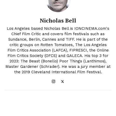
Nicholas Bell
Los Angeles based Nicholas Bell is IONCINEMA.com's
Chief Film Critic and covers film festivals such as
Sundance, Berlin, Cannes and TIFF. He is part of the
critic groups on Rotten Tomatoes, The Los Angeles
Film Critics Association (LAFCA), FIPRESCI, the Online
Film Critics Society (OFCS) and GALECA. His top 3 for
2023: The Beast (Bonello) Poor Things (Lanthimos),
Master Gardener (Schrader). He was a jury member at
the 2019 Cleveland International Film Festival.