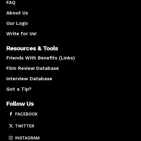
FAQ
About Us
Our Logo
Write for Us!
Resources & Tools
Friends With Benefits (Links)
Film Review Database
Interview Database
Got a Tip?
Follow Us
FACEBOOK
TWITTER
INSTAGRAM