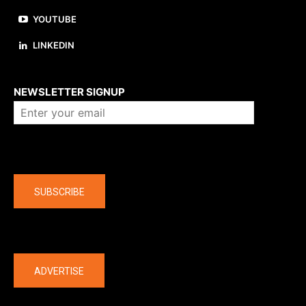
YOUTUBE
LINKEDIN
About us
NEWSLETTER SIGNUP
Company
SUBSCRIBE
The latest
ADVERTISE