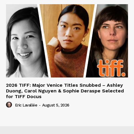
2026 TIFF: Major Venice Titles Snubbed – Ashley
Duong, Carol Nguyen & Sophie Deraspe Selected
for TIFF Docus
Eric Lavallée
-
August 5, 2026