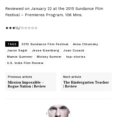
Reviewed on January 22 at the 2015 Sundance Film
Festival – Premieres Program. 106 Mins.
★★★½/☆☆☆☆☆
TAGS
2015 Sundance Film Festival
Anna Chlumsky
Jason Segel
Jesse Eisenberg
Joan Cusack
Mamie Gummer
Mickey Sumner
top-stories
U.S. Indie Film Review
Previous article
Next article
Mission Impossible –
The Kindergarten Teacher
Rogue Nation | Review
| Review