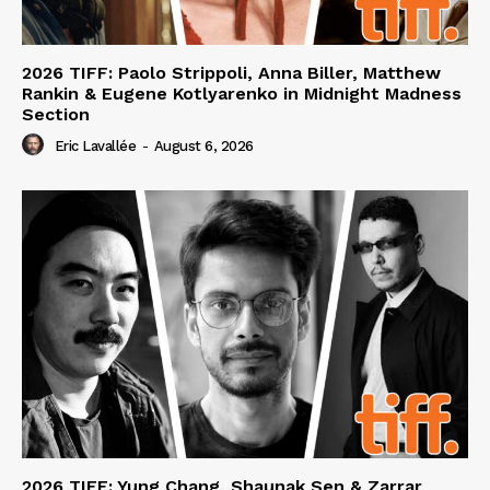
2026 TIFF: Paolo Strippoli, Anna Biller, Matthew
Rankin & Eugene Kotlyarenko in Midnight Madness
Section
Eric Lavallée
-
August 6, 2026
2026 TIFF: Yung Chang, Shaunak Sen & Zarrar