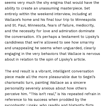
seems very much the shy enigma that would have the
ability to create an unassuming masterpiece. Set
entirely within the weekend interview, including at
Wallace’s home and his final tour trip to Minneapolis
and St. Paul, Minnesota, fears of failure, mediocrity,
and the necessity for love and admiration dominate
the conversation. It’s perhaps a testament to Lipsky’s
candidness that we’re allowed to see how smarmy
and unappealing he seems when unguarded, clearly
engaging in the very behaviors that Wallace is nervous
about in relation to the spin of Lipsky’s article.
The end result is a vibrant, intelligent conversation
piece made all the more pleasurable due to Segel’s
charismatic turn, painting Wallace as a sincere
personality severely anxious about how others
perceive him. “This isn’t real,” is his repeated refrain in
reference to his success when prodded by the
sycophantic Lipsky, who readily and blatantly flirts