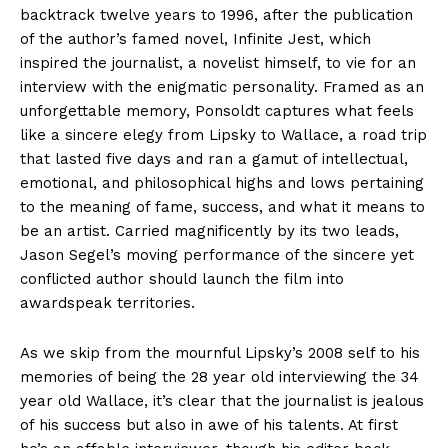
backtrack twelve years to 1996, after the publication
of the author’s famed novel, Infinite Jest, which
inspired the journalist, a novelist himself, to vie for an
interview with the enigmatic personality. Framed as an
unforgettable memory, Ponsoldt captures what feels
like a sincere elegy from Lipsky to Wallace, a road trip
that lasted five days and ran a gamut of intellectual,
emotional, and philosophical highs and lows pertaining
to the meaning of fame, success, and what it means to
be an artist. Carried magnificently by its two leads,
Jason Segel’s moving performance of the sincere yet
conflicted author should launch the film into
awardspeak territories.
As we skip from the mournful Lipsky’s 2008 self to his
memories of being the 28 year old interviewing the 34
year old Wallace, it’s clear that the journalist is jealous
of his success but also in awe of his talents. At first