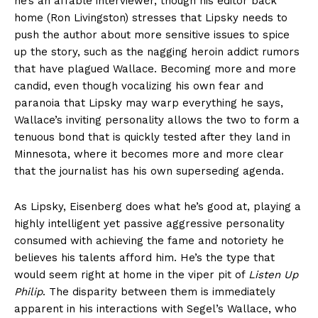
he’s an affable interviewer, though his editor back
home (Ron Livingston) stresses that Lipsky needs to
push the author about more sensitive issues to spice
up the story, such as the nagging heroin addict rumors
that have plagued Wallace. Becoming more and more
candid, even though vocalizing his own fear and
paranoia that Lipsky may warp everything he says,
Wallace’s inviting personality allows the two to form a
tenuous bond that is quickly tested after they land in
Minnesota, where it becomes more and more clear
that the journalist has his own superseding agenda.
As Lipsky, Eisenberg does what he’s good at, playing a
highly intelligent yet passive aggressive personality
consumed with achieving the fame and notoriety he
believes his talents afford him. He’s the type that
would seem right at home in the viper pit of
Listen Up
Philip
. The disparity between them is immediately
apparent in his interactions with Segel’s Wallace, who