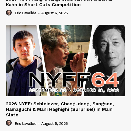
Kahn in Short Cuts Competition
Eric Lavallée
-
August 6, 2026
2026 NYFF: Schleinzer, Chang-dong, Sangsoo,
Hamaguchi & Mani Haghighi (Surprise!) in Main
Slate
Eric Lavallée
-
August 5, 2026