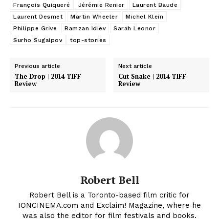
François Quiqueré
Jérémie Renier
Laurent Baude
Laurent Desmet
Martin Wheeler
Michel Klein
Philippe Grive
Ramzan Idiev
Sarah Leonor
Surho Sugaipov
top-stories
Previous article
Next article
The Drop | 2014 TIFF
Cut Snake | 2014 TIFF
Review
Review
Robert Bell
Robert Bell is a Toronto-based film critic for
IONCINEMA.com and Exclaim! Magazine, where he
was also the editor for film festivals and books.