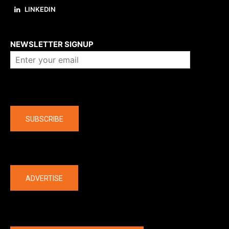
LINKEDIN
About us
NEWSLETTER SIGNUP
Company
SUBSCRIBE
The latest
ADVERTISE