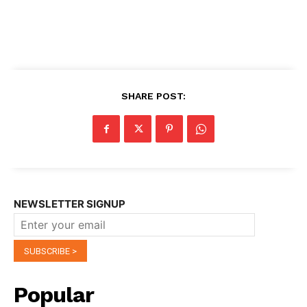
SHARE POST:
NEWSLETTER SIGNUP
Popular