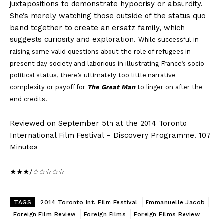
juxtapositions to demonstrate hypocrisy or absurdity.
She’s merely watching those outside of the status quo
band together to create an ersatz family, which
suggests curiosity and exploration.
While successful in
raising some valid questions about the role of refugees in
present day society and laborious in illustrating France’s socio-
political status, there’s ultimately too little narrative
complexity or payoff for
The Great Man
to linger on after the
end credits.
Reviewed on September 5th at the 2014 Toronto
International Film Festival – Discovery Programme. 107
Minutes
★★★/☆☆☆☆☆
TAGS
2014 Toronto Int. Film Festival
Emmanuelle Jacob
Foreign Film Review
Foreign Films
Foreign Films Review