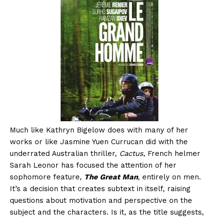
Much like Kathryn Bigelow does with many of her
works or like Jasmine Yuen Currucan did with the
underrated Australian thriller,
Cactus
, French helmer
Sarah Leonor has focused the attention of her
sophomore feature,
The Great Man
, entirely on men.
It’s a decision that creates subtext in itself, raising
questions about motivation and perspective on the
subject and the characters. Is it, as the title suggests,