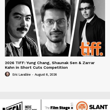
2026 TIFF: Yung Chang, Shaunak Sen & Zarrar
Kahn in Short Cuts Competition
Eric Lavallée
-
August 6, 2026