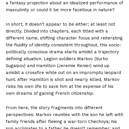
a fantasy projection about an idealized performance of
masculinity or could it be more facetious in nature?
In short, it doesn’t appear to be either; at least not
directly. Divided into chapters, each titled with a
different name, shifting character focus and reiterating
the fluidity of identity consistent throughout, this socio-
politically conscious drama starts amidst a trajectory
defining situation. Legion soldiers Markov (Surho
Sugaipov) and Hamilton (Jeremie Renier) wind up
amidst a crossfire while out on an impromptu leopard
hunt. After Hamilton is shot and nearly killed, Markov
risks his own life to save him at the expense of his
own dreams of gaining French citizenship.
From here, the story fragments into different
perspectives: Markov reunites with the son he left with
family friends after fleeing a war-torn Chechnya; his
son acclimates to a father he doesn’t remember; and