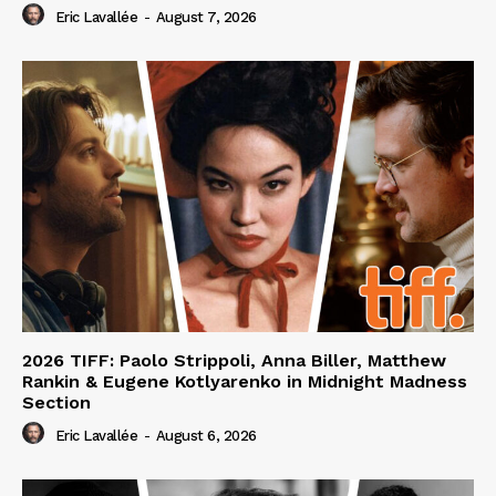
Eric Lavallée
-
August 7, 2026
2026 TIFF: Paolo Strippoli, Anna Biller, Matthew
Rankin & Eugene Kotlyarenko in Midnight Madness
Section
Eric Lavallée
-
August 6, 2026