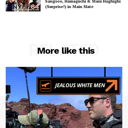
Sangsoo, Hamaguchi & Mani Haghighi
(Surprise!) in Main Slate
RELATED
More like this