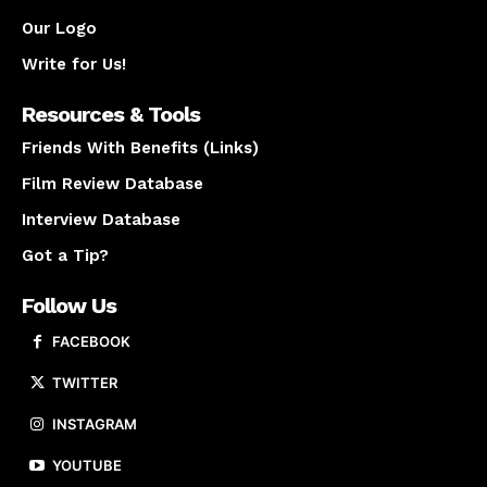
Our Logo
Write for Us!
Resources & Tools
Friends With Benefits (Links)
Film Review Database
Interview Database
Got a Tip?
Follow Us
FACEBOOK
TWITTER
INSTAGRAM
YOUTUBE