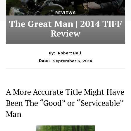
REVIEWS
The Great Man | 2014 TIFF
Review
By:
Robert Bell
September 5, 2014
Date:
A More Accurate Title Might Have
Been The “Good” or “Serviceable”
Man