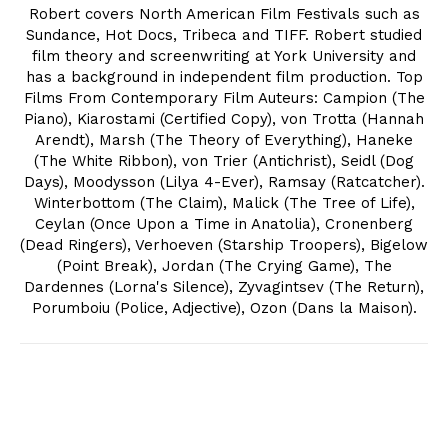
Robert covers North American Film Festivals such as
Sundance, Hot Docs, Tribeca and TIFF. Robert studied
film theory and screenwriting at York University and
has a background in independent film production. Top
Films From Contemporary Film Auteurs: Campion (The
Piano), Kiarostami (Certified Copy), von Trotta (Hannah
Arendt), Marsh (The Theory of Everything), Haneke
(The White Ribbon), von Trier (Antichrist), Seidl (Dog
Days), Moodysson (Lilya 4-Ever), Ramsay (Ratcatcher).
Winterbottom (The Claim), Malick (The Tree of Life),
Ceylan (Once Upon a Time in Anatolia), Cronenberg
(Dead Ringers), Verhoeven (Starship Troopers), Bigelow
(Point Break), Jordan (The Crying Game), The
Dardennes (Lorna's Silence), Zyvagintsev (The Return),
Porumboiu (Police, Adjective), Ozon (Dans la Maison).