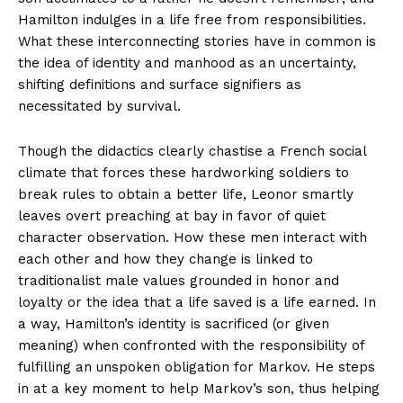
Hamilton indulges in a life free from responsibilities.
What these interconnecting stories have in common is
the idea of identity and manhood as an uncertainty,
shifting definitions and surface signifiers as
necessitated by survival.
Though the didactics clearly chastise a French social
climate that forces these hardworking soldiers to
break rules to obtain a better life, Leonor smartly
leaves overt preaching at bay in favor of quiet
character observation. How these men interact with
each other and how they change is linked to
traditionalist male values grounded in honor and
loyalty or the idea that a life saved is a life earned. In
a way, Hamilton’s identity is sacrificed (or given
meaning) when confronted with the responsibility of
fulfilling an unspoken obligation for Markov. He steps
in at a key moment to help Markov’s son, thus helping