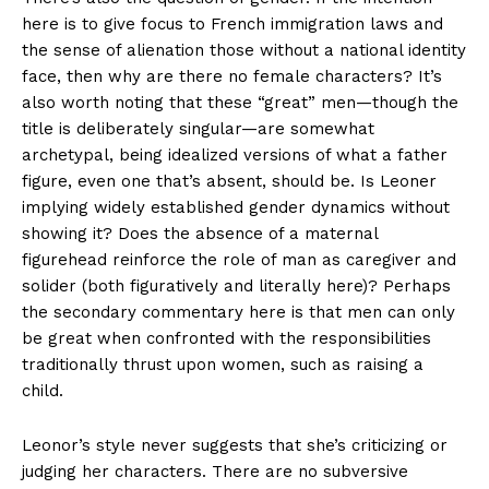
here is to give focus to French immigration laws and
the sense of alienation those without a national identity
face, then why are there no female characters? It’s
also worth noting that these “great” men—though the
title is deliberately singular—are somewhat
archetypal, being idealized versions of what a father
figure, even one that’s absent, should be. Is Leoner
implying widely established gender dynamics without
showing it? Does the absence of a maternal
figurehead reinforce the role of man as caregiver and
solider (both figuratively and literally here)? Perhaps
the secondary commentary here is that men can only
be great when confronted with the responsibilities
traditionally thrust upon women, such as raising a
child.
Leonor’s style never suggests that she’s criticizing or
judging her characters. There are no subversive