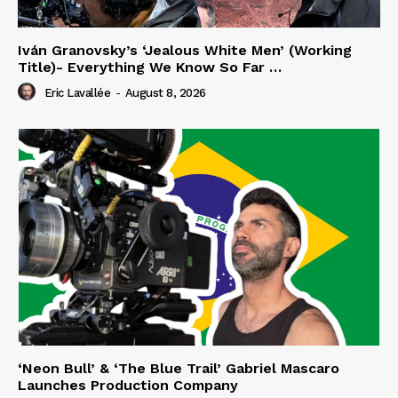
Iván Granovsky’s ‘Jealous White Men’ (Working
Title)- Everything We Know So Far …
Eric Lavallée
-
August 8, 2026
‘Neon Bull’ & ‘The Blue Trail’ Gabriel Mascaro
Launches Production Company