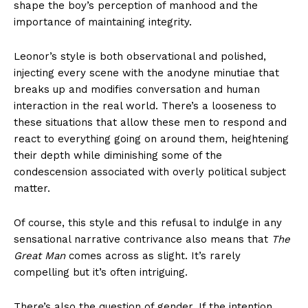
shape the boy’s perception of manhood and the
importance of maintaining integrity.
Leonor’s style is both observational and polished,
injecting every scene with the anodyne minutiae that
breaks up and modifies conversation and human
interaction in the real world. There’s a looseness to
these situations that allow these men to respond and
react to everything going on around them, heightening
their depth while diminishing some of the
condescension associated with overly political subject
matter.
Of course, this style and this refusal to indulge in any
sensational narrative contrivance also means that
The
Great Man
comes across as slight. It’s rarely
compelling but it’s often intriguing.
There’s also the question of gender. If the intention