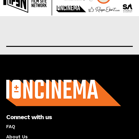
About us
Connect with us
FAQ
About Us