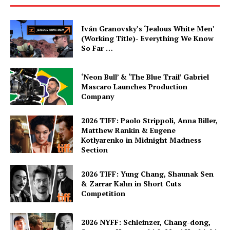
Iván Granovsky’s ‘Jealous White Men’
(Working Title)- Everything We Know
So Far …
‘Neon Bull’ & ‘The Blue Trail’ Gabriel
Mascaro Launches Production
Company
2026 TIFF: Paolo Strippoli, Anna Biller,
Matthew Rankin & Eugene
Kotlyarenko in Midnight Madness
Section
2026 TIFF: Yung Chang, Shaunak Sen
& Zarrar Kahn in Short Cuts
Competition
2026 NYFF: Schleinzer, Chang-dong,