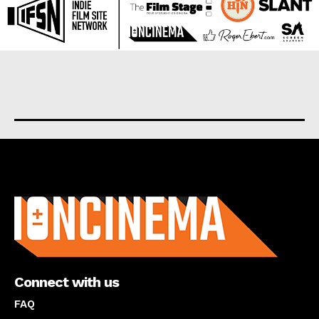
About us
Connect with us
FAQ