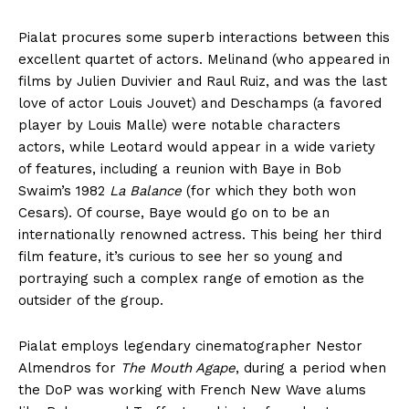
Pialat procures some superb interactions between this
excellent quartet of actors. Melinand (who appeared in
films by Julien Duvivier and Raul Ruiz, and was the last
love of actor Louis Jouvet) and Deschamps (a favored
player by Louis Malle) were notable characters
actors, while Leotard would appear in a wide variety
of features, including a reunion with Baye in Bob
Swaim’s 1982
La Balance
(for which they both won
Cesars). Of course, Baye would go on to be an
internationally renowned actress. This being her third
film feature, it’s curious to see her so young and
portraying such a complex range of emotion as the
outsider of the group.
Pialat employs legendary cinematographer Nestor
Almendros for
The Mouth Agape
, during a period when
the DoP was working with French New Wave alums