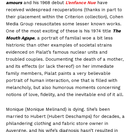
amours
and his 1968 debut
L’enfance Nue
have
received widespread recuperations (thanks in part to
their placement within the Criterion collection), Cohen
Media Group resuscitates some lesser known works.
One of the most exciting of these is his 1974 title
The
Mouth Agape
, a portrait of familial woe a bit less
histrionic than other examples of societal strains
evidenced on Pialat’s famous nuclear units and
troubled couples. Documenting the death of a mother,
and its effects (or lack thereof) on her immediate
family members, Pialat paints a very believable
portrait of human interaction, one that is filled with
melancholy, but also humorous moments concerning
notions of love, fidelity, and the inevitable end of it all.
Monique (Monique Melinand) is dying. She’s been
married to Hubert (Hubert Deschamps) for decades, a
philandering clothing and fabric store owner in
Auvergne, and his wife’s diagnosis hasn’t resulted in