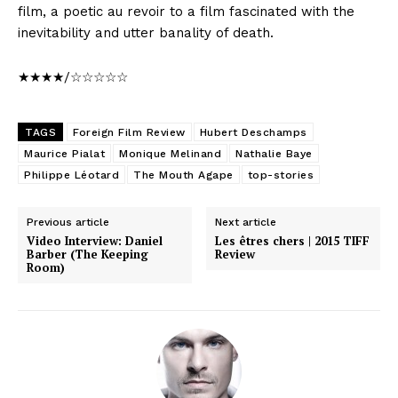
film, a poetic au revoir to a film fascinated with the
inevitability and utter banality of death.
★★★★/☆☆☆☆☆
TAGS
Foreign Film Review
Hubert Deschamps
Maurice Pialat
Monique Melinand
Nathalie Baye
Philippe Léotard
The Mouth Agape
top-stories
Previous article
Next article
Video Interview: Daniel
Les êtres chers | 2015 TIFF
Barber (The Keeping
Review
Room)