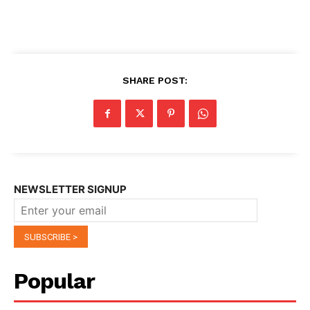
SHARE POST:
NEWSLETTER SIGNUP
Popular