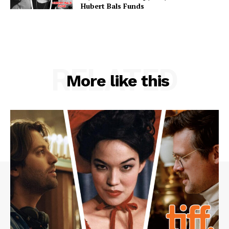
Hubert Bals Funds
RELATED
More like this