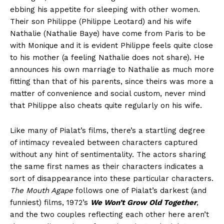
ebbing his appetite for sleeping with other women.
Their son Philippe (Philippe Leotard) and his wife
Nathalie (Nathalie Baye) have come from Paris to be
with Monique and it is evident Philippe feels quite close
to his mother (a feeling Nathalie does not share). He
announces his own marriage to Nathalie as much more
fitting than that of his parents, since theirs was more a
matter of convenience and social custom, never mind
that Philippe also cheats quite regularly on his wife.
Like many of Pialat’s films, there’s a startling degree
of intimacy revealed between characters captured
without any hint of sentimentality. The actors sharing
the same first names as their characters indicates a
sort of disappearance into these particular characters.
The Mouth Agape
follows one of Pialat’s darkest (and
funniest) films, 1972’s
We Won’t Grow Old Together
,
and the two couples reflecting each other here aren’t