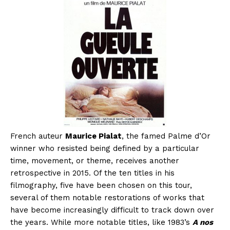
French auteur
Maurice Pialat
, the famed Palme d’Or
winner who resisted being defined by a particular
time, movement, or theme, receives another
retrospective in 2015. Of the ten titles in his
filmography, five have been chosen on this tour,
several of them notable restorations of works that
have become increasingly difficult to track down over
the years. While more notable titles, like 1983’s
A nos