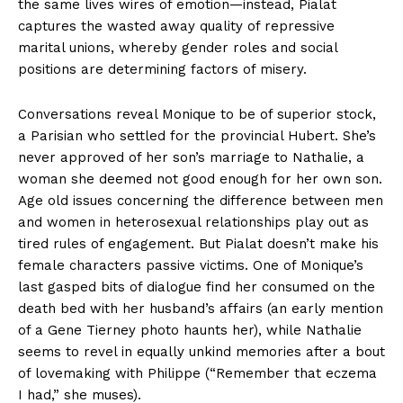
the same lives wires of emotion—instead, Pialat
captures the wasted away quality of repressive
marital unions, whereby gender roles and social
positions are determining factors of misery.
Conversations reveal Monique to be of superior stock,
a Parisian who settled for the provincial Hubert. She’s
never approved of her son’s marriage to Nathalie, a
woman she deemed not good enough for her own son.
Age old issues concerning the difference between men
and women in heterosexual relationships play out as
tired rules of engagement. But Pialat doesn’t make his
female characters passive victims. One of Monique’s
last gasped bits of dialogue find her consumed on the
death bed with her husband’s affairs (an early mention
of a Gene Tierney photo haunts her), while Nathalie
seems to revel in equally unkind memories after a bout
of lovemaking with Philippe (“Remember that eczema
I had,” she muses).