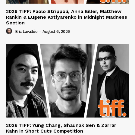
2026 TIFF: Paolo Strippoli, Anna Biller, Matthew
Rankin & Eugene Kotlyarenko in Midnight Madness
Section
Eric Lavallée
-
August 6, 2026
2026 TIFF: Yung Chang, Shaunak Sen & Zarrar
Kahn in Short Cuts Competition