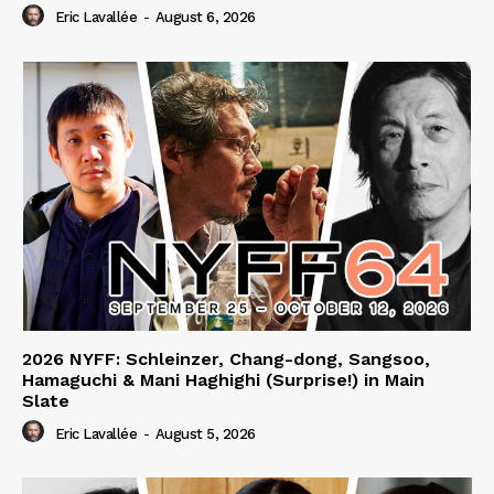
Eric Lavallée
-
August 6, 2026
2026 NYFF: Schleinzer, Chang-dong, Sangsoo,
Hamaguchi & Mani Haghighi (Surprise!) in Main
Slate
Eric Lavallée
-
August 5, 2026