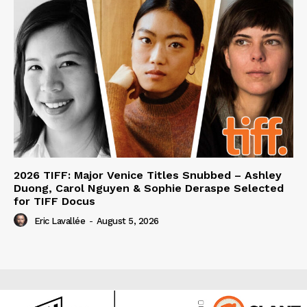
2026 TIFF: Major Venice Titles Snubbed – Ashley
Duong, Carol Nguyen & Sophie Deraspe Selected
for TIFF Docus
Eric Lavallée
-
August 5, 2026