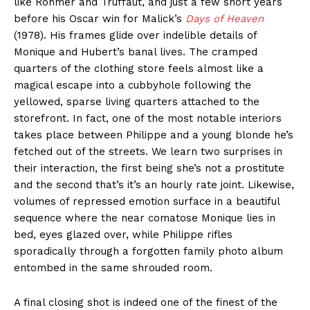
like Rohmer and Truffaut, and just a few short years
before his Oscar win for Malick’s
Days of Heaven
(1978). His frames glide over indelible details of
Monique and Hubert’s banal lives. The cramped
quarters of the clothing store feels almost like a
magical escape into a cubbyhole following the
yellowed, sparse living quarters attached to the
storefront. In fact, one of the most notable interiors
takes place between Philippe and a young blonde he’s
fetched out of the streets. We learn two surprises in
their interaction, the first being she’s not a prostitute
and the second that’s it’s an hourly rate joint. Likewise,
volumes of repressed emotion surface in a beautiful
sequence where the near comatose Monique lies in
bed, eyes glazed over, while Philippe rifles
sporadically through a forgotten family photo album
entombed in the same shrouded room.
A final closing shot is indeed one of the finest of the