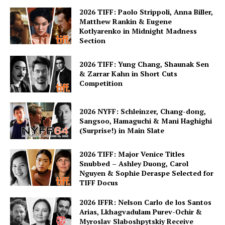
2026 TIFF: Paolo Strippoli, Anna Biller,
Matthew Rankin & Eugene
Kotlyarenko in Midnight Madness
Section
2026 TIFF: Yung Chang, Shaunak Sen
& Zarrar Kahn in Short Cuts
Competition
2026 NYFF: Schleinzer, Chang-dong,
Sangsoo, Hamaguchi & Mani Haghighi
(Surprise!) in Main Slate
2026 TIFF: Major Venice Titles
Snubbed – Ashley Duong, Carol
Nguyen & Sophie Deraspe Selected for
TIFF Docus
2026 IFFR: Nelson Carlo de los Santos
Arias, Lkhagvadulam Purev-Ochir &
Myroslav Slaboshpytskiy Receive