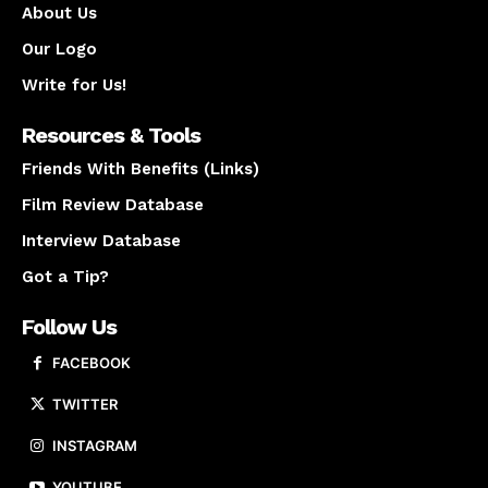
About Us
Our Logo
Write for Us!
Resources & Tools
Friends With Benefits (Links)
Film Review Database
Interview Database
Got a Tip?
Follow Us
FACEBOOK
TWITTER
INSTAGRAM
YOUTUBE