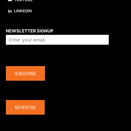
LINKEDIN
About us
NEWSLETTER SIGNUP
Company
SUBSCRIBE
The latest
ADVERTISE