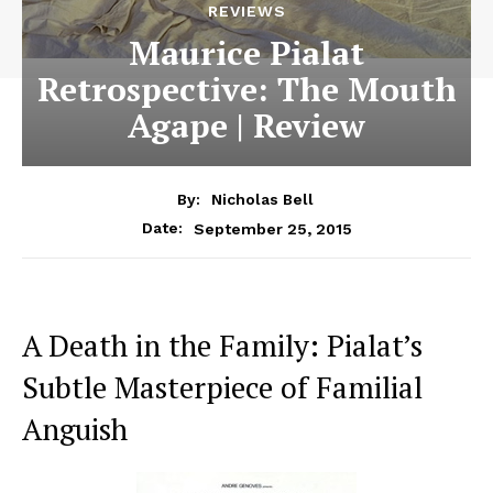
REVIEWS
Maurice Pialat
Retrospective: The Mouth
Agape | Review
By:
Nicholas Bell
September 25, 2015
Date:
A Death in the Family: Pialat’s
Subtle Masterpiece of Familial
Anguish