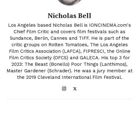
Nicholas Bell
Los Angeles based Nicholas Bell is IONCINEMA.com's
Chief Film Critic and covers film festivals such as
Sundance, Berlin, Cannes and TIFF. He is part of the
critic groups on Rotten Tomatoes, The Los Angeles
Film Critics Association (LAFCA), FIPRESCI, the Online
Film Critics Society (OFCS) and GALECA. His top 3 for
2023: The Beast (Bonello) Poor Things (Lanthimos),
Master Gardener (Schrader). He was a jury member at
the 2019 Cleveland International Film Festival.