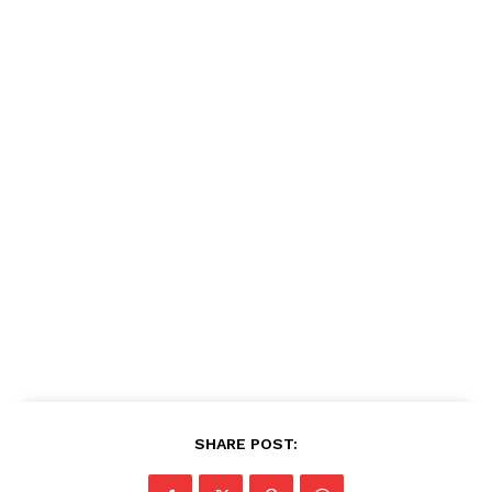
SHARE POST: