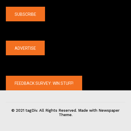
Company
SUBSCRIBE
The latest
ADVERTISE
FEEDBACK SURVEY: WIN STUFF!
© 2021 tagDiv. All Rights Reserved. Made with Newspaper
Theme.