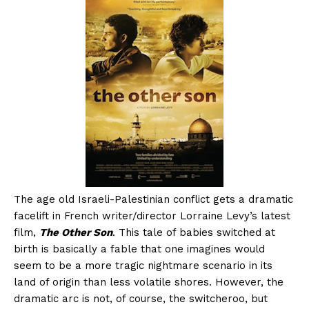
The age old Israeli-Palestinian conflict gets a dramatic
facelift in French writer/director Lorraine Levy’s latest
film,
The Other Son
. This tale of babies switched at
birth is basically a fable that one imagines would
seem to be a more tragic nightmare scenario in its
land of origin than less volatile shores. However, the
dramatic arc is not, of course, the switcheroo, but