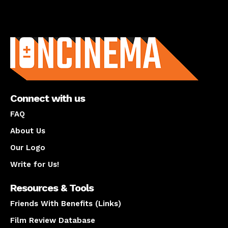
About us
Connect with us
FAQ
About Us
Our Logo
Write for Us!
Resources & Tools
Friends With Benefits (Links)
Film Review Database