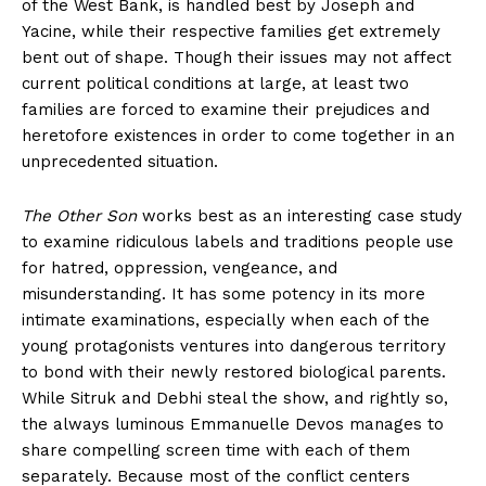
of the West Bank, is handled best by Joseph and
Yacine, while their respective families get extremely
bent out of shape. Though their issues may not affect
current political conditions at large, at least two
families are forced to examine their prejudices and
heretofore existences in order to come together in an
unprecedented situation.
The Other Son
works best as an interesting case study
to examine ridiculous labels and traditions people use
for hatred, oppression, vengeance, and
misunderstanding. It has some potency in its more
intimate examinations, especially when each of the
young protagonists ventures into dangerous territory
to bond with their newly restored biological parents.
While Sitruk and Debhi steal the show, and rightly so,
the always luminous Emmanuelle Devos manages to
share compelling screen time with each of them
separately. Because most of the conflict centers