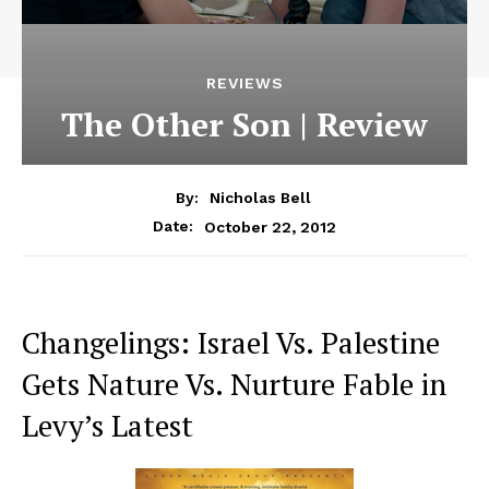
REVIEWS
The Other Son | Review
By:
Nicholas Bell
October 22, 2012
Date:
Changelings: Israel Vs. Palestine
Gets Nature Vs. Nurture Fable in
Levy’s Latest