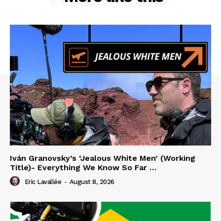
Iván Granovsky’s ‘Jealous White Men’ (Working
Title)- Everything We Know So Far …
Eric Lavallée
-
August 8, 2026