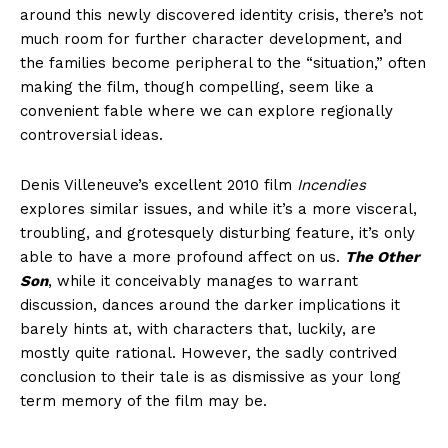
around this newly discovered identity crisis, there’s not
much room for further character development, and
the families become peripheral to the “situation,” often
making the film, though compelling, seem like a
convenient fable where we can explore regionally
controversial ideas.
Denis Villeneuve’s excellent 2010 film
Incendies
explores similar issues, and while it’s a more visceral,
troubling, and grotesquely disturbing feature, it’s only
able to have a more profound affect on us.
The Other
Son
, while it conceivably manages to warrant
discussion, dances around the darker implications it
barely hints at, with characters that, luckily, are
mostly quite rational. However, the sadly contrived
conclusion to their tale is as dismissive as your long
term memory of the film may be.