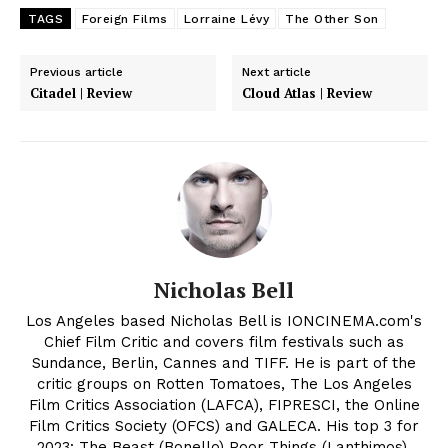
TAGS
Foreign Films
Lorraine Lévy
The Other Son
Previous article
Next article
Citadel | Review
Cloud Atlas | Review
Nicholas Bell
Los Angeles based Nicholas Bell is IONCINEMA.com's
Chief Film Critic and covers film festivals such as
Sundance, Berlin, Cannes and TIFF. He is part of the
critic groups on Rotten Tomatoes, The Los Angeles
Film Critics Association (LAFCA), FIPRESCI, the Online
Film Critics Society (OFCS) and GALECA. His top 3 for
2023: The Beast (Bonello) Poor Things (Lanthimos),