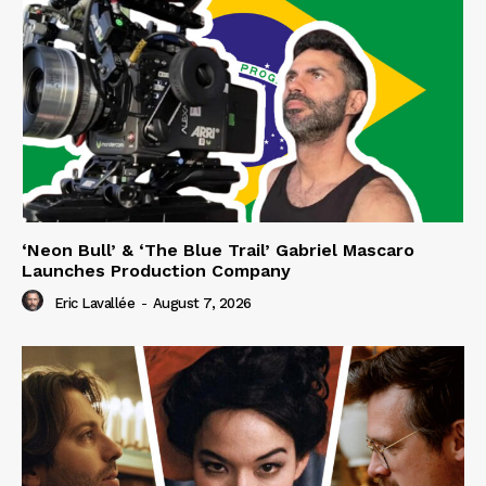
‘Neon Bull’ & ‘The Blue Trail’ Gabriel Mascaro
Launches Production Company
Eric Lavallée
-
August 7, 2026