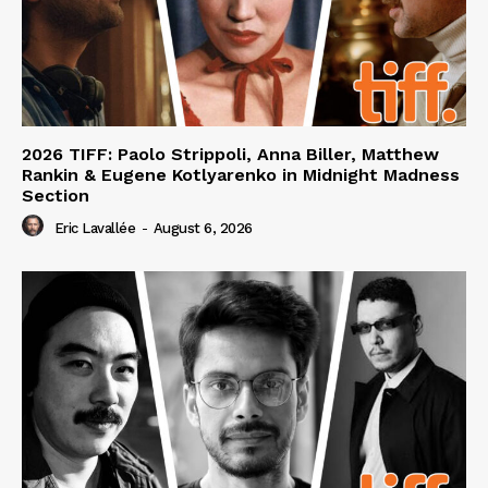
2026 TIFF: Paolo Strippoli, Anna Biller, Matthew
Rankin & Eugene Kotlyarenko in Midnight Madness
Section
Eric Lavallée
-
August 6, 2026