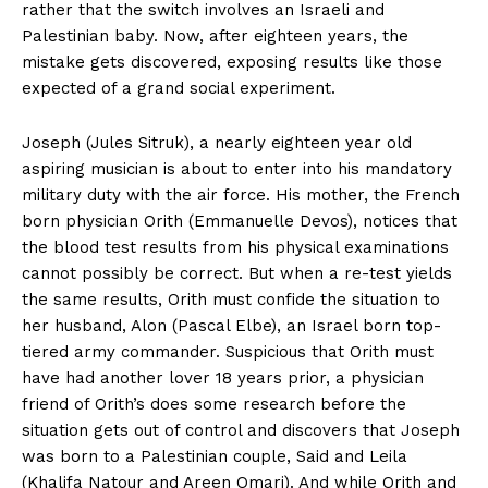
rather that the switch involves an Israeli and
Palestinian baby. Now, after eighteen years, the
mistake gets discovered, exposing results like those
expected of a grand social experiment.
Joseph (Jules Sitruk), a nearly eighteen year old
aspiring musician is about to enter into his mandatory
military duty with the air force. His mother, the French
born physician Orith (Emmanuelle Devos), notices that
the blood test results from his physical examinations
cannot possibly be correct. But when a re-test yields
the same results, Orith must confide the situation to
her husband, Alon (Pascal Elbe), an Israel born top-
tiered army commander. Suspicious that Orith must
have had another lover 18 years prior, a physician
friend of Orith’s does some research before the
situation gets out of control and discovers that Joseph
was born to a Palestinian couple, Said and Leila
(Khalifa Natour and Areen Omari). And while Orith and