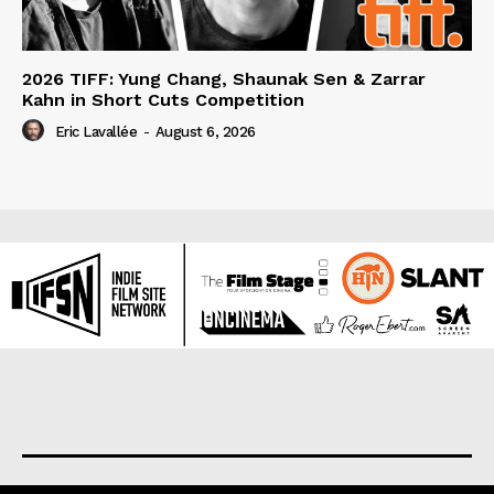
2026 TIFF: Yung Chang, Shaunak Sen & Zarrar
Kahn in Short Cuts Competition
Eric Lavallée
-
August 6, 2026