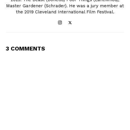
Master Gardener (Schrader). He was a jury member at
the 2019 Cleveland International Film Festival.
3 COMMENTS