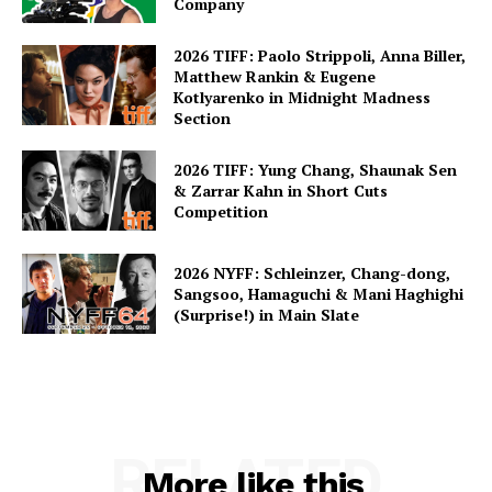
Company
2026 TIFF: Paolo Strippoli, Anna Biller,
Matthew Rankin & Eugene
Kotlyarenko in Midnight Madness
Section
2026 TIFF: Yung Chang, Shaunak Sen
& Zarrar Kahn in Short Cuts
Competition
2026 NYFF: Schleinzer, Chang-dong,
Sangsoo, Hamaguchi & Mani Haghighi
(Surprise!) in Main Slate
RELATED
More like this