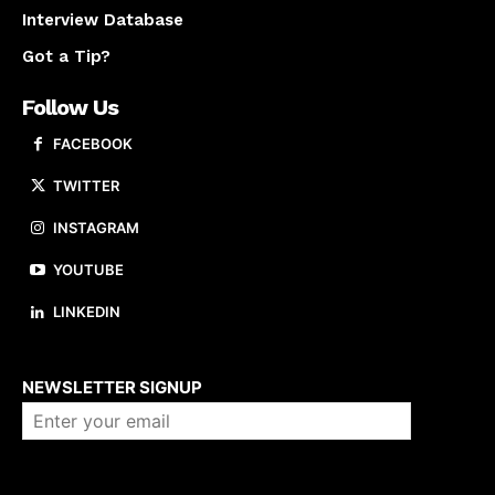
Interview Database
Got a Tip?
Follow Us
FACEBOOK
TWITTER
INSTAGRAM
YOUTUBE
LINKEDIN
About us
NEWSLETTER SIGNUP