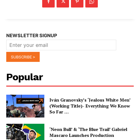
NEWSLETTER SIGNUP
Popular
Iván Granovsky’s ‘Jealous White Men’
(Working Title)- Everything We Know
So Far …
‘Neon Bull’ & ‘The Blue Trail’ Gabriel
Mascaro Launches Production