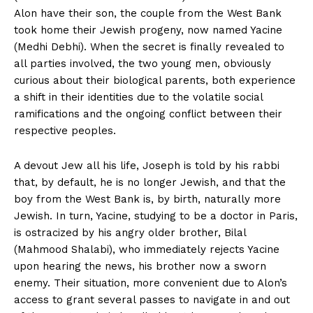
Alon have their son, the couple from the West Bank
took home their Jewish progeny, now named Yacine
(Medhi Debhi). When the secret is finally revealed to
all parties involved, the two young men, obviously
curious about their biological parents, both experience
a shift in their identities due to the volatile social
ramifications and the ongoing conflict between their
respective peoples.
A devout Jew all his life, Joseph is told by his rabbi
that, by default, he is no longer Jewish, and that the
boy from the West Bank is, by birth, naturally more
Jewish. In turn, Yacine, studying to be a doctor in Paris,
is ostracized by his angry older brother, Bilal
(Mahmood Shalabi), who immediately rejects Yacine
upon hearing the news, his brother now a sworn
enemy. Their situation, more convenient due to Alon’s
access to grant several passes to navigate in and out