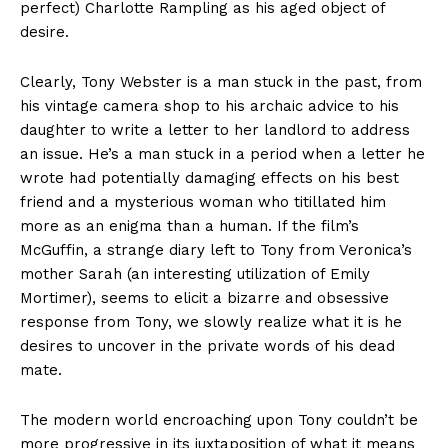
perfect) Charlotte Rampling as his aged object of
desire.
Clearly, Tony Webster is a man stuck in the past, from
his vintage camera shop to his archaic advice to his
daughter to write a letter to her landlord to address
an issue. He’s a man stuck in a period when a letter he
wrote had potentially damaging effects on his best
friend and a mysterious woman who titillated him
more as an enigma than a human. If the film’s
McGuffin, a strange diary left to Tony from Veronica’s
mother Sarah (an interesting utilization of Emily
Mortimer), seems to elicit a bizarre and obsessive
response from Tony, we slowly realize what it is he
desires to uncover in the private words of his dead
mate.
The modern world encroaching upon Tony couldn’t be
more progressive in its juxtaposition of what it means