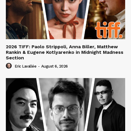
2026 TIFF: Paolo Strippoli, Anna Biller, Matthew
Rankin & Eugene Kotlyarenko in Midnight Madness
Section
Eric Lavallée
-
August 6, 2026