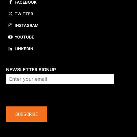
FACEBOOK
TWITTER
INSTAGRAM
YOUTUBE
LINKEDIN
About us
NEWSLETTER SIGNUP
Company
SUBSCRIBE
The latest