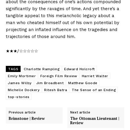
about the consequences of one’s actions compounded
significantly by the ravages of time. And yet there’s a
tangible appeal to this melancholic legacy about a
man who cheated himself out of his own potential by
projecting an inflated influence on the tragedies and
trajectories of those around him.
★★★/☆☆☆☆☆
TAGS
Charlotte Rampling
Edward Holcroft
Emily Mortimer
Foreign Film Review
Harriet Walter
James Wilby
Jim Broadbent
Matthew Goode
Michelle Dockery
Ritesh Batra
The Sense of an Ending
top-stories
Previous article
Next article
Brimstone | Review
The Ottoman Lieutenant |
Review