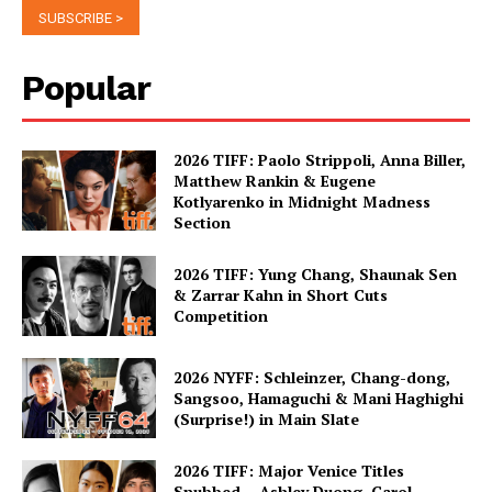
Popular
2026 TIFF: Paolo Strippoli, Anna Biller,
Matthew Rankin & Eugene
Kotlyarenko in Midnight Madness
Section
2026 TIFF: Yung Chang, Shaunak Sen
& Zarrar Kahn in Short Cuts
Competition
2026 NYFF: Schleinzer, Chang-dong,
Sangsoo, Hamaguchi & Mani Haghighi
(Surprise!) in Main Slate
2026 TIFF: Major Venice Titles
Snubbed – Ashley Duong, Carol