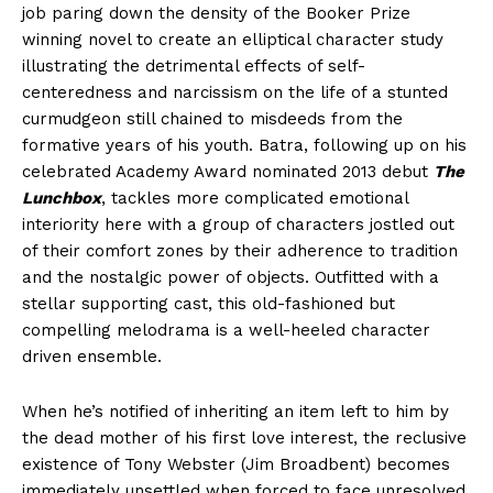
job paring down the density of the Booker Prize
winning novel to create an elliptical character study
illustrating the detrimental effects of self-
centeredness and narcissism on the life of a stunted
curmudgeon still chained to misdeeds from the
formative years of his youth. Batra, following up on his
celebrated Academy Award nominated 2013 debut
The
Lunchbox
, tackles more complicated emotional
interiority here with a group of characters jostled out
of their comfort zones by their adherence to tradition
and the nostalgic power of objects. Outfitted with a
stellar supporting cast, this old-fashioned but
compelling melodrama is a well-heeled character
driven ensemble.
When he’s notified of inheriting an item left to him by
the dead mother of his first love interest, the reclusive
existence of Tony Webster (Jim Broadbent) becomes
immediately unsettled when forced to face unresolved