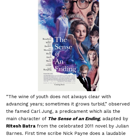
“The wine of youth does not always clear with
advancing years; sometimes it grows turbid,” observed
the famed Carl Jung, a predicament which ails the
main character of
The Sense of an Ending
, adapted by
Ritesh Batra
from the celebrated 2011 novel by Julian
Barnes. First time scribe Nick Payne does a laudable