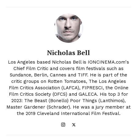
Nicholas Bell
Los Angeles based Nicholas Bell is IONCINEMA.com's
Chief Film Critic and covers film festivals such as
Sundance, Berlin, Cannes and TIFF. He is part of the
critic groups on Rotten Tomatoes, The Los Angeles
Film Critics Association (LAFCA), FIPRESCI, the Online
Film Critics Society (OFCS) and GALECA. His top 3 for
2023: The Beast (Bonello) Poor Things (Lanthimos),
Master Gardener (Schrader). He was a jury member at
the 2019 Cleveland International Film Festival.