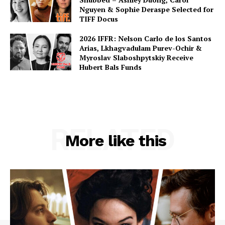
Nguyen & Sophie Deraspe Selected for
TIFF Docus
2026 IFFR: Nelson Carlo de los Santos
Arias, Lkhagvadulam Purev-Ochir &
Myroslav Slaboshpytskiy Receive
Hubert Bals Funds
RELATED
More like this