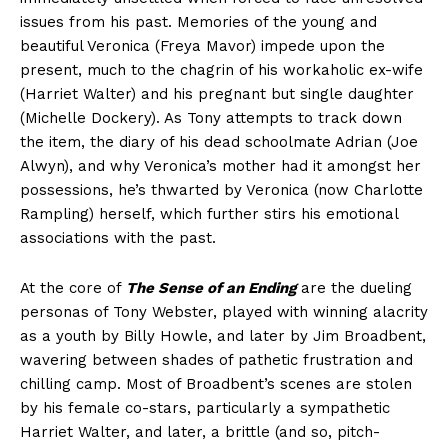
issues from his past. Memories of the young and
beautiful Veronica (Freya Mavor) impede upon the
present, much to the chagrin of his workaholic ex-wife
(Harriet Walter) and his pregnant but single daughter
(Michelle Dockery). As Tony attempts to track down
the item, the diary of his dead schoolmate Adrian (Joe
Alwyn), and why Veronica’s mother had it amongst her
possessions, he’s thwarted by Veronica (now Charlotte
Rampling) herself, which further stirs his emotional
associations with the past.
At the core of
The Sense of an Ending
are the dueling
personas of Tony Webster, played with winning alacrity
as a youth by Billy Howle, and later by Jim Broadbent,
wavering between shades of pathetic frustration and
chilling camp. Most of Broadbent’s scenes are stolen
by his female co-stars, particularly a sympathetic
Harriet Walter, and later, a brittle (and so, pitch-