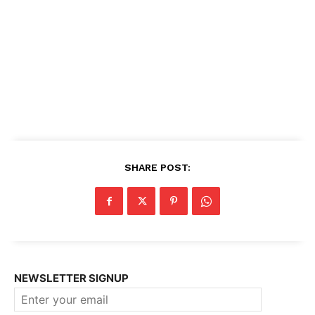
SHARE POST:
NEWSLETTER SIGNUP