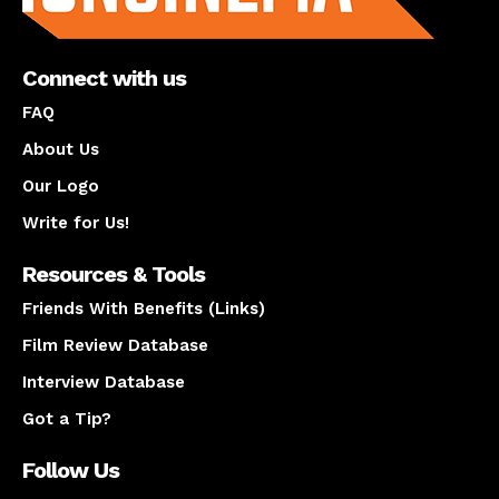
Connect with us
FAQ
About Us
Our Logo
Write for Us!
Resources & Tools
Friends With Benefits (Links)
Film Review Database
Interview Database
Got a Tip?
Follow Us