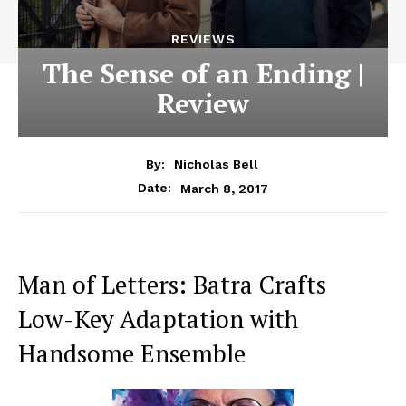
REVIEWS
The Sense of an Ending |
Review
By:
Nicholas Bell
March 8, 2017
Date:
Man of Letters: Batra Crafts
Low-Key Adaptation with
Handsome Ensemble