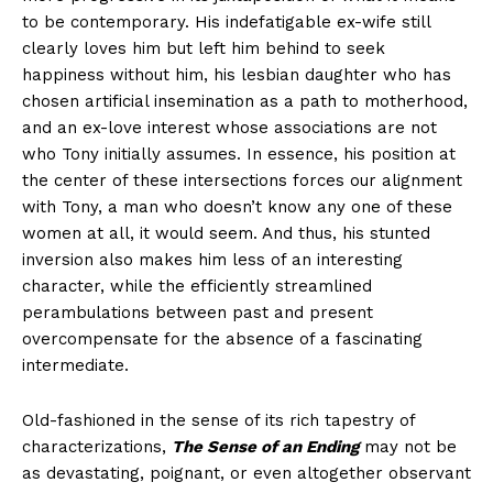
to be contemporary. His indefatigable ex-wife still
clearly loves him but left him behind to seek
happiness without him, his lesbian daughter who has
chosen artificial insemination as a path to motherhood,
and an ex-love interest whose associations are not
who Tony initially assumes. In essence, his position at
the center of these intersections forces our alignment
with Tony, a man who doesn’t know any one of these
women at all, it would seem. And thus, his stunted
inversion also makes him less of an interesting
character, while the efficiently streamlined
perambulations between past and present
overcompensate for the absence of a fascinating
intermediate.
Old-fashioned in the sense of its rich tapestry of
characterizations,
The Sense of an Ending
may not be
as devastating, poignant, or even altogether observant