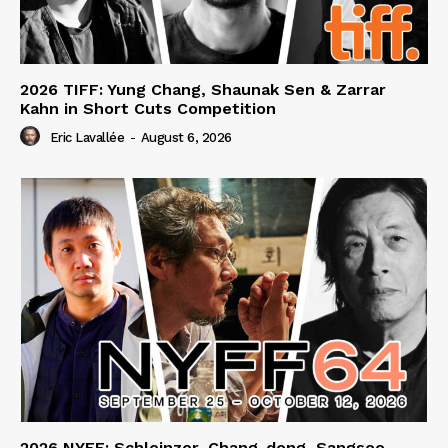
2026 TIFF: Yung Chang, Shaunak Sen & Zarrar
Kahn in Short Cuts Competition
Eric Lavallée
-
August 6, 2026
2026 NYFF: Schleinzer, Chang-dong, Sangsoo,