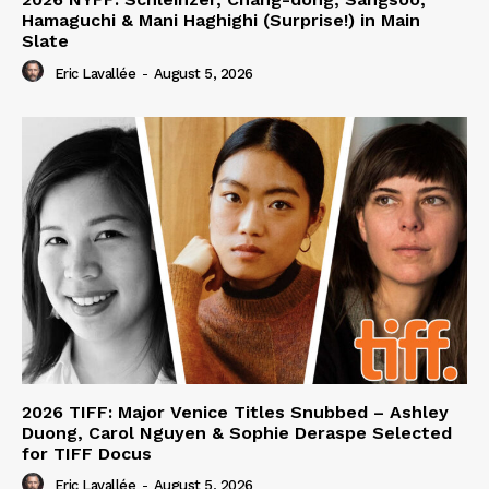
Hamaguchi & Mani Haghighi (Surprise!) in Main
Slate
Eric Lavallée
-
August 5, 2026
2026 TIFF: Major Venice Titles Snubbed – Ashley
Duong, Carol Nguyen & Sophie Deraspe Selected
for TIFF Docus
Eric Lavallée
-
August 5, 2026