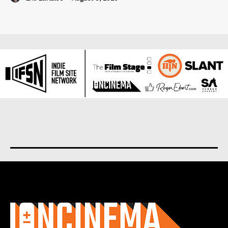
About us