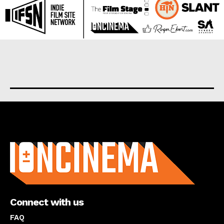
About us
Connect with us
FAQ