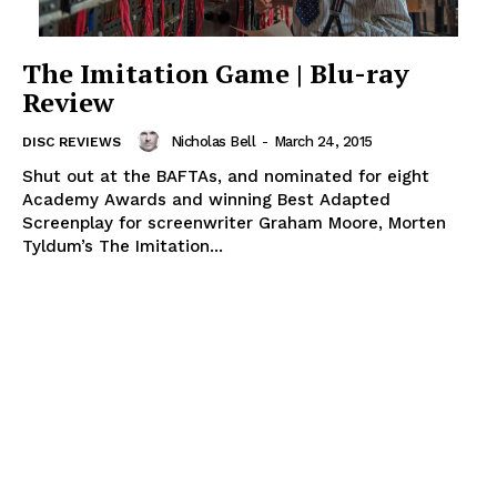
The Imitation Game | Blu-ray
Review
Nicholas Bell
-
March 24, 2015
DISC REVIEWS
Shut out at the BAFTAs, and nominated for eight
Academy Awards and winning Best Adapted
Screenplay for screenwriter Graham Moore, Morten
Tyldum’s The Imitation...