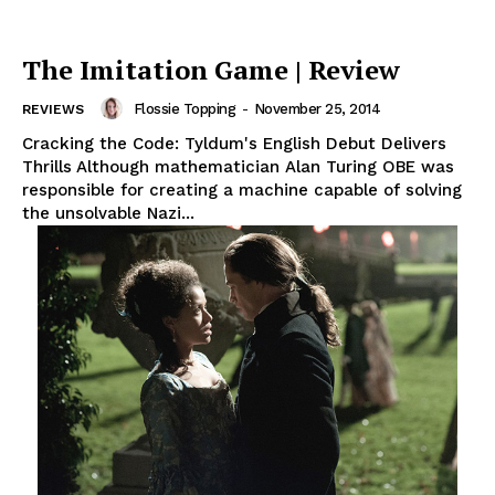
The Imitation Game | Review
Flossie Topping
-
November 25, 2014
REVIEWS
Cracking the Code: Tyldum's English Debut Delivers
Thrills Although mathematician Alan Turing OBE was
responsible for creating a machine capable of solving
the unsolvable Nazi...