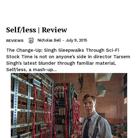
Self/less | Review
Nicholas Bell
-
July 9, 2015
REVIEWS
The Change-Up: Singh Sleepwalks Through Sci-Fi
Stock Time is not on anyone’s side in director Tarsem
Singh’s latest blunder through familiar material,
Self/less, a mash-up...