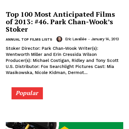
Top 100 Most Anticipated Films
of 2013: #46. Park Chan-Wook’s
Stoker
Eric Lavallée
-
January 14, 2013
ANNUAL TOP FILMS LISTS
Stoker Director: Park Chan-Wook Writer(s):
Wentworth Miller and Erin Cressida Wilson
Producer(s): Michael Costigan, Ridley and Tony Scott
U.S. Distributor: Fox Searchlight Pictures Cast: Mia
Wasikowska, Nicole Kidman, Dermot...
Popular