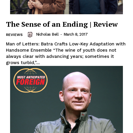
The Sense of an Ending | Review
Nicholas Bell
-
March 8, 2017
REVIEWS
Man of Letters: Batra Crafts Low-Key Adaptation with
Handsome Ensemble “The wine of youth does not
always clear with advancing years; sometimes it
grows turbid,”...