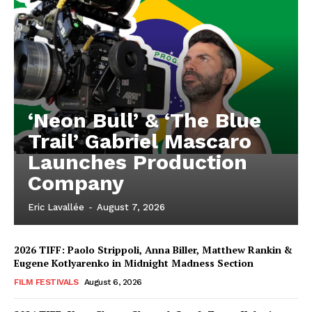
‘Neon Bull’ & ‘The Blue
Trail’ Gabriel Mascaro
Launches Production
Company
Eric Lavallée
-
August 7, 2026
2026 TIFF: Paolo Strippoli, Anna Biller, Matthew Rankin &
Eugene Kotlyarenko in Midnight Madness Section
FILM FESTIVALS
August 6, 2026