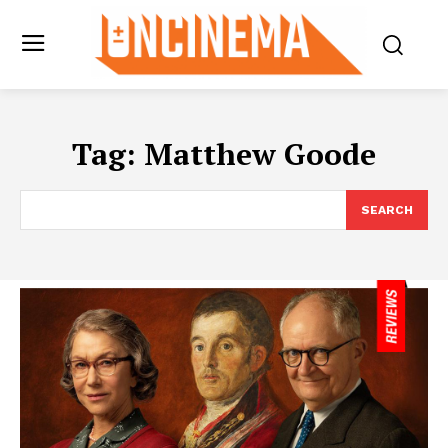
Tag:
Matthew Goode
SEARCH