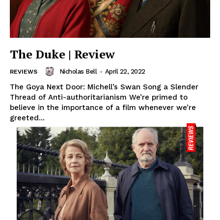
The Duke | Review
Nicholas Bell
-
April 22, 2022
REVIEWS
The Goya Next Door: Michell’s Swan Song a Slender
Thread of Anti-authoritarianism We’re primed to
believe in the importance of a film whenever we’re
greeted...