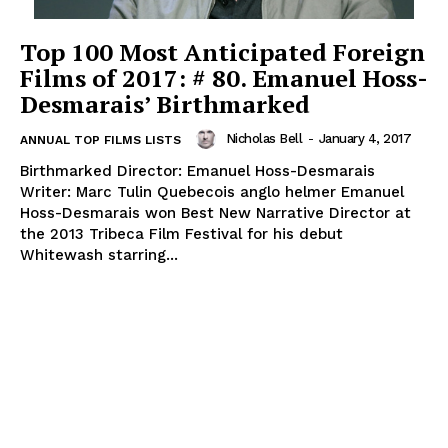
Top 100 Most Anticipated Foreign
Films of 2017: # 80. Emanuel Hoss-
Desmarais’ Birthmarked
Nicholas Bell
-
January 4, 2017
ANNUAL TOP FILMS LISTS
Birthmarked Director: Emanuel Hoss-Desmarais
Writer: Marc Tulin Quebecois anglo helmer Emanuel
Hoss-Desmarais won Best New Narrative Director at
the 2013 Tribeca Film Festival for his debut
Whitewash starring...