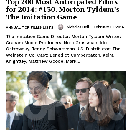
Top 200 Most Anticipated Films
for 2014: #130. Morton Tyldum’s
The Imitation Game
Nicholas Bell
-
February 13, 2014
ANNUAL TOP FILMS LISTS
The Imitation Game Director: Morten Tyldum Writer:
Graham Moore Producers: Nora Grossman, Ido
Ostrowsky, Teddy Schwarzman U.S. Distributor: The
Weinstein Co. Cast: Benedict Cumberbatch, Keira
Knightley, Matthew Goode, Mark...