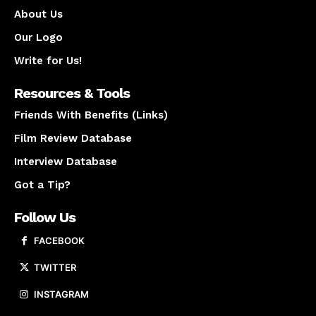
About Us
Our Logo
Write for Us!
Resources & Tools
Friends With Benefits (Links)
Film Review Database
Interview Database
Got a Tip?
Follow Us
FACEBOOK
TWITTER
INSTAGRAM