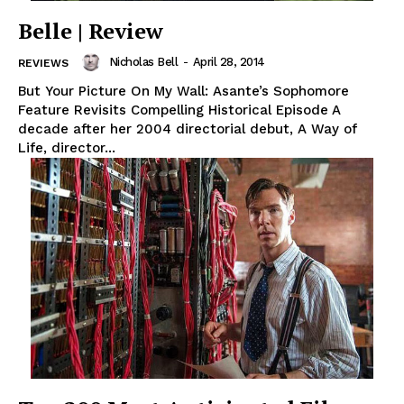
Belle | Review
Nicholas Bell
-
April 28, 2014
REVIEWS
But Your Picture On My Wall: Asante’s Sophomore
Feature Revisits Compelling Historical Episode A
decade after her 2004 directorial debut, A Way of
Life, director...