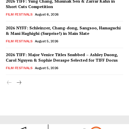
2026 TIFF: Yung Chang, Shaunak Sen & Zarrar Kahn in
Short Cuts Competition
FILM FESTIVALS
August 6, 2026
2026 NYFF: Schleinzer, Chang-dong, Sangsoo, Hamaguchi
& Mani Haghighi (Surprise!) in Main Slate
FILM FESTIVALS
August 5, 2026
2026 TIFF: Major Venice Titles Snubbed – Ashley Duong,
Carol Nguyen & Sophie Deraspe Selected for TIFF Docus
FILM FESTIVALS
August 5, 2026