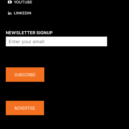
YOUTUBE
LINKEDIN
About us
NEWSLETTER SIGNUP
Company
SUBSCRIBE
The latest
ADVERTISE