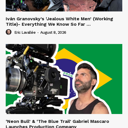
Iván Granovsky’s ‘Jealous White Men’ (Working
Title)- Everything We Know So Far …
Eric Lavallée
-
August 8, 2026
‘Neon Bull’ & ‘The Blue Trail’ Gabriel Mascaro
Launches Production Company