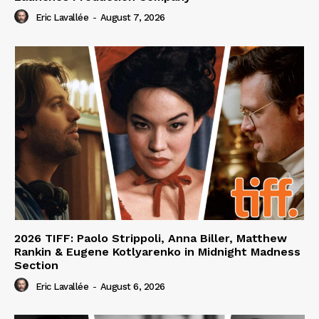
Eric Lavallée
-
August 7, 2026
2026 TIFF: Paolo Strippoli, Anna Biller, Matthew
Rankin & Eugene Kotlyarenko in Midnight Madness
Section
Eric Lavallée
-
August 6, 2026