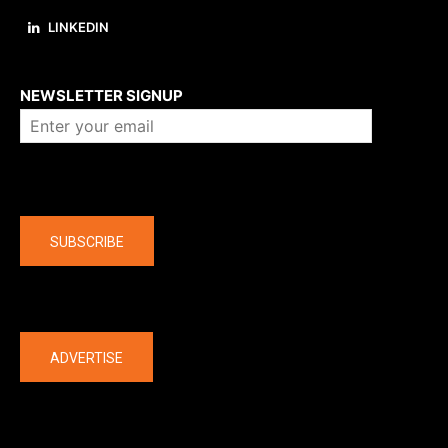
LINKEDIN
About us
NEWSLETTER SIGNUP
Company
SUBSCRIBE
The latest
ADVERTISE