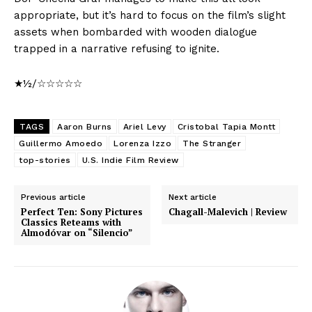
appropriate, but it’s hard to focus on the film’s slight
assets when bombarded with wooden dialogue
trapped in a narrative refusing to ignite.
★½/☆☆☆☆☆
TAGS
Aaron Burns
Ariel Levy
Cristobal Tapia Montt
Guillermo Amoedo
Lorenza Izzo
The Stranger
top-stories
U.S. Indie Film Review
Previous article
Next article
Perfect Ten: Sony Pictures
Chagall-Malevich | Review
Classics Reteams with
Almodóvar on “Silencio”