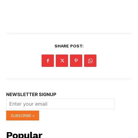
SHARE POST:
NEWSLETTER SIGNUP
Popular