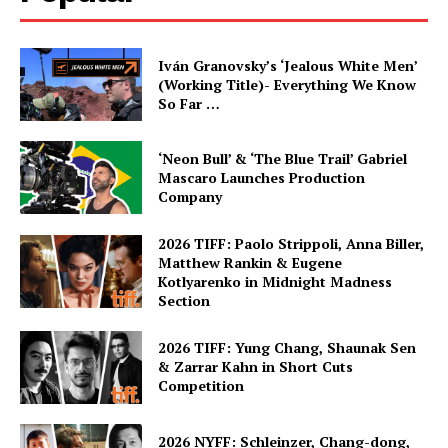
Iván Granovsky’s ‘Jealous White Men’
(Working Title)- Everything We Know
So Far …
‘Neon Bull’ & ‘The Blue Trail’ Gabriel
Mascaro Launches Production
Company
2026 TIFF: Paolo Strippoli, Anna Biller,
Matthew Rankin & Eugene
Kotlyarenko in Midnight Madness
Section
2026 TIFF: Yung Chang, Shaunak Sen
& Zarrar Kahn in Short Cuts
Competition
2026 NYFF: Schleinzer, Chang-dong,