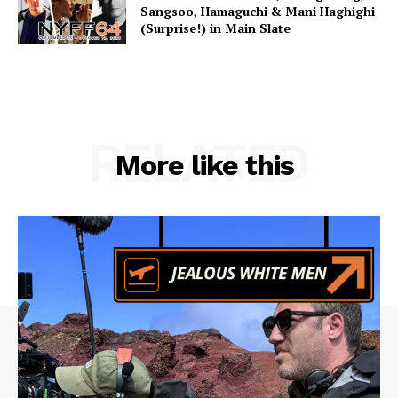
Sangsoo, Hamaguchi & Mani Haghighi
(Surprise!) in Main Slate
RELATED
More like this