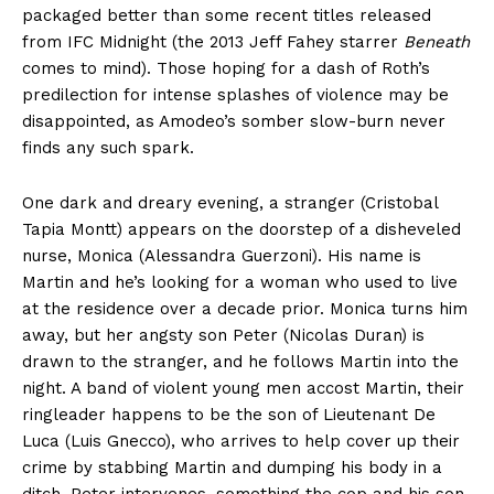
packaged better than some recent titles released
from IFC Midnight (the 2013 Jeff Fahey starrer
Beneath
comes to mind). Those hoping for a dash of Roth’s
predilection for intense splashes of violence may be
disappointed, as Amodeo’s somber slow-burn never
finds any such spark.
One dark and dreary evening, a stranger (Cristobal
Tapia Montt) appears on the doorstep of a disheveled
nurse, Monica (Alessandra Guerzoni). His name is
Martin and he’s looking for a woman who used to live
at the residence over a decade prior. Monica turns him
away, but her angsty son Peter (Nicolas Duran) is
drawn to the stranger, and he follows Martin into the
night. A band of violent young men accost Martin, their
ringleader happens to be the son of Lieutenant De
Luca (Luis Gnecco), who arrives to help cover up their
crime by stabbing Martin and dumping his body in a