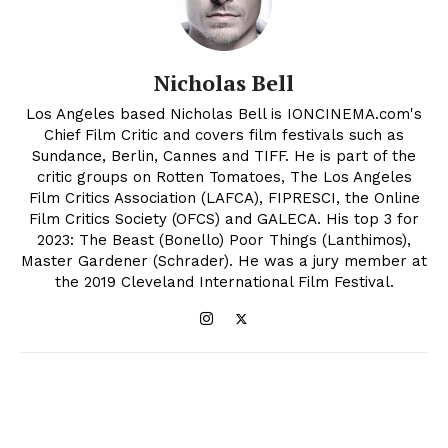
Nicholas Bell
Los Angeles based Nicholas Bell is IONCINEMA.com's
Chief Film Critic and covers film festivals such as
Sundance, Berlin, Cannes and TIFF. He is part of the
critic groups on Rotten Tomatoes, The Los Angeles
Film Critics Association (LAFCA), FIPRESCI, the Online
Film Critics Society (OFCS) and GALECA. His top 3 for
2023: The Beast (Bonello) Poor Things (Lanthimos),
Master Gardener (Schrader). He was a jury member at
the 2019 Cleveland International Film Festival.