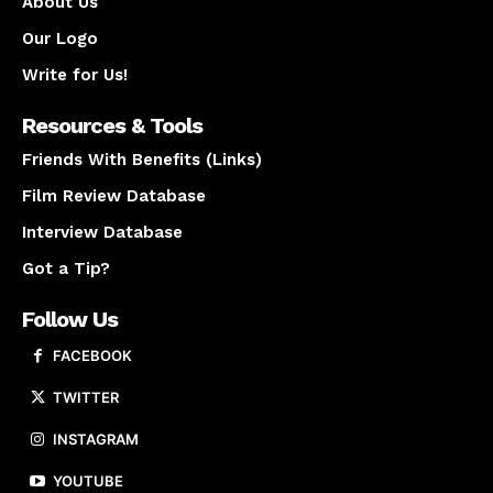
About Us
Our Logo
Write for Us!
Resources & Tools
Friends With Benefits (Links)
Film Review Database
Interview Database
Got a Tip?
Follow Us
FACEBOOK
TWITTER
INSTAGRAM
YOUTUBE