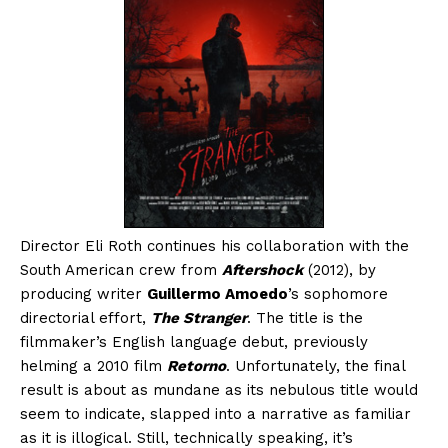
Director Eli Roth continues his collaboration with the
South American crew from
Aftershock
(2012), by
producing writer
Guillermo Amoedo
’s sophomore
directorial effort,
The Stranger
. The title is the
filmmaker’s English language debut, previously
helming a 2010 film
Retorno
. Unfortunately, the final
result is about as mundane as its nebulous title would
seem to indicate, slapped into a narrative as familiar
as it is illogical. Still, technically speaking, it’s