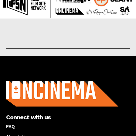
About us
Connect with us
FAQ