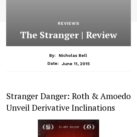
REVIEWS
The Stranger | Review
By:
Nicholas Bell
June 11, 2015
Date:
Stranger Danger: Roth & Amoedo
Unveil Derivative Inclinations