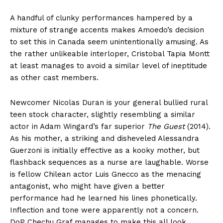
A handful of clunky performances hampered by a
mixture of strange accents makes Amoedo’s decision
to set this in Canada seem unintentionally amusing. As
the rather unlikeable interloper, Cristobal Tapia Montt
at least manages to avoid a similar level of ineptitude
as other cast members.
Newcomer Nicolas Duran is your general bullied rural
teen stock character, slightly resembling a similar
actor in Adam Wingard’s far superior
The Guest
(2014).
As his mother, a striking and disheveled Alessandra
Guerzoni is initially effective as a kooky mother, but
flashback sequences as a nurse are laughable. Worse
is fellow Chilean actor Luis Gnecco as the menacing
antagonist, who might have given a better
performance had he learned his lines phonetically.
Inflection and tone were apparently not a concern.
DoP Chechu Graf manages to make this all look