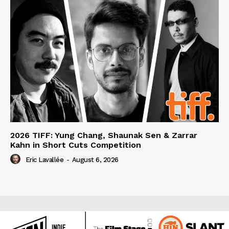
2026 TIFF: Yung Chang, Shaunak Sen & Zarrar
Kahn in Short Cuts Competition
Eric Lavallée
-
August 6, 2026