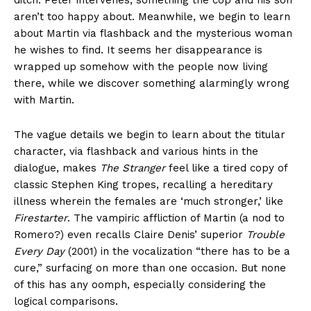
ditch. Peter intervenes, something the cop and his son
aren’t too happy about. Meanwhile, we begin to learn
about Martin via flashback and the mysterious woman
he wishes to find. It seems her disappearance is
wrapped up somehow with the people now living
there, while we discover something alarmingly wrong
with Martin.
The vague details we begin to learn about the titular
character, via flashback and various hints in the
dialogue, makes
The Stranger
feel like a tired copy of
classic Stephen King tropes, recalling a hereditary
illness wherein the females are ‘much stronger,’ like
Firestarter
. The vampiric affliction of Martin (a nod to
Romero?) even recalls Claire Denis’ superior
Trouble
Every Day
(2001) in the vocalization “there has to be a
cure,” surfacing on more than one occasion. But none
of this has any oomph, especially considering the
logical comparisons.