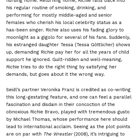
nursing home. Returning home, Richie falls back into
his regular routine of smoking, drinking, and
performing for mostly middle-aged and senior
females who cherish his local celebrity status as a
has-been singer. Richie also uses his fading glory to
moonlight as a gigolo for several of his fans. Suddenly,
his estranged daughter Tessa (Tessa Göttlicher) shows
up, demanding Richie pay her for all the years of child
support he ignored. Guilt-ridden and well-meaning,
Richie tries to do the right thing by satisfying her
demands, but goes about it the wrong way.
Seidl’s partner Veronika Franz is credited as co-writing
this long-gestating feature, and one can feel a parallel
fascination and disdain in their concoction of the
obnoxious Richie Bravo, played with tremendous gusto
by Michael Thomas, whose performance here should
lead to international acclaim. Seeing as the plot points
are on par with
The Wrestler
(2008), it’s intriguing to