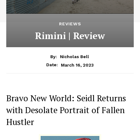
REVIEWS
Rimini | Review
By:
Nicholas Bell
March 16, 2023
Date:
Bravo New World: Seidl Returns
with Desolate Portrait of Fallen
Hustler