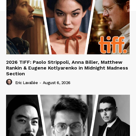
2026 TIFF: Paolo Strippoli, Anna Biller, Matthew
Rankin & Eugene Kotlyarenko in Midnight Madness
Section
Eric Lavallée
-
August 6, 2026