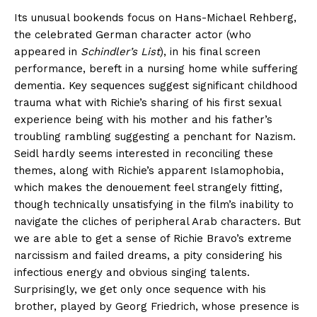
Its unusual bookends focus on Hans-Michael Rehberg,
the celebrated German character actor (who
appeared in
Schindler’s List
), in his final screen
performance, bereft in a nursing home while suffering
dementia. Key sequences suggest significant childhood
trauma what with Richie’s sharing of his first sexual
experience being with his mother and his father’s
troubling rambling suggesting a penchant for Nazism.
Seidl hardly seems interested in reconciling these
themes, along with Richie’s apparent Islamophobia,
which makes the denouement feel strangely fitting,
though technically unsatisfying in the film’s inability to
navigate the cliches of peripheral Arab characters. But
we are able to get a sense of Richie Bravo’s extreme
narcissism and failed dreams, a pity considering his
infectious energy and obvious singing talents.
Surprisingly, we get only once sequence with his
brother, played by Georg Friedrich, whose presence is