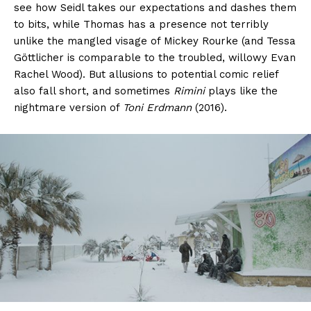
see how Seidl takes our expectations and dashes them
to bits, while Thomas has a presence not terribly
unlike the mangled visage of Mickey Rourke (and Tessa
Göttlicher is comparable to the troubled, willowy Evan
Rachel Wood). But allusions to potential comic relief
also fall short, and sometimes
Rimini
plays like the
nightmare version of
Toni Erdmann
(2016).