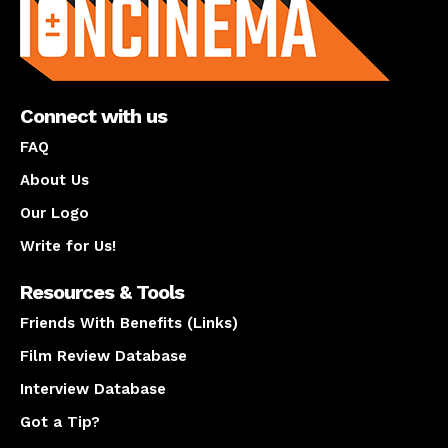
Connect with us
FAQ
About Us
Our Logo
Write for Us!
Resources & Tools
Friends With Benefits (Links)
Film Review Database
Interview Database
Got a Tip?