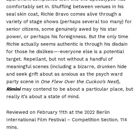
comfortably set in. Shuffling between venues in his
seal skin coat, Richie Bravo comes alive through a
variety of stage shows (perhaps several too many) for
senior citizens, some genuinely awed by his star
power, or perhaps his foreignness. But the only time
Richie actually seems authentic is through his disdain
for those he dislikes—-everyone else is a potential
target. Repellant, but not without a handful of
meaningful scenes (including a bizarre, drunken hide
and seek grift about as anxious as the psych ward
party scene in
One Flew Over the Cuckoo’s Nest
),
Rimini
may contend to be about a particular place, but
really it’s about a state of mind.
Reviewed on February 11th at the 2022 Berlin
International Film Festival – Competition Section. 114
mins.