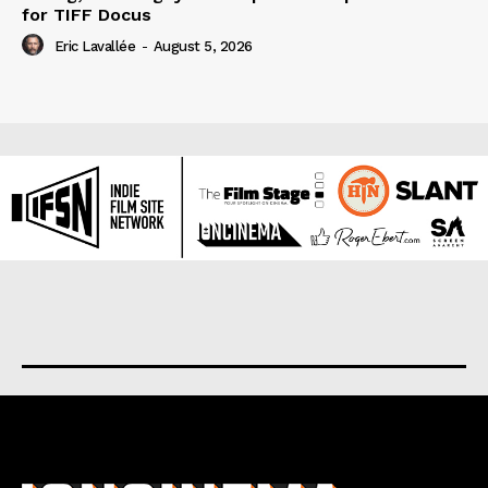
for TIFF Docus
Eric Lavallée
-
August 5, 2026
About us