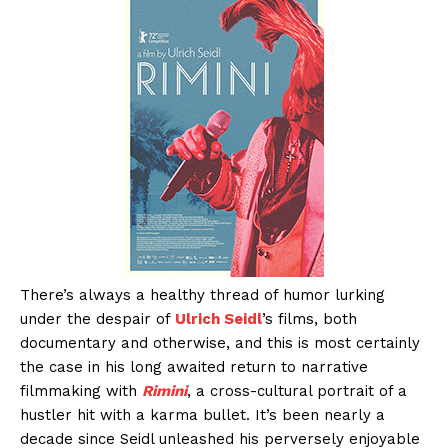
There’s always a healthy thread of humor lurking
under the despair of
Ulrich Seidl
’s films, both
documentary and otherwise, and this is most certainly
the case in his long awaited return to narrative
filmmaking with
Rimini
, a cross-cultural portrait of a
hustler hit with a karma bullet. It’s been nearly a
decade since Seidl unleashed his perversely enjoyable