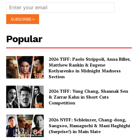
Popular
2026 TIFF: Paolo Strippoli, Anna Biller,
Matthew Rankin & Eugene
Kotlyarenko in Midnight Madness
Section
2026 TIFF: Yung Chang, Shaunak Sen
& Zarrar Kahn in Short Cuts
Competition
2026 NYFF: Schleinzer, Chang-dong,
Sangsoo, Hamaguchi & Mani Haghighi
(Surprise!) in Main Slate