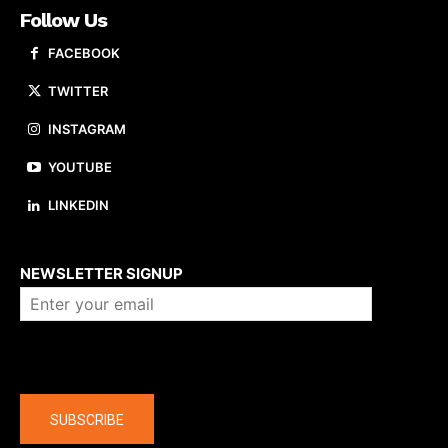
Follow Us
FACEBOOK
TWITTER
INSTAGRAM
YOUTUBE
LINKEDIN
About us
NEWSLETTER SIGNUP
Company
SUBSCRIBE