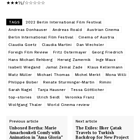
★★★½/☆☆☆☆☆
TAGS
2022 Berlin International Film Festival
Andreas Donhauser
Andreas Roald
Austrian Cinema
Berlin International Film Festival
Cinema of Austria
Claudia Goetz
Claudia Martini
Dan Wechsler
Foreign Film Review
Fritz Ostermayer
Georg Friedrich
Hans Michael Rehberg
Herwig Zamernik
Inge Maux
Isabell Wiegand
Jamal Zeinal Zade
Klaus Kellermann
Matz Müller
Michael Thomas
Michel Merkt
Mona Willi
Philippe Bober
Renate Sturminger-Martin
Rimini
Sarah Nagel
Tanja Hausner
Tessa Göttlicher
top-stories
Ulrich Seidl
Veronika Franz
Wolfgang Thaler
World Cinema review
Previous article
Next article
Unboxed Bertha: Marie
The Exiles: Ilker Çatak
Amachoukeli Comfy with
Travels to Turkish
Animation in “Ama Gloria”
Backdrop for New Project