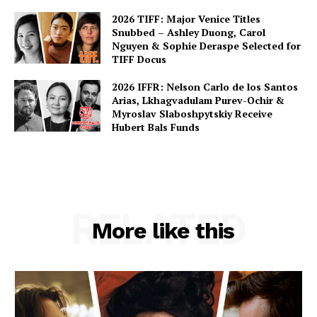
2026 TIFF: Major Venice Titles
Snubbed – Ashley Duong, Carol
Nguyen & Sophie Deraspe Selected for
TIFF Docus
2026 IFFR: Nelson Carlo de los Santos
Arias, Lkhagvadulam Purev-Ochir &
Myroslav Slaboshpytskiy Receive
Hubert Bals Funds
RELATED
More like this