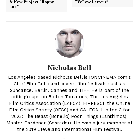
& New Project “Happy
“Yellow Letters”
End”
Nicholas Bell
Los Angeles based Nicholas Bell is IONCINEMA.com's
Chief Film Critic and covers film festivals such as
Sundance, Berlin, Cannes and TIFF. He is part of the
critic groups on Rotten Tomatoes, The Los Angeles
Film Critics Association (LAFCA), FIPRESCI, the Online
Film Critics Society (OFCS) and GALECA. His top 3 for
2023: The Beast (Bonello) Poor Things (Lanthimos),
Master Gardener (Schrader). He was a jury member at
the 2019 Cleveland International Film Festival.