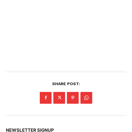
SHARE POST:
NEWSLETTER SIGNUP