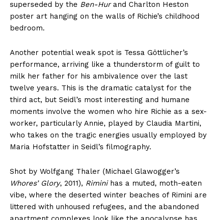
superseded by the
Ben-Hur
and Charlton Heston
poster art hanging on the walls of Richie’s childhood
bedroom.
Another potential weak spot is Tessa Göttlicher’s
performance, arriving like a thunderstorm of guilt to
milk her father for his ambivalence over the last
twelve years. This is the dramatic catalyst for the
third act, but Seidl’s most interesting and humane
moments involve the women who hire Richie as a sex-
worker, particularly Annie, played by Claudia Martini,
who takes on the tragic energies usually employed by
Maria Hofstatter in Seidl’s filmography.
Shot by Wolfgang Thaler (Michael Glawogger’s
Whores’ Glory
, 2011),
Rimini
has a muted, moth-eaten
vibe, where the deserted winter beaches of Rimini are
littered with unhoused refugees, and the abandoned
apartment complexes look like the apocalypse has