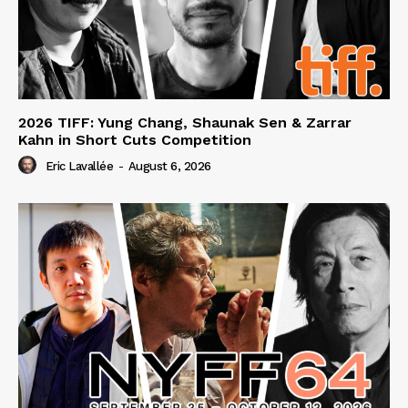
2026 TIFF: Yung Chang, Shaunak Sen & Zarrar
Kahn in Short Cuts Competition
Eric Lavallée
-
August 6, 2026