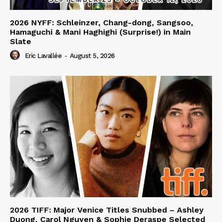
2026 NYFF: Schleinzer, Chang-dong, Sangsoo,
Hamaguchi & Mani Haghighi (Surprise!) in Main
Slate
Eric Lavallée
-
August 5, 2026
2026 TIFF: Major Venice Titles Snubbed – Ashley
Duong, Carol Nguyen & Sophie Deraspe Selected