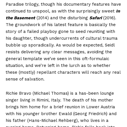
Paradise trilogy, though his documentary features have
continued to unspool, as with the surprisingly sweet
In
the Basement
(2014) and the disturbing
Safari
(2016).
The groundwork of his latest feature is basically the
story of a failed playboy gone to seed reuniting with
his daughter, though undercurrents of cultural trauma
bubble up sporadically. As would be expected, Seidl
resists delivering any clear messages, avoiding the
general template we’ve seen in this oft-formulaic
situation, and we’re left in the lurch as to whether
these (mostly) repellant characters will reach any real
sense of salvation.
Richie Bravo (Michael Thomas) is a has-been lounge
singer living in Rimini, Italy. The death of his mother
brings him home for a brief reunion in Lower Austria
with his younger brother Ewald (Georg Friedrich) and
his father (Hans-Michael Rehberg), who lives in a