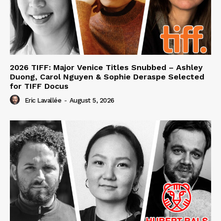
2026 TIFF: Major Venice Titles Snubbed – Ashley
Duong, Carol Nguyen & Sophie Deraspe Selected
for TIFF Docus
Eric Lavallée
-
August 5, 2026