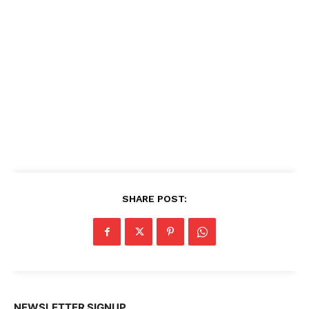
SHARE POST:
NEWSLETTER SIGNUP