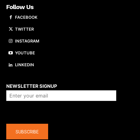
Follow Us
FACEBOOK
TWITTER
INSTAGRAM
YOUTUBE
LINKEDIN
About us
NEWSLETTER SIGNUP
Company
SUBSCRIBE