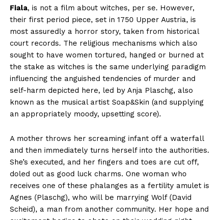
Fiala
, is not a film about witches, per se. However,
their first period piece, set in 1750 Upper Austria, is
most assuredly a horror story, taken from historical
court records. The religious mechanisms which also
sought to have women tortured, hanged or burned at
the stake as witches is the same underlying paradigm
influencing the anguished tendencies of murder and
self-harm depicted here, led by Anja Plaschg, also
known as the musical artist Soap&Skin (and supplying
an appropriately moody, upsetting score).
A mother throws her screaming infant off a waterfall
and then immediately turns herself into the authorities.
She’s executed, and her fingers and toes are cut off,
doled out as good luck charms. One woman who
receives one of these phalanges as a fertility amulet is
Agnes (Plaschg), who will be marrying Wolf (David
Scheid), a man from another community. Her hope and