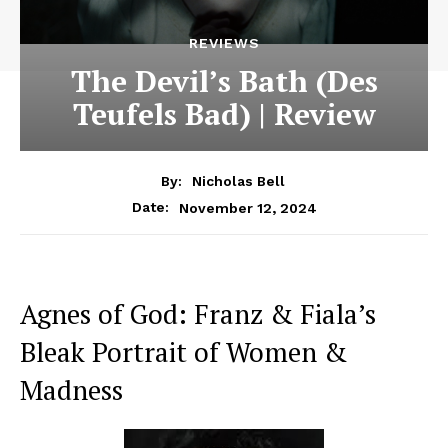
REVIEWS
The Devil’s Bath (Des
Teufels Bad) | Review
By:
Nicholas Bell
November 12, 2024
Date:
Agnes of God: Franz & Fiala’s
Bleak Portrait of Women &
Madness