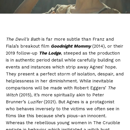
The Devil’s Bath
is far more subtle than Franz and
Fiala’s breakout film
Goodnight Mommy
(2014), or their
2019 follow-up
The Lodge
, steeped as the production
is in authentic period detail while carefully building on
events and instances which strip away Agnes’ hope.
They present a perfect storm of isolation, despair, and
helplessness in her diminishment. While inevitable
comparisons will be made with Robert Eggers’
The
Witch
(2015), it’s more spiritually akin to Peter
Brunner’s
Luzifer
(2021). But Agnes is a protagonist
who behaves inversely to the victims we often see in
films like this because she’s pious–an innocent.
Whereas the rebellious young women in The Crucible
engage in behavior which instigated a witch hunt,