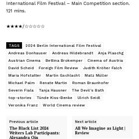
International Film Festival – Main Competition section.
121 mins.
★★★★/☆☆☆☆☆
TAGS
2024 Berlin International Film Festival
Andreas Donhauser
Andreas Hildebrandt
Anja Plaschg
Austrian Cinema
Bettina Brokemper
Cinema of Austria
David Scheid
Foreign Film Review
Judith Kröher Falch
Maria Hofstatter
Martin Gschlacht
Matz Müller
Michael Palm
Renate Martin
Roman Braunhofer
Severin Fiala
Tanja Hausner
The Devil's Bath
top-stories
Tünde Kiss-Benke
Ulrich Seidl
Veronika Franz
World Cinema review
Previous article
Next article
The Black List 2024
All We Imagine as Light |
Writers Lab Participants:
Review
Alexandra Qin