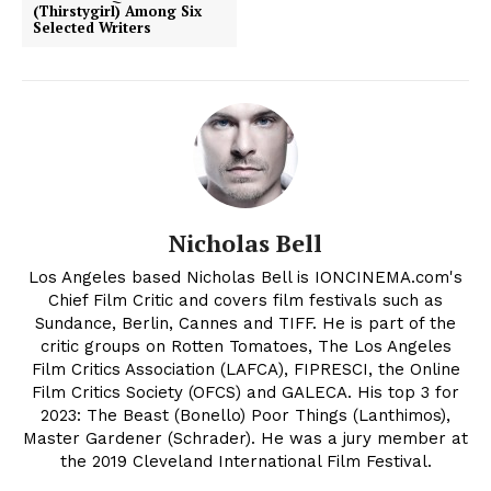
(Thirstygirl) Among Six
Selected Writers
Nicholas Bell
Los Angeles based Nicholas Bell is IONCINEMA.com's
Chief Film Critic and covers film festivals such as
Sundance, Berlin, Cannes and TIFF. He is part of the
critic groups on Rotten Tomatoes, The Los Angeles
Film Critics Association (LAFCA), FIPRESCI, the Online
Film Critics Society (OFCS) and GALECA. His top 3 for
2023: The Beast (Bonello) Poor Things (Lanthimos),
Master Gardener (Schrader). He was a jury member at
the 2019 Cleveland International Film Festival.