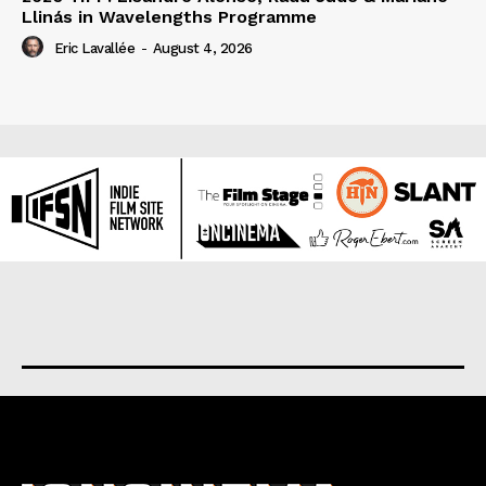
Llinás in Wavelengths Programme
Eric Lavallée
-
August 4, 2026
About us