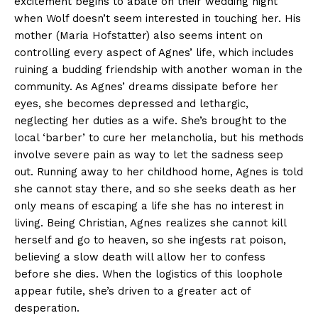
excitement begins to abate on their wedding night
when Wolf doesn’t seem interested in touching her. His
mother (Maria Hofstatter) also seems intent on
controlling every aspect of Agnes’ life, which includes
ruining a budding friendship with another woman in the
community. As Agnes’ dreams dissipate before her
eyes, she becomes depressed and lethargic,
neglecting her duties as a wife. She’s brought to the
local ‘barber’ to cure her melancholia, but his methods
involve severe pain as way to let the sadness seep
out. Running away to her childhood home, Agnes is told
she cannot stay there, and so she seeks death as her
only means of escaping a life she has no interest in
living. Being Christian, Agnes realizes she cannot kill
herself and go to heaven, so she ingests rat poison,
believing a slow death will allow her to confess
before she dies. When the logistics of this loophole
appear futile, she’s driven to a greater act of
desperation.