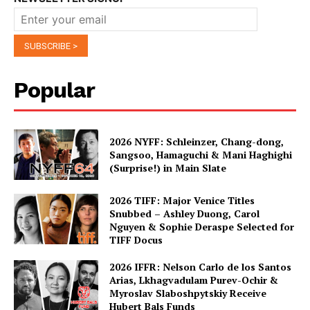
Popular
2026 NYFF: Schleinzer, Chang-dong,
Sangsoo, Hamaguchi & Mani Haghighi
(Surprise!) in Main Slate
2026 TIFF: Major Venice Titles
Snubbed – Ashley Duong, Carol
Nguyen & Sophie Deraspe Selected for
TIFF Docus
2026 IFFR: Nelson Carlo de los Santos
Arias, Lkhagvadulam Purev-Ochir &
Myroslav Slaboshpytskiy Receive
Hubert Bals Funds