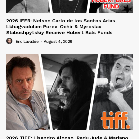
2026 IFFR: Nelson Carlo de los Santos Arias,
Lkhagvadulam Purev-Ochir & Myroslav
Slaboshpytskiy Receive Hubert Bals Funds
Eric Lavallée
-
August 4, 2026
2026 TIFF: Lisandro Alonso, Radu Jude & Mariano