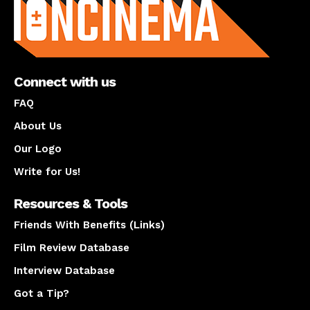
Connect with us
FAQ
About Us
Our Logo
Write for Us!
Resources & Tools
Friends With Benefits (Links)
Film Review Database
Interview Database
Got a Tip?