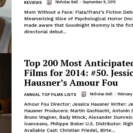
Nicholas Bell
-
September 9, 2015
REVIEWS
Mom Without a Face: Fiala/Franz’s Fiction Deb
Mesmerizing Slice of Psychological Horror Onc
made aware that Goodnight Mommy is the fict
directorial debut...
Top 200 Most Anticipate
Films for 2014: #50. Jessi
Hausner’s Amour Fou
Nicholas Bell
-
February
ANNUAL TOP FILMS LISTS
Amour Fou Director: Jessica Hausner Writer: J
Hausner Producers: Martin Gschlacht, Antonin
Bruno Wagner, Bady Minck, Alexander Dumreic
Ivanceanu, Philippe Bober U.S. Distributor: Righ
Available Cast: Christian Friedel, Birte...