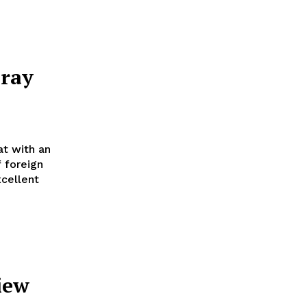
ray
at with an
 foreign
cellent
iew