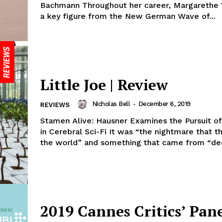
Bachmann Throughout her career, Margarethe 
a key figure from the New German Wave of...
Little Joe | Review
Nicholas Bell
-
December 6, 2019
REVIEWS
Stamen Alive: Hausner Examines the Pursuit o
in Cerebral Sci-Fi It was “the nightmare that 
the world” and something that came from “dee
2019 Cannes Critics’ Pane