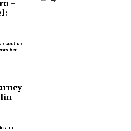
ro –
l:
on section
ents her
urney
lin
ics on