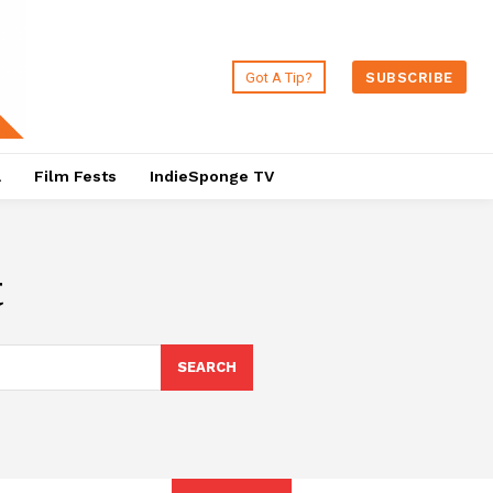
Got A Tip?
SUBSCRIBE
a
Film Fests
IndieSponge TV
t
SEARCH