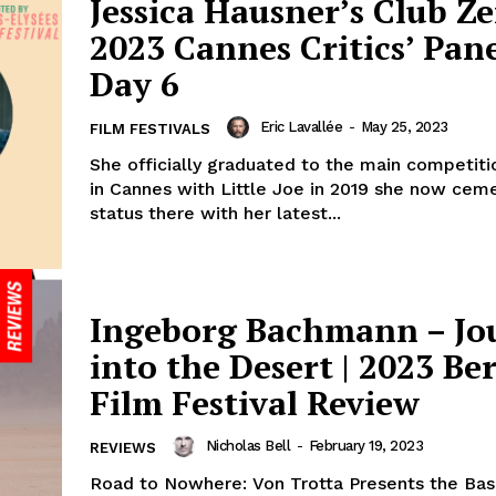
Jessica Hausner’s Club Ze
2023 Cannes Critics’ Pane
Day 6
Eric Lavallée
-
May 25, 2023
FILM FESTIVALS
She officially graduated to the main competiti
in Cannes with Little Joe in 2019 she now cem
status there with her latest...
Ingeborg Bachmann – Jo
into the Desert | 2023 Ber
Film Festival Review
Nicholas Bell
-
February 19, 2023
REVIEWS
Road to Nowhere: Von Trotta Presents the Bas