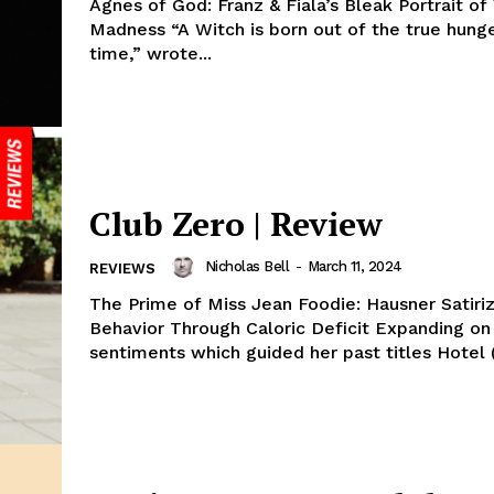
Agnes of God: Franz & Fiala’s Bleak Portrait 
Madness “A Witch is born out of the true hunge
time,” wrote...
Club Zero | Review
Nicholas Bell
-
March 11, 2024
REVIEWS
The Prime of Miss Jean Foodie: Hausner Satiri
Behavior Through Caloric Deficit Expanding on the genre
sentiments which guided her past titles Hotel (