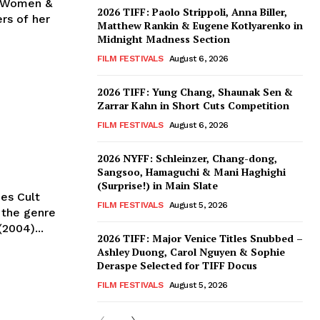
of Women &
2026 TIFF: Paolo Strippoli, Anna Biller,
rs of her
Matthew Rankin & Eugene Kotlyarenko in
Midnight Madness Section
FILM FESTIVALS
August 6, 2026
2026 TIFF: Yung Chang, Shaunak Sen &
Zarrar Kahn in Short Cuts Competition
FILM FESTIVALS
August 6, 2026
2026 NYFF: Schleinzer, Chang-dong,
Sangsoo, Hamaguchi & Mani Haghighi
(Surprise!) in Main Slate
zes Cult
FILM FESTIVALS
August 5, 2026
2004)...
2026 TIFF: Major Venice Titles Snubbed –
Ashley Duong, Carol Nguyen & Sophie
Deraspe Selected for TIFF Docus
FILM FESTIVALS
August 5, 2026