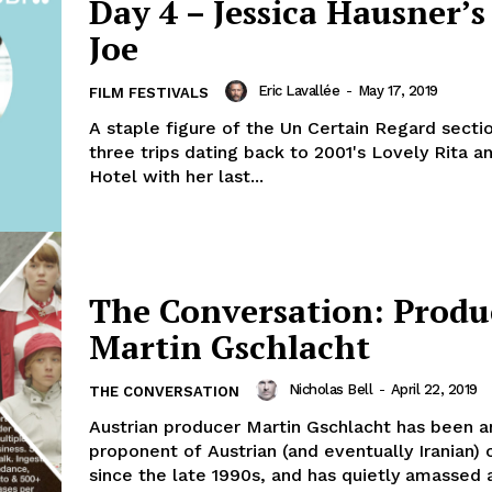
Day 4 – Jessica Hausner’s 
Joe
Eric Lavallée
-
May 17, 2019
FILM FESTIVALS
A staple figure of the Un Certain Regard secti
three trips dating back to 2001's Lovely Rita a
Hotel with her last...
The Conversation: Produ
Martin Gschlacht
Nicholas Bell
-
April 22, 2019
THE CONVERSATION
Austrian producer Martin Gschlacht has been a
proponent of Austrian (and eventually Iranian)
since the late 1990s, and has quietly amassed a