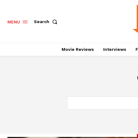
Search
MENU
Movie Reviews
Interviews
F