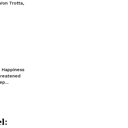
Von Trotta,
f Happiness
threatened
p...
l: