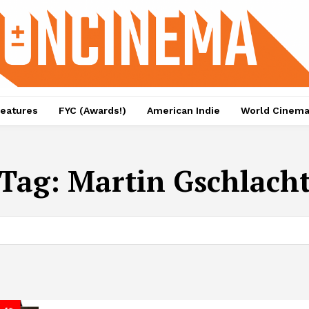
eatures
FYC (Awards!)
American Indie
World Cinem
Tag:
Martin Gschlach