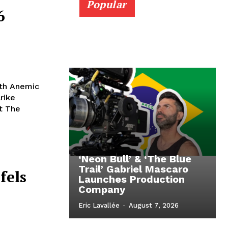
Popular
6
ith Anemic
rike
ct The
‘Neon Bull’ & ‘The Blue
Trail’ Gabriel Mascaro
fels
Launches Production
Company
Eric Lavallée
-
August 7, 2026