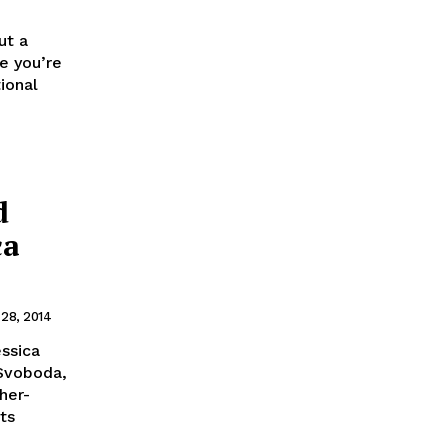
ut a
e you’re
ional
d
ca
 28, 2014
essica
 Svoboda,
her-
ts