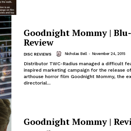
Goodnight Mommy | Blu-
Review
Nicholas Bell
-
November 24, 2015
DISC REVIEWS
Distributor TWC-Radius managed a difficult fe
inspired marketing campaign for the release of
arthouse horror film Goodnight Mommy, the ex
directorial...
Goodnight Mommy | Rev