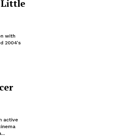
Little
on with
nd 2004's
cer
n active
 cinema
...