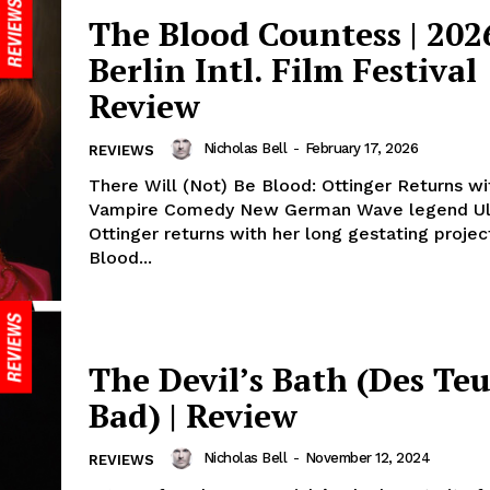
The Blood Countess | 202
Berlin Intl. Film Festival
Review
Nicholas Bell
-
February 17, 2026
REVIEWS
There Will (Not) Be Blood: Ottinger Returns w
Vampire Comedy New German Wave legend Ul
Ottinger returns with her long gestating proje
Blood...
The Devil’s Bath (Des Teu
Bad) | Review
Nicholas Bell
-
November 12, 2024
REVIEWS