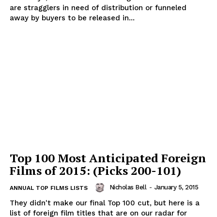
are stragglers in need of distribution or funneled
away by buyers to be released in...
Top 100 Most Anticipated Foreign
Films of 2015: (Picks 200-101)
Nicholas Bell
-
January 5, 2015
ANNUAL TOP FILMS LISTS
They didn't make our final Top 100 cut, but here is a
list of foreign film titles that are on our radar for