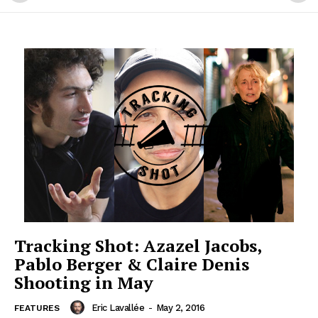
Tracking Shot: Azazel Jacobs,
Pablo Berger & Claire Denis
Shooting in May
Eric Lavallée
-
May 2, 2016
FEATURES