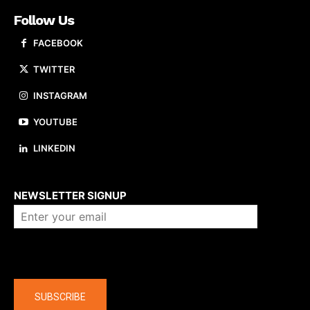
Follow Us
FACEBOOK
TWITTER
INSTAGRAM
YOUTUBE
LINKEDIN
About us
NEWSLETTER SIGNUP
Company
SUBSCRIBE