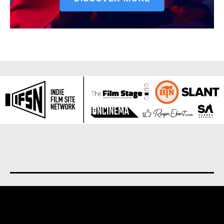
About us