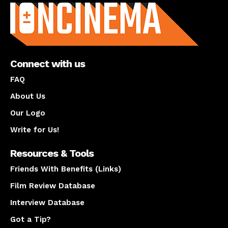
Connect with us
FAQ
About Us
Our Logo
Write for Us!
Resources & Tools
Friends With Benefits (Links)
Film Review Database
Interview Database
Got a Tip?