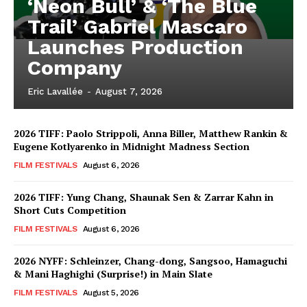
‘Neon Bull’ & ‘The Blue
Trail’ Gabriel Mascaro
Launches Production
Company
Eric Lavallée
-
August 7, 2026
2026 TIFF: Paolo Strippoli, Anna Biller, Matthew Rankin &
Eugene Kotlyarenko in Midnight Madness Section
FILM FESTIVALS
August 6, 2026
2026 TIFF: Yung Chang, Shaunak Sen & Zarrar Kahn in
Short Cuts Competition
FILM FESTIVALS
August 6, 2026
2026 NYFF: Schleinzer, Chang-dong, Sangsoo, Hamaguchi
& Mani Haghighi (Surprise!) in Main Slate
FILM FESTIVALS
August 5, 2026