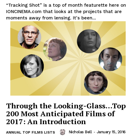
“Tracking Shot” is a top of month featurette here on
IONCINEMA.com that looks at the projects that are
moments away from lensing. It's been...
Through the Looking-Glass…Top
200 Most Anticipated Films of
2017: An Introduction
Nicholas Bell
-
January 15, 2016
ANNUAL TOP FILMS LISTS