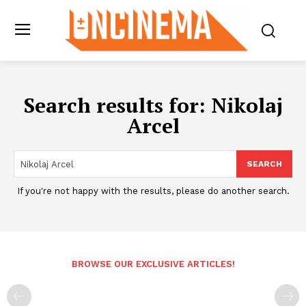
Search results for:
Nikolaj
Arcel
SEARCH
If you're not happy with the results, please do another search.
BROWSE OUR EXCLUSIVE ARTICLES!