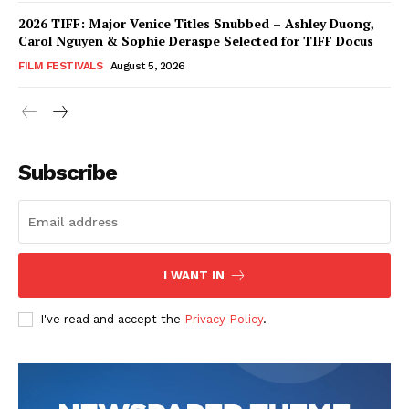
2026 TIFF: Major Venice Titles Snubbed – Ashley Duong,
Carol Nguyen & Sophie Deraspe Selected for TIFF Docus
FILM FESTIVALS
August 5, 2026
Subscribe
I WANT IN
I've read and accept the
Privacy Policy
.