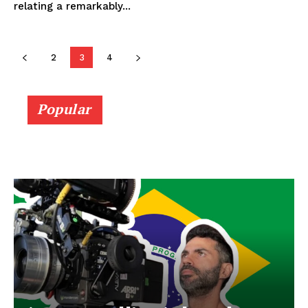
relating a remarkably...
2
3
4
Popular