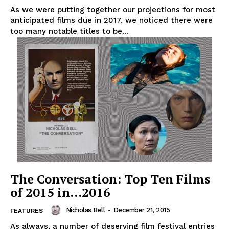
As we were putting together our projections for most
anticipated films due in 2017, we noticed there were
too many notable titles to be...
The Conversation: Top Ten Films
of 2015 in…2016
Nicholas Bell
-
December 21, 2015
FEATURES
As always, a number of deserving film festival entries