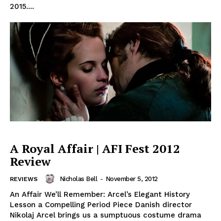
2015....
A Royal Affair | AFI Fest 2012
Review
Nicholas Bell
-
November 5, 2012
REVIEWS
An Affair We’ll Remember: Arcel’s Elegant History
Lesson a Compelling Period Piece Danish director
Nikolaj Arcel brings us a sumptuous costume drama