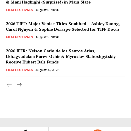
& Mani Haghighi (Surprise!) in Main Slate
FILM FESTIVALS
August 5, 2026
2026 TIFF: Major Venice Titles Snubbed – Ashley Duong,
Carol Nguyen & Sophie Deraspe Selected for TIFF Docus
FILM FESTIVALS
August 5, 2026
2026 IFFR: Nelson Carlo de los Santos Arias,
Lkhagvadulam Purev-Ochir & Myroslav Slaboshpytskiy
Receive Hubert Bals Funds
FILM FESTIVALS
August 4, 2026