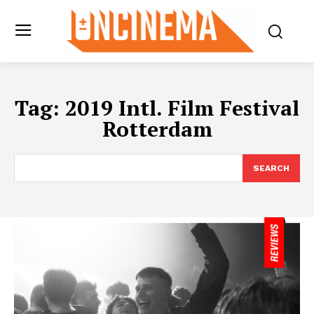
Tag:
2019 Intl. Film Festival
Rotterdam
SEARCH