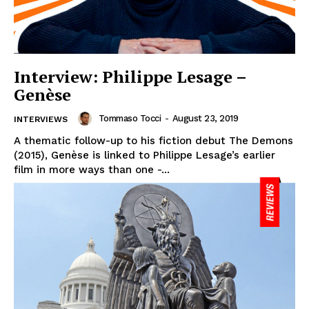
Interview: Philippe Lesage –
Genèse
Tommaso Tocci
-
August 23, 2019
INTERVIEWS
A thematic follow-up to his fiction debut The Demons
(2015), Genèse is linked to Philippe Lesage’s earlier
film in more ways than one -...