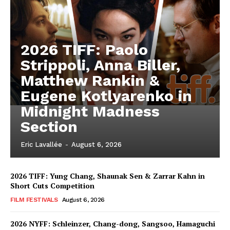
2026 TIFF: Paolo
Strippoli, Anna Biller,
Matthew Rankin &
Eugene Kotlyarenko in
Midnight Madness
Section
Eric Lavallée
-
August 6, 2026
2026 TIFF: Yung Chang, Shaunak Sen & Zarrar Kahn in
Short Cuts Competition
FILM FESTIVALS
August 6, 2026
2026 NYFF: Schleinzer, Chang-dong, Sangsoo, Hamaguchi