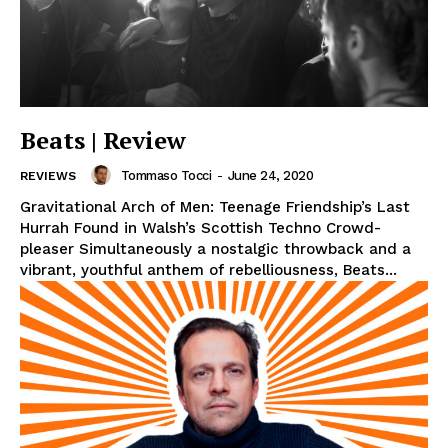
Beats | Review
Tommaso Tocci
-
June 24, 2020
REVIEWS
Gravitational Arch of Men: Teenage Friendship’s Last
Hurrah Found in Walsh’s Scottish Techno Crowd-
pleaser Simultaneously a nostalgic throwback and a
vibrant, youthful anthem of rebelliousness, Beats...