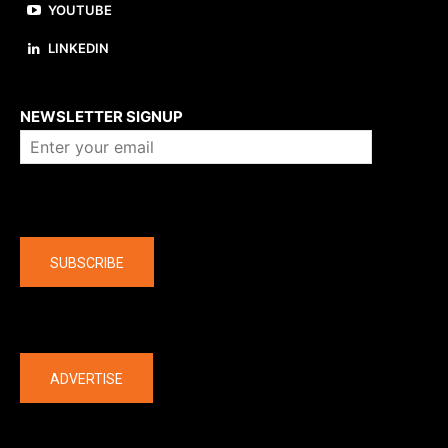
YOUTUBE
LINKEDIN
About us
NEWSLETTER SIGNUP
Company
SUBSCRIBE
The latest
ADVERTISE