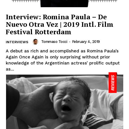
Interview: Romina Paula – De
Nuevo Otra Vez | 2019 Intl. Film
Festival Rotterdam
Tommaso Tocci
-
February 4, 2019
INTERVIEWS
A debut as rich and accomplished as Romina Paula’s
Again Once Again is only surprising without prior
knowledge of the Argentinian actress’ prolific output
as...