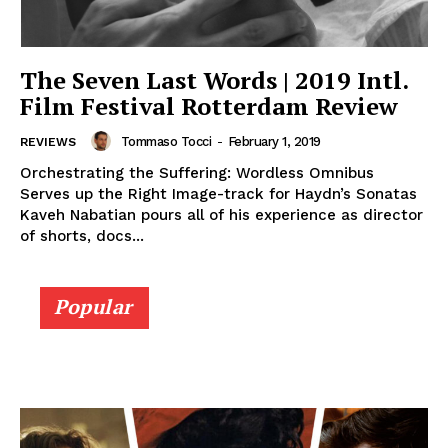
The Seven Last Words | 2019 Intl.
Film Festival Rotterdam Review
Tommaso Tocci
-
February 1, 2019
REVIEWS
Orchestrating the Suffering: Wordless Omnibus
Serves up the Right Image-track for Haydn’s Sonatas
Kaveh Nabatian pours all of his experience as director
of shorts, docs...
Popular