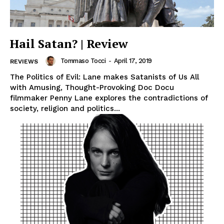
Hail Satan? | Review
Tommaso Tocci
-
April 17, 2019
REVIEWS
The Politics of Evil: Lane makes Satanists of Us All
with Amusing, Thought-Provoking Doc Docu
filmmaker Penny Lane explores the contradictions of
society, religion and politics...