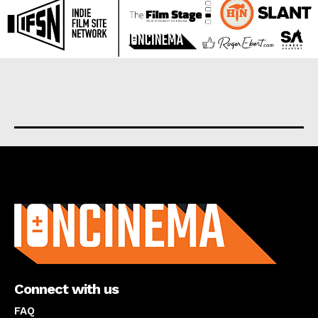
About us
Connect with us
FAQ