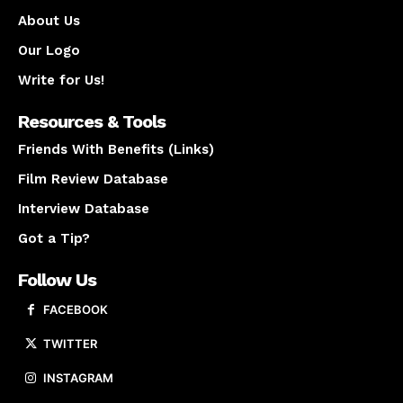
About Us
Our Logo
Write for Us!
Resources & Tools
Friends With Benefits (Links)
Film Review Database
Interview Database
Got a Tip?
Follow Us
FACEBOOK
TWITTER
INSTAGRAM