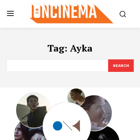
Tag:
Ayka
SEARCH