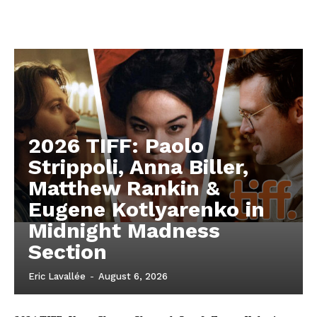
2026 TIFF: Paolo
Strippoli, Anna Biller,
Matthew Rankin &
Eugene Kotlyarenko in
Midnight Madness
Section
Eric Lavallée
-
August 6, 2026