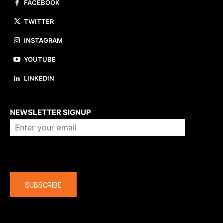
FACEBOOK
TWITTER
INSTAGRAM
YOUTUBE
LINKEDIN
About us
NEWSLETTER SIGNUP
Company
SUBSCRIBE
The latest