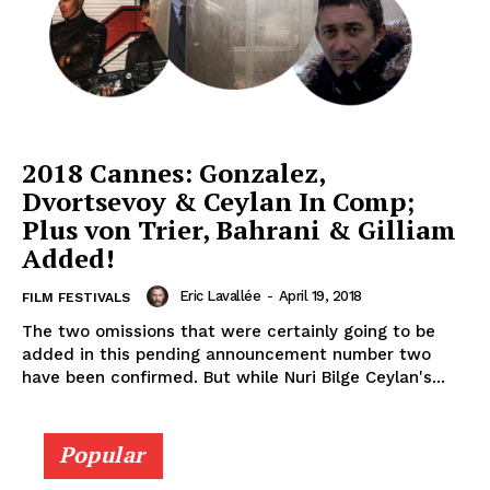
2018 Cannes: Gonzalez,
Dvortsevoy & Ceylan In Comp;
Plus von Trier, Bahrani & Gilliam
Added!
Eric Lavallée
-
April 19, 2018
FILM FESTIVALS
The two omissions that were certainly going to be
added in this pending announcement number two
have been confirmed. But while Nuri Bilge Ceylan's...
Popular