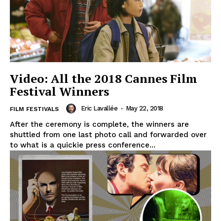
Video: All the 2018 Cannes Film
Festival Winners
Eric Lavallée
-
May 22, 2018
FILM FESTIVALS
After the ceremony is complete, the winners are
shuttled from one last photo call and forwarded over
to what is a quickie press conference...