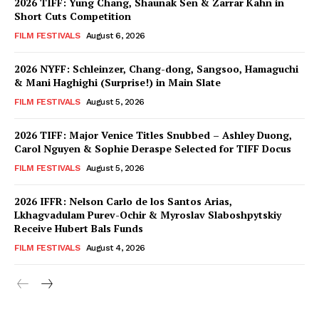
2026 TIFF: Yung Chang, Shaunak Sen & Zarrar Kahn in
Short Cuts Competition
FILM FESTIVALS
August 6, 2026
2026 NYFF: Schleinzer, Chang-dong, Sangsoo, Hamaguchi
& Mani Haghighi (Surprise!) in Main Slate
FILM FESTIVALS
August 5, 2026
2026 TIFF: Major Venice Titles Snubbed – Ashley Duong,
Carol Nguyen & Sophie Deraspe Selected for TIFF Docus
FILM FESTIVALS
August 5, 2026
2026 IFFR: Nelson Carlo de los Santos Arias,
Lkhagvadulam Purev-Ochir & Myroslav Slaboshpytskiy
Receive Hubert Bals Funds
FILM FESTIVALS
August 4, 2026