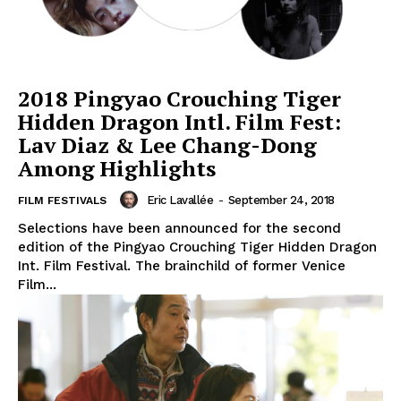
2018 Pingyao Crouching Tiger
Hidden Dragon Intl. Film Fest:
Lav Diaz & Lee Chang-Dong
Among Highlights
Eric Lavallée
-
September 24, 2018
FILM FESTIVALS
Selections have been announced for the second
edition of the Pingyao Crouching Tiger Hidden Dragon
Int. Film Festival. The brainchild of former Venice
Film...