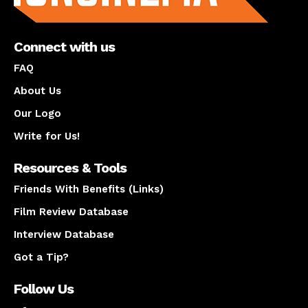
Connect with us
FAQ
About Us
Our Logo
Write for Us!
Resources & Tools
Friends With Benefits (Links)
Film Review Database
Interview Database
Got a Tip?
Follow Us