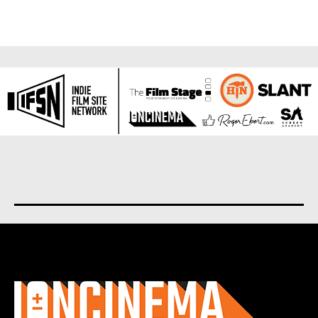
About us