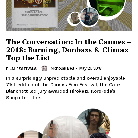
The Conversation: In the Cannes –
2018: Burning, Donbass & Climax
Top the List
Nicholas Bell
-
May 21, 2018
FILM FESTIVALS
In a surprisingly unpredictable and overall enjoyable
71st edition of the Cannes Film Festival, the Cate
Blanchett led jury awarded Hirokazu Kore-eda’s
Shoplifters the...