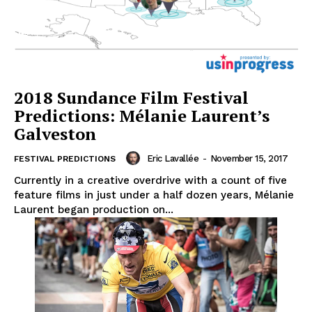
2018 Sundance Film Festival
Predictions: Mélanie Laurent’s
Galveston
Eric Lavallée
-
November 15, 2017
FESTIVAL PREDICTIONS
Currently in a creative overdrive with a count of five
feature films in just under a half dozen years, Mélanie
Laurent began production on...