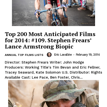
Top 200 Most Anticipated Films
for 2014: #109. Stephen Frears’
Lance Armstrong Biopic
Eric Lavallée
-
February 19, 2014
ANNUAL TOP FILMS LISTS
Director: Stephen Frears Writer: John Hodge
Producers: Working Title's Tim Bevan and Eric Fellner,
Tracey Seaward, Kate Solomon U.S. Distributor: Rights
Available Cast: Lee Pace, Ben Foster, Chris...