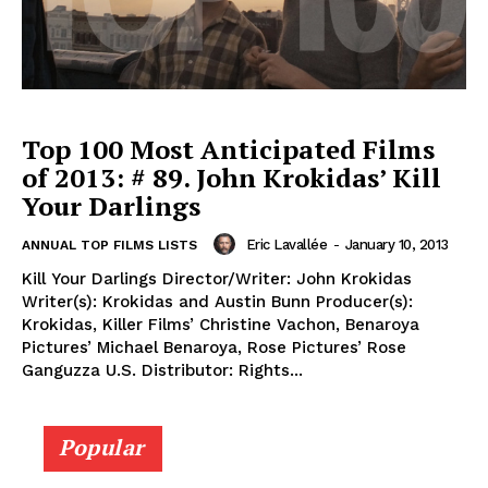
Top 100 Most Anticipated Films
of 2013: # 89. John Krokidas’ Kill
Your Darlings
Eric Lavallée
-
January 10, 2013
ANNUAL TOP FILMS LISTS
Kill Your Darlings Director/Writer: John Krokidas
Writer(s): Krokidas and Austin Bunn Producer(s):
Krokidas, Killer Films’ Christine Vachon, Benaroya
Pictures’ Michael Benaroya, Rose Pictures’ Rose
Ganguzza U.S. Distributor: Rights...
Popular