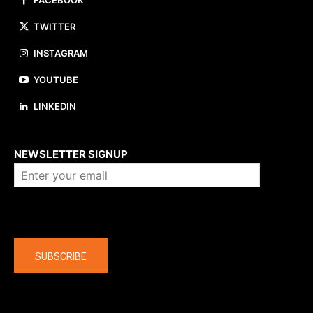
FACEBOOK
TWITTER
INSTAGRAM
YOUTUBE
LINKEDIN
About us
NEWSLETTER SIGNUP
Company
SUBSCRIBE
The latest