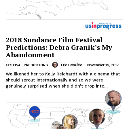
2018 Sundance Film Festival
Predictions: Debra Granik’s My
Abandonment
Eric Lavallée
-
November 15, 2017
FESTIVAL PREDICTIONS
We likened her to Kelly Reichardt with a cinema that
should sprout internationally and so we were
genuinely surprised when she didn't drop into...