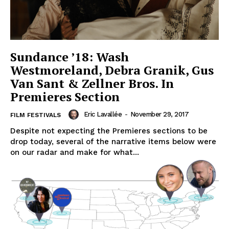
Sundance ’18: Wash
Westmoreland, Debra Granik, Gus
Van Sant & Zellner Bros. In
Premieres Section
Eric Lavallée
-
November 29, 2017
FILM FESTIVALS
Despite not expecting the Premieres sections to be
drop today, several of the narrative items below were
on our radar and make for what...