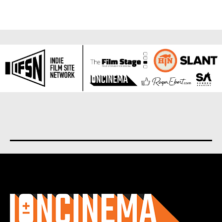
About us