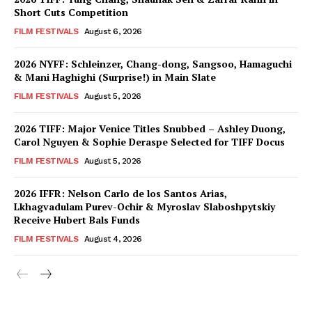
Short Cuts Competition
FILM FESTIVALS
August 6, 2026
2026 NYFF: Schleinzer, Chang-dong, Sangsoo, Hamaguchi
& Mani Haghighi (Surprise!) in Main Slate
FILM FESTIVALS
August 5, 2026
2026 TIFF: Major Venice Titles Snubbed – Ashley Duong,
Carol Nguyen & Sophie Deraspe Selected for TIFF Docus
FILM FESTIVALS
August 5, 2026
2026 IFFR: Nelson Carlo de los Santos Arias,
Lkhagvadulam Purev-Ochir & Myroslav Slaboshpytskiy
Receive Hubert Bals Funds
FILM FESTIVALS
August 4, 2026