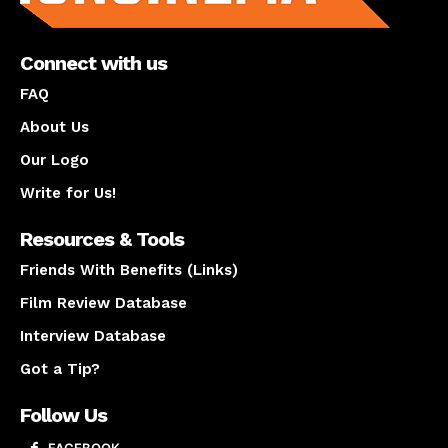
Connect with us
FAQ
About Us
Our Logo
Write for Us!
Resources & Tools
Friends With Benefits (Links)
Film Review Database
Interview Database
Got a Tip?
Follow Us