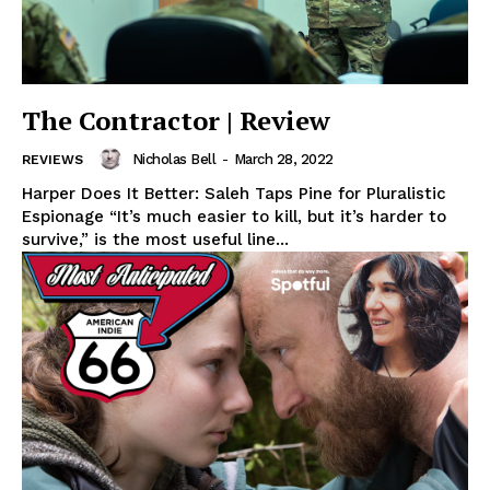
The Contractor | Review
Nicholas Bell
-
March 28, 2022
REVIEWS
Harper Does It Better: Saleh Taps Pine for Pluralistic
Espionage “It’s much easier to kill, but it’s harder to
survive,” is the most useful line...