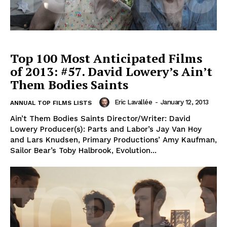
Top 100 Most Anticipated Films
of 2013: #57. David Lowery’s Ain’t
Them Bodies Saints
Eric Lavallée
-
January 12, 2013
ANNUAL TOP FILMS LISTS
Ain’t Them Bodies Saints Director/Writer: David
Lowery Producer(s): Parts and Labor’s Jay Van Hoy
and Lars Knudsen, Primary Productions’ Amy Kaufman,
Sailor Bear’s Toby Halbrook, Evolution...