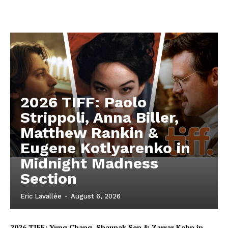
2026 TIFF: Paolo
Strippoli, Anna Biller,
Matthew Rankin &
Eugene Kotlyarenko in
Midnight Madness
Section
Eric Lavallée
-
August 6, 2026
2026 TIFF: Yung Chang, Shaunak Sen & Zarrar Kahn in