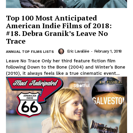
Top 100 Most Anticipated
American Indie Films of 2018:
#18. Debra Granik’s Leave No
Trace
Eric Lavallée
-
February 1, 2018
ANNUAL TOP FILMS LISTS
Leave No Trace Only her third feature fiction film
following Down to the Bone (2004) and Winter’s Bone
(2010), it always feels like a true cinematic event...