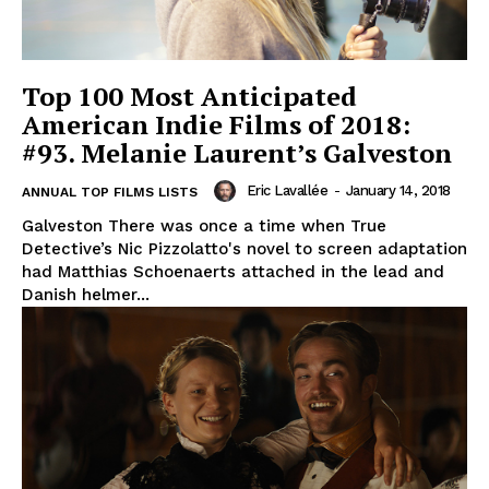
Top 100 Most Anticipated
American Indie Films of 2018:
#93. Melanie Laurent’s Galveston
Eric Lavallée
-
January 14, 2018
ANNUAL TOP FILMS LISTS
Galveston There was once a time when True
Detective’s Nic Pizzolatto's novel to screen adaptation
had Matthias Schoenaerts attached in the lead and
Danish helmer...