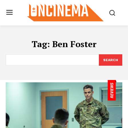
Tag:
Ben Foster
SEARCH