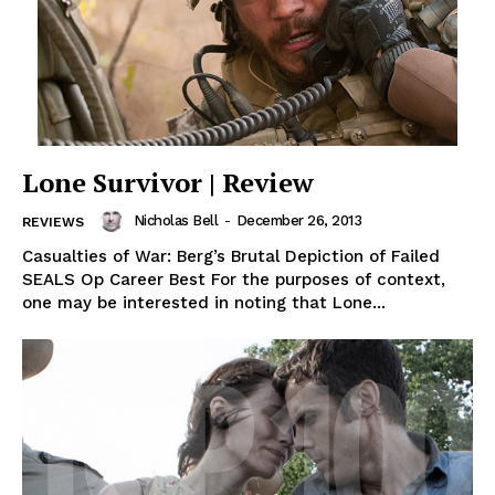
Lone Survivor | Review
Nicholas Bell
-
December 26, 2013
REVIEWS
Casualties of War: Berg’s Brutal Depiction of Failed
SEALS Op Career Best For the purposes of context,
one may be interested in noting that Lone...