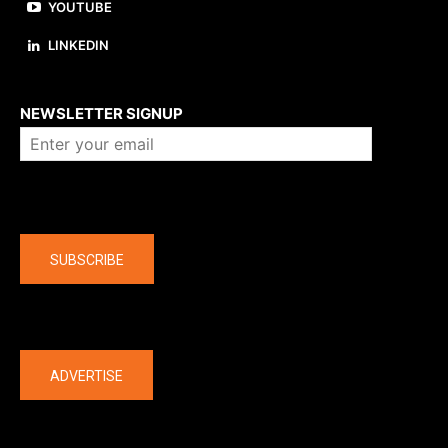
YOUTUBE
LINKEDIN
About us
NEWSLETTER SIGNUP
Company
SUBSCRIBE
The latest
ADVERTISE