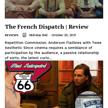
The French Dispatch | Review
Nicholas Bell
-
October 20, 2021
REVIEWS
Repetition Commission: Anderson Flatlines with Twee
Aesthetic Since cinema requires a semblance of
participation by the audience, a passive relationship
of sorts, the latest curio...