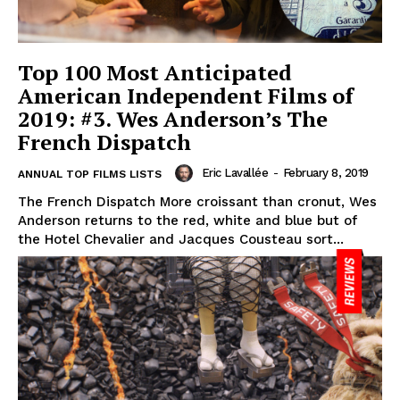
Top 100 Most Anticipated
American Independent Films of
2019: #3. Wes Anderson’s The
French Dispatch
Eric Lavallée
-
February 8, 2019
ANNUAL TOP FILMS LISTS
The French Dispatch More croissant than cronut, Wes
Anderson returns to the red, white and blue but of
the Hotel Chevalier and Jacques Cousteau sort...