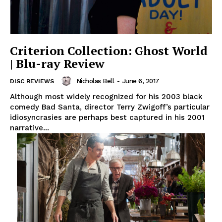
Criterion Collection: Ghost World
| Blu-ray Review
Nicholas Bell
-
June 6, 2017
DISC REVIEWS
Although most widely recognized for his 2003 black
comedy Bad Santa, director Terry Zwigoff’s particular
idiosyncrasies are perhaps best captured in his 2001
narrative...