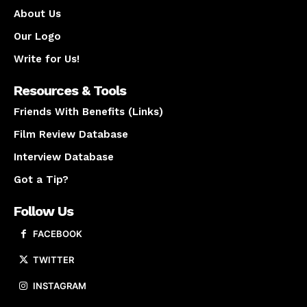
About Us
Our Logo
Write for Us!
Resources & Tools
Friends With Benefits (Links)
Film Review Database
Interview Database
Got a Tip?
Follow Us
FACEBOOK
TWITTER
INSTAGRAM