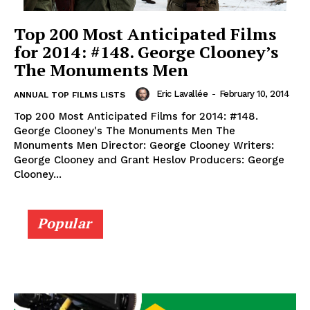
Top 200 Most Anticipated Films
for 2014: #148. George Clooney’s
The Monuments Men
Eric Lavallée
-
February 10, 2014
ANNUAL TOP FILMS LISTS
Top 200 Most Anticipated Films for 2014: #148.
George Clooney's The Monuments Men The
Monuments Men Director: George Clooney Writers:
George Clooney and Grant Heslov Producers: George
Clooney...
Popular