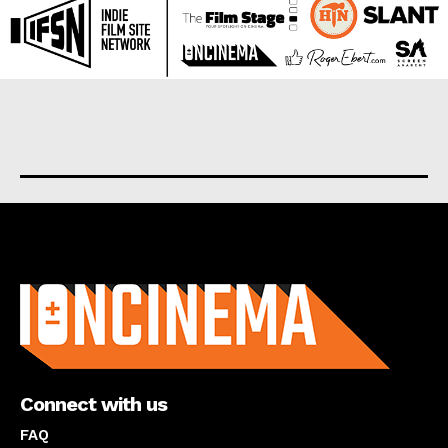
About us
Connect with us
FAQ