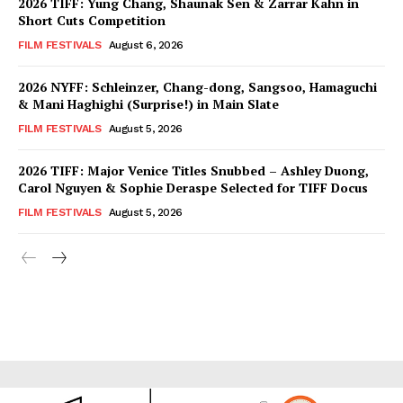
2026 TIFF: Yung Chang, Shaunak Sen & Zarrar Kahn in
Short Cuts Competition
FILM FESTIVALS
August 6, 2026
2026 NYFF: Schleinzer, Chang-dong, Sangsoo, Hamaguchi
& Mani Haghighi (Surprise!) in Main Slate
FILM FESTIVALS
August 5, 2026
2026 TIFF: Major Venice Titles Snubbed – Ashley Duong,
Carol Nguyen & Sophie Deraspe Selected for TIFF Docus
FILM FESTIVALS
August 5, 2026