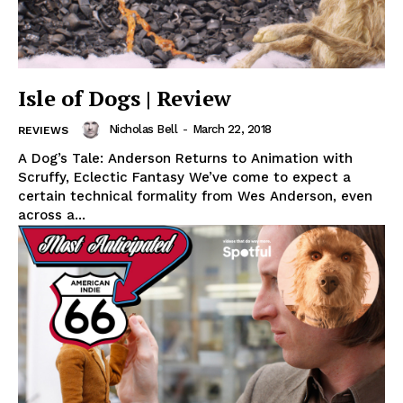
Isle of Dogs | Review
Nicholas Bell
-
March 22, 2018
REVIEWS
A Dog’s Tale: Anderson Returns to Animation with
Scruffy, Eclectic Fantasy We’ve come to expect a
certain technical formality from Wes Anderson, even
across a...