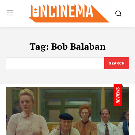
Tag:
Bob Balaban
SEARCH