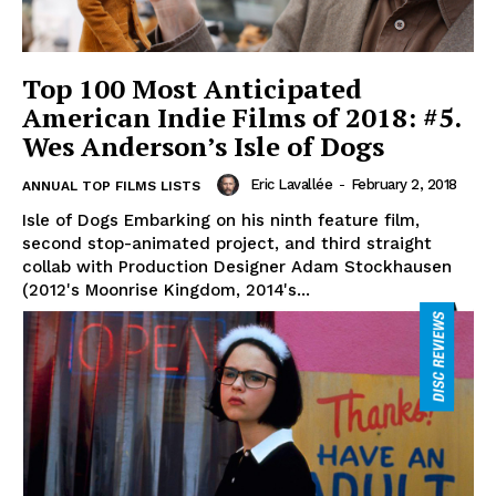
Top 100 Most Anticipated
American Indie Films of 2018: #5.
Wes Anderson’s Isle of Dogs
Eric Lavallée
-
February 2, 2018
ANNUAL TOP FILMS LISTS
Isle of Dogs Embarking on his ninth feature film,
second stop-animated project, and third straight
collab with Production Designer Adam Stockhausen
(2012's Moonrise Kingdom, 2014's...