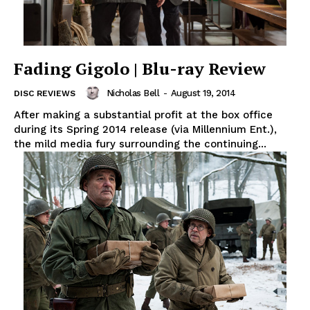
Fading Gigolo | Blu-ray Review
Nicholas Bell
-
August 19, 2014
DISC REVIEWS
After making a substantial profit at the box office
during its Spring 2014 release (via Millennium Ent.),
the mild media fury surrounding the continuing...