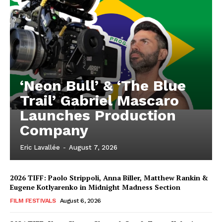
‘Neon Bull’ & ‘The Blue
Trail’ Gabriel Mascaro
Launches Production
Company
Eric Lavallée
-
August 7, 2026
2026 TIFF: Paolo Strippoli, Anna Biller, Matthew Rankin &
Eugene Kotlyarenko in Midnight Madness Section
FILM FESTIVALS
August 6, 2026