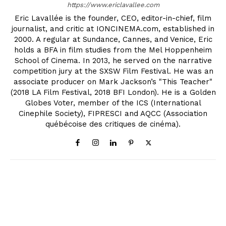
https://www.ericlavallee.com
Eric Lavallée is the founder, CEO, editor-in-chief, film
journalist, and critic at IONCINEMA.com, established in
2000. A regular at Sundance, Cannes, and Venice, Eric
holds a BFA in film studies from the Mel Hoppenheim
School of Cinema. In 2013, he served on the narrative
competition jury at the SXSW Film Festival. He was an
associate producer on Mark Jackson’s "This Teacher"
(2018 LA Film Festival, 2018 BFI London). He is a Golden
Globes Voter, member of the ICS (International
Cinephile Society), FIPRESCI and AQCC (Association
québécoise des critiques de cinéma).