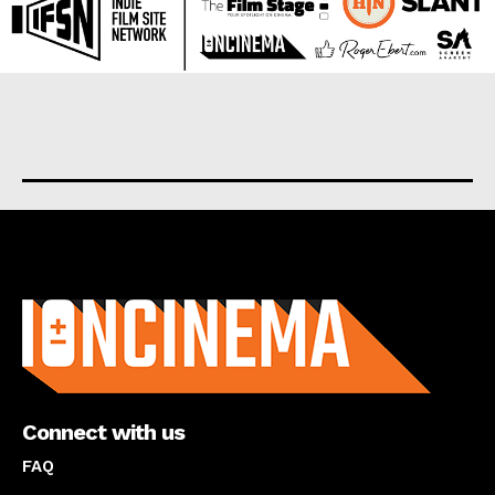
About us
Connect with us
FAQ