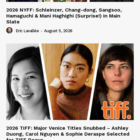
2026 NYFF: Schleinzer, Chang-dong, Sangsoo,
Hamaguchi & Mani Haghighi (Surprise!) in Main
Slate
Eric Lavallée
-
August 5, 2026
2026 TIFF: Major Venice Titles Snubbed – Ashley
Duong, Carol Nguyen & Sophie Deraspe Selected
for TIFF Docus