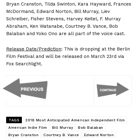
Bryan Cranston, Tilda Swinton, Kara Hayward, Frances
McDormand, Edward Norton, Bill Murray, Liev
Schreiber, Fisher Stevens, Harvey Keitel, F. Murray
Abraham, Ken Watanabe, Courtney B. Vance, Bob
Balaban and Yoko Ono are all part of the voice cast.
Release Date/Prediction
: This is dropping at the Berlin
Film Festival and will be released on March 23rd via
Fox Searchlight.
TAGS
2018 Most Anticipated American Independent Film
American Indie Film
Bill Murray
Bob Balaban
Bryan Cranston
Courtney B. Vance
Edward Norton