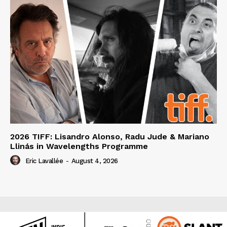
2026 TIFF: Lisandro Alonso, Radu Jude & Mariano
Llinás in Wavelengths Programme
Eric Lavallée
-
August 4, 2026