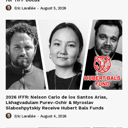
Eric Lavallée
-
August 5, 2026
2026 IFFR: Nelson Carlo de los Santos Arias,
Lkhagvadulam Purev-Ochir & Myroslav
Slaboshpytskiy Receive Hubert Bals Funds
Eric Lavallée
-
August 4, 2026