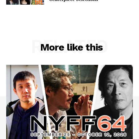
RELATED
More like this