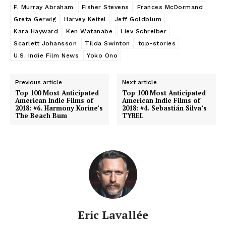
F. Murray Abraham
Fisher Stevens
Frances McDormand
Greta Gerwig
Harvey Keitel
Jeff Goldblum
Kara Hayward
Ken Watanabe
Liev Schreiber
Scarlett Johansson
Tilda Swinton
top-stories
U.S. Indie Film News
Yoko Ono
Previous article
Next article
Top 100 Most Anticipated
Top 100 Most Anticipated
American Indie Films of
American Indie Films of
2018: #6. Harmony Korine’s
2018: #4. Sebastián Silva’s
The Beach Bum
TYREL
Eric Lavallée