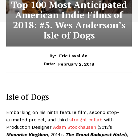
Top 100 Most Anticipated
American Indie Films of
2018: #5. Wes Anderson’s
Isle of Dogs
By:
Eric Lavallée
February 2, 2018
Date:
Isle of Dogs
Embarking on his ninth feature film, second stop-
animated project, and third
straight collab
with
Production Designer
Adam Stockhausen
(2012’s
Moonrise Kingdom
, 2014’s
The Grand Budapest Hotel
),