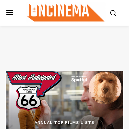
ANNUAL TOP FILMS LISTS