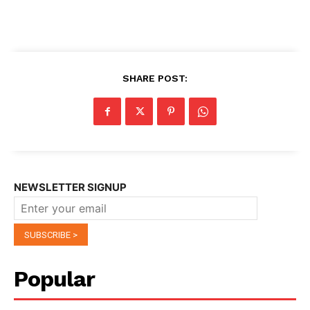
SHARE POST:
NEWSLETTER SIGNUP
Popular