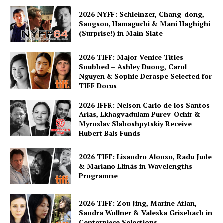
2026 NYFF: Schleinzer, Chang-dong,
Sangsoo, Hamaguchi & Mani Haghighi
(Surprise!) in Main Slate
2026 TIFF: Major Venice Titles
Snubbed – Ashley Duong, Carol
Nguyen & Sophie Deraspe Selected for
TIFF Docus
2026 IFFR: Nelson Carlo de los Santos
Arias, Lkhagvadulam Purev-Ochir &
Myroslav Slaboshpytskiy Receive
Hubert Bals Funds
2026 TIFF: Lisandro Alonso, Radu Jude
& Mariano Llinás in Wavelengths
Programme
2026 TIFF: Zou Jing, Marine Atlan,
Sandra Wollner & Valeska Grisebach in
Centerpiece Selections