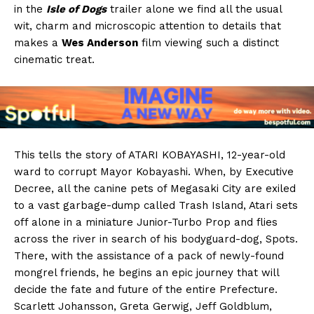
in the
Isle of Dogs
trailer alone we find all the usual
wit, charm and microscopic attention to details that
makes a
Wes Anderson
film viewing such a distinct
cinematic treat.
This tells the story of ATARI KOBAYASHI, 12-year-old
ward to corrupt Mayor Kobayashi. When, by Executive
Decree, all the canine pets of Megasaki City are exiled
to a vast garbage-dump called Trash Island, Atari sets
off alone in a miniature Junior-Turbo Prop and flies
across the river in search of his bodyguard-dog, Spots.
There, with the assistance of a pack of newly-found
mongrel friends, he begins an epic journey that will
decide the fate and future of the entire Prefecture.
Scarlett Johansson, Greta Gerwig, Jeff Goldblum,