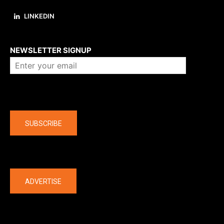
LINKEDIN
About us
NEWSLETTER SIGNUP
Company
SUBSCRIBE
The latest
ADVERTISE