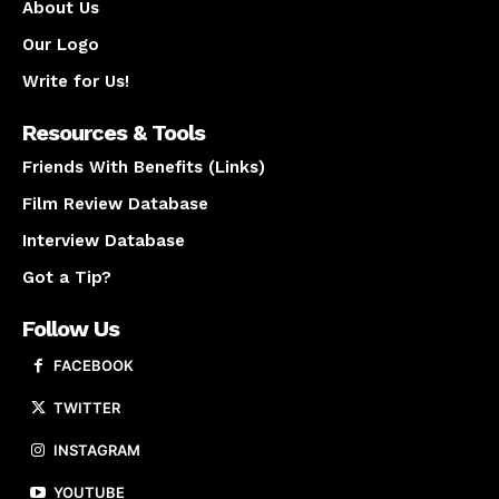
About Us
Our Logo
Write for Us!
Resources & Tools
Friends With Benefits (Links)
Film Review Database
Interview Database
Got a Tip?
Follow Us
FACEBOOK
TWITTER
INSTAGRAM
YOUTUBE