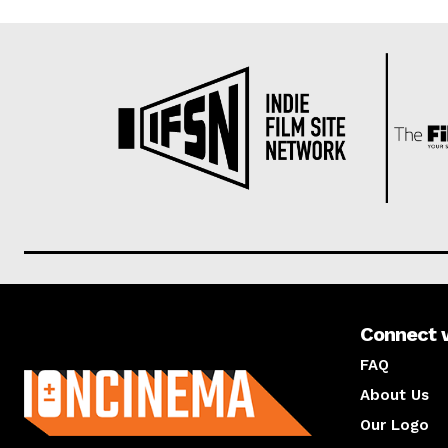
Connect 
About us
FAQ
About Us
Our Logo