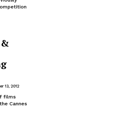
competition
 &
ng
r 13, 2012
f films
, the Cannes