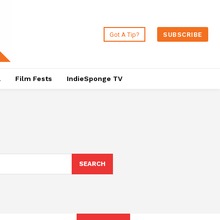
Got A Tip?
SUBSCRIBE
a
Film Fests
IndieSponge TV
SEARCH