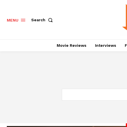
Search
MENU
Movie Reviews
Interviews
F