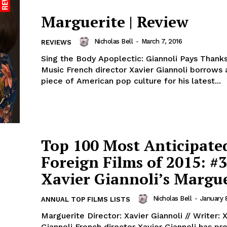
Marguerite | Review
Nicholas Bell
-
March 7, 2016
REVIEWS
Sing the Body Apoplectic: Giannoli Pays Thanks
Music French director Xavier Giannoli borrows
piece of American pop culture for his latest...
Top 100 Most Anticipate
Foreign Films of 2015: #3
Xavier Giannoli’s Margue
Nicholas Bell
-
January 
ANNUAL TOP FILMS LISTS
Marguerite Director: Xavier Giannoli // Writer: 
Giannoli French director Xavier Giannoli has previously