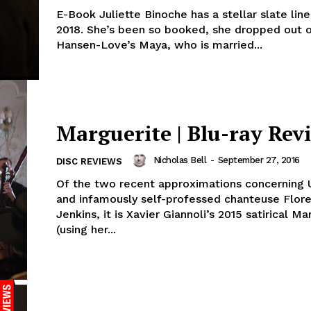
E-Book Juliette Binoche has a stellar slate line
2018. She’s been so booked, she dropped out 
Hansen-Love’s Maya, who is married...
Marguerite | Blu-ray Rev
Nicholas Bell
-
September 27, 2016
DISC REVIEWS
Of the two recent approximations concerning U
and infamously self-professed chanteuse Flor
Jenkins, it is Xavier Giannoli’s 2015 satirical Ma
(using her...