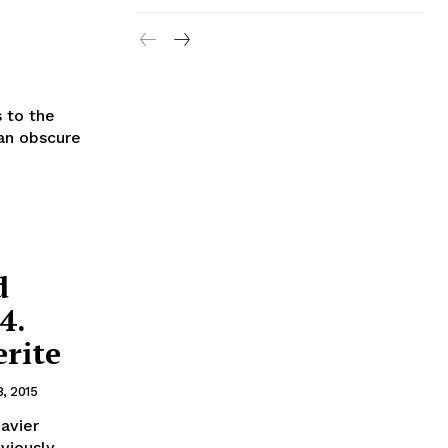
 to the
 an obscure
d
4.
rite
8, 2015
Xavier