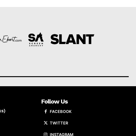
Follow Us
ks)
FACEBOOK
TWITTER
INSTAGRAM