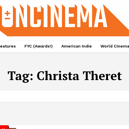
eatures
FYC (Awards!)
American Indie
World Cinem
Tag:
Christa Theret