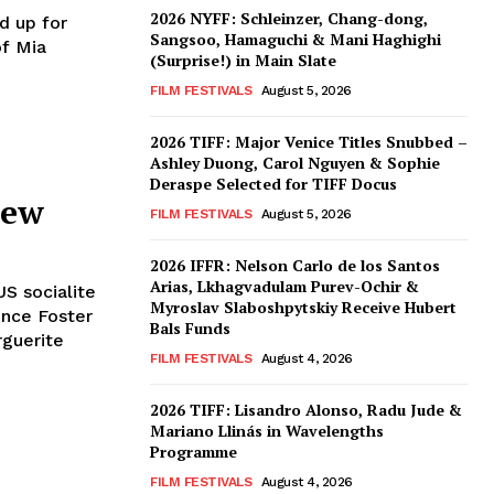
2026 NYFF: Schleinzer, Chang-dong,
d up for
Sangsoo, Hamaguchi & Mani Haghighi
of Mia
(Surprise!) in Main Slate
FILM FESTIVALS
August 5, 2026
2026 TIFF: Major Venice Titles Snubbed –
Ashley Duong, Carol Nguyen & Sophie
Deraspe Selected for TIFF Docus
iew
FILM FESTIVALS
August 5, 2026
2026 IFFR: Nelson Carlo de los Santos
Arias, Lkhagvadulam Purev-Ochir &
S socialite
Myroslav Slaboshpytskiy Receive Hubert
ence Foster
Bals Funds
rguerite
FILM FESTIVALS
August 4, 2026
2026 TIFF: Lisandro Alonso, Radu Jude &
Mariano Llinás in Wavelengths
Programme
FILM FESTIVALS
August 4, 2026