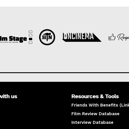
with us
Resources & Tools
Friends With Benefits (Lin
Film Review Database
Interview Database