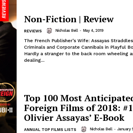
Non-Fiction | Review
Nicholas Bell
-
May 4, 2019
REVIEWS
The French Publisher’s Wife: Assayas Straddles
Criminals and Corporate Cannibals in Playful 
Hardly a stranger to the back room wheeling 
dealing...
Top 100 Most Anticipate
Foreign Films of 2018: #1
Olivier Assayas’ E-Book
Nicholas Bell
-
January 
ANNUAL TOP FILMS LISTS