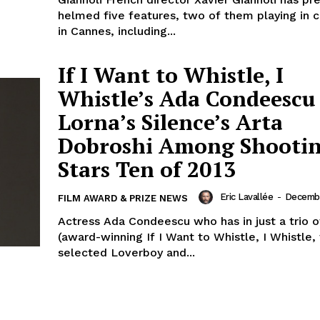
helmed five features, two of them playing in 
in Cannes, including...
If I Want to Whistle, I
Whistle’s Ada Condeescu
Lorna’s Silence’s Arta
Dobroshi Among Shooti
Stars Ten of 2013
Eric Lavallée
-
Decembe
FILM AWARD & PRIZE NEWS
Actress Ada Condeescu who has in just a trio o
(award-winning If I Want to Whistle, I Whistle
selected Loverboy and...