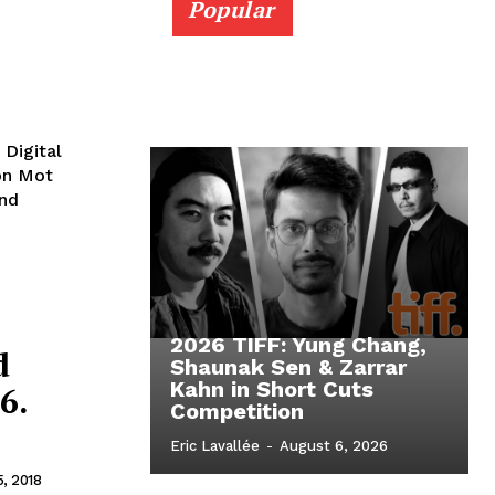
Popular
 Digital
Bon Mot
and
2026 TIFF: Yung Chang,
d
Shaunak Sen & Zarrar
Kahn in Short Cuts
6.
Competition
Eric Lavallée
-
August 6, 2026
5, 2018