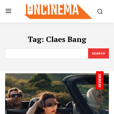
Tag:
Claes Bang
SEARCH