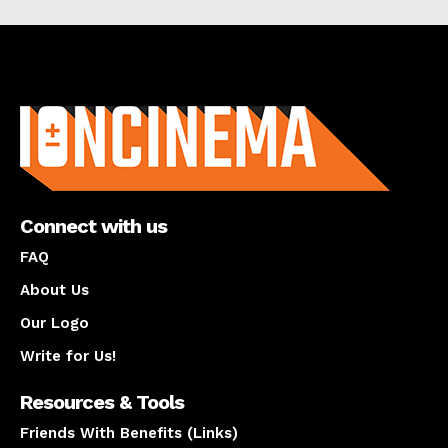
About us
Connect with us
FAQ
About Us
Our Logo
Write for Us!
Resources & Tools
Friends With Benefits (Links)