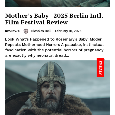
Mother’s Baby | 2025 Berlin Intl.
Film Festival Review
Nicholas Bell
-
February 18, 2025
REVIEWS
Look What’s Happened to Rosemary’s Baby: Moder
Repeats Motherhood Horrors A palpable, instinctual
fascination with the potential horrors of pregnancy
are exactly why neonatal dread...