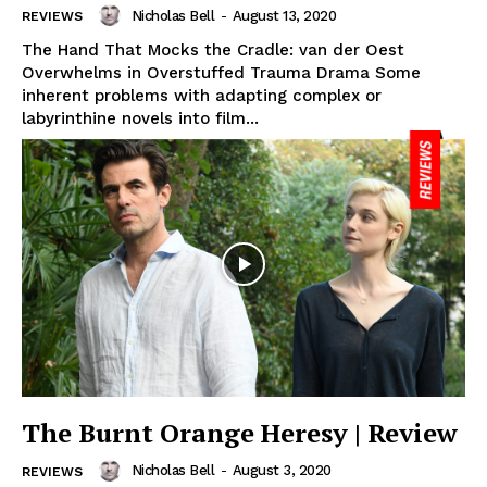
Nicholas Bell
-
August 13, 2020
REVIEWS
The Hand That Mocks the Cradle: van der Oest
Overwhelms in Overstuffed Trauma Drama Some
inherent problems with adapting complex or
labyrinthine novels into film...
The Burnt Orange Heresy | Review
Nicholas Bell
-
August 3, 2020
REVIEWS