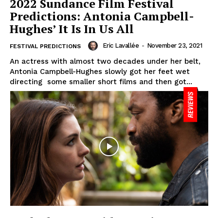
2022 Sundance Film Festival
Predictions: Antonia Campbell-
Hughes’ It Is In Us All
Eric Lavallée
-
November 23, 2021
FESTIVAL PREDICTIONS
An actress with almost two decades under her belt,
Antonia Campbell-Hughes slowly got her feet wet
directing some smaller short films and then got...