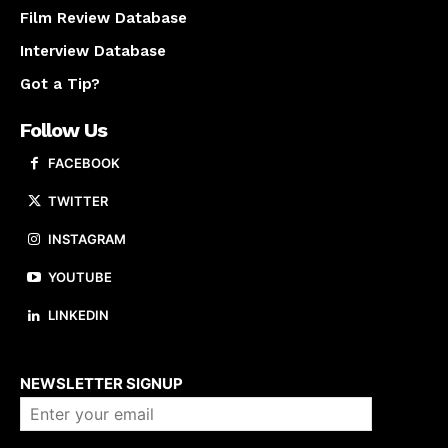
Film Review Database
Interview Database
Got a Tip?
Follow Us
FACEBOOK
TWITTER
INSTAGRAM
YOUTUBE
LINKEDIN
About us
NEWSLETTER SIGNUP