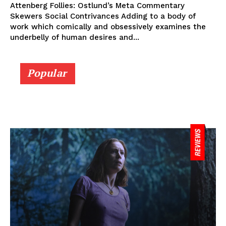
Attenberg Follies: Ostlund’s Meta Commentary
Skewers Social Contrivances Adding to a body of
work which comically and obsessively examines the
underbelly of human desires and...
Popular