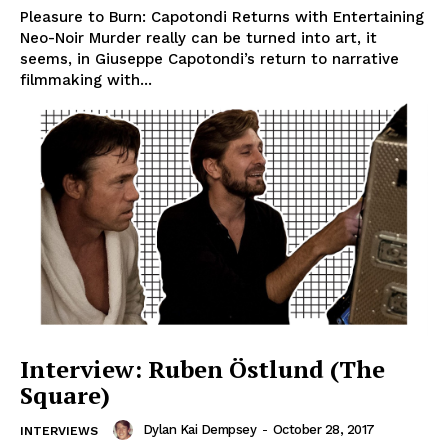
Pleasure to Burn: Capotondi Returns with Entertaining
Neo-Noir Murder really can be turned into art, it
seems, in Giuseppe Capotondi’s return to narrative
filmmaking with...
Interview: Ruben Östlund (The
Square)
Dylan Kai Dempsey
-
October 28, 2017
INTERVIEWS