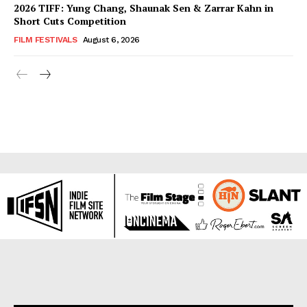
2026 TIFF: Yung Chang, Shaunak Sen & Zarrar Kahn in
Short Cuts Competition
FILM FESTIVALS
August 6, 2026