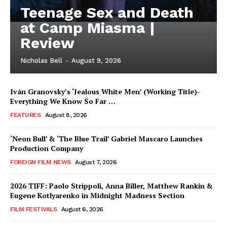
Teenage Sex and Death
at Camp Miasma |
Review
Nicholas Bell
-
August 9, 2026
Iván Granovsky’s ‘Jealous White Men’ (Working Title)-
Everything We Know So Far …
FEATURES
August 8, 2026
‘Neon Bull’ & ‘The Blue Trail’ Gabriel Mascaro Launches
Production Company
FOREIGN FILM NEWS
August 7, 2026
2026 TIFF: Paolo Strippoli, Anna Biller, Matthew Rankin &
Eugene Kotlyarenko in Midnight Madness Section
FILM FESTIVALS
August 6, 2026