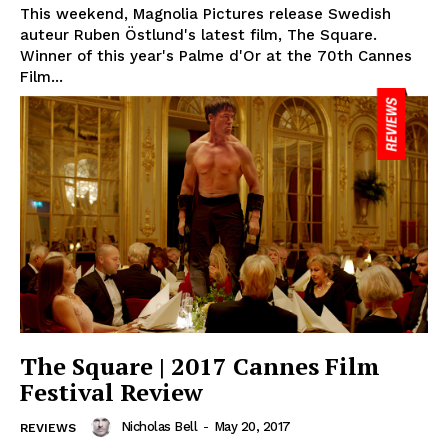
This weekend, Magnolia Pictures release Swedish
auteur Ruben Östlund's latest film, The Square.
Winner of this year's Palme d'Or at the 70th Cannes
Film...
The Square | 2017 Cannes Film
Festival Review
Nicholas Bell
-
May 20, 2017
REVIEWS