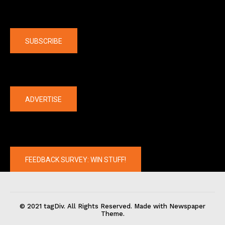
Company
SUBSCRIBE
The latest
ADVERTISE
FEEDBACK SURVEY: WIN STUFF!
© 2021 tagDiv. All Rights Reserved. Made with Newspaper
Theme.