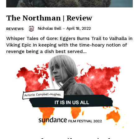
The Northman | Review
Nicholas Bell
-
April 18, 2022
REVIEWS
Whisper Tales of Gore: Eggers Burns Trail to Valhalla in
Viking Epic In keeping with the time-hoary notion of
revenge being a dish best served...