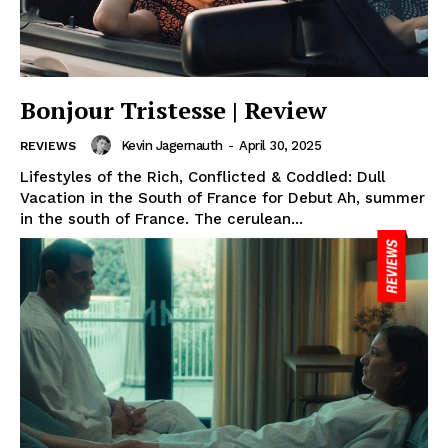
Bonjour Tristesse | Review
Kevin Jagernauth
-
April 30, 2025
REVIEWS
Lifestyles of the Rich, Conflicted & Coddled: Dull
Vacation in the South of France for Debut Ah, summer
in the south of France. The cerulean...