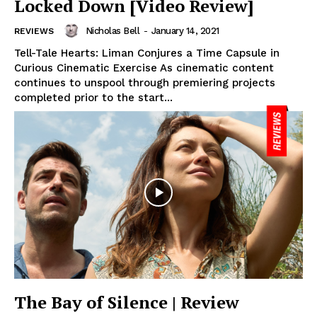
Locked Down [Video Review]
Nicholas Bell
-
January 14, 2021
REVIEWS
Tell-Tale Hearts: Liman Conjures a Time Capsule in
Curious Cinematic Exercise As cinematic content
continues to unspool through premiering projects
completed prior to the start...
The Bay of Silence | Review