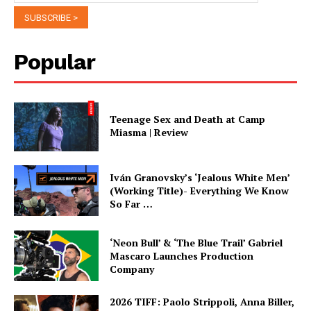
Popular
Teenage Sex and Death at Camp
Miasma | Review
Iván Granovsky’s ‘Jealous White Men’
(Working Title)- Everything We Know
So Far …
‘Neon Bull’ & ‘The Blue Trail’ Gabriel
Mascaro Launches Production
Company
2026 TIFF: Paolo Strippoli, Anna Biller,