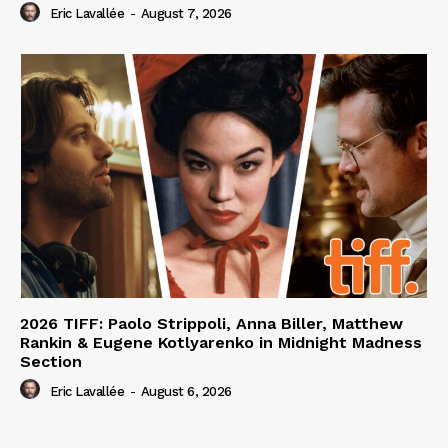
Eric Lavallée
-
August 7, 2026
2026 TIFF: Paolo Strippoli, Anna Biller, Matthew
Rankin & Eugene Kotlyarenko in Midnight Madness
Section
Eric Lavallée
-
August 6, 2026