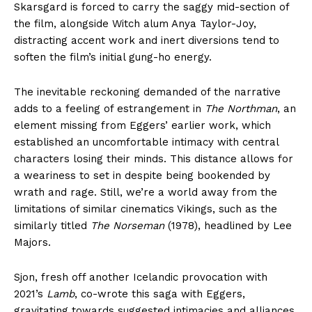
Skarsgard is forced to carry the saggy mid-section of
the film, alongside Witch alum Anya Taylor-Joy,
distracting accent work and inert diversions tend to
soften the film’s initial gung-ho energy.
The inevitable reckoning demanded of the narrative
adds to a feeling of estrangement in
The Northman
, an
element missing from Eggers’ earlier work, which
established an uncomfortable intimacy with central
characters losing their minds. This distance allows for
a weariness to set in despite being bookended by
wrath and rage. Still, we’re a world away from the
limitations of similar cinematics Vikings, such as the
similarly titled
The Norseman
(1978), headlined by Lee
Majors.
Sjon, fresh off another Icelandic provocation with
2021’s
Lamb
, co-wrote this saga with Eggers,
gravitating towards suggested intimacies and alliances