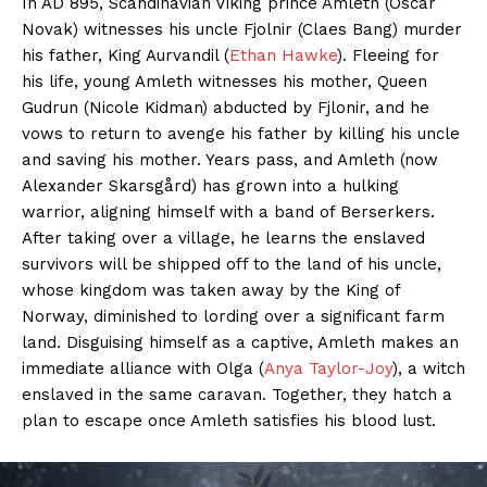
In AD 895, Scandinavian Viking prince Amleth (Oscar
Novak) witnesses his uncle Fjolnir (Claes Bang) murder
his father, King Aurvandil (
Ethan Hawke
). Fleeing for
his life, young Amleth witnesses his mother, Queen
Gudrun (Nicole Kidman) abducted by Fjlonir, and he
vows to return to avenge his father by killing his uncle
and saving his mother. Years pass, and Amleth (now
Alexander Skarsgård) has grown into a hulking
warrior, aligning himself with a band of Berserkers.
After taking over a village, he learns the enslaved
survivors will be shipped off to the land of his uncle,
whose kingdom was taken away by the King of
Norway, diminished to lording over a significant farm
land. Disguising himself as a captive, Amleth makes an
immediate alliance with Olga (
Anya Taylor-Joy
), a witch
enslaved in the same caravan. Together, they hatch a
plan to escape once Amleth satisfies his blood lust.