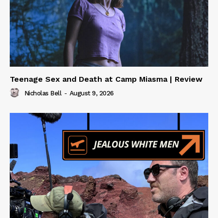
Teenage Sex and Death at Camp Miasma | Review
Nicholas Bell
-
August 9, 2026