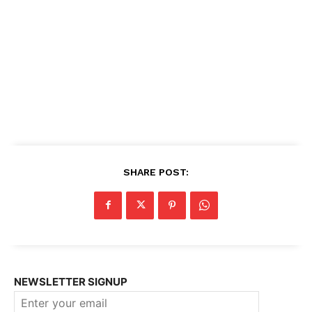
SHARE POST:
NEWSLETTER SIGNUP