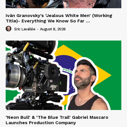
Iván Granovsky’s ‘Jealous White Men’ (Working
Title)- Everything We Know So Far …
Eric Lavallée
-
August 8, 2026
‘Neon Bull’ & ‘The Blue Trail’ Gabriel Mascaro
Launches Production Company