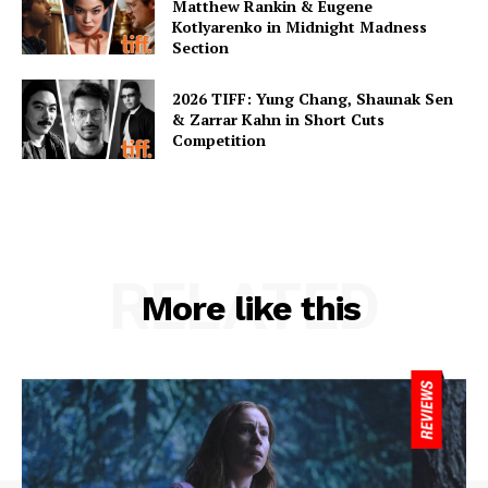
Matthew Rankin & Eugene
Kotlyarenko in Midnight Madness
Section
2026 TIFF: Yung Chang, Shaunak Sen
& Zarrar Kahn in Short Cuts
Competition
RELATED
More like this