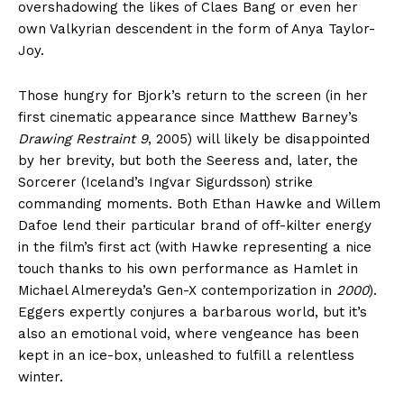
overshadowing the likes of Claes Bang or even her
own Valkyrian descendent in the form of Anya Taylor-
Joy.
Those hungry for Bjork’s return to the screen (in her
first cinematic appearance since Matthew Barney’s
Drawing Restraint 9
, 2005) will likely be disappointed
by her brevity, but both the Seeress and, later, the
Sorcerer (Iceland’s Ingvar Sigurdsson) strike
commanding moments. Both Ethan Hawke and Willem
Dafoe lend their particular brand of off-kilter energy
in the film’s first act (with Hawke representing a nice
touch thanks to his own performance as Hamlet in
Michael Almereyda’s Gen-X contemporization in
2000
).
Eggers expertly conjures a barbarous world, but it’s
also an emotional void, where vengeance has been
kept in an ice-box, unleashed to fulfill a relentless
winter.