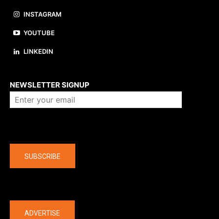
INSTAGRAM
YOUTUBE
LINKEDIN
About us
NEWSLETTER SIGNUP
Company
SUBSCRIBE
The latest
ADVERTISE