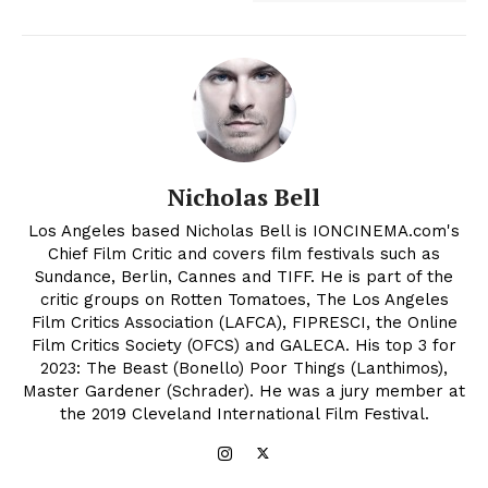
Nicholas Bell
Los Angeles based Nicholas Bell is IONCINEMA.com's
Chief Film Critic and covers film festivals such as
Sundance, Berlin, Cannes and TIFF. He is part of the
critic groups on Rotten Tomatoes, The Los Angeles
Film Critics Association (LAFCA), FIPRESCI, the Online
Film Critics Society (OFCS) and GALECA. His top 3 for
2023: The Beast (Bonello) Poor Things (Lanthimos),
Master Gardener (Schrader). He was a jury member at
the 2019 Cleveland International Film Festival.