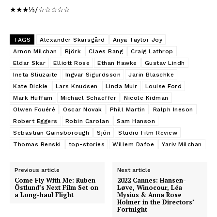
★★★½/☆☆☆☆☆
TAGS
Alexander Skarsgård
Anya Taylor Joy
Arnon Milchan
Björk
Claes Bang
Craig Lathrop
Eldar Skar
Elliott Rose
Ethan Hawke
Gustav Lindh
Ineta Sliuzaite
Ingvar Sigurdsson
Jarin Blaschke
Kate Dickie
Lars Knudsen
Linda Muir
Louise Ford
Mark Huffam
Michael Schaeffer
Nicole Kidman
Olwen Fouéré
Oscar Novak
Phill Martin
Ralph Ineson
Robert Eggers
Robin Carolan
Sam Hanson
Sebastian Gainsborough
Sjón
Studio Film Review
Thomas Benski
top-stories
Willem Dafoe
Yariv Milchan
Previous article
Next article
Come Fly With Me: Ruben
2022 Cannes: Hansen-
Östlund’s Next Film Set on
Løve, Winocour, Léa
a Long-haul Flight
Mysius & Anna Rose
Holmer in the Directors’
Fortnight