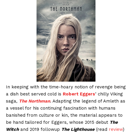
In keeping with the time-hoary notion of revenge being
a dish best served cold is
Robert Eggers
‘ chilly Viking
saga,
The Northman
. Adapting the legend of Amleth as
a vessel for his continuing fascination with humans
banished from culture or kin, the material appears to
be hand tailored for Eggers, whose 2015 debut
The
Witch
and 2019 followup
The Lighthouse
(read
review
)