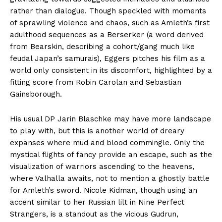
rather than dialogue. Though speckled with moments
of sprawling violence and chaos, such as Amleth’s first
adulthood sequences as a Berserker (a word derived
from Bearskin, describing a cohort/gang much like
feudal Japan’s samurais), Eggers pitches his film as a
world only consistent in its discomfort, highlighted by a
fitting score from Robin Carolan and Sebastian
Gainsborough.
His usual DP Jarin Blaschke may have more landscape
to play with, but this is another world of dreary
expanses where mud and blood commingle. Only the
mystical flights of fancy provide an escape, such as the
visualization of warriors ascending to the heavens,
where Valhalla awaits, not to mention a ghostly battle
for Amleth’s sword. Nicole Kidman, though using an
accent similar to her Russian lilt in Nine Perfect
Strangers, is a standout as the vicious Gudrun,