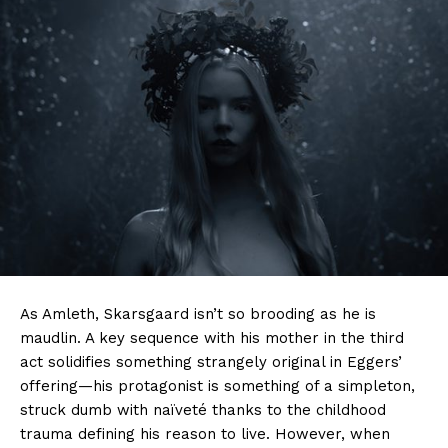
As Amleth, Skarsgaard isn’t so brooding as he is
maudlin. A key sequence with his mother in the third
act solidifies something strangely original in Eggers’
offering—his protagonist is something of a simpleton,
struck dumb with naïveté thanks to the childhood
trauma defining his reason to live. However, when