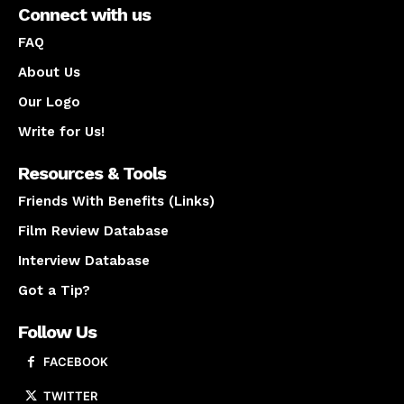
Connect with us
FAQ
About Us
Our Logo
Write for Us!
Resources & Tools
Friends With Benefits (Links)
Film Review Database
Interview Database
Got a Tip?
Follow Us
FACEBOOK
TWITTER