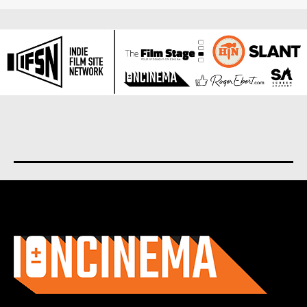
About us