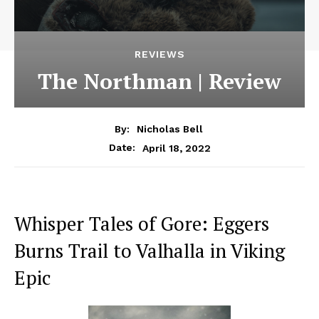
REVIEWS
The Northman | Review
By:
Nicholas Bell
April 18, 2022
Date:
Whisper Tales of Gore: Eggers
Burns Trail to Valhalla in Viking
Epic