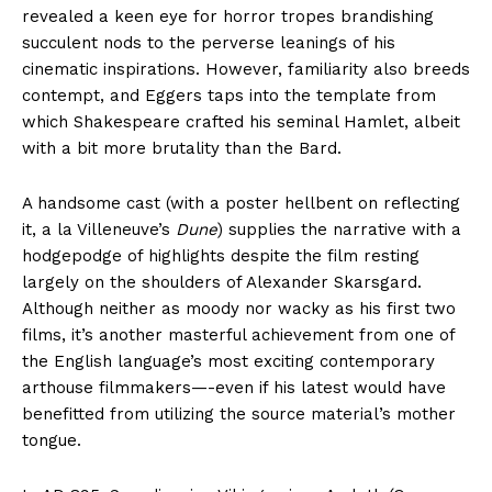
revealed a keen eye for horror tropes brandishing
succulent nods to the perverse leanings of his
cinematic inspirations. However, familiarity also breeds
contempt, and Eggers taps into the template from
which Shakespeare crafted his seminal Hamlet, albeit
with a bit more brutality than the Bard.
A handsome cast (with a poster hellbent on reflecting
it, a la Villeneuve’s
Dune
) supplies the narrative with a
hodgepodge of highlights despite the film resting
largely on the shoulders of Alexander Skarsgard.
Although neither as moody nor wacky as his first two
films, it’s another masterful achievement from one of
the English language’s most exciting contemporary
arthouse filmmakers—-even if his latest would have
benefitted from utilizing the source material’s mother
tongue.