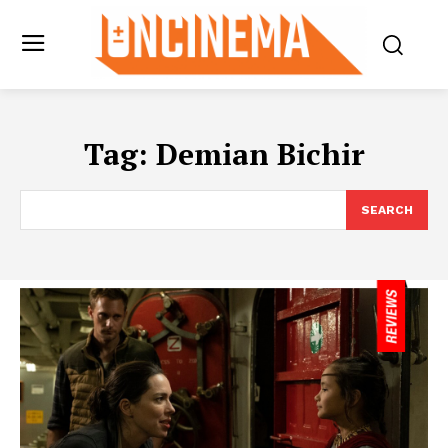
Tag:
Demian Bichir
SEARCH