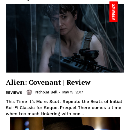
Alien: Covenant | Review
Nicholas Bell
-
May 15, 2017
REVIEWS
This Time It’s More: Scott Repeats the Beats of Initial
Sci-Fi Classic for Sequel Prequel There comes a time
when too much tinkering with one...