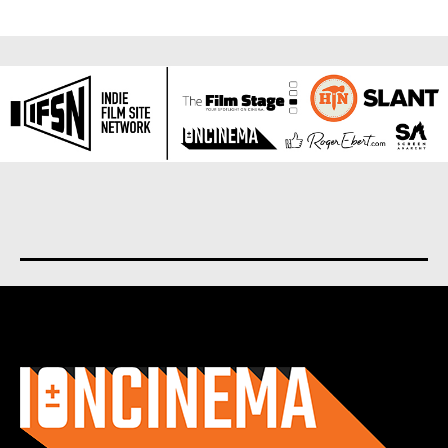
About us