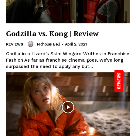
Godzilla vs. Kong | Review
Nicholas Bell
-
April 2, 2021
REVIEWS
Gorilla in a Lizard’s Skin: Wingard Writhes in Franchise
Fashion As far as franchise cinema goes, we’ve long
surpassed the need to apply any but...