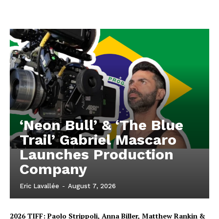
‘Neon Bull’ & ‘The Blue
Trail’ Gabriel Mascaro
Launches Production
Company
Eric Lavallée
-
August 7, 2026
2026 TIFF: Paolo Strippoli, Anna Biller, Matthew Rankin &