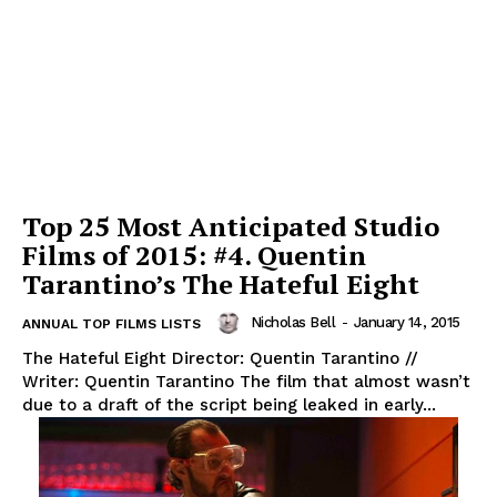
Top 25 Most Anticipated Studio
Films of 2015: #4. Quentin
Tarantino’s The Hateful Eight
Nicholas Bell
-
January 14, 2015
ANNUAL TOP FILMS LISTS
The Hateful Eight Director: Quentin Tarantino //
Writer: Quentin Tarantino The film that almost wasn’t
due to a draft of the script being leaked in early...