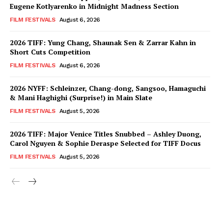
Eugene Kotlyarenko in Midnight Madness Section
FILM FESTIVALS
August 6, 2026
2026 TIFF: Yung Chang, Shaunak Sen & Zarrar Kahn in
Short Cuts Competition
FILM FESTIVALS
August 6, 2026
2026 NYFF: Schleinzer, Chang-dong, Sangsoo, Hamaguchi
& Mani Haghighi (Surprise!) in Main Slate
FILM FESTIVALS
August 5, 2026
2026 TIFF: Major Venice Titles Snubbed – Ashley Duong,
Carol Nguyen & Sophie Deraspe Selected for TIFF Docus
FILM FESTIVALS
August 5, 2026