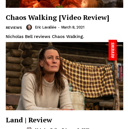
Chaos Walking [Video Review]
Eric Lavallée
-
March 8, 2021
REVIEWS
Nicholas Bell reviews Chaos Walking.
Land | Review