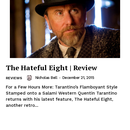
The Hateful Eight | Review
Nicholas Bell
-
December 21, 2015
REVIEWS
For a Few Hours More: Tarantino’s Flamboyant Style
Stamped onto a Salami Western Quentin Tarantino
returns with his latest feature, The Hateful Eight,
another retro...