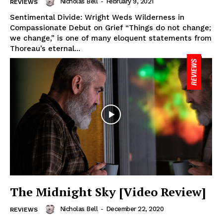
Nicholas Bell
-
February 9, 2021
REVIEWS
Sentimental Divide: Wright Weds Wilderness in
Compassionate Debut on Grief “Things do not change;
we change,” is one of many eloquent statements from
Thoreau’s eternal...
The Midnight Sky [Video Review]
Nicholas Bell
-
December 22, 2020
REVIEWS