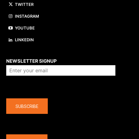
TWITTER
INSTAGRAM
YOUTUBE
LINKEDIN
About us
NEWSLETTER SIGNUP
Company
SUBSCRIBE
The latest