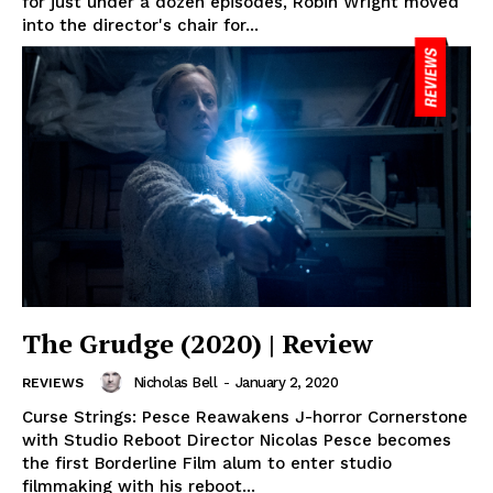
for just under a dozen episodes, Robin Wright moved
into the director's chair for...
The Grudge (2020) | Review
Nicholas Bell
-
January 2, 2020
REVIEWS
Curse Strings: Pesce Reawakens J-horror Cornerstone
with Studio Reboot Director Nicolas Pesce becomes
the first Borderline Film alum to enter studio
filmmaking with his reboot...