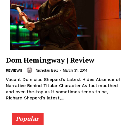
Dom Hemingway | Review
Nicholas Bell
-
March 31, 2014
REVIEWS
Vacant Domicile: Shepard’s Latest Hides Absence of
Narrative Behind Titular Character As foul mouthed
and over-the-top as it sometimes tends to be,
Richard Sheperd’s latest,...
Popular