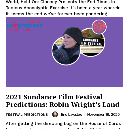
World, Hold On: Clooney Presents the End Times in
Tedious Apocalyptic Exercise It’s been a year wherein
it seems the end we’ve forever been pondering...
2021 Sundance Film Festival
Predictions: Robin Wright’s Land
Eric Lavallée
-
November 18, 2020
FESTIVAL PREDICTIONS
After getting the directing bug on the House of Cards