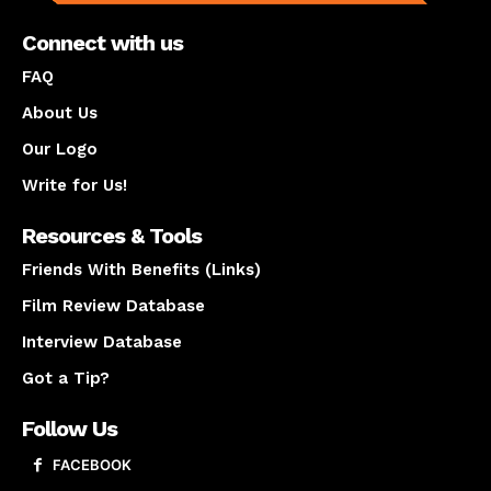
Connect with us
FAQ
About Us
Our Logo
Write for Us!
Resources & Tools
Friends With Benefits (Links)
Film Review Database
Interview Database
Got a Tip?
Follow Us
FACEBOOK