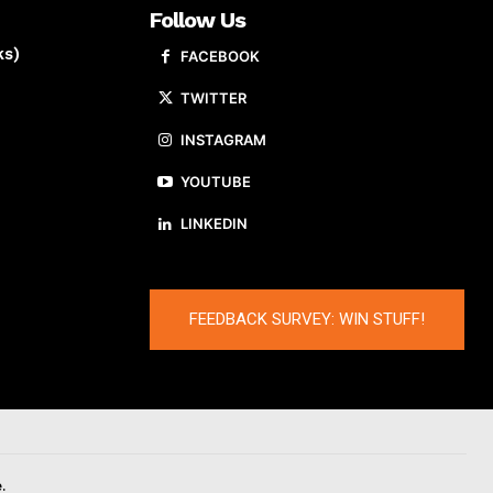
Follow Us
ks)
FACEBOOK
TWITTER
INSTAGRAM
YOUTUBE
LINKEDIN
FEEDBACK SURVEY: WIN STUFF!
.