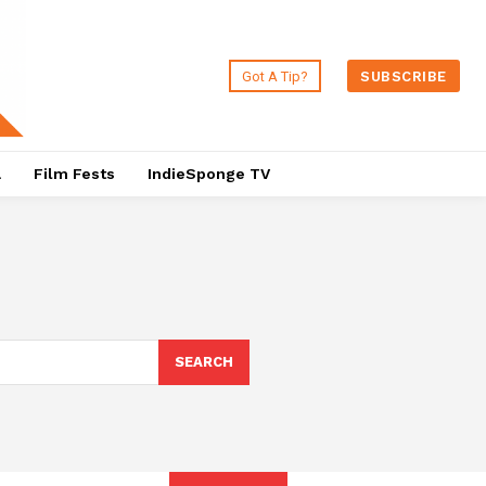
Got A Tip?
SUBSCRIBE
a
Film Fests
IndieSponge TV
SEARCH