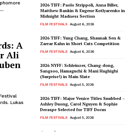
sophomore
2026 TIFF: Paolo Strippoli, Anna Biller,
..
Matthew Rankin & Eugene Kotlyarenko in
Midnight Madness Section
FILM FESTIVALS
August 6, 2026
2026 TIFF: Yung Chang, Shaunak Sen &
ds: A
Zarrar Kahn in Short Cuts Competition
r Ali
FILM FESTIVALS
August 6, 2026
Ruben
2026 NYFF: Schleinzer, Chang-dong,
Sangsoo, Hamaguchi & Mani Haghighi
(Surprise!) in Main Slate
FILM FESTIVALS
August 5, 2026
Festival
2026 TIFF: Major Venice Titles Snubbed –
rds. Lukas
Ashley Duong, Carol Nguyen & Sophie
Deraspe Selected for TIFF Docus
FILM FESTIVALS
August 5, 2026