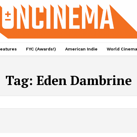
eatures
FYC (Awards!)
American Indie
World Cinem
Tag:
Eden Dambrine