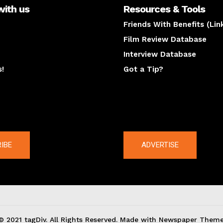
with us
Resources & Tools
Friends With Benefits (Lin
Film Review Database
Interview Database
s!
Got a Tip?
y
The latest
IBE
ADVERTISE
© 2021 tagDiv. All Rights Reserved. Made with Newspaper Theme