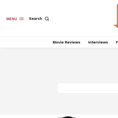
Search
MENU
Movie Reviews
Interviews
F