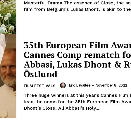
Masterful Drama The essence of Close, the 
film from Belgium’s Lukas Dhont, is akin to the.
35th European Film Awar
Cannes Comp rematch fo
Abbasi, Lukas Dhont & 
Ôstlund
Eric Lavallée
-
November 8, 2022
FILM FESTIVALS
Three huge winners at this year's Cannes Film 
lead the noms for the 35th European Film Awa
Dhont’s Close, Ali Abbasi’s Holy...