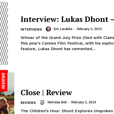
Interview: Lukas Dhont –
Eric Lavallée
-
February 2, 2023
INTERVIEWS
Winner of the Grand Jury Prize (tied with Clair
this year's Cannes Film Festival, with his sop
feature, Lukas Dhont has cemented...
Close | Review
Nicholas Bell
-
February 2, 2023
REVIEWS
The Children’s Hour: Dhont Explores Unspoken R