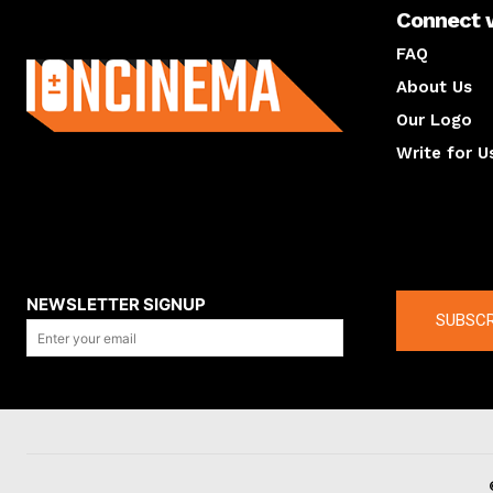
Connect 
About us
FAQ
About Us
Our Logo
Write for U
About us
Compan
NEWSLETTER SIGNUP
SUBSCR