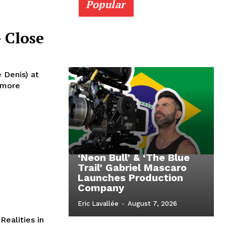
Popular
 Close
e Denis) at
homore
‘Neon Bull’ & ‘The Blue
Trail’ Gabriel Mascaro
Launches Production
Company
Eric Lavallée
-
August 7, 2026
ealities in