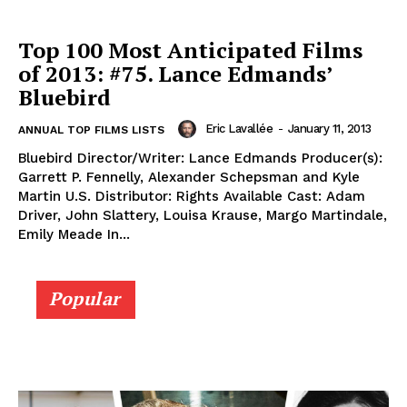
Top 100 Most Anticipated Films
of 2013: #75. Lance Edmands’
Bluebird
Eric Lavallée
-
January 11, 2013
ANNUAL TOP FILMS LISTS
Bluebird Director/Writer: Lance Edmands Producer(s):
Garrett P. Fennelly, Alexander Schepsman and Kyle
Martin U.S. Distributor: Rights Available Cast: Adam
Driver, John Slattery, Louisa Krause, Margo Martindale,
Emily Meade In...
Popular