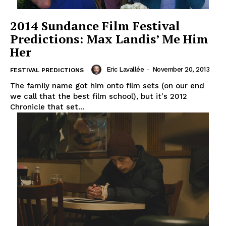
2014 Sundance Film Festival
Predictions: Max Landis’ Me Him
Her
Eric Lavallée
-
November 20, 2013
FESTIVAL PREDICTIONS
The family name got him onto film sets (on our end
we call that the best film school), but it's 2012
Chronicle that set...