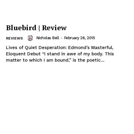
Bluebird | Review
Nicholas Bell
-
February 26, 2015
REVIEWS
Lives of Quiet Desperation: Edmond’s Masterful,
Eloquent Debut “I stand in awe of my body. This
matter to which I am bound,” is the poetic...