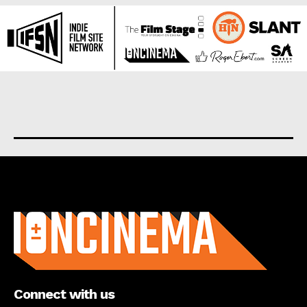
About us
Connect with us