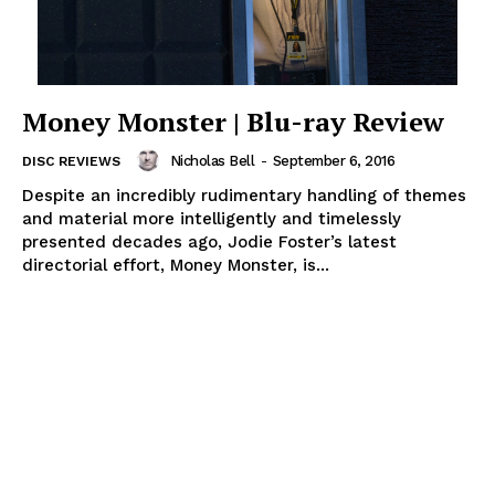
Money Monster | Blu-ray Review
Nicholas Bell
-
September 6, 2016
DISC REVIEWS
Despite an incredibly rudimentary handling of themes
and material more intelligently and timelessly
presented decades ago, Jodie Foster’s latest
directorial effort, Money Monster, is...