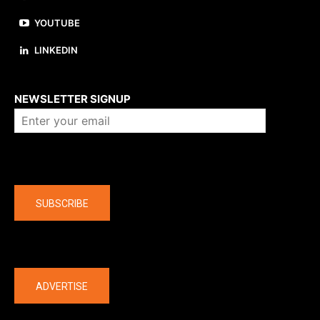
YOUTUBE
LINKEDIN
About us
NEWSLETTER SIGNUP
Company
SUBSCRIBE
The latest
ADVERTISE