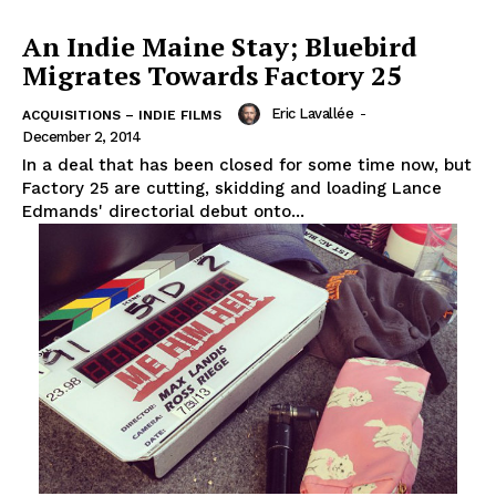
An Indie Maine Stay; Bluebird
Migrates Towards Factory 25
Eric Lavallée
-
ACQUISITIONS – INDIE FILMS
December 2, 2014
In a deal that has been closed for some time now, but
Factory 25 are cutting, skidding and loading Lance
Edmands' directorial debut onto...