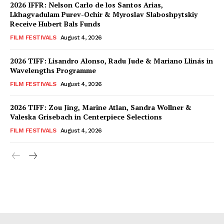
2026 IFFR: Nelson Carlo de los Santos Arias,
Lkhagvadulam Purev-Ochir & Myroslav Slaboshpytskiy
Receive Hubert Bals Funds
FILM FESTIVALS
August 4, 2026
2026 TIFF: Lisandro Alonso, Radu Jude & Mariano Llinás in
Wavelengths Programme
FILM FESTIVALS
August 4, 2026
2026 TIFF: Zou Jing, Marine Atlan, Sandra Wollner &
Valeska Grisebach in Centerpiece Selections
FILM FESTIVALS
August 4, 2026