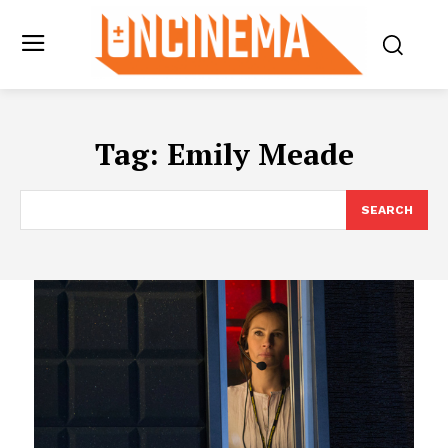
Tag:
Emily Meade
SEARCH