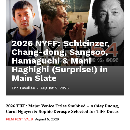
2026 NYFF: Schleinzer,
Chang-dong, Sangsoo,
Hamaguchi & Mani
Haghighi (Surprise!) in
Main Slate
Eric Lavallée
-
August 5, 2026
2026 TIFF: Major Venice Titles Snubbed – Ashley Duong,
Carol Nguyen & Sophie Deraspe Selected for TIFF Docus
FILM FESTIVALS
August 5, 2026