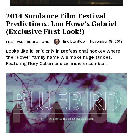
2014 Sundance Film Festival
Predictions: Lou Howe’s Gabriel
(Exclusive First Look!)
Eric Lavallée
-
November 19, 2013
FESTIVAL PREDICTIONS
Looks like it isn't only in professional hockey where
the "Howe" family name will make huge strides.
Featuring Rory Culkin and an indie ensemble...