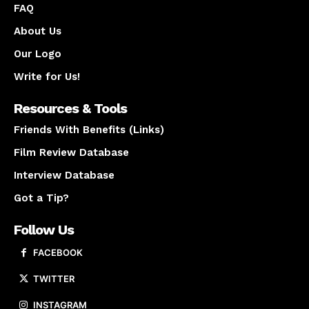
FAQ
About Us
Our Logo
Write for Us!
Resources & Tools
Friends With Benefits (Links)
Film Review Database
Interview Database
Got a Tip?
Follow Us
FACEBOOK
TWITTER
INSTAGRAM