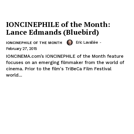
IONCINEPHILE of the Month:
Lance Edmands (Bluebird)
Eric Lavallée
-
IONCINEPHILE OF THE MONTH
February 27, 2015
IONCINEMA.com’s IONCINEPHILE of the Month feature
focuses on an emerging filmmaker from the world of
cinema. Prior to the film's TriBeCa Film Festival
world...