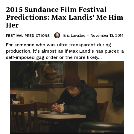
2015 Sundance Film Festival
Predictions: Max Landis’ Me Him
Her
Eric Lavallée
-
November 13, 2014
FESTIVAL PREDICTIONS
For someone who was ultra transparent during
production, it's almost as if Max Landis has placed a
self-imposed gag order or the more likely...