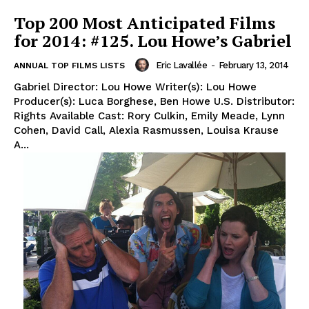
Top 200 Most Anticipated Films
for 2014: #125. Lou Howe’s Gabriel
Eric Lavallée
-
February 13, 2014
ANNUAL TOP FILMS LISTS
Gabriel Director: Lou Howe Writer(s): Lou Howe
Producer(s): Luca Borghese, Ben Howe U.S. Distributor:
Rights Available Cast: Rory Culkin, Emily Meade, Lynn
Cohen, David Call, Alexia Rasmussen, Louisa Krause
A...