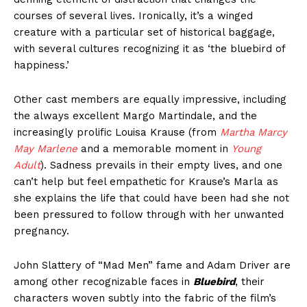
courses of several lives. Ironically, it’s a winged
creature with a particular set of historical baggage,
with several cultures recognizing it as ‘the bluebird of
happiness.’
Other cast members are equally impressive, including
the always excellent Margo Martindale, and the
increasingly prolific Louisa Krause (from
Martha Marcy
May Marlene
and a memorable moment in
Young
Adult
). Sadness prevails in their empty lives, and one
can’t help but feel empathetic for Krause’s Marla as
she explains the life that could have been had she not
been pressured to follow through with her unwanted
pregnancy.
John Slattery of “Mad Men” fame and Adam Driver are
among other recognizable faces in
Bluebird
, their
characters woven subtly into the fabric of the film’s