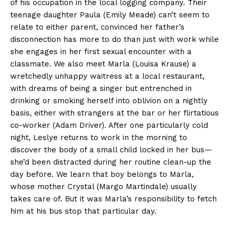
of his occupation in the local logging company. Their
teenage daughter Paula (Emily Meade) can’t seem to
relate to either parent, convinced her father’s
disconnection has more to do than just with work while
she engages in her first sexual encounter with a
classmate. We also meet Marla (Louisa Krause) a
wretchedly unhappy waitress at a local restaurant,
with dreams of being a singer but entrenched in
drinking or smoking herself into oblivion on a nightly
basis, either with strangers at the bar or her flirtatious
co-worker (Adam Driver). After one particularly cold
night, Leslye returns to work in the morning to
discover the body of a small child locked in her bus—
she’d been distracted during her routine clean-up the
day before. We learn that boy belongs to Marla,
whose mother Crystal (Margo Martindale) usually
takes care of. But it was Marla’s responsibility to fetch
him at his bus stop that particular day.