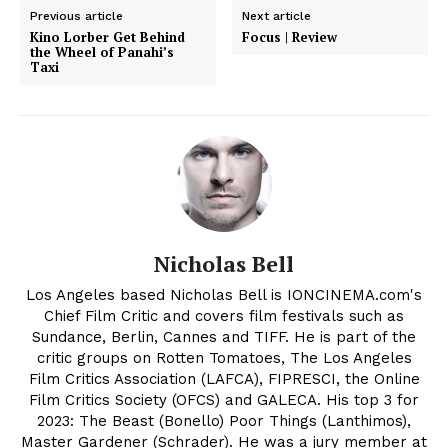
Previous article
Next article
Kino Lorber Get Behind
Focus | Review
the Wheel of Panahi’s
Taxi
Nicholas Bell
Los Angeles based Nicholas Bell is IONCINEMA.com's
Chief Film Critic and covers film festivals such as
Sundance, Berlin, Cannes and TIFF. He is part of the
critic groups on Rotten Tomatoes, The Los Angeles
Film Critics Association (LAFCA), FIPRESCI, the Online
Film Critics Society (OFCS) and GALECA. His top 3 for
2023: The Beast (Bonello) Poor Things (Lanthimos),
Master Gardener (Schrader). He was a jury member at