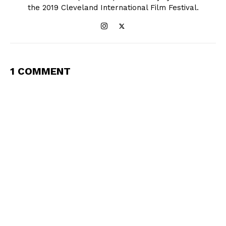
the 2019 Cleveland International Film Festival.
1 COMMENT