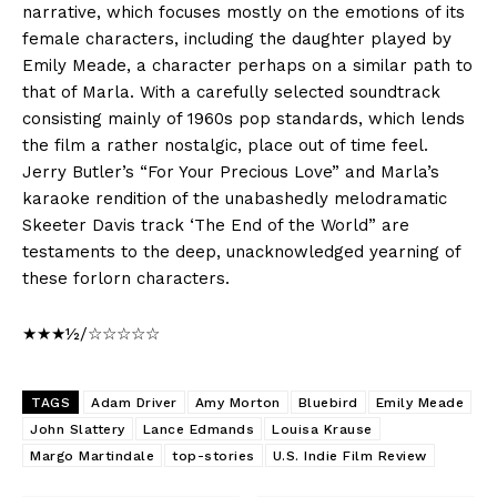
narrative, which focuses mostly on the emotions of its
female characters, including the daughter played by
Emily Meade, a character perhaps on a similar path to
that of Marla. With a carefully selected soundtrack
consisting mainly of 1960s pop standards, which lends
the film a rather nostalgic, place out of time feel.
Jerry Butler’s “For Your Precious Love” and Marla’s
karaoke rendition of the unabashedly melodramatic
Skeeter Davis track ‘The End of the World” are
testaments to the deep, unacknowledged yearning of
these forlorn characters.
★★★½/☆☆☆☆☆
TAGS
Adam Driver
Amy Morton
Bluebird
Emily Meade
John Slattery
Lance Edmands
Louisa Krause
Margo Martindale
top-stories
U.S. Indie Film Review