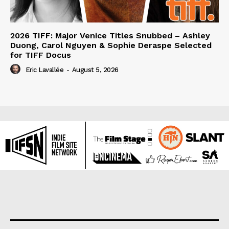
2026 TIFF: Major Venice Titles Snubbed – Ashley
Duong, Carol Nguyen & Sophie Deraspe Selected
for TIFF Docus
Eric Lavallée
-
August 5, 2026