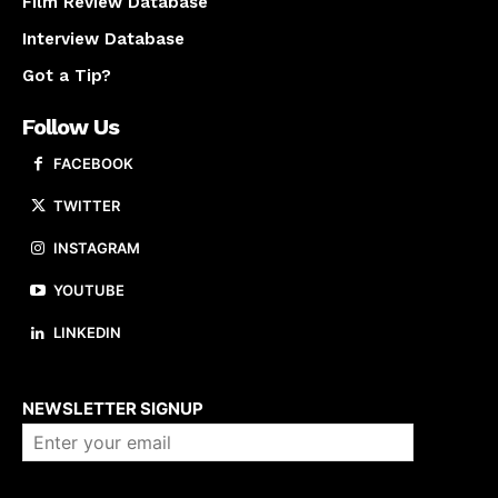
Film Review Database
Interview Database
Got a Tip?
Follow Us
FACEBOOK
TWITTER
INSTAGRAM
YOUTUBE
LINKEDIN
About us
NEWSLETTER SIGNUP