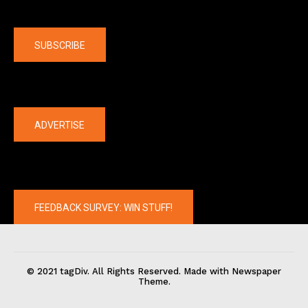
Company
SUBSCRIBE
The latest
ADVERTISE
FEEDBACK SURVEY: WIN STUFF!
© 2021 tagDiv. All Rights Reserved. Made with Newspaper
Theme.