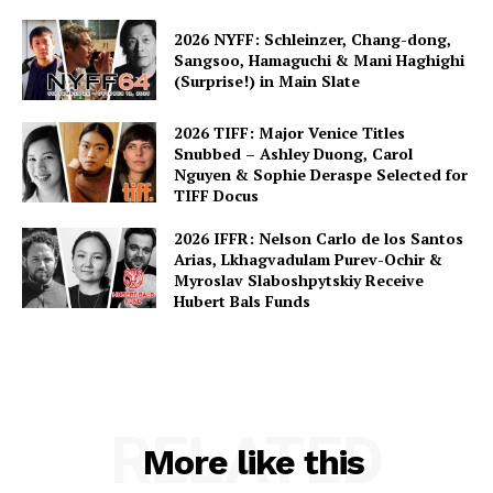
2026 NYFF: Schleinzer, Chang-dong,
Sangsoo, Hamaguchi & Mani Haghighi
(Surprise!) in Main Slate
2026 TIFF: Major Venice Titles
Snubbed – Ashley Duong, Carol
Nguyen & Sophie Deraspe Selected for
TIFF Docus
2026 IFFR: Nelson Carlo de los Santos
Arias, Lkhagvadulam Purev-Ochir &
Myroslav Slaboshpytskiy Receive
Hubert Bals Funds
RELATED
More like this