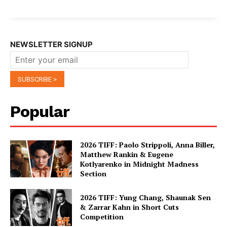
NEWSLETTER SIGNUP
Popular
2026 TIFF: Paolo Strippoli, Anna Biller,
Matthew Rankin & Eugene
Kotlyarenko in Midnight Madness
Section
2026 TIFF: Yung Chang, Shaunak Sen
& Zarrar Kahn in Short Cuts
Competition