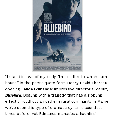
“I stand in awe of my body. This matter to which I am
bound,” is the poetic quote form Henry David Thoreau
opening
Lance Edmands
’ impressive directorial debut,
Bluebird
. Dealing with a tragedy that has a rippling
effect throughout a northern rural community in Maine,
we’ve seen this type of dramatic dynamic countless
times before, yet Edmands manages a haunting