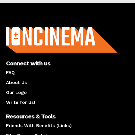
About us
Connect with us
FAQ
About Us
Our Logo
Write for Us!
Resources & Tools
Friends With Benefits (Links)