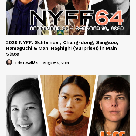
2026 NYFF: Schleinzer, Chang-dong, Sangsoo,
Hamaguchi & Mani Haghighi (Surprise!) in Main
Slate
Eric Lavallée
-
August 5, 2026