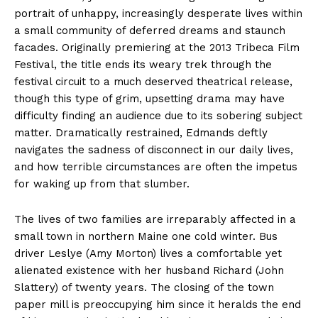
portrait of unhappy, increasingly desperate lives within
a small community of deferred dreams and staunch
facades. Originally premiering at the 2013 Tribeca Film
Festival, the title ends its weary trek through the
festival circuit to a much deserved theatrical release,
though this type of grim, upsetting drama may have
difficulty finding an audience due to its sobering subject
matter. Dramatically restrained, Edmands deftly
navigates the sadness of disconnect in our daily lives,
and how terrible circumstances are often the impetus
for waking up from that slumber.
The lives of two families are irreparably affected in a
small town in northern Maine one cold winter. Bus
driver Leslye (Amy Morton) lives a comfortable yet
alienated existence with her husband Richard (John
Slattery) of twenty years. The closing of the town
paper mill is preoccupying him since it heralds the end