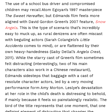
The use of a school bus driver and compromised
children may recall Atom Egoyan’s 1997 masterpiece
The Sweet Hereafter
, but Edmands film feels more
aligned with David Gordon Green’s 2007 feature,
Snow
Angels
. This is the type of scenario that’s incredibly
easy to muck up, as rural denizens are often miscast
with beguiling actors (Sarah Colangelo’s
Little
Accidents
comes to mind), or are flattened by their
own heavy-handedness (Gaby Dellal’s
Angels Crest
,
2011). While the starry cast of Green’s film sometimes
felt distracting (interestingly, two of his main
characters also work in a Chinese restaurant),
Edmands sidesteps that baggage with a cast of
resolute character actors, led by a very moving
performance form Amy Morton. Leslye’s devastation
at her role in the child’s death is distressing to behold,
if mainly because it feels so painstakingly realistic. The
bird of the title represents that one moment, that one
defining element of distraction that changes the