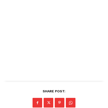
SHARE POST: