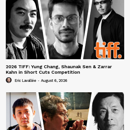
2026 TIFF: Yung Chang, Shaunak Sen & Zarrar
Kahn in Short Cuts Competition
Eric Lavallée
-
August 6, 2026