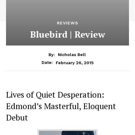
REVIEWS
Bluebird | Review
By:
Nicholas Bell
February 26, 2015
Date:
Lives of Quiet Desperation:
Edmond’s Masterful, Eloquent
Debut