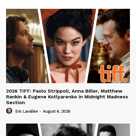
2026 TIFF: Paolo Strippoli, Anna Biller, Matthew
Rankin & Eugene Kotlyarenko in Midnight Madness
Section
Eric Lavallée
-
August 6, 2026