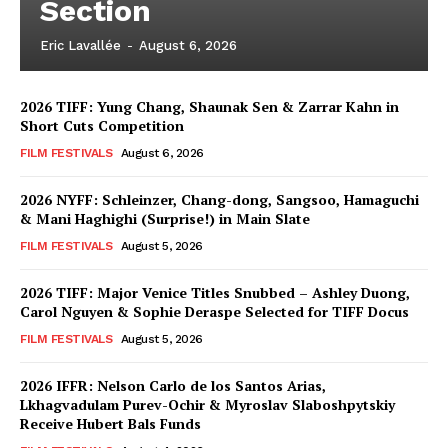
Section
Eric Lavallée
-
August 6, 2026
2026 TIFF: Yung Chang, Shaunak Sen & Zarrar Kahn in
Short Cuts Competition
FILM FESTIVALS
August 6, 2026
2026 NYFF: Schleinzer, Chang-dong, Sangsoo, Hamaguchi
& Mani Haghighi (Surprise!) in Main Slate
FILM FESTIVALS
August 5, 2026
2026 TIFF: Major Venice Titles Snubbed – Ashley Duong,
Carol Nguyen & Sophie Deraspe Selected for TIFF Docus
FILM FESTIVALS
August 5, 2026
2026 IFFR: Nelson Carlo de los Santos Arias,
Lkhagvadulam Purev-Ochir & Myroslav Slaboshpytskiy
Receive Hubert Bals Funds