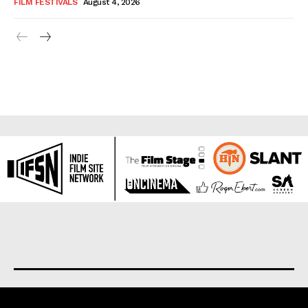
FILM FESTIVALS
August 4, 2026