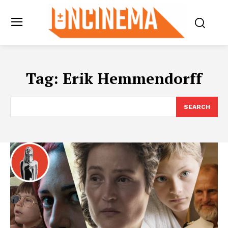
Tag:
Erik Hemmendorff
SEARCH