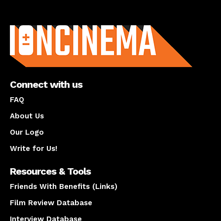
About us
Connect with us
FAQ
About Us
Our Logo
Write for Us!
Resources & Tools
Friends With Benefits (Links)
Film Review Database
Interview Database