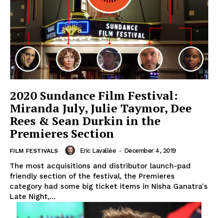
2020 Sundance Film Festival:
Miranda July, Julie Taymor, Dee
Rees & Sean Durkin in the
Premieres Section
Eric Lavallée
-
December 4, 2019
FILM FESTIVALS
The most acquisitions and distributor launch-pad
friendly section of the festival, the Premieres
category had some big ticket items in Nisha Ganatra's
Late Night,...