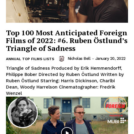
Top 100 Most Anticipated Foreign
Films of 2022: #6. Ruben Östlund’s
Triangle of Sadness
Nicholas Bell
-
January 20, 2022
ANNUAL TOP FILMS LISTS
Triangle of Sadness Produced by Erik Hemmendorff,
Philippe Bober Directed by Ruben Östlund Written by
Ruben Östlund Starring: Harris Dickinson, Charlbi
Dean, Woody Harrelson Cinematographer: Fredrik
Wenzel