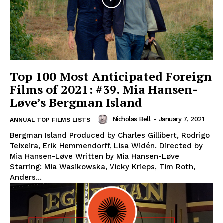
Top 100 Most Anticipated Foreign
Films of 2021: #39. Mia Hansen-
Løve’s Bergman Island
Nicholas Bell
-
January 7, 2021
ANNUAL TOP FILMS LISTS
Bergman Island Produced by Charles Gillibert, Rodrigo
Teixeira, Erik Hemmendorff, Lisa Widén. Directed by
Mia Hansen-Løve Written by Mia Hansen-Løve
Starring: Mia Wasikowska, Vicky Krieps, Tim Roth,
Anders...