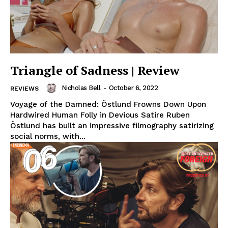
Triangle of Sadness | Review
Nicholas Bell
-
October 6, 2022
REVIEWS
Voyage of the Damned: Östlund Frowns Down Upon
Hardwired Human Folly in Devious Satire Ruben
Östlund has built an impressive filmography satirizing
social norms, with...