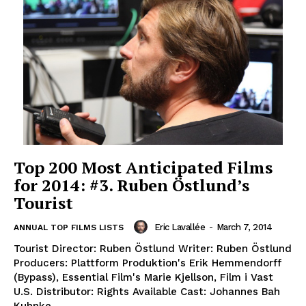
Top 200 Most Anticipated Films
for 2014: #3. Ruben Östlund’s
Tourist
Eric Lavallée
-
March 7, 2014
ANNUAL TOP FILMS LISTS
Tourist Director: Ruben Östlund Writer: Ruben Östlund
Producers: Plattform Produktion's Erik Hemmendorff
(Bypass), Essential Film's Marie Kjellson, Film i Vast
U.S. Distributor: Rights Available Cast: Johannes Bah