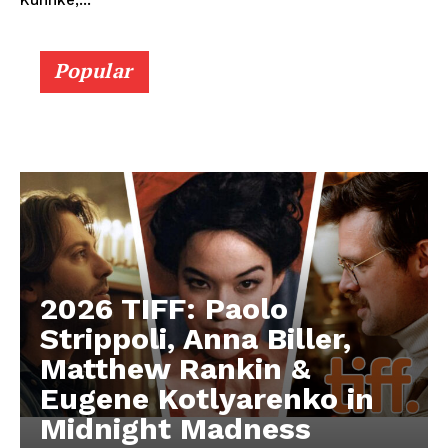
Kuhnke,...
Popular
2026 TIFF: Paolo
Strippoli, Anna Biller,
Matthew Rankin &
Eugene Kotlyarenko in
Midnight Madness