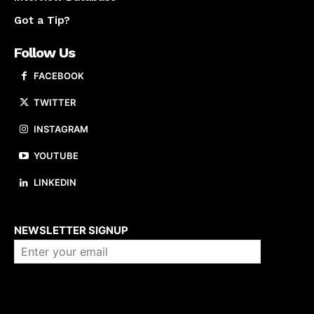
Got a Tip?
Follow Us
FACEBOOK
TWITTER
INSTAGRAM
YOUTUBE
LINKEDIN
About us
NEWSLETTER SIGNUP
Company