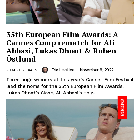
35th European Film Awards: A
Cannes Comp rematch for Ali
Abbasi, Lukas Dhont & Ruben
Ôstlund
Eric Lavallée
-
November 8, 2022
FILM FESTIVALS
Three huge winners at this year's Cannes Film Festival
lead the noms for the 35th European Film Awards.
Lukas Dhont’s Close, Ali Abbasi’s Holy...