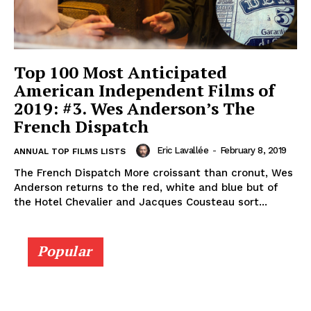
Top 100 Most Anticipated
American Independent Films of
2019: #3. Wes Anderson’s The
French Dispatch
Eric Lavallée
-
February 8, 2019
ANNUAL TOP FILMS LISTS
The French Dispatch More croissant than cronut, Wes
Anderson returns to the red, white and blue but of
the Hotel Chevalier and Jacques Cousteau sort...
Popular