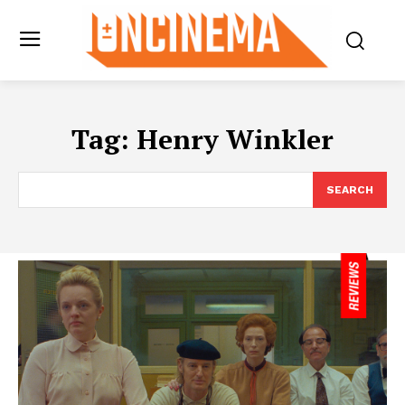
Tag:
Henry Winkler
SEARCH