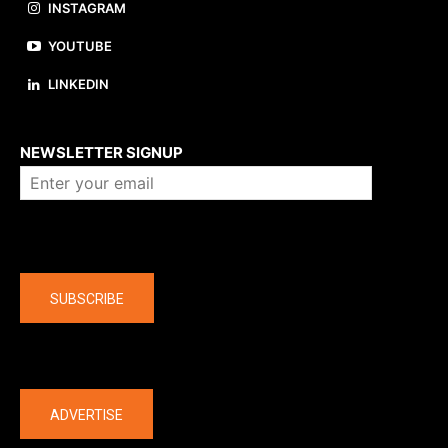
INSTAGRAM
YOUTUBE
LINKEDIN
About us
NEWSLETTER SIGNUP
Company
SUBSCRIBE
The latest
ADVERTISE