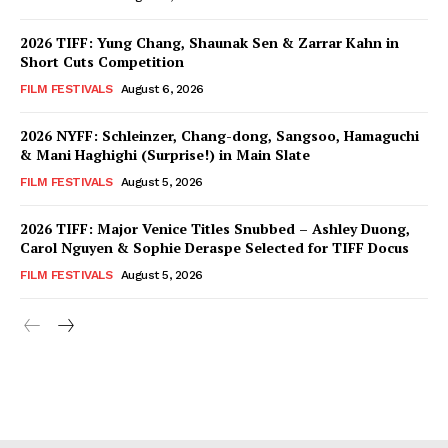
2026 TIFF: Yung Chang, Shaunak Sen & Zarrar Kahn in
Short Cuts Competition
FILM FESTIVALS
August 6, 2026
2026 NYFF: Schleinzer, Chang-dong, Sangsoo, Hamaguchi
& Mani Haghighi (Surprise!) in Main Slate
FILM FESTIVALS
August 5, 2026
2026 TIFF: Major Venice Titles Snubbed – Ashley Duong,
Carol Nguyen & Sophie Deraspe Selected for TIFF Docus
FILM FESTIVALS
August 5, 2026