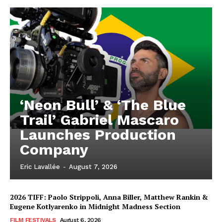
‘Neon Bull’ & ‘The Blue
Trail’ Gabriel Mascaro
Launches Production
Company
Eric Lavallée
-
August 7, 2026
2026 TIFF: Paolo Strippoli, Anna Biller, Matthew Rankin &
Eugene Kotlyarenko in Midnight Madness Section
FILM FESTIVALS
August 6, 2026