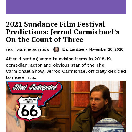
2021 Sundance Film Festival
Predictions: Jerrod Carmichael’s
On the Count of Three
Eric Lavallée
-
November 20, 2020
FESTIVAL PREDICTIONS
After directing some television items in 2018-19,
comedian, actor and obvious star of the The
Carmichael Show, Jerrod Carmichael officially decided
to move into...