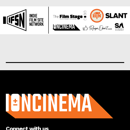
About us
Connect with us