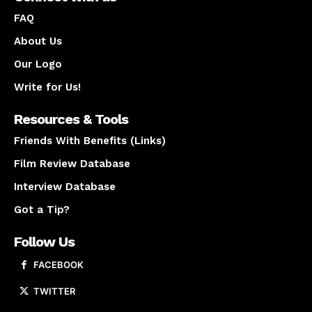
FAQ
About Us
Our Logo
Write for Us!
Resources & Tools
Friends With Benefits (Links)
Film Review Database
Interview Database
Got a Tip?
Follow Us
FACEBOOK
TWITTER