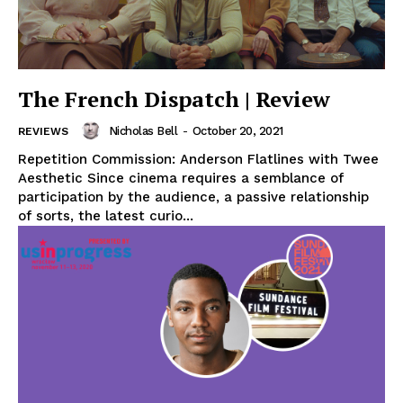
The French Dispatch | Review
Nicholas Bell
-
October 20, 2021
REVIEWS
Repetition Commission: Anderson Flatlines with Twee
Aesthetic Since cinema requires a semblance of
participation by the audience, a passive relationship
of sorts, the latest curio...