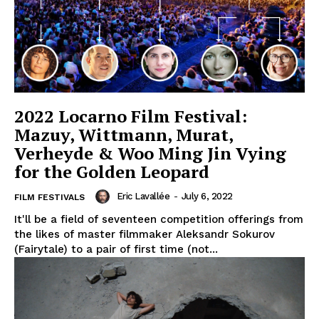
2022 Locarno Film Festival:
Mazuy, Wittmann, Murat,
Verheyde & Woo Ming Jin Vying
for the Golden Leopard
Eric Lavallée
-
July 6, 2022
FILM FESTIVALS
It'll be a field of seventeen competition offerings from
the likes of master filmmaker Aleksandr Sokurov
(Fairytale) to a pair of first time (not...