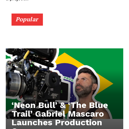
Popular
‘Neon Bull’ & ‘The Blue
Trail’ Gabriel Mascaro
Launches Production