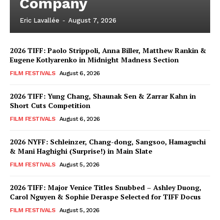
Company
Eric Lavallée
-
August 7, 2026
2026 TIFF: Paolo Strippoli, Anna Biller, Matthew Rankin &
Eugene Kotlyarenko in Midnight Madness Section
FILM FESTIVALS
August 6, 2026
2026 TIFF: Yung Chang, Shaunak Sen & Zarrar Kahn in
Short Cuts Competition
FILM FESTIVALS
August 6, 2026
2026 NYFF: Schleinzer, Chang-dong, Sangsoo, Hamaguchi
& Mani Haghighi (Surprise!) in Main Slate
FILM FESTIVALS
August 5, 2026
2026 TIFF: Major Venice Titles Snubbed – Ashley Duong,
Carol Nguyen & Sophie Deraspe Selected for TIFF Docus
FILM FESTIVALS
August 5, 2026