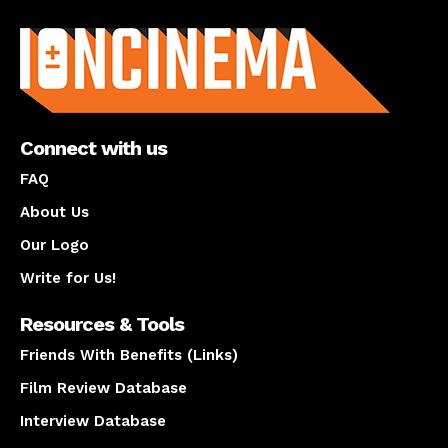
About us
Connect with us
FAQ
About Us
Our Logo
Write for Us!
Resources & Tools
Friends With Benefits (Links)
Film Review Database
Interview Database