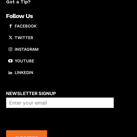
Got a Tip?
Follow Us
FACEBOOK
TWITTER
INSTAGRAM
YOUTUBE
LINKEDIN
About us
NEWSLETTER SIGNUP
Company