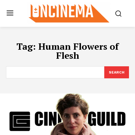
Tag:
Human Flowers of
Flesh
SEARCH