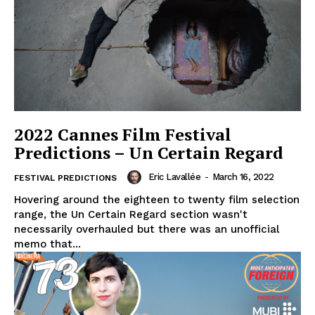
2022 Cannes Film Festival
Predictions – Un Certain Regard
Eric Lavallée
-
March 16, 2022
FESTIVAL PREDICTIONS
Hovering around the eighteen to twenty film selection
range, the Un Certain Regard section wasn't
necessarily overhauled but there was an unofficial
memo that...