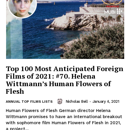
Top 100 Most Anticipated Foreign
Films of 2021: #70. Helena
Wittmann’s Human Flowers of
Flesh
Nicholas Bell
-
January 4, 2021
ANNUAL TOP FILMS LISTS
Human Flowers of Flesh German director Helena
Wittmann promises to have an international breakout
with sophomore film Human Flowers of Flesh in 2021,
a project...