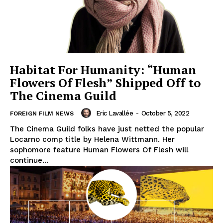
Habitat For Humanity: “Human
Flowers Of Flesh” Shipped Off to
The Cinema Guild
Eric Lavallée
-
October 5, 2022
FOREIGN FILM NEWS
The Cinema Guild folks have just netted the popular
Locarno comp title by Helena Wittmann. Her
sophomore feature Human Flowers Of Flesh will
continue...