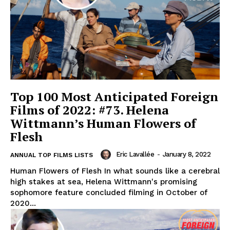
Top 100 Most Anticipated Foreign
Films of 2022: #73. Helena
Wittmann’s Human Flowers of
Flesh
Eric Lavallée
-
January 8, 2022
ANNUAL TOP FILMS LISTS
Human Flowers of Flesh In what sounds like a cerebral
high stakes at sea, Helena Wittmann's promising
sophomore feature concluded filming in October of
2020...