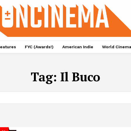
eatures
FYC (Awards!)
American Indie
World Cinem
Tag:
Il Buco