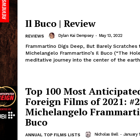
Il Buco | Review
Dylan Kai Dempsey
-
May 13, 2022
REVIEWS
Frammartino Digs Deep, But Barely Scratches 
Michelangelo Frammartino’s Il Buco (“The Hole”
meditative journey into the center of the earth,
Top 100 Most Anticipate
Foreign Films of 2021: #2
Michelangelo Frammartin
Buco
Nicholas Bell
-
January 1
ANNUAL TOP FILMS LISTS