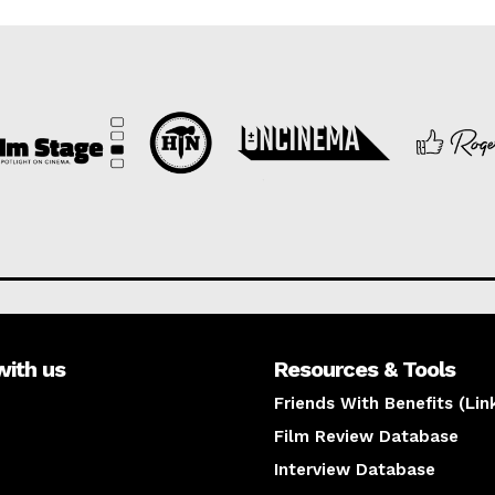
with us
Resources & Tools
Friends With Benefits (Lin
Film Review Database
Interview Database