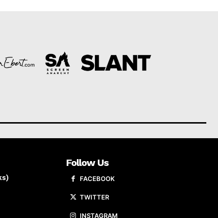
Follow Us
ks)
FACEBOOK
TWITTER
INSTAGRAM