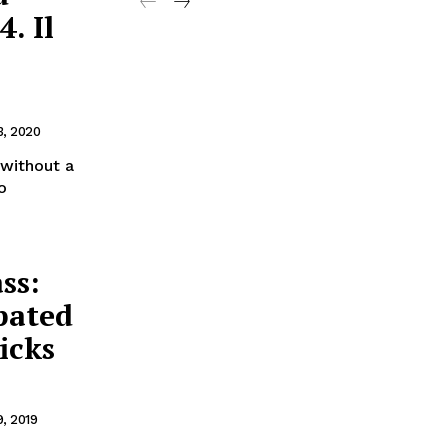
. Il
3, 2020
 without a
o
ss:
pated
icks
9, 2019