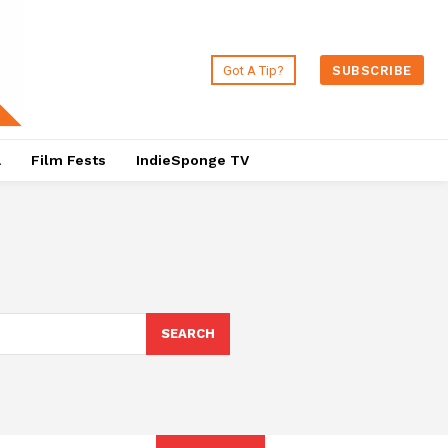
Got A Tip?
SUBSCRIBE
a
Film Fests
IndieSponge TV
SEARCH