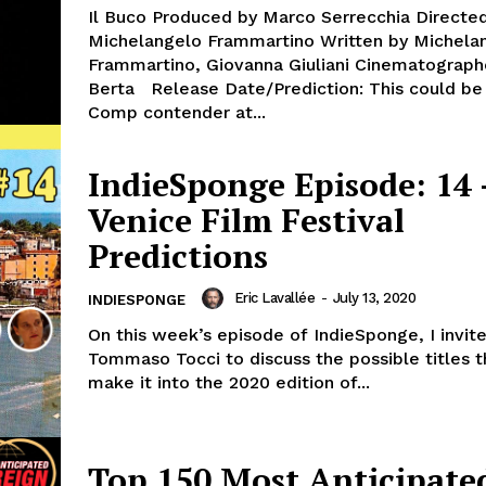
Il Buco Produced by Marco Serrecchia Directe
Michelangelo Frammartino Written by Michela
Frammartino, Giovanna Giuliani Cinematograph
Berta Release Date/Prediction: This could be a Main
Comp contender at...
IndieSponge Episode: 14 
Venice Film Festival
Predictions
Eric Lavallée
-
July 13, 2020
INDIESPONGE
On this week’s episode of IndieSponge, I invit
Tommaso Tocci to discuss the possible titles 
make it into the 2020 edition of...
Top 150 Most Anticipate