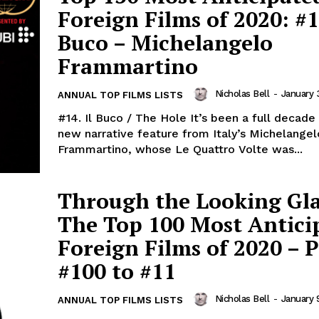
Foreign Films of 2020: #14
Buco – Michelangelo
Frammartino
Nicholas Bell
-
January 
ANNUAL TOP FILMS LISTS
#14. Il Buco / The Hole It’s been a full decade
new narrative feature from Italy’s Michelangel
Frammartino, whose Le Quattro Volte was...
Through the Looking Gla
The Top 100 Most Antici
Foreign Films of 2020 – P
#100 to #11
Nicholas Bell
-
January 
ANNUAL TOP FILMS LISTS