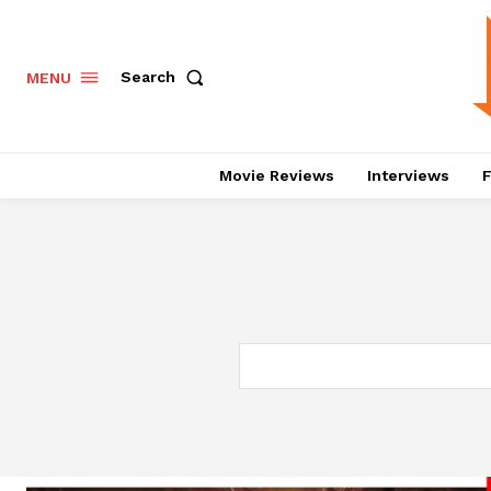
Search
MENU
Movie Reviews
Interviews
F