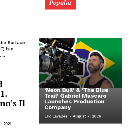
Popular
the Surface
) is a
...
d
‘Neon Bull’ & ‘The Blue
1.
Trail’ Gabriel Mascaro
o’s Il
Launches Production
Company
Eric Lavallée
-
August 7, 2026
1, 2021