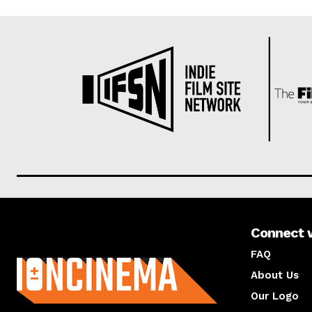
Connect 
About us
FAQ
About Us
Our Logo