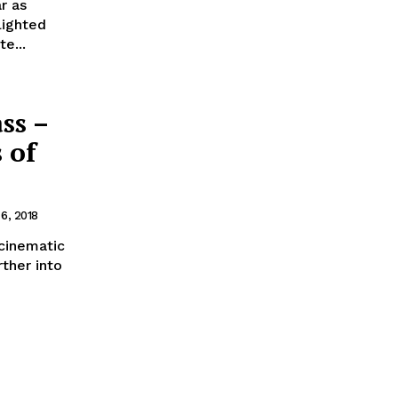
r as
lighted
e...
ss –
 of
 6, 2018
 cinematic
rther into