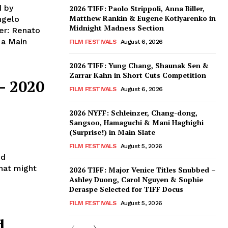
d by
2026 TIFF: Paolo Strippoli, Anna Biller,
Matthew Rankin & Eugene Kotlyarenko in
ngelo
Midnight Madness Section
er: Renato
FILM FESTIVALS
August 6, 2026
2026 TIFF: Yung Chang, Shaunak Sen &
Zarrar Kahn in Short Cuts Competition
– 2020
FILM FESTIVALS
August 6, 2026
2026 NYFF: Schleinzer, Chang-dong,
Sangsoo, Hamaguchi & Mani Haghighi
(Surprise!) in Main Slate
FILM FESTIVALS
August 5, 2026
ed
that might
2026 TIFF: Major Venice Titles Snubbed –
Ashley Duong, Carol Nguyen & Sophie
Deraspe Selected for TIFF Docus
FILM FESTIVALS
August 5, 2026
d