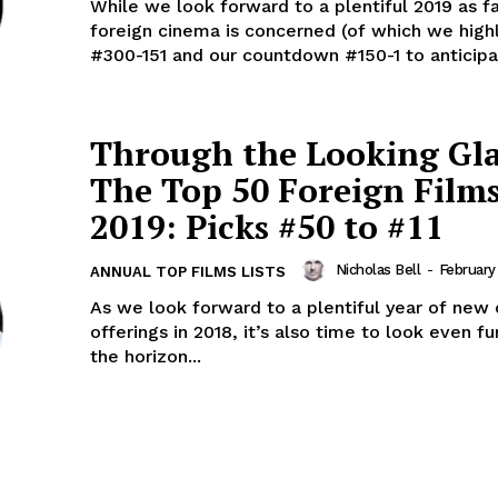
While we look forward to a plentiful 2019 as fa
foreign cinema is concerned (of which we high
#300-151 and our countdown #150-1 to anticipat
Through the Looking Gla
The Top 50 Foreign Films
2019: Picks #50 to #11
Nicholas Bell
-
February
ANNUAL TOP FILMS LISTS
As we look forward to a plentiful year of new
offerings in 2018, it’s also time to look even fu
the horizon...