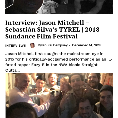
Interview: Jason Mitchell –
Sebastián Silva’s TYREL | 2018
Sundance Film Festival
Dylan Kai Dempsey
-
December 14, 2018
INTERVIEWS
Jason Mitchell first caught the mainstream eye in
2015 for his critically-acclaimed performance as an ill-
fated rapper Eazy-E in the NWA biopic Straight
Outta...