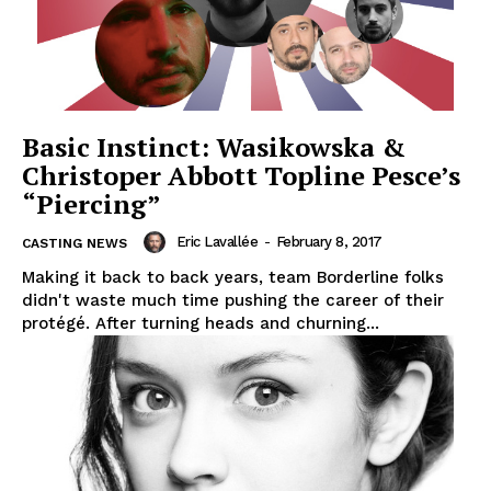
Basic Instinct: Wasikowska &
Christoper Abbott Topline Pesce’s
“Piercing”
Eric Lavallée
-
February 8, 2017
CASTING NEWS
Making it back to back years, team Borderline folks
didn't waste much time pushing the career of their
protégé. After turning heads and churning...