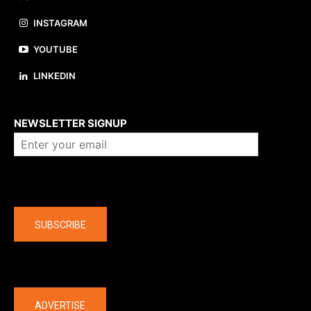
INSTAGRAM
YOUTUBE
LINKEDIN
About us
NEWSLETTER SIGNUP
Company
SUBSCRIBE
The latest
ADVERTISE