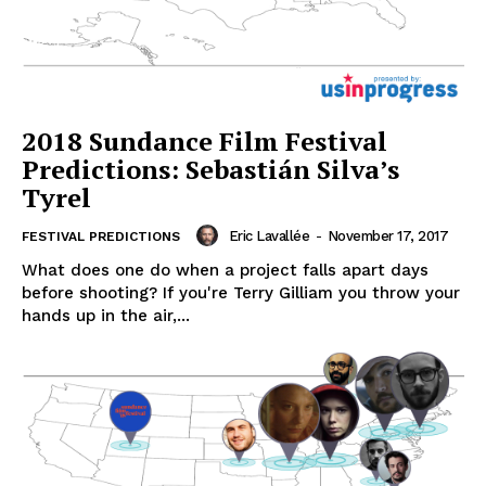
2018 Sundance Film Festival
Predictions: Sebastián Silva’s
Tyrel
Eric Lavallée
-
November 17, 2017
FESTIVAL PREDICTIONS
What does one do when a project falls apart days
before shooting? If you're Terry Gilliam you throw your
hands up in the air,...