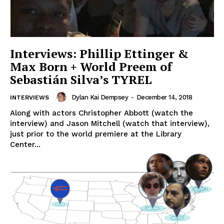
Interviews: Phillip Ettinger &
Max Born + World Preem of
Sebastián Silva’s TYREL
Dylan Kai Dempsey
-
December 14, 2018
INTERVIEWS
Along with actors Christopher Abbott (watch the
interview) and Jason Mitchell (watch that interview),
just prior to the world premiere at the Library
Center...