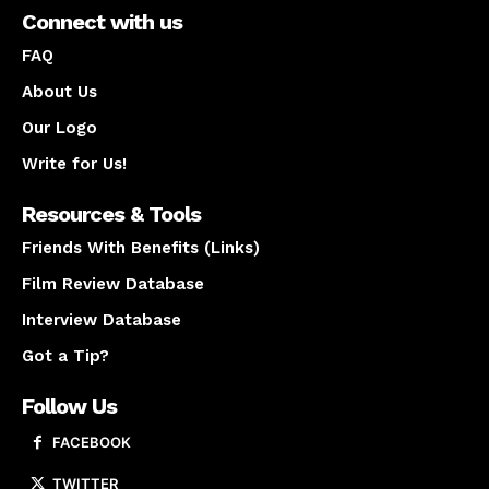
Connect with us
FAQ
About Us
Our Logo
Write for Us!
Resources & Tools
Friends With Benefits (Links)
Film Review Database
Interview Database
Got a Tip?
Follow Us
FACEBOOK
TWITTER