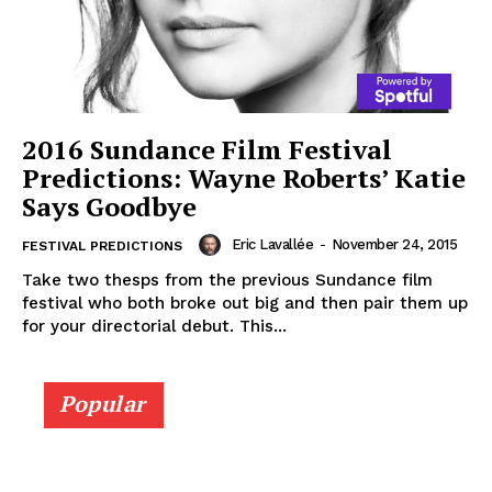
2016 Sundance Film Festival
Predictions: Wayne Roberts’ Katie
Says Goodbye
Eric Lavallée
-
November 24, 2015
FESTIVAL PREDICTIONS
Take two thesps from the previous Sundance film
festival who both broke out big and then pair them up
for your directorial debut. This...
Popular