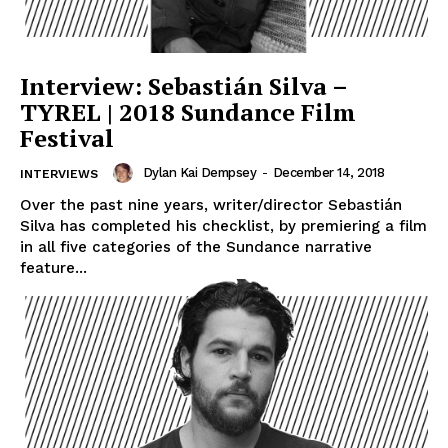
Interview: Sebastián Silva –
TYREL | 2018 Sundance Film
Festival
Dylan Kai Dempsey
-
December 14, 2018
INTERVIEWS
Over the past nine years, writer/director Sebastián
Silva has completed his checklist, by premiering a film
in all five categories of the Sundance narrative
feature...