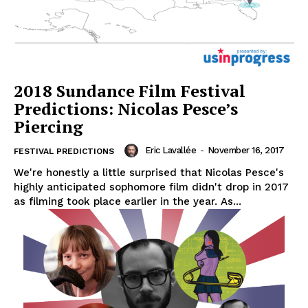
2018 Sundance Film Festival
Predictions: Nicolas Pesce’s
Piercing
Eric Lavallée
-
November 16, 2017
FESTIVAL PREDICTIONS
We're honestly a little surprised that Nicolas Pesce's
highly anticipated sophomore film didn't drop in 2017
as filming took place earlier in the year. As...