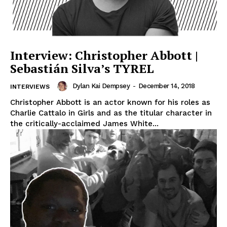
Interview: Christopher Abbott |
Sebastián Silva’s TYREL
Dylan Kai Dempsey
-
December 14, 2018
INTERVIEWS
Christopher Abbott is an actor known for his roles as
Charlie Cattalo in Girls and as the titular character in
the critically-acclaimed James White...