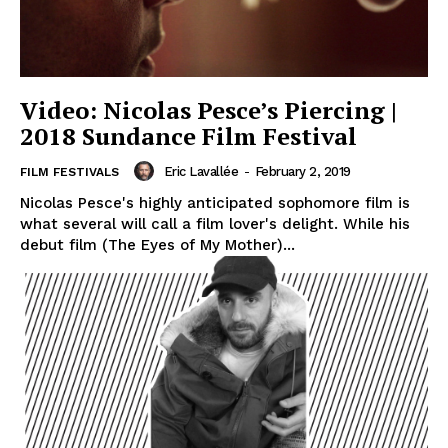
Video: Nicolas Pesce’s Piercing |
2018 Sundance Film Festival
Eric Lavallée
-
February 2, 2019
FILM FESTIVALS
Nicolas Pesce's highly anticipated sophomore film is
what several will call a film lover's delight. While his
debut film (The Eyes of My Mother)...