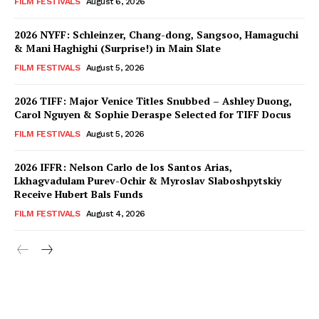
FILM FESTIVALS
August 6, 2026
2026 NYFF: Schleinzer, Chang-dong, Sangsoo, Hamaguchi
& Mani Haghighi (Surprise!) in Main Slate
FILM FESTIVALS
August 5, 2026
2026 TIFF: Major Venice Titles Snubbed – Ashley Duong,
Carol Nguyen & Sophie Deraspe Selected for TIFF Docus
FILM FESTIVALS
August 5, 2026
2026 IFFR: Nelson Carlo de los Santos Arias,
Lkhagvadulam Purev-Ochir & Myroslav Slaboshpytskiy
Receive Hubert Bals Funds
FILM FESTIVALS
August 4, 2026