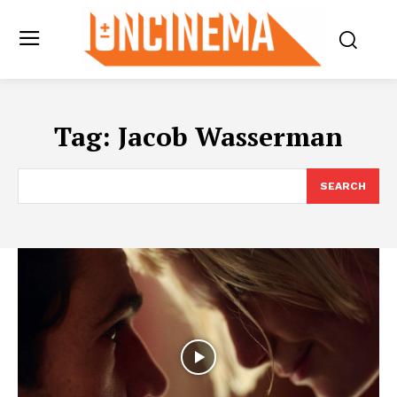
Tag:
Jacob Wasserman
SEARCH