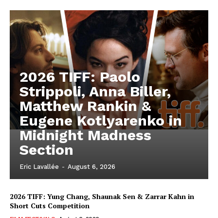
2026 TIFF: Paolo
Strippoli, Anna Biller,
Matthew Rankin &
Eugene Kotlyarenko in
Midnight Madness
Section
Eric Lavallée
-
August 6, 2026
2026 TIFF: Yung Chang, Shaunak Sen & Zarrar Kahn in
Short Cuts Competition