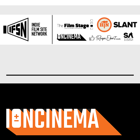
About us