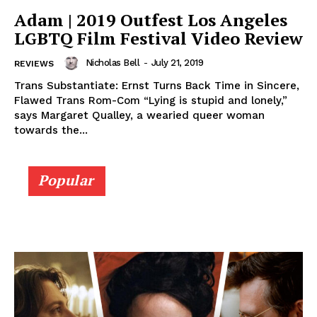
Adam | 2019 Outfest Los Angeles
LGBTQ Film Festival Video Review
Nicholas Bell
-
July 21, 2019
REVIEWS
Trans Substantiate: Ernst Turns Back Time in Sincere,
Flawed Trans Rom-Com “Lying is stupid and lonely,”
says Margaret Qualley, a wearied queer woman
towards the...
Popular