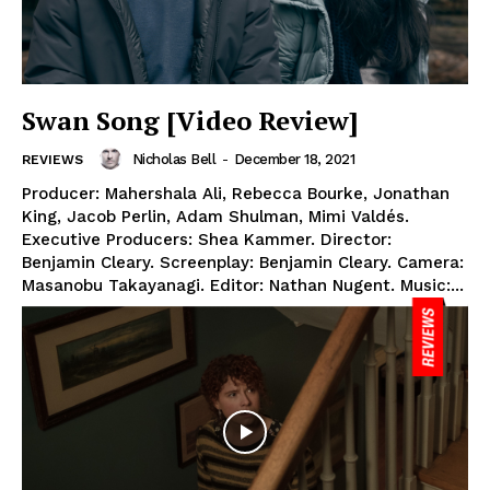
Swan Song [Video Review]
Nicholas Bell
-
December 18, 2021
REVIEWS
Producer: Mahershala Ali, Rebecca Bourke, Jonathan
King, Jacob Perlin, Adam Shulman, Mimi Valdés.
Executive Producers: Shea Kammer. Director:
Benjamin Cleary. Screenplay: Benjamin Cleary. Camera:
Masanobu Takayanagi. Editor: Nathan Nugent. Music:...