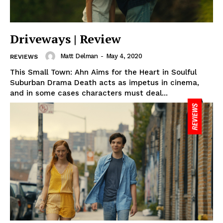
Driveways | Review
Matt Delman
-
May 4, 2020
REVIEWS
This Small Town: Ahn Aims for the Heart in Soulful
Suburban Drama Death acts as impetus in cinema,
and in some cases characters must deal...