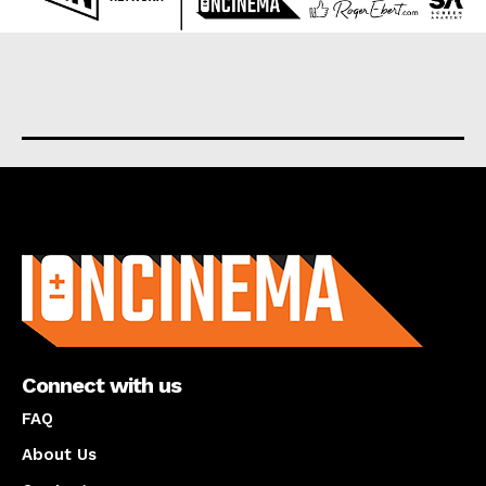
About us
Connect with us
FAQ
About Us