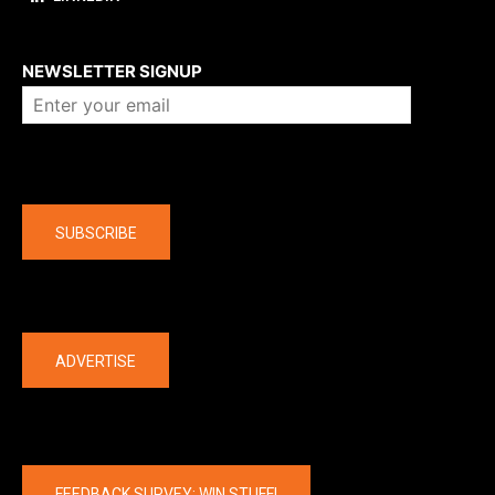
About us
NEWSLETTER SIGNUP
Company
SUBSCRIBE
The latest
ADVERTISE
FEEDBACK SURVEY: WIN STUFF!