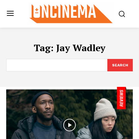
Tag:
Jay Wadley
SEARCH