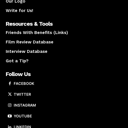
Our Logo
Write for Us!
Resources & Tools
Friends With Benefits (Links)
Film Review Database
Interview Database
Got a Tip?
Follow Us
FACEBOOK
TWITTER
INSTAGRAM
YOUTUBE
LINKEDIN