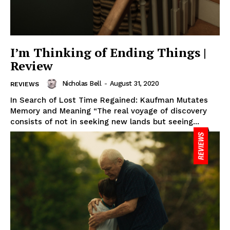
I’m Thinking of Ending Things |
Review
Nicholas Bell
-
August 31, 2020
REVIEWS
In Search of Lost Time Regained: Kaufman Mutates
Memory and Meaning “The real voyage of discovery
consists of not in seeking new lands but seeing...