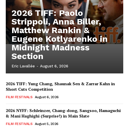
2026 TIFF: Paolo
Strippoli, Anna Biller,
Matthew Rankin &
Eugene Kotlyarenko in
Midnight Madness
Section
Eric Lavallée
-
August 6, 2026
2026 TIFF: Yung Chang, Shaunak Sen & Zarrar Kahn in
Short Cuts Competition
FILM FESTIVALS
August 6, 2026
2026 NYFF: Schleinzer, Chang-dong, Sangsoo, Hamaguchi
& Mani Haghighi (Surprise!) in Main Slate
FILM FESTIVALS
August 5, 2026