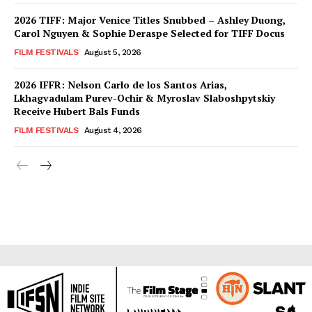
2026 TIFF: Major Venice Titles Snubbed – Ashley Duong,
Carol Nguyen & Sophie Deraspe Selected for TIFF Docus
FILM FESTIVALS
August 5, 2026
2026 IFFR: Nelson Carlo de los Santos Arias,
Lkhagvadulam Purev-Ochir & Myroslav Slaboshpytskiy
Receive Hubert Bals Funds
FILM FESTIVALS
August 4, 2026