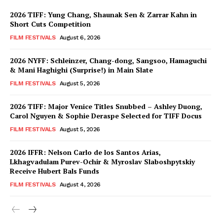
2026 TIFF: Yung Chang, Shaunak Sen & Zarrar Kahn in
Short Cuts Competition
FILM FESTIVALS
August 6, 2026
2026 NYFF: Schleinzer, Chang-dong, Sangsoo, Hamaguchi
& Mani Haghighi (Surprise!) in Main Slate
FILM FESTIVALS
August 5, 2026
2026 TIFF: Major Venice Titles Snubbed – Ashley Duong,
Carol Nguyen & Sophie Deraspe Selected for TIFF Docus
FILM FESTIVALS
August 5, 2026
2026 IFFR: Nelson Carlo de los Santos Arias,
Lkhagvadulam Purev-Ochir & Myroslav Slaboshpytskiy
Receive Hubert Bals Funds
FILM FESTIVALS
August 4, 2026