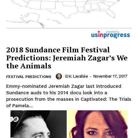
2018 Sundance Film Festival
Predictions: Jeremiah Zagar’s We
the Animals
Eric Lavallée
-
November 17, 2017
FESTIVAL PREDICTIONS
Emmy-nominated Jeremiah Zagar last introduced
Sundance auds to his 2014 docu look into a
prosecution from the masses in Captivated: The Trials
of Pamela...