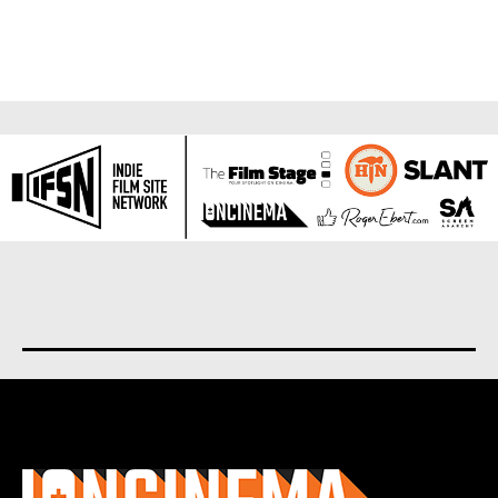
About us