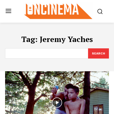
Tag:
Jeremy Yaches
SEARCH