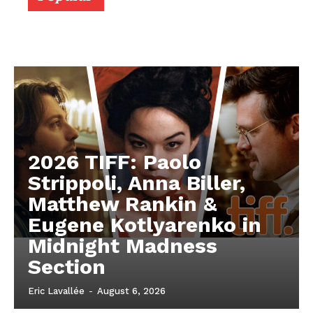
2026 TIFF: Paolo
Strippoli, Anna Biller,
Matthew Rankin &
Eugene Kotlyarenko in
Midnight Madness
Section
Eric Lavallée
-
August 6, 2026