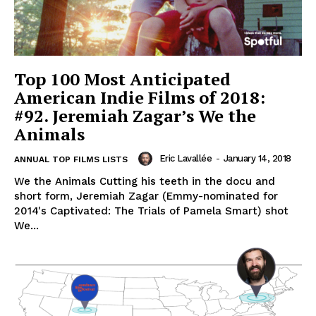
Top 100 Most Anticipated
American Indie Films of 2018:
#92. Jeremiah Zagar’s We the
Animals
Eric Lavallée
-
January 14, 2018
ANNUAL TOP FILMS LISTS
We the Animals Cutting his teeth in the docu and
short form, Jeremiah Zagar (Emmy-nominated for
2014's Captivated: The Trials of Pamela Smart) shot
We...