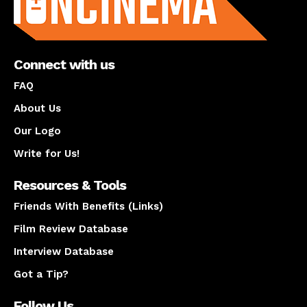
Connect with us
FAQ
About Us
Our Logo
Write for Us!
Resources & Tools
Friends With Benefits (Links)
Film Review Database
Interview Database
Got a Tip?
Follow Us