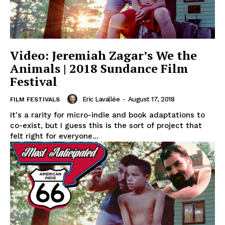
Video: Jeremiah Zagar’s We the
Animals | 2018 Sundance Film
Festival
Eric Lavallée
-
August 17, 2018
FILM FESTIVALS
It's a rarity for micro-indie and book adaptations to
co-exist, but I guess this is the sort of project that
felt right for everyone...