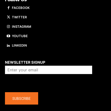
FACEBOOK
TWITTER
INSTAGRAM
YOUTUBE
LINKEDIN
About us
NEWSLETTER SIGNUP
Company
SUBSCRIBE