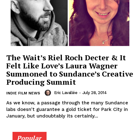
The Wait’s Riel Roch Decter & It
Felt Like Love’s Laura Wagner
Summoned to Sundance’s Creative
Producing Summit
Eric Lavallée
-
July 28, 2014
INDIE FILM NEWS
As we know, a passage through the many Sundance
labs doesn't guarantee a gold ticket for Park City in
January, but undoubtably its certainly...
Popular