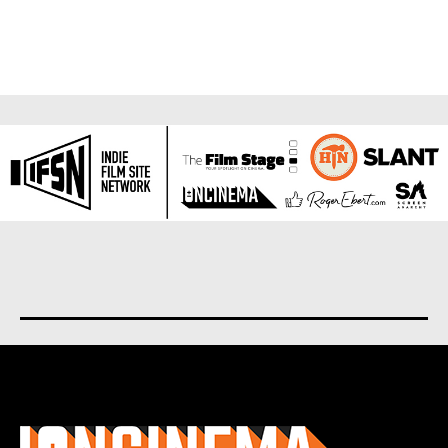
About us