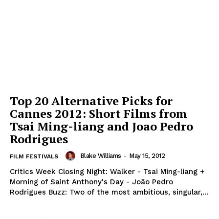
Top 20 Alternative Picks for
Cannes 2012: Short Films from
Tsai Ming-liang and Joao Pedro
Rodrigues
Blake Williams
-
May 15, 2012
FILM FESTIVALS
Critics Week Closing Night: Walker - Tsai Ming-liang +
Morning of Saint Anthony's Day - João Pedro
Rodrigues Buzz: Two of the most ambitious, singular,...