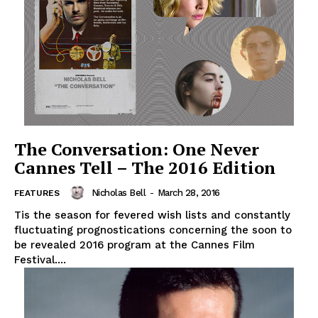
The Conversation: One Never
Cannes Tell – The 2016 Edition
Nicholas Bell
-
March 28, 2016
FEATURES
Tis the season for fevered wish lists and constantly
fluctuating prognostications concerning the soon to
be revealed 2016 program at the Cannes Film
Festival....