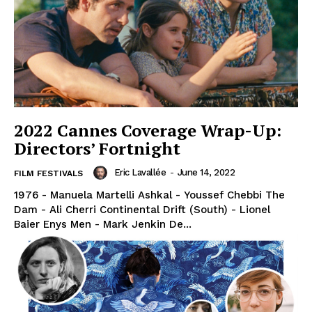
2022 Cannes Coverage Wrap-Up:
Directors’ Fortnight
Eric Lavallée
-
June 14, 2022
FILM FESTIVALS
1976 - Manuela Martelli Ashkal - Youssef Chebbi The
Dam - Ali Cherri Continental Drift (South) - Lionel
Baier Enys Men - Mark Jenkin De...