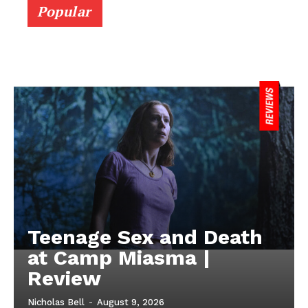
Popular
Teenage Sex and Death
at Camp Miasma |
Review
Nicholas Bell
-
August 9, 2026