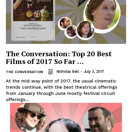
The Conversation: Top 20 Best
Films of 2017 So Far …
Nicholas Bell
-
July 3, 2017
THE CONVERSATION
At the mid-way point of 2017, the usual cinematic
trends continue, with the best theatrical offerings
from January through June mostly festival circuit
offerings...