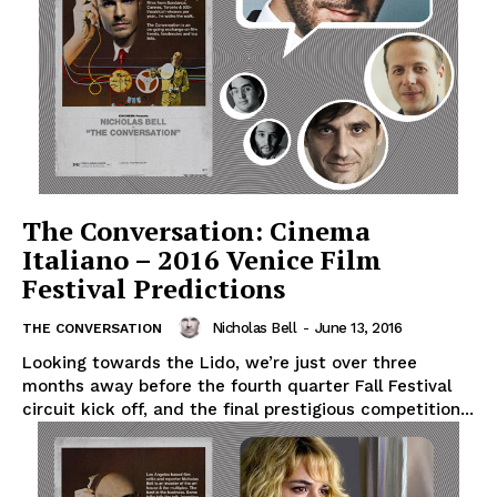
The Conversation: Cinema
Italiano – 2016 Venice Film
Festival Predictions
Nicholas Bell
-
June 13, 2016
THE CONVERSATION
Looking towards the Lido, we’re just over three
months away before the fourth quarter Fall Festival
circuit kick off, and the final prestigious competition...