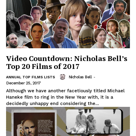
Video Countdown: Nicholas Bell’s
Top 20 Films of 2017
Nicholas Bell
-
ANNUAL TOP FILMS LISTS
December 25, 2017
Although we have another facetiously titled Michael
Haneke film to ring in the New Year with, it is a
decidedly unhappy end considering the...