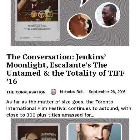
The Conversation: Jenkins’
Moonlight, Escalante’s The
Untamed & the Totality of TIFF
’16
Nicholas Bell
-
September 26, 2016
THE CONVERSATION
As far as the matter of size goes, the Toronto
International Film Festival continues to astound, with
close to 300 plus titles amassed for...