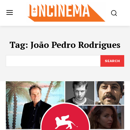
Tag:
João Pedro Rodrigues
SEARCH