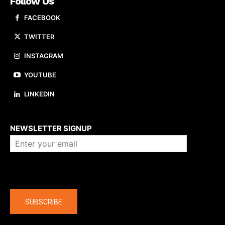
Follow Us
FACEBOOK
TWITTER
INSTAGRAM
YOUTUBE
LINKEDIN
About us
NEWSLETTER SIGNUP
Company
SUBSCRIBE