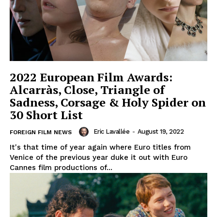
2022 European Film Awards:
Alcarràs, Close, Triangle of
Sadness, Corsage & Holy Spider on
30 Short List
Eric Lavallée
-
August 19, 2022
FOREIGN FILM NEWS
It's that time of year again where Euro titles from
Venice of the previous year duke it out with Euro
Cannes film productions of...