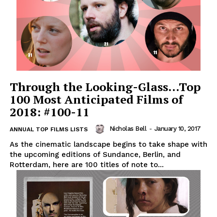
Through the Looking-Glass…Top
100 Most Anticipated Films of
2018: #100-11
Nicholas Bell
-
January 10, 2017
ANNUAL TOP FILMS LISTS
As the cinematic landscape begins to take shape with
the upcoming editions of Sundance, Berlin, and
Rotterdam, here are 100 titles of note to...