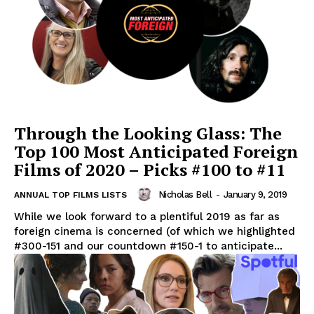
Through the Looking Glass: The
Top 100 Most Anticipated Foreign
Films of 2020 – Picks #100 to #11
Nicholas Bell
-
January 9, 2019
ANNUAL TOP FILMS LISTS
While we look forward to a plentiful 2019 as far as
foreign cinema is concerned (of which we highlighted
#300-151 and our countdown #150-1 to anticipate...