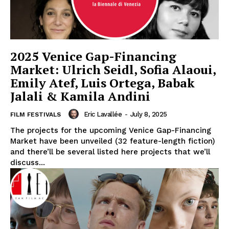
2025 Venice Gap-Financing
Market: Ulrich Seidl, Sofia Alaoui,
Emily Atef, Luis Ortega, Babak
Jalali & Kamila Andini
Eric Lavallée
-
July 8, 2025
FILM FESTIVALS
The projects for the upcoming Venice Gap-Financing
Market have been unveiled (32 feature-length fiction)
and there’ll be several listed here projects that we’ll
discuss...