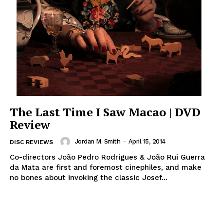
The Last Time I Saw Macao | DVD
Review
Jordan M. Smith
-
April 15, 2014
DISC REVIEWS
Co-directors João Pedro Rodrigues & João Rui Guerra
da Mata are first and foremost cinephiles, and make
no bones about invoking the classic Josef...