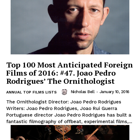
Top 100 Most Anticipated Foreign
Films of 2016: #47. Joao Pedro
Rodrigues’ The Ornithologist
Nicholas Bell
-
January 10, 2016
ANNUAL TOP FILMS LISTS
The Ornithologist Director: Joao Pedro Rodrigues
Writers: Joao Pedro Rodrigues, Joao Rui Guerra
Portuguese director Joao Pedro Rodrigues has built a
fantastic filmography of offbeat, experimental films,...