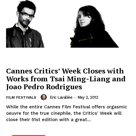
Cannes Critics’ Week Closes with
Works from Tsai Ming-Liang and
Joao Pedro Rodrigues
Eric Lavallée
-
May 2, 2012
FILM FESTIVALS
While the entire Cannes Film Festival offers orgasmic
oeuvre for the true cinephile, the Critics' Week will
close their 51st edition with a great...