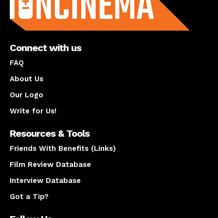
Connect with us
FAQ
About Us
Our Logo
Write for Us!
Resources & Tools
Friends With Benefits (Links)
Film Review Database
Interview Database
Got a Tip?