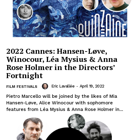
2022 Cannes: Hansen-Løve,
Winocour, Léa Mysius & Anna
Rose Holmer in the Directors’
Fortnight
Eric Lavallée
-
April 19, 2022
FILM FESTIVALS
Pietro Marcello will be joined by the likes of Mia
Hansen-Løve, Alice Winocour with sophomore
features from Léa Mysius & Anna Rose Holmer in...