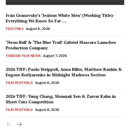
Iván Granovsky’s ‘Jealous White Men’ (Working Title)-
Everything We Know So Far …
FEATURES
August 8, 2026
‘Neon Bull’ & ‘The Blue Trail’ Gabriel Mascaro Launches
Production Company
FOREIGN FILM NEWS
August 7, 2026
2026 TIFF: Paolo Strippoli, Anna Biller, Matthew Rankin &
Eugene Kotlyarenko in Midnight Madness Section
FILM FESTIVALS
August 6, 2026
2026 TIFF: Yung Chang, Shaunak Sen & Zarrar Kahn in
Short Cuts Competition
FILM FESTIVALS
August 6, 2026