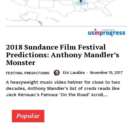
2018 Sundance Film Festival
Predictions: Anthony Mandler’s
Monster
Eric Lavallée
-
November 15, 2017
FESTIVAL PREDICTIONS
A heavyweight music video helmer for close to two
decades, Anthony Mandler's list of creds reads like
Jack Kerouac's Famous 'On the Road' scroll....
Popular