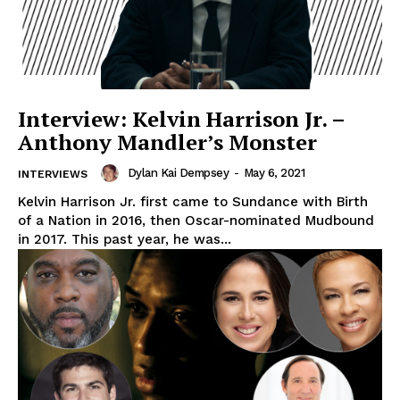
Interview: Kelvin Harrison Jr. –
Anthony Mandler’s Monster
Dylan Kai Dempsey
-
May 6, 2021
INTERVIEWS
Kelvin Harrison Jr. first came to Sundance with Birth
of a Nation in 2016, then Oscar-nominated Mudbound
in 2017. This past year, he was...