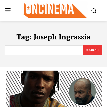
Tag:
Joseph Ingrassia
SEARCH