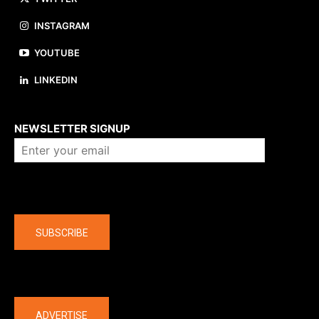
INSTAGRAM
YOUTUBE
LINKEDIN
About us
NEWSLETTER SIGNUP
Company
SUBSCRIBE
The latest
ADVERTISE