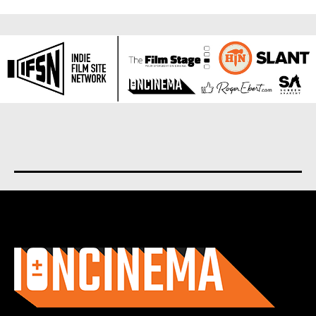
About us