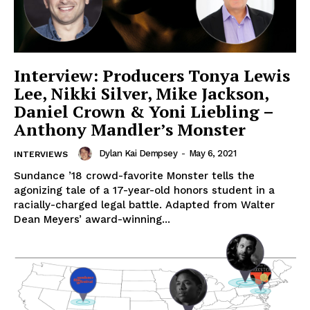
Interview: Producers Tonya Lewis
Lee, Nikki Silver, Mike Jackson,
Daniel Crown & Yoni Liebling –
Anthony Mandler’s Monster
Dylan Kai Dempsey
-
May 6, 2021
INTERVIEWS
Sundance ’18 crowd-favorite Monster tells the
agonizing tale of a 17-year-old honors student in a
racially-charged legal battle. Adapted from Walter
Dean Meyers’ award-winning...