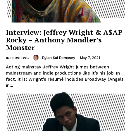
Interview: Jeffrey Wright & A$AP
Rocky – Anthony Mandler’s
Monster
Dylan Kai Dempsey
-
May 7, 2021
INTERVIEWS
Acting mainstay Jeffrey Wright jumps between
mainstream and indie productions like it’s his job. In
fact, it is: Wright’s résumé includes Broadway (Angels
in...