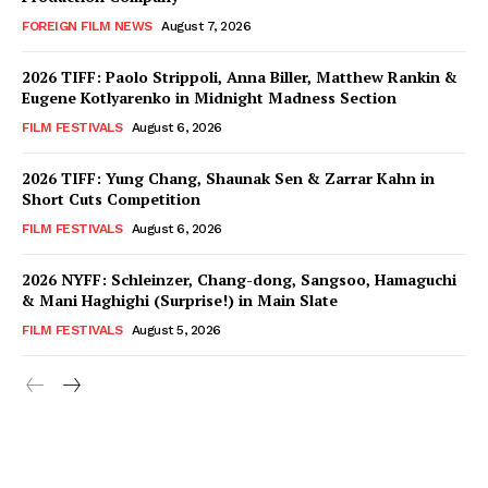
FOREIGN FILM NEWS
August 7, 2026
2026 TIFF: Paolo Strippoli, Anna Biller, Matthew Rankin &
Eugene Kotlyarenko in Midnight Madness Section
FILM FESTIVALS
August 6, 2026
2026 TIFF: Yung Chang, Shaunak Sen & Zarrar Kahn in
Short Cuts Competition
FILM FESTIVALS
August 6, 2026
2026 NYFF: Schleinzer, Chang-dong, Sangsoo, Hamaguchi
& Mani Haghighi (Surprise!) in Main Slate
FILM FESTIVALS
August 5, 2026