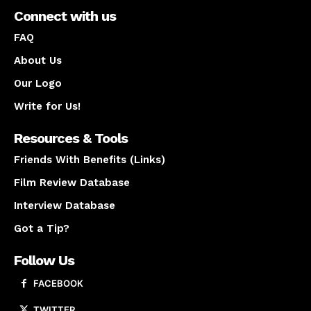
Connect with us
FAQ
About Us
Our Logo
Write for Us!
Resources & Tools
Friends With Benefits (Links)
Film Review Database
Interview Database
Got a Tip?
Follow Us
FACEBOOK
TWITTER