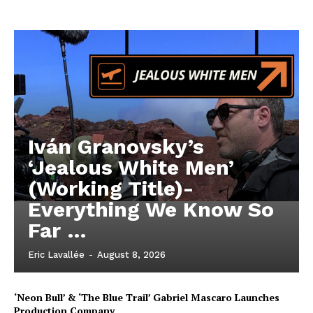
Iván Granovsky’s
‘Jealous White Men’
(Working Title)-
Everything We Know So
Far …
Eric Lavallée
-
August 8, 2026
‘Neon Bull’ & ‘The Blue Trail’ Gabriel Mascaro Launches
Production Company