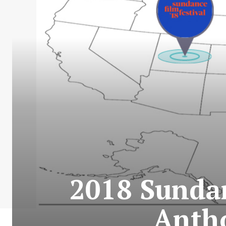
2018 Sundan
Anth