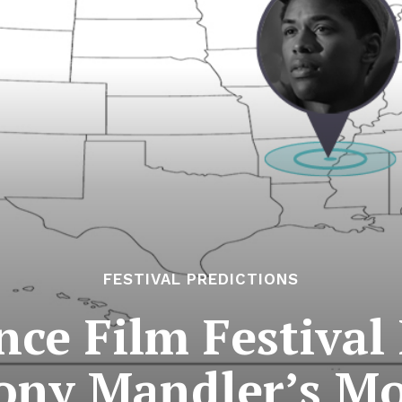
FESTIVAL PREDICTIONS
ce Film Festival 
ony Mandler’s Mo