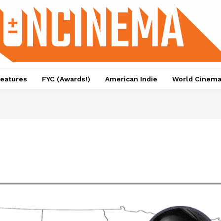
eatures
FYC (Awards!)
American Indie
World Cinem