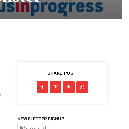
SHARE POST:
e
NEWSLETTER SIGNUP