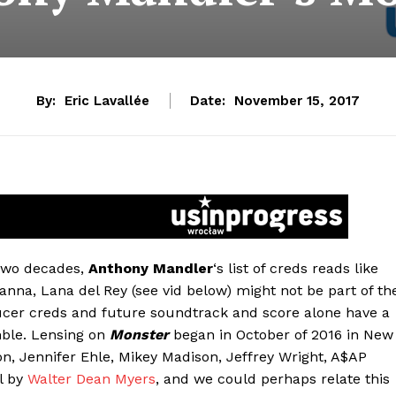
By:
Eric Lavallée
Date:
November 15, 2017
 two decades,
Anthony Mandler
‘s list of creds reads like
anna, Lana del Rey (see vid below) might not be part of th
ducer creds and future soundtrack and score alone have a
mble. Lensing on
Monster
began in October of 2016 in New
on, Jennifer Ehle, Mikey Madison, Jeffrey Wright, A$AP
l by
Walter Dean Myers
, and we could perhaps relate this