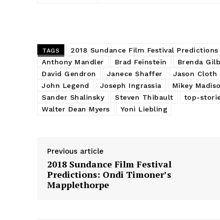
2018 Sundance Film Festival Predictions
TAGS
Anthony Mandler
Brad Feinstein
Brenda Gilb
David Gendron
Janece Shaffer
Jason Cloth
John Legend
Joseph Ingrassia
Mikey Madis
Sander Shalinsky
Steven Thibault
top-stori
Walter Dean Myers
Yoni Liebling
Previous article
2018 Sundance Film Festival
Predictions: Ondi Timoner’s
Mapplethorpe