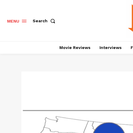
Search
MENU
Movie Reviews
Interviews
F