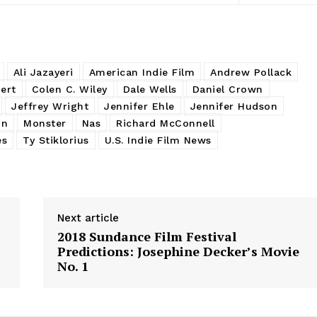
Ali Jazayeri
American Indie Film
Andrew Pollack
ert
Colen C. Wiley
Dale Wells
Daniel Crown
Jeffrey Wright
Jennifer Ehle
Jennifer Hudson
on
Monster
Nas
Richard McConnell
es
Ty Stiklorius
U.S. Indie Film News
Next article
2018 Sundance Film Festival
Predictions: Josephine Decker’s Movie
No. 1