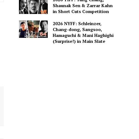
Shaunak Sen & Zarrar Kahn
in Short Cuts Competition
2026 NYFF: Schleinzer,
Chang-dong, Sangsoo,
Hamaguchi & Mani Haghighi
(Surprise!) in Main Slate