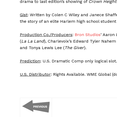
drama to last edition’s showing of
Crown Height
Gist
: Written by Colen C Wiley and Janece Shaffe
the story of an elite Harlem high school studen
Production Co./Producers
:
Bron Studios
‘ Aaron L
(
La La Land
), Charlevoix’s Edward Tyler Nahem 
and Tonya Lewis Lee (
The Giver
).
Prediction
: U.S. Dramatic Comp only logical slot.
U.S. Distributor
: Rights Available. WME Global (d