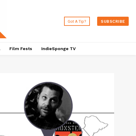
Got A Tip?
SUBSCRIBE
a
Film Fests
IndieSponge TV