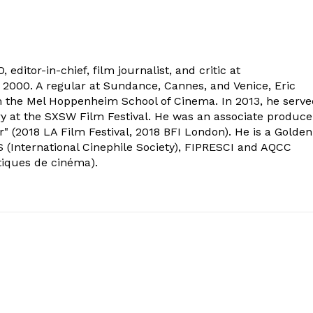
 editor-in-chief, film journalist, and critic at
2000. A regular at Sundance, Cannes, and Venice, Eric
om the Mel Hoppenheim School of Cinema. In 2013, he serv
ry at the SXSW Film Festival. He was an associate produce
" (2018 LA Film Festival, 2018 BFI London). He is a Golden
 (International Cinephile Society), FIPRESCI and AQCC
tiques de cinéma).