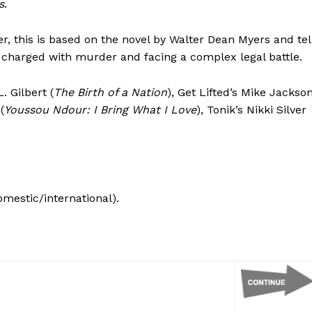
s
.
r, this is based on the novel by Walter Dean Myers and tel
t charged with murder and facing a complex legal battle.
. Gilbert (
The Birth of a Nation
), Get Lifted’s Mike Jackso
(
Youssou Ndour: I Bring What I Love
), Tonik’s Nikki Silver
omestic/international).