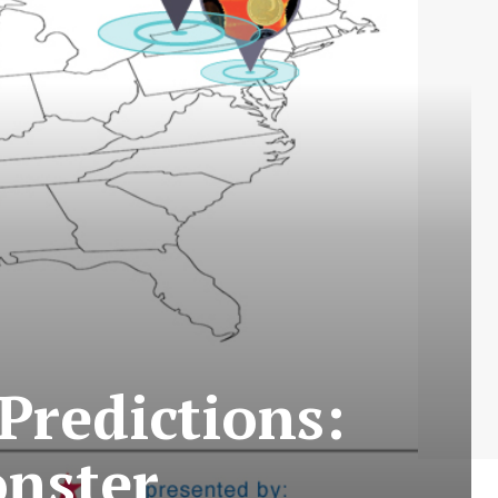
Predictions:
nster