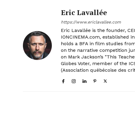
Eric Lavallée
https://www.ericlavallee.com
Eric Lavallée is the founder, CEO,
IONCINEMA.com, established in 
holds a BFA in film studies fr
on the narrative competition ju
on Mark Jackson’s "This Teacher
Globes Voter, member of the ICS
(Association québécoise des cri