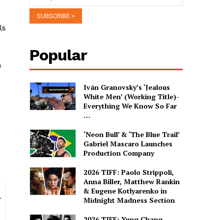
ls
Popular
n
Iván Granovsky’s ‘Jealous
White Men’ (Working Title)-
Everything We Know So Far
…
‘Neon Bull’ & ‘The Blue Trail’
Gabriel Mascaro Launches
Production Company
2026 TIFF: Paolo Strippoli,
Anna Biller, Matthew Rankin
& Eugene Kotlyarenko in
Midnight Madness Section
2026 TIFF: Yung Chang,