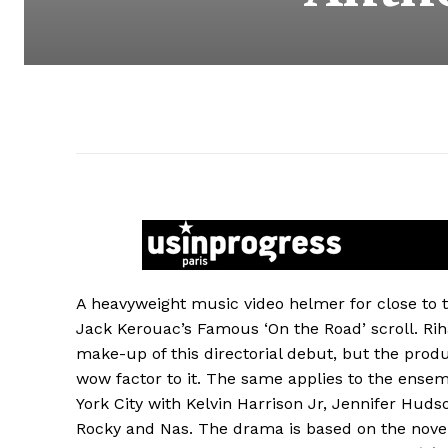
A heavyweight music video helmer for close to
Jack Kerouac’s Famous ‘On the Road’ scroll. Rih
make-up of this directorial debut, but the pro
wow factor to it. The same applies to the ense
York City with Kelvin Harrison Jr, Jennifer Huds
Rocky and Nas. The drama is based on the nove