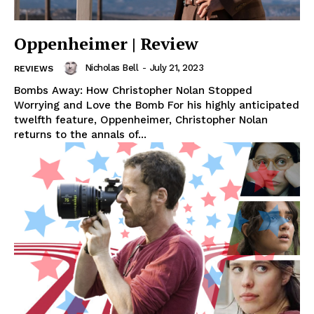
Oppenheimer | Review
Nicholas Bell
-
July 21, 2023
REVIEWS
Bombs Away: How Christopher Nolan Stopped
Worrying and Love the Bomb For his highly anticipated
twelfth feature, Oppenheimer, Christopher Nolan
returns to the annals of...