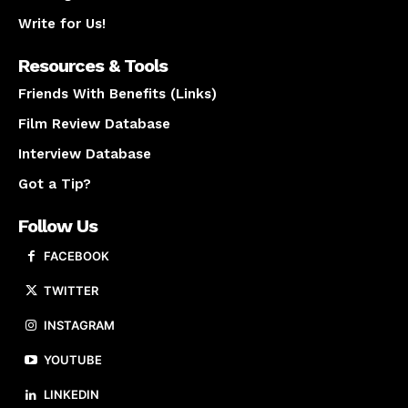
Write for Us!
Resources & Tools
Friends With Benefits (Links)
Film Review Database
Interview Database
Got a Tip?
Follow Us
FACEBOOK
TWITTER
INSTAGRAM
YOUTUBE
LINKEDIN