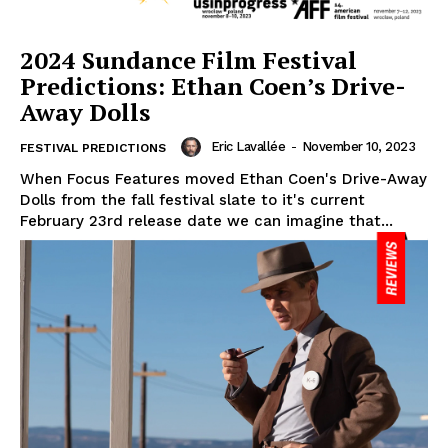
2024 Sundance Film Festival
Predictions: Ethan Coen’s Drive-
Away Dolls
Eric Lavallée
-
November 10, 2023
FESTIVAL PREDICTIONS
When Focus Features moved Ethan Coen's Drive-Away
Dolls from the fall festival slate to it's current
February 23rd release date we can imagine that...