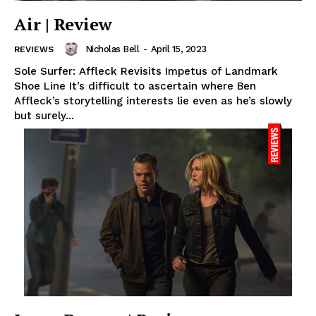
Air | Review
Nicholas Bell
-
April 15, 2023
REVIEWS
Sole Surfer: Affleck Revisits Impetus of Landmark
Shoe Line It’s difficult to ascertain where Ben
Affleck’s storytelling interests lie even as he’s slowly
but surely...