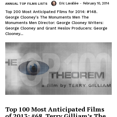
Eric Lavallée
-
February 10, 2014
ANNUAL TOP FILMS LISTS
Top 200 Most Anticipated Films for 2014: #148.
George Clooney's The Monuments Men The
Monuments Men Director: George Clooney Writers:
George Clooney and Grant Heslov Producers: George
Clooney...
Top 100 Most Anticipated Films
of 2013: #68. Terry Gilliam’s The