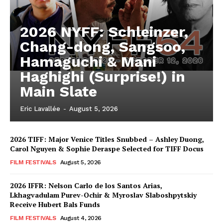
2026 NYFF: Schleinzer,
Chang-dong, Sangsoo,
Hamaguchi & Mani
Haghighi (Surprise!) in
Main Slate
Eric Lavallée
-
August 5, 2026
2026 TIFF: Major Venice Titles Snubbed – Ashley Duong,
Carol Nguyen & Sophie Deraspe Selected for TIFF Docus
FILM FESTIVALS
August 5, 2026
2026 IFFR: Nelson Carlo de los Santos Arias,
Lkhagvadulam Purev-Ochir & Myroslav Slaboshpytskiy
Receive Hubert Bals Funds
FILM FESTIVALS
August 4, 2026