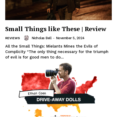
Small Things like These | Review
Nicholas Bell
-
November 5, 2024
REVIEWS
All the Small Things: Mielants Mines the Evils of
Complicity “The only thing necessary for the triumph
of evil is for good men to do...