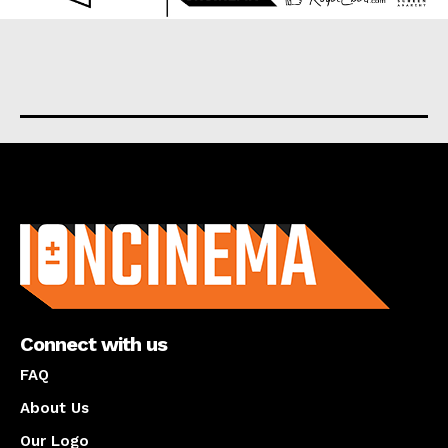
About us
Connect with us
FAQ
About Us
Our Logo