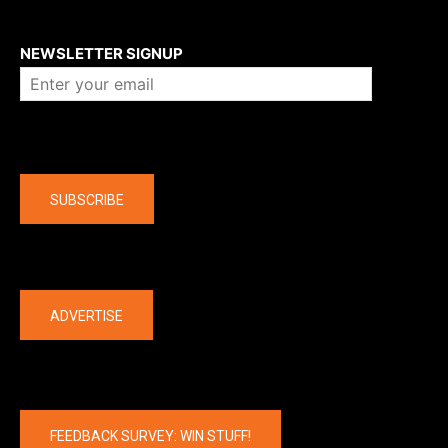
About us
NEWSLETTER SIGNUP
Company
SUBSCRIBE
The latest
ADVERTISE
FEEDBACK SURVEY: WIN STUFF!