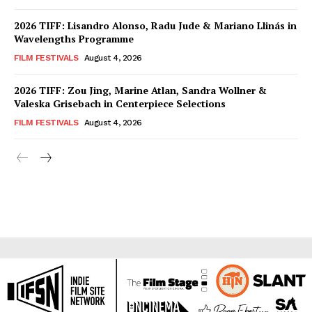
2026 TIFF: Lisandro Alonso, Radu Jude & Mariano Llinás in
Wavelengths Programme
FILM FESTIVALS
August 4, 2026
2026 TIFF: Zou Jing, Marine Atlan, Sandra Wollner &
Valeska Grisebach in Centerpiece Selections
FILM FESTIVALS
August 4, 2026