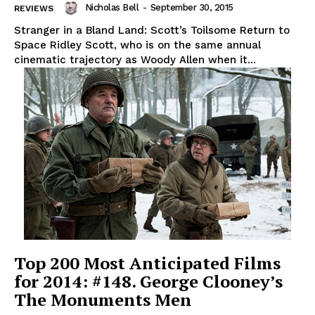
Nicholas Bell
-
September 30, 2015
REVIEWS
Stranger in a Bland Land: Scott’s Toilsome Return to
Space Ridley Scott, who is on the same annual
cinematic trajectory as Woody Allen when it...
Top 200 Most Anticipated Films
for 2014: #148. George Clooney’s
The Monuments Men