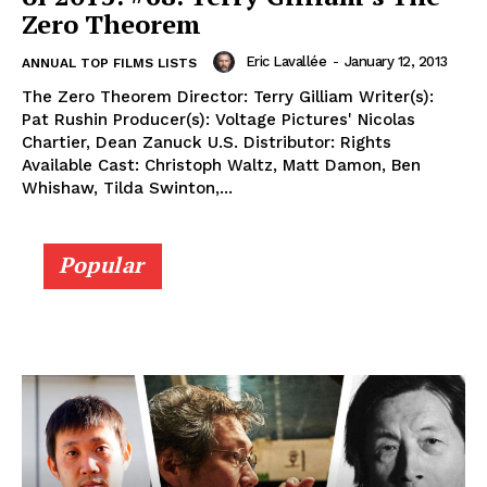
Zero Theorem
Eric Lavallée
-
January 12, 2013
ANNUAL TOP FILMS LISTS
The Zero Theorem Director: Terry Gilliam Writer(s):
Pat Rushin Producer(s): Voltage Pictures' Nicolas
Chartier, Dean Zanuck U.S. Distributor: Rights
Available Cast: Christoph Waltz, Matt Damon, Ben
Whishaw, Tilda Swinton,...
Popular