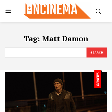
Tag:
Matt Damon
SEARCH