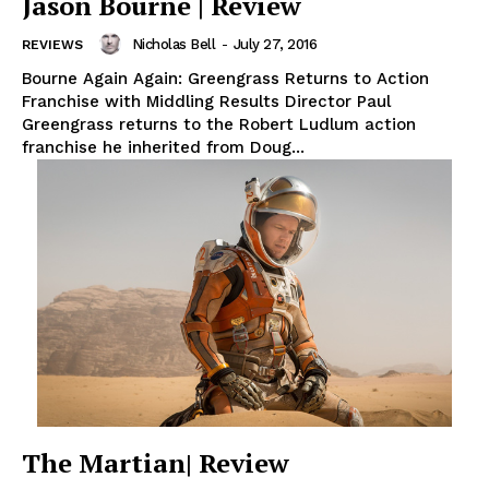
Jason Bourne | Review
Nicholas Bell
-
July 27, 2016
REVIEWS
Bourne Again Again: Greengrass Returns to Action
Franchise with Middling Results Director Paul
Greengrass returns to the Robert Ludlum action
franchise he inherited from Doug...
The Martian| Review