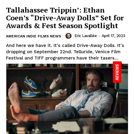
Tallahassee Trippin’: Ethan
Coen’s “Drive-Away Dolls” Set for
Awards & Fest Season Spotlight
Eric Lavallée
-
April 17, 2023
AMERICAN INDIE FILMS NEWS
And here we have it. It's called Drive-Away Dolls. It's
dropping on September 22nd. Telluride, Venice Film
Festival and TIFF programmers have their tasers...