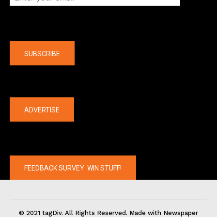
Company
SUBSCRIBE
The latest
ADVERTISE
FEEDBACK SURVEY: WIN STUFF!
© 2021 tagDiv. All Rights Reserved. Made with Newspaper