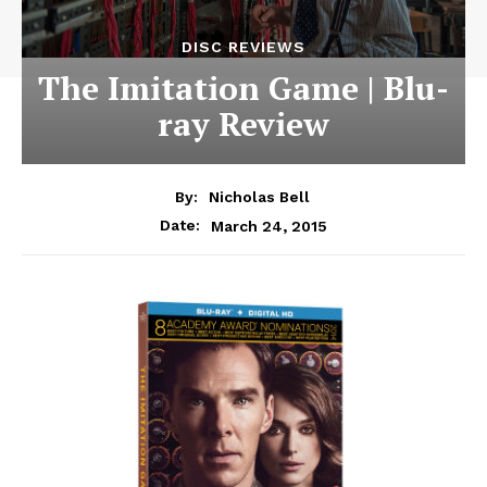
DISC REVIEWS
The Imitation Game | Blu-
ray Review
By:
Nicholas Bell
March 24, 2015
Date: