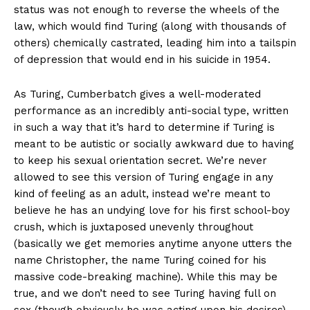
status was not enough to reverse the wheels of the
law, which would find Turing (along with thousands of
others) chemically castrated, leading him into a tailspin
of depression that would end in his suicide in 1954.
As Turing, Cumberbatch gives a well-moderated
performance as an incredibly anti-social type, written
in such a way that it’s hard to determine if Turing is
meant to be autistic or socially awkward due to having
to keep his sexual orientation secret. We’re never
allowed to see this version of Turing engage in any
kind of feeling as an adult, instead we’re meant to
believe he has an undying love for his first school-boy
crush, which is juxtaposed unevenly throughout
(basically we get memories anytime anyone utters the
name Christopher, the name Turing coined for his
massive code-breaking machine). While this may be
true, and we don’t need to see Turing having full on