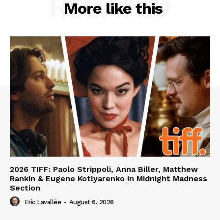
RELATED
More like this
2026 TIFF: Paolo Strippoli, Anna Biller, Matthew
Rankin & Eugene Kotlyarenko in Midnight Madness
Section
Eric Lavallée
-
August 6, 2026