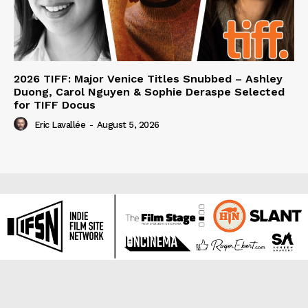
2026 TIFF: Major Venice Titles Snubbed – Ashley
Duong, Carol Nguyen & Sophie Deraspe Selected
for TIFF Docus
Eric Lavallée
-
August 5, 2026