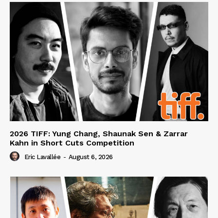
2026 TIFF: Yung Chang, Shaunak Sen & Zarrar
Kahn in Short Cuts Competition
Eric Lavallée
-
August 6, 2026