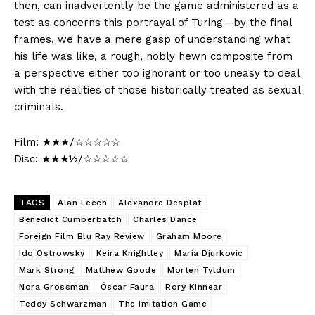
then, can inadvertently be the game administered as a
test as concerns this portrayal of Turing—by the final
frames, we have a mere gasp of understanding what
his life was like, a rough, nobly hewn composite from
a perspective either too ignorant or too uneasy to deal
with the realities of those historically treated as sexual
criminals.
Film: ★★★/☆☆☆☆☆
Disc: ★★★½/☆☆☆☆☆
TAGS
Alan Leech
Alexandre Desplat
Benedict Cumberbatch
Charles Dance
Foreign Film Blu Ray Review
Graham Moore
Ido Ostrowsky
Keira Knightley
Maria Djurkovic
Mark Strong
Matthew Goode
Morten Tyldum
Nora Grossman
Óscar Faura
Rory Kinnear
Teddy Schwarzman
The Imitation Game