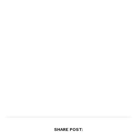
SHARE POST: