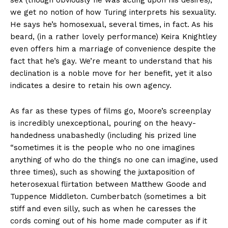
sex (though obviously he was acting upon his desires),
we get no notion of how Turing interprets his sexuality.
He says he’s homosexual, several times, in fact. As his
beard, (in a rather lovely performance) Keira Knightley
even offers him a marriage of convenience despite the
fact that he’s gay. We’re meant to understand that his
declination is a noble move for her benefit, yet it also
indicates a desire to retain his own agency.
As far as these types of films go, Moore’s screenplay
is incredibly unexceptional, pouring on the heavy-
handedness unabashedly (including his prized line
“sometimes it is the people who no one imagines
anything of who do the things no one can imagine, used
three times), such as showing the juxtaposition of
heterosexual flirtation between Matthew Goode and
Tuppence Middleton. Cumberbatch (sometimes a bit
stiff and even silly, such as when he caresses the
cords coming out of his home made computer as if it