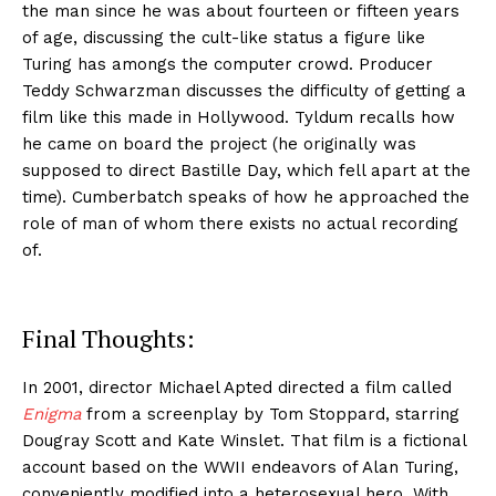
the man since he was about fourteen or fifteen years
of age, discussing the cult-like status a figure like
Turing has amongs the computer crowd. Producer
Teddy Schwarzman discusses the difficulty of getting a
film like this made in Hollywood. Tyldum recalls how
he came on board the project (he originally was
supposed to direct Bastille Day, which fell apart at the
time). Cumberbatch speaks of how he approached the
role of man of whom there exists no actual recording
of.
Final Thoughts:
In 2001, director Michael Apted directed a film called
Enigma
from a screenplay by Tom Stoppard, starring
Dougray Scott and Kate Winslet. That film is a fictional
account based on the WWII endeavors of Alan Turing,
conveniently modified into a heterosexual hero. With