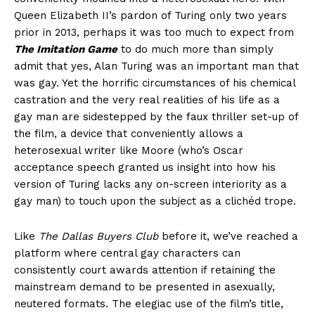
Queen Elizabeth II’s pardon of Turing only two years
prior in 2013, perhaps it was too much to expect from
The Imitation Game
to do much more than simply
admit that yes, Alan Turing was an important man that
was gay. Yet the horrific circumstances of his chemical
castration and the very real realities of his life as a
gay man are sidestepped by the faux thriller set-up of
the film, a device that conveniently allows a
heterosexual writer like Moore (who’s Oscar
acceptance speech granted us insight into how his
version of Turing lacks any on-screen interiority as a
gay man) to touch upon the subject as a clichéd trope.
Like
The Dallas Buyers Club
before it, we’ve reached a
platform where central gay characters can
consistently court awards attention if retaining the
mainstream demand to be presented in asexually,
neutered formats. The elegiac use of the film’s title,