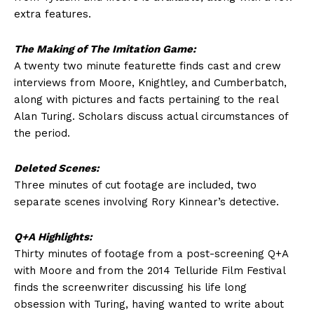
extra features.
The Making of The Imitation Game:
A twenty two minute featurette finds cast and crew
interviews from Moore, Knightley, and Cumberbatch,
along with pictures and facts pertaining to the real
Alan Turing. Scholars discuss actual circumstances of
the period.
Deleted Scenes:
Three minutes of cut footage are included, two
separate scenes involving Rory Kinnear’s detective.
Q+A Highlights:
Thirty minutes of footage from a post-screening Q+A
with Moore and from the 2014 Telluride Film Festival
finds the screenwriter discussing his life long
obsession with Turing, having wanted to write about