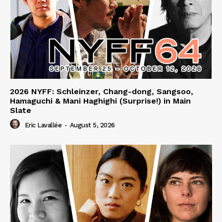
2026 NYFF: Schleinzer, Chang-dong, Sangsoo,
Hamaguchi & Mani Haghighi (Surprise!) in Main
Slate
Eric Lavallée
-
August 5, 2026