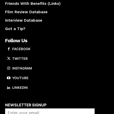
Friends With Benefits (Links)
Film Review Database
Interview Database
Got a Tip?
Follow Us
FACEBOOK
TWITTER
INSTAGRAM
YOUTUBE
LINKEDIN
About us
NEWSLETTER SIGNUP