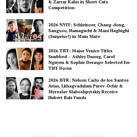
& Zarrar Kahn in Short Cuts
Competition
2026 NYFF: Schleinzer, Chang-dong,
Sangsoo, Hamaguchi & Mani Haghighi
(Surprise!) in Main Slate
2026 TIFF: Major Venice Titles
Snubbed – Ashley Duong, Carol
Nguyen & Sophie Deraspe Selected for
TIFF Docus
2026 IFFR: Nelson Carlo de los Santos
Arias, Lkhagvadulam Purev-Ochir &
Myroslav Slaboshpytskiy Receive
Hubert Bals Funds