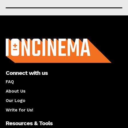
About us
Connect with us
FAQ
About Us
Our Logo
Write for Us!
Resources & Tools