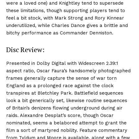
were a loved one) and Knightley tend to supersede
these limitations, though supporting players tend to
feel a bit stock, with Mark Strong and Rory Kinnear
underutilized, while Charles Dance gives a brittle and
bitchy performance as Commander Denniston.
Disc Review:
Presented in Dolby Digital with Widescreen 2.39:1
aspect ratio, Oscar Faura’s handsomely photographed
frames generally capture the sense of war torn
England as a prolonged race against the clock
transpires at Bletchley Park. Battlefield sequences
look a bit generically set, likewise routine sequences
of Britain’s denizens flowing underground during air
raids. Alexandre Desplat’s score, though Oscar
nominated, seems a belabored attempt to grant the
film a sort of martyred nobility. Feature commentary
from Tyldum and Moore is available, along with a few