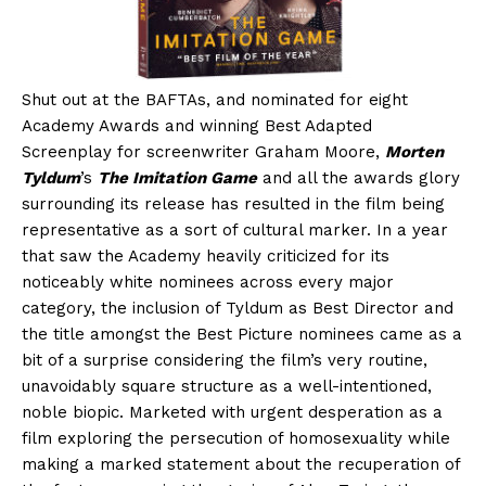
Shut out at the BAFTAs, and nominated for eight
Academy Awards and winning Best Adapted
Screenplay for screenwriter Graham Moore,
Morten
Tyldum
’s
The Imitation Game
and all the awards glory
surrounding its release has resulted in the film being
representative as a sort of cultural marker. In a year
that saw the Academy heavily criticized for its
noticeably white nominees across every major
category, the inclusion of Tyldum as Best Director and
the title amongst the Best Picture nominees came as a
bit of a surprise considering the film’s very routine,
unavoidably square structure as a well-intentioned,
noble biopic. Marketed with urgent desperation as a
film exploring the persecution of homosexuality while
making a marked statement about the recuperation of