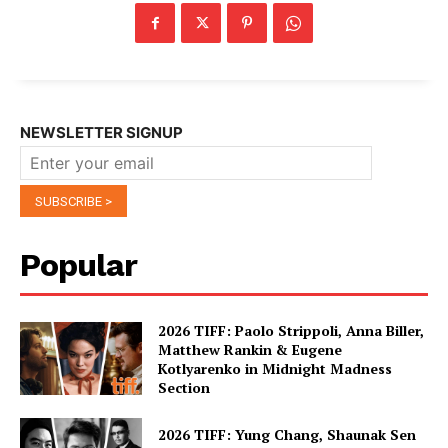
NEWSLETTER SIGNUP
Popular
2026 TIFF: Paolo Strippoli, Anna Biller,
Matthew Rankin & Eugene
Kotlyarenko in Midnight Madness
Section
2026 TIFF: Yung Chang, Shaunak Sen