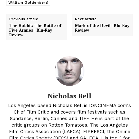
William Goldenberg
Previous article
Next article
The Hobbit: The Battle of
Mark of the Devil | Blu-Ray
Five Armies | Blu-Ray
Review
Review
Nicholas Bell
Los Angeles based Nicholas Bell is IONCINEMA.com's
Chief Film Critic and covers film festivals such as
Sundance, Berlin, Cannes and TIFF. He is part of the
critic groups on Rotten Tomatoes, The Los Angeles
Film Critics Association (LAFCA), FIPRESCI, the Online
Film Critics Society (OFCS) and GALECA. His top 3 for