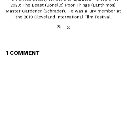
2023: The Beast (Bonello) Poor Things (Lanthimos),
Master Gardener (Schrader). He was a jury member at
the 2019 Cleveland International Film Festival.
1 COMMENT