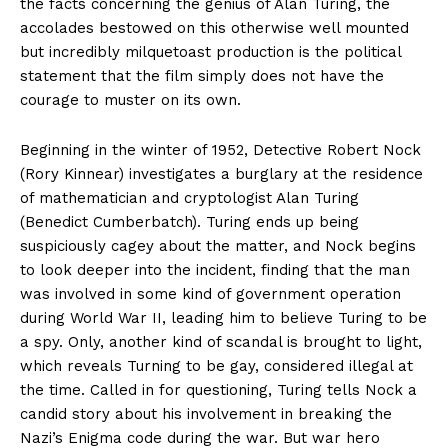
the facts concerning the genius of Alan Turing, the
accolades bestowed on this otherwise well mounted
but incredibly milquetoast production is the political
statement that the film simply does not have the
courage to muster on its own.
Beginning in the winter of 1952, Detective Robert Nock
(Rory Kinnear) investigates a burglary at the residence
of mathematician and cryptologist Alan Turing
(Benedict Cumberbatch). Turing ends up being
suspiciously cagey about the matter, and Nock begins
to look deeper into the incident, finding that the man
was involved in some kind of government operation
during World War II, leading him to believe Turing to be
a spy. Only, another kind of scandal is brought to light,
which reveals Turning to be gay, considered illegal at
the time. Called in for questioning, Turing tells Nock a
candid story about his involvement in breaking the
Nazi’s Enigma code during the war. But war hero