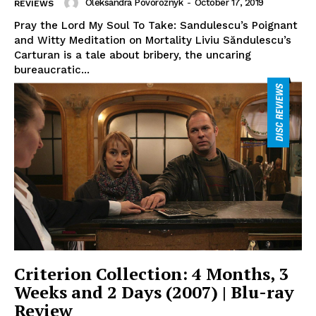
Oleksandra Povoroznyk
-
October 17, 2019
REVIEWS
Pray the Lord My Soul To Take: Sandulescu’s Poignant
and Witty Meditation on Mortality Liviu Săndulescu’s
Carturan is a tale about bribery, the uncaring
bureaucratic...
Criterion Collection: 4 Months, 3
Weeks and 2 Days (2007) | Blu-ray
Review