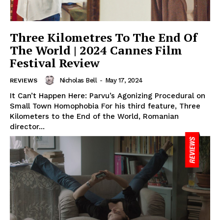
Three Kilometres To The End Of
The World | 2024 Cannes Film
Festival Review
Nicholas Bell
-
May 17, 2024
REVIEWS
It Can’t Happen Here: Parvu’s Agonizing Procedural on
Small Town Homophobia For his third feature, Three
Kilometers to the End of the World, Romanian
director...