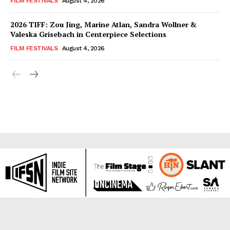
FILM FESTIVALS
August 4, 2026
2026 TIFF: Zou Jing, Marine Atlan, Sandra Wollner &
Valeska Grisebach in Centerpiece Selections
FILM FESTIVALS
August 4, 2026