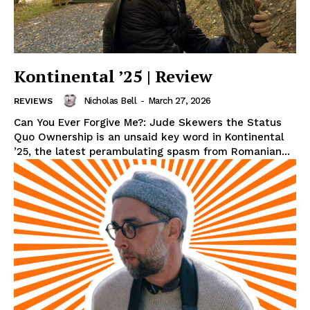
Kontinental ’25 | Review
Nicholas Bell
-
March 27, 2026
REVIEWS
Can You Ever Forgive Me?: Jude Skewers the Status
Quo Ownership is an unsaid key word in Kontinental
’25, the latest perambulating spasm from Romanian...