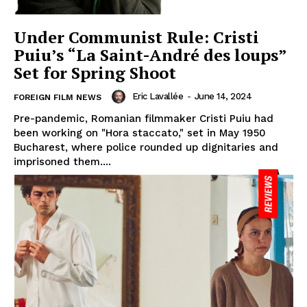
Under Communist Rule: Cristi
Puiu’s “La Saint-André des loups”
Set for Spring Shoot
Eric Lavallée
-
June 14, 2024
FOREIGN FILM NEWS
Pre-pandemic, Romanian filmmaker Cristi Puiu had
been working on "Hora staccato," set in May 1950
Bucharest, where police rounded up dignitaries and
imprisoned them....