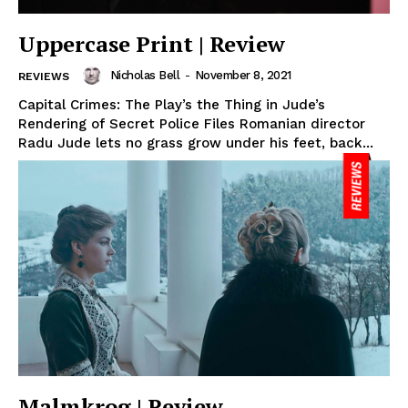
Uppercase Print | Review
Nicholas Bell
-
November 8, 2021
REVIEWS
Capital Crimes: The Play’s the Thing in Jude’s
Rendering of Secret Police Files Romanian director
Radu Jude lets no grass grow under his feet, back...
Malmkrog | Review