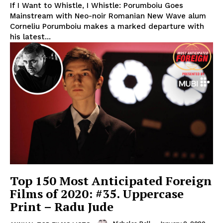
If I Want to Whistle, I Whistle: Porumboiu Goes
Mainstream with Neo-noir Romanian New Wave alum
Corneliu Porumboiu makes a marked departure with
his latest...
Top 150 Most Anticipated Foreign
Films of 2020: #35. Uppercase
Print – Radu Jude