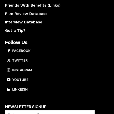
Friends With Benefits (Links)
Film Review Database
Interview Database
Got a Tip?
Follow Us
FACEBOOK
TWITTER
INSTAGRAM
YOUTUBE
LINKEDIN
About us
NEWSLETTER SIGNUP