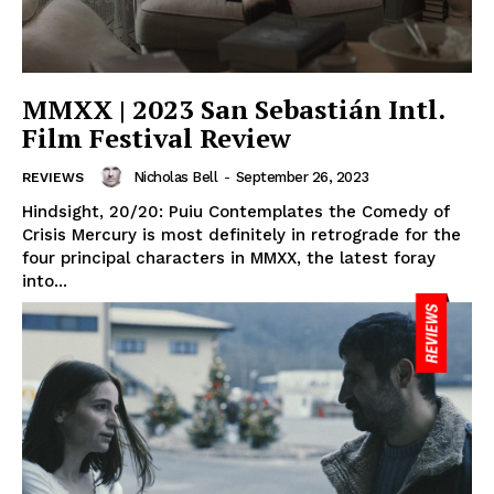
MMXX | 2023 San Sebastián Intl.
Film Festival Review
Nicholas Bell
-
September 26, 2023
REVIEWS
Hindsight, 20/20: Puiu Contemplates the Comedy of
Crisis Mercury is most definitely in retrograde for the
four principal characters in MMXX, the latest foray
into...