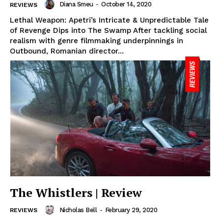
Diana Smeu
-
October 14, 2020
REVIEWS
Lethal Weapon: Apetri’s Intricate & Unpredictable Tale
of Revenge Dips into The Swamp After tackling social
realism with genre filmmaking underpinnings in
Outbound, Romanian director...
The Whistlers | Review
Nicholas Bell
-
February 29, 2020
REVIEWS