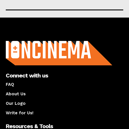
About us
Connect with us
FAQ
About Us
Our Logo
Write for Us!
Resources & Tools