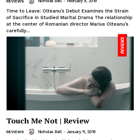
Nicholas Bell
-
February 9, 2019
REVIEWS
Time to Leave: Olteanu’s Debut Examines the Strain
of Sacrifice in Studied Marital Drama The relationship
at the center of Romanian director Marius Olteanu’s
carefully...
Touch Me Not | Review
Nicholas Bell
-
January 11, 2019
REVIEWS