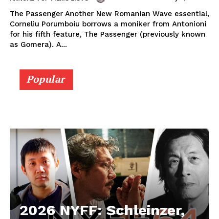
The Passenger Another New Romanian Wave essential,
Corneliu Porumboiu borrows a moniker from Antonioni
for his fifth feature, The Passenger (previously known
as Gomera). A...
Popular
2026 NYFF: Schleinzer,