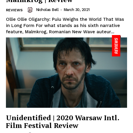
Nicholas Bell
-
March 30, 2021
REVIEWS
Ollie Ollie Oligarchy: Puiu Weighs the World That Was
in Long Form For what stands as his sixth narrative
feature, Malmkrog, Romanian New Wave auteur...
Unidentified | 2020 Warsaw Intl.
Film Festival Review