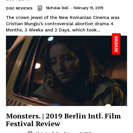
Nicholas Bell
-
February 19, 2019
DISC REVIEWS
The crown jewel of the New Romanian Cinema was
Cristian Mungiu’s controversial abortion drama 4
Months, 3 Weeks and 2 Days, which took...
Monsters. | 2019 Berlin Intl. Film
Festival Review