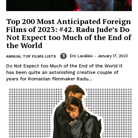
Top 200 Most Anticipated Foreign
Films of 2023: #42. Radu Jude’s Do
Not Expect too Much of the End of
the World
Eric Lavallée
-
January 17, 2023
ANNUAL TOP FILMS LISTS
Do Not Expect too Much of the End of the World It
has been quite an astonishing creative couple of
years for Romanian filmmaker Radu...