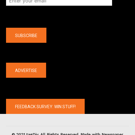
Company
SUBSCRIBE
The latest
ADVERTISE
FEEDBACK SURVEY: WIN STUFF!
© 2021 tagDiv. All Rights Reserved. Made with Newspaper