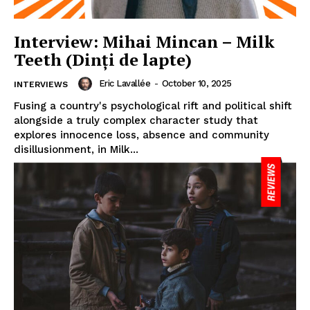
Interview: Mihai Mincan – Milk
Teeth (Dinți de lapte)
Eric Lavallée
-
October 10, 2025
INTERVIEWS
Fusing a country's psychological rift and political shift
alongside a truly complex character study that
explores innocence loss, absence and community
disillusionment, in Milk...