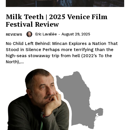
Milk Teeth | 2025 Venice Film
Festival Review
Eric Lavallée
-
August 29, 2025
REVIEWS
No Child Left Behind: Mincan Explores a Nation That
Stood in Silence Perhaps more terrifying than the
high-seas stowaway trip from hell (2022’s To the
North),...