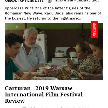
Nicholas Bell
-
January 2, 2020
ANNUAL TOP FILMS LISTS
Uppercase Print One of the latter figures of the
Romanian New Wave, Radu Jude, also remains one of
the busiest. He returns to the nightmare...
Carturan | 2019 Warsaw
International Film Festival
Review