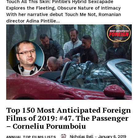
Touch All This Skin: Pintilie’s Hybrid Sexcapade
Explores the Fleeting, Obscure Nature of Intimacy
With her narrative debut Touch Me Not, Romanian
director Adina Pintilie...
Top 150 Most Anticipated Foreign
Films of 2019: #47. The Passenger
– Corneliu Porumboiu
Nicholas Bell
-
January 6, 2019
ANNUAL TOP FILMS LISTS