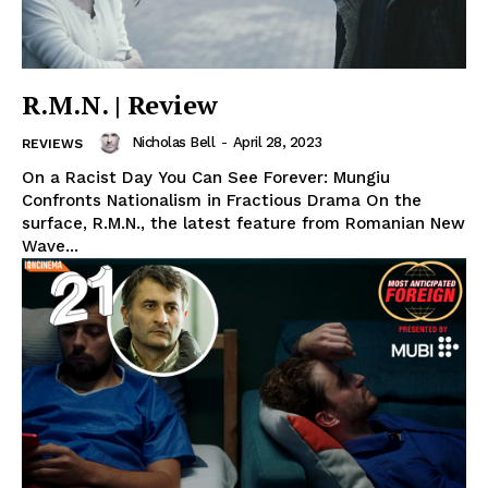
R.M.N. | Review
Nicholas Bell
-
April 28, 2023
REVIEWS
On a Racist Day You Can See Forever: Mungiu
Confronts Nationalism in Fractious Drama On the
surface, R.M.N., the latest feature from Romanian New
Wave...