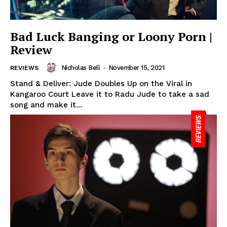
Bad Luck Banging or Loony Porn |
Review
Nicholas Bell
-
November 15, 2021
REVIEWS
Stand & Deliver: Jude Doubles Up on the Viral in
Kangaroo Court Leave it to Radu Jude to take a sad
song and make it...