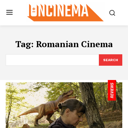
Tag:
Romanian Cinema
SEARCH