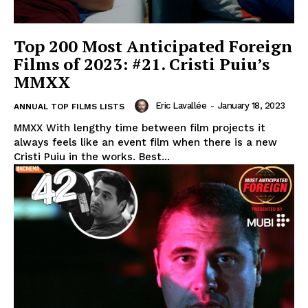
Top 200 Most Anticipated Foreign
Films of 2023: #21. Cristi Puiu’s
MMXX
Eric Lavallée
-
January 18, 2023
ANNUAL TOP FILMS LISTS
MMXX With lengthy time between film projects it
always feels like an event film when there is a new
Cristi Puiu in the works. Best...