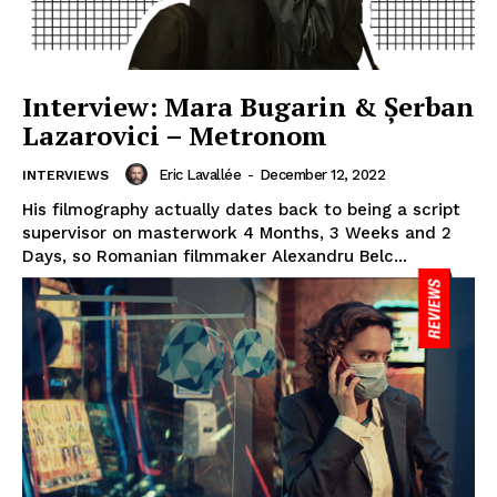
Interview: Mara Bugarin & Șerban
Lazarovici – Metronom
Eric Lavallée
-
December 12, 2022
INTERVIEWS
His filmography actually dates back to being a script
supervisor on masterwork 4 Months, 3 Weeks and 2
Days, so Romanian filmmaker Alexandru Belc...