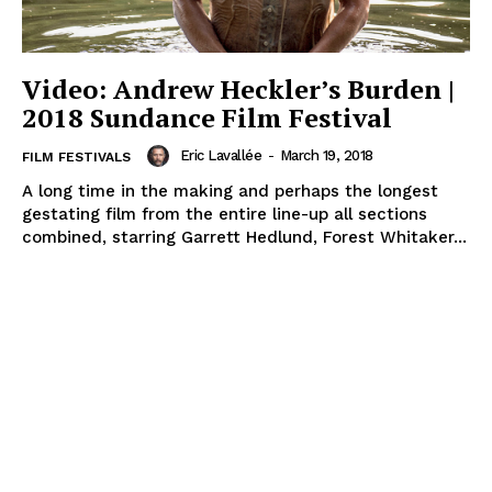
Video: Andrew Heckler’s Burden |
2018 Sundance Film Festival
Eric Lavallée
-
March 19, 2018
FILM FESTIVALS
A long time in the making and perhaps the longest
gestating film from the entire line-up all sections
combined, starring Garrett Hedlund, Forest Whitaker...