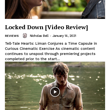
Locked Down [Video Review]
Nicholas Bell
-
January 14, 2021
REVIEWS
Tell-Tale Hearts: Liman Conjures a Time Capsule in
Curious Cinematic Exercise As cinematic content
continues to unspool through premiering projects
completed prior to the start...