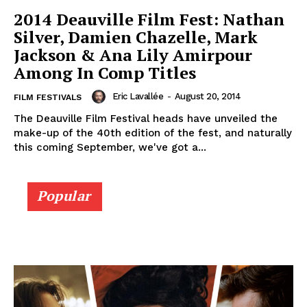
2014 Deauville Film Fest: Nathan
Silver, Damien Chazelle, Mark
Jackson & Ana Lily Amirpour
Among In Comp Titles
Eric Lavallée
-
August 20, 2014
FILM FESTIVALS
The Deauville Film Festival heads have unveiled the
make-up of the 40th edition of the fest, and naturally
this coming September, we've got a...
Popular