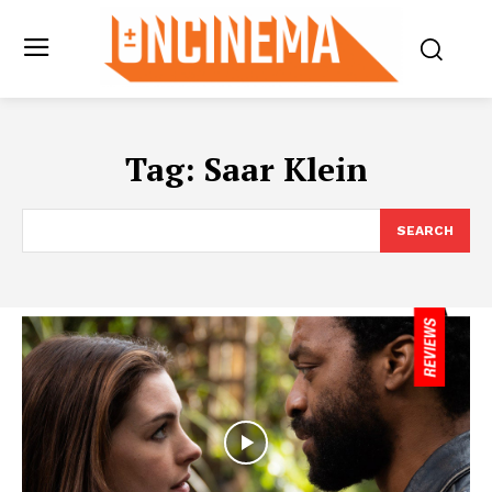
Tag:
Saar Klein
SEARCH