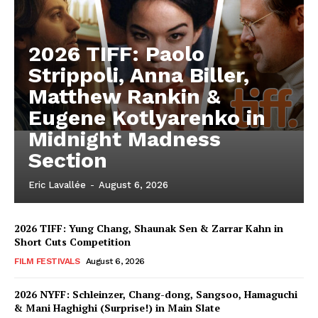
2026 TIFF: Paolo
Strippoli, Anna Biller,
Matthew Rankin &
Eugene Kotlyarenko in
Midnight Madness
Section
Eric Lavallée
-
August 6, 2026
2026 TIFF: Yung Chang, Shaunak Sen & Zarrar Kahn in
Short Cuts Competition
FILM FESTIVALS
August 6, 2026
2026 NYFF: Schleinzer, Chang-dong, Sangsoo, Hamaguchi
& Mani Haghighi (Surprise!) in Main Slate