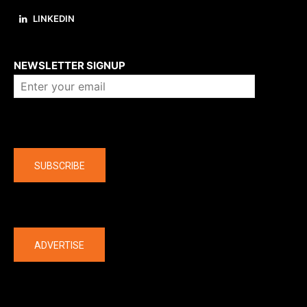
LINKEDIN
About us
NEWSLETTER SIGNUP
Company
SUBSCRIBE
The latest
ADVERTISE