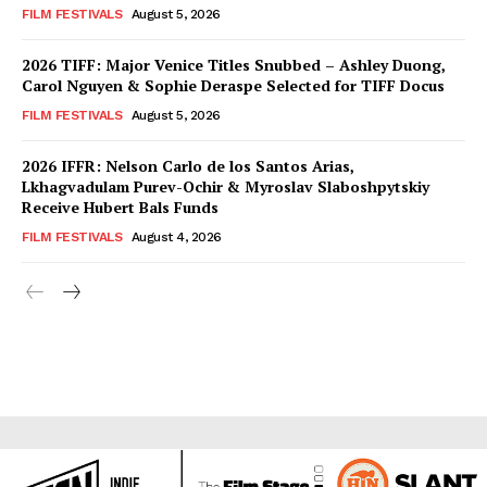
FILM FESTIVALS
August 5, 2026
2026 TIFF: Major Venice Titles Snubbed – Ashley Duong,
Carol Nguyen & Sophie Deraspe Selected for TIFF Docus
FILM FESTIVALS
August 5, 2026
2026 IFFR: Nelson Carlo de los Santos Arias,
Lkhagvadulam Purev-Ochir & Myroslav Slaboshpytskiy
Receive Hubert Bals Funds
FILM FESTIVALS
August 4, 2026