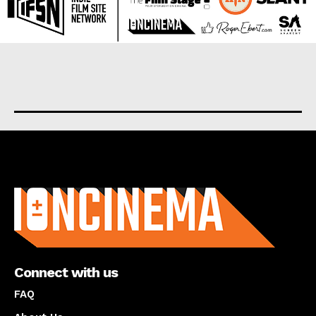
About us
Connect with us
FAQ