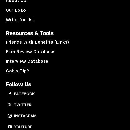
About Us
Our Logo
Write for Us!
Resources & Tools
Friends With Benefits (Links)
Film Review Database
Interview Database
Got a Tip?
Follow Us
FACEBOOK
TWITTER
INSTAGRAM
YOUTUBE