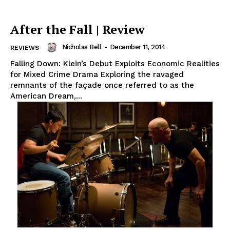
After the Fall | Review
Nicholas Bell
-
December 11, 2014
REVIEWS
Falling Down: Klein’s Debut Exploits Economic Realities
for Mixed Crime Drama Exploring the ravaged
remnants of the façade once referred to as the
American Dream,...