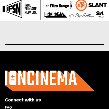
About us
Connect with us
FAQ