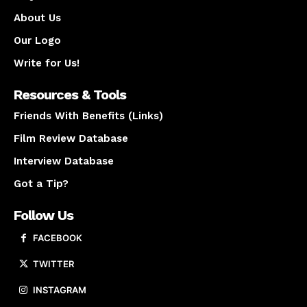
About Us
Our Logo
Write for Us!
Resources & Tools
Friends With Benefits (Links)
Film Review Database
Interview Database
Got a Tip?
Follow Us
FACEBOOK
TWITTER
INSTAGRAM