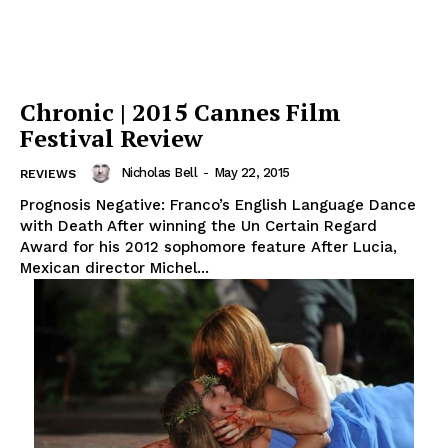
Chronic | 2015 Cannes Film
Festival Review
Nicholas Bell
-
May 22, 2015
REVIEWS
Prognosis Negative: Franco’s English Language Dance
with Death After winning the Un Certain Regard
Award for his 2012 sophomore feature After Lucia,
Mexican director Michel...