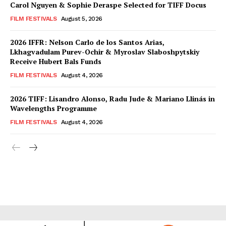
Carol Nguyen & Sophie Deraspe Selected for TIFF Docus
FILM FESTIVALS
August 5, 2026
2026 IFFR: Nelson Carlo de los Santos Arias,
Lkhagvadulam Purev-Ochir & Myroslav Slaboshpytskiy
Receive Hubert Bals Funds
FILM FESTIVALS
August 4, 2026
2026 TIFF: Lisandro Alonso, Radu Jude & Mariano Llinás in
Wavelengths Programme
FILM FESTIVALS
August 4, 2026