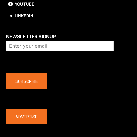
YOUTUBE
LINKEDIN
About us
NEWSLETTER SIGNUP
Company
SUBSCRIBE
The latest
ADVERTISE