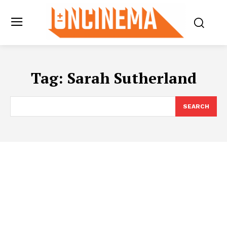
Tag:
Sarah Sutherland
SEARCH