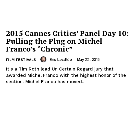
2015 Cannes Critics’ Panel Day 10:
Pulling the Plug on Michel
Franco’s “Chronic”
Eric Lavallée
-
May 22, 2015
FILM FESTIVALS
It's a Tim Roth lead Un Certain Regard jury that
awarded Michel Franco with the highest honor of the
section. Michel Franco has moved...