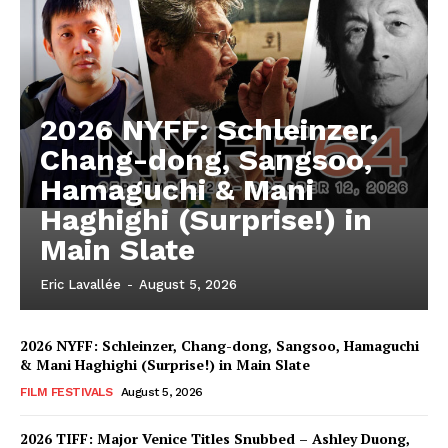
2026 NYFF: Schleinzer,
Chang-dong, Sangsoo,
Hamaguchi & Mani
Haghighi (Surprise!) in
Main Slate
Eric Lavallée
-
August 5, 2026
2026 NYFF: Schleinzer, Chang-dong, Sangsoo, Hamaguchi
& Mani Haghighi (Surprise!) in Main Slate
FILM FESTIVALS
August 5, 2026
2026 TIFF: Major Venice Titles Snubbed – Ashley Duong,