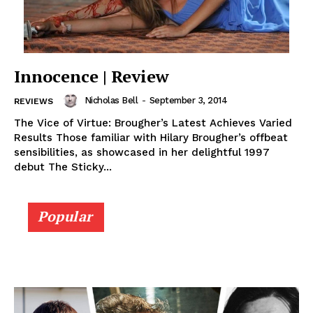
Innocence | Review
Nicholas Bell
-
September 3, 2014
REVIEWS
The Vice of Virtue: Brougher’s Latest Achieves Varied
Results Those familiar with Hilary Brougher’s offbeat
sensibilities, as showcased in her delightful 1997
debut The Sticky...
Popular