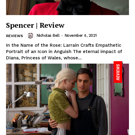
Spencer | Review
Nicholas Bell
-
November 4, 2021
REVIEWS
In the Name of the Rose: Larrain Crafts Empathetic
Portrait of an Icon in Anguish The eternal impact of
Diana, Princess of Wales, whose...