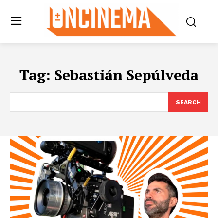
Tag:
Sebastián Sepúlveda
SEARCH