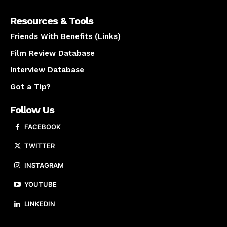
Resources & Tools
Friends With Benefits (Links)
Film Review Database
Interview Database
Got a Tip?
Follow Us
FACEBOOK
TWITTER
INSTAGRAM
YOUTUBE
LINKEDIN
About us