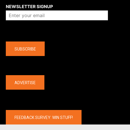
NEWSLETTER SIGNUP
Company
SUBSCRIBE
The latest
ADVERTISE
FEEDBACK SURVEY: WIN STUFF!