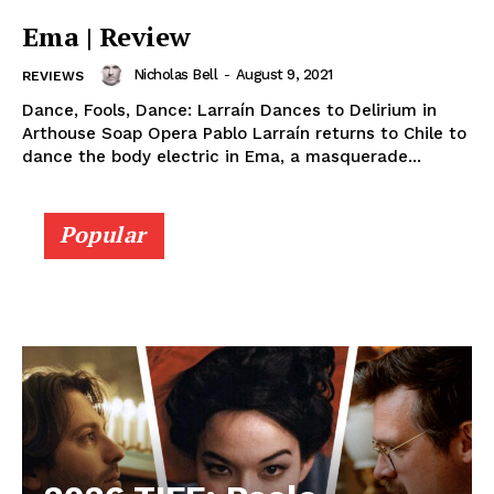
Ema | Review
Nicholas Bell
-
August 9, 2021
REVIEWS
Dance, Fools, Dance: Larraín Dances to Delirium in
Arthouse Soap Opera Pablo Larraín returns to Chile to
dance the body electric in Ema, a masquerade...
Popular