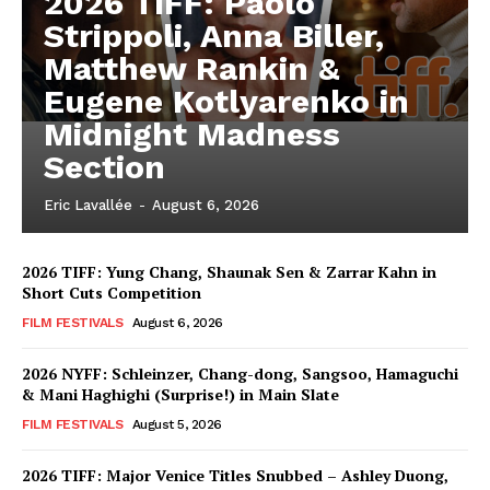
2026 TIFF: Paolo
Strippoli, Anna Biller,
Matthew Rankin &
Eugene Kotlyarenko in
Midnight Madness
Section
Eric Lavallée
-
August 6, 2026
2026 TIFF: Yung Chang, Shaunak Sen & Zarrar Kahn in
Short Cuts Competition
FILM FESTIVALS
August 6, 2026
2026 NYFF: Schleinzer, Chang-dong, Sangsoo, Hamaguchi
& Mani Haghighi (Surprise!) in Main Slate
FILM FESTIVALS
August 5, 2026
2026 TIFF: Major Venice Titles Snubbed – Ashley Duong,