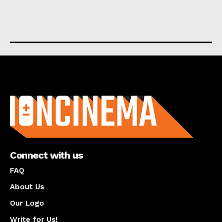
About us
Connect with us
FAQ
About Us
Our Logo
Write for Us!