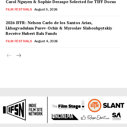
Carol Nguyen & Sophie Deraspe Selected for TIFF Docus
FILM FESTIVALS
August 5, 2026
2026 IFFR: Nelson Carlo de los Santos Arias,
Lkhagvadulam Purev-Ochir & Myroslav Slaboshpytskiy
Receive Hubert Bals Funds
FILM FESTIVALS
August 4, 2026