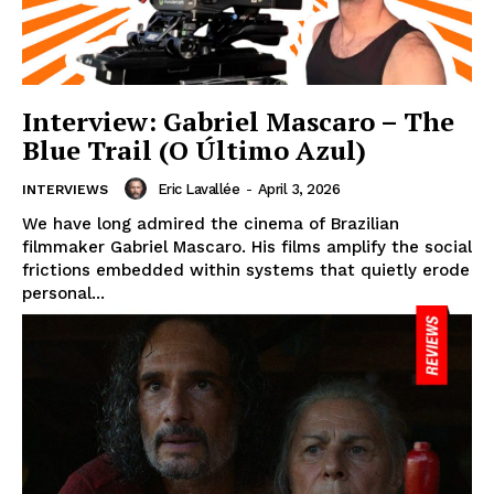
Interview: Gabriel Mascaro – The
Blue Trail (O Último Azul)
Eric Lavallée
-
April 3, 2026
INTERVIEWS
We have long admired the cinema of Brazilian
filmmaker Gabriel Mascaro. His films amplify the social
frictions embedded within systems that quietly erode
personal...