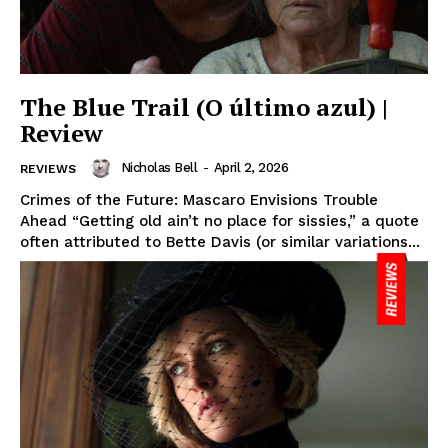
The Blue Trail (O último azul) |
Review
Nicholas Bell
-
April 2, 2026
REVIEWS
Crimes of the Future: Mascaro Envisions Trouble
Ahead “Getting old ain’t no place for sissies,” a quote
often attributed to Bette Davis (or similar variations...