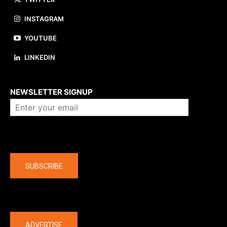
INSTAGRAM
YOUTUBE
LINKEDIN
About us
NEWSLETTER SIGNUP
Company
SUBSCRIBE
The latest
ADVERTISE