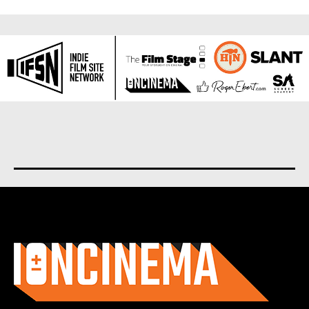
About us