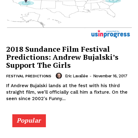
2018 Sundance Film Festival
Predictions: Andrew Bujalski’s
Support The Girls
Eric Lavallée
-
November 16, 2017
FESTIVAL PREDICTIONS
If Andrew Bujalski lands at the fest with his third
straight film, we'll officially call him a fixture. On the
seen since 2002's Funny...
Popular