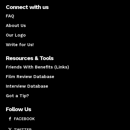
Connect with us
FAQ
About Us
Our Logo
Write for Us!
Resources & Tools
Friends With Benefits (Links)
Film Review Database
Interview Database
Got a Tip?
Follow Us
FACEBOOK
TWITTER