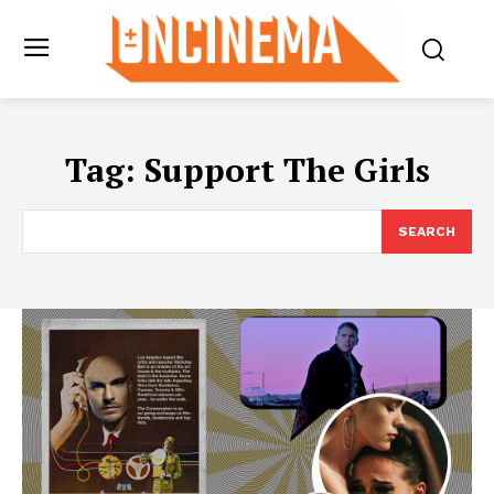
Tag:
Support The Girls
SEARCH