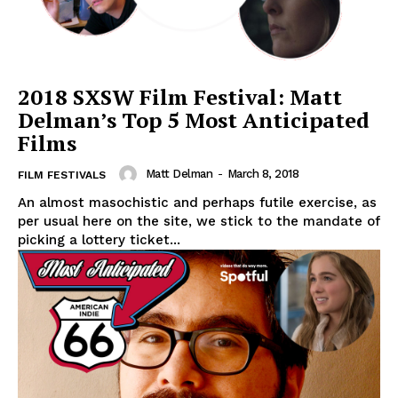
2018 SXSW Film Festival: Matt
Delman’s Top 5 Most Anticipated
Films
Matt Delman
-
March 8, 2018
FILM FESTIVALS
An almost masochistic and perhaps futile exercise, as
per usual here on the site, we stick to the mandate of
picking a lottery ticket...