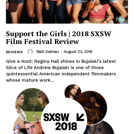
Support the Girls | 2018 SXSW
Film Festival Review
Matt Delman
-
August 23, 2018
REVIEWS
Give a Hoot: Regina Hall shines in Bujalski’s latest
Slice of Life Andrew Bujalski is one of those
quintessential American independent filmmakers
whose mature work...