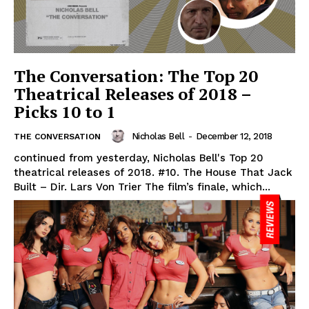
The Conversation: The Top 20
Theatrical Releases of 2018 –
Picks 10 to 1
Nicholas Bell
-
December 12, 2018
THE CONVERSATION
continued from yesterday, Nicholas Bell's Top 20
theatrical releases of 2018. #10. The House That Jack
Built – Dir. Lars Von Trier The film’s finale, which...