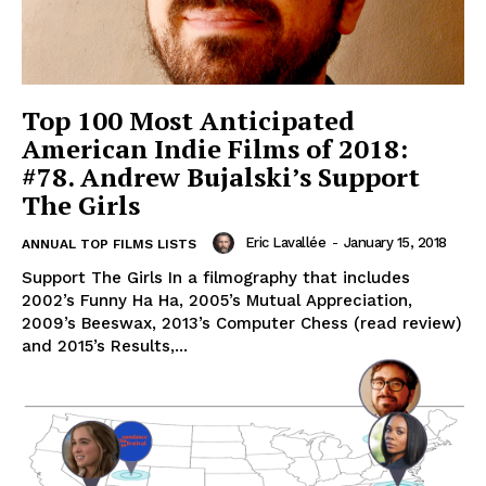
Top 100 Most Anticipated
American Indie Films of 2018:
#78. Andrew Bujalski’s Support
The Girls
Eric Lavallée
-
January 15, 2018
ANNUAL TOP FILMS LISTS
Support The Girls In a filmography that includes
2002’s Funny Ha Ha, 2005’s Mutual Appreciation,
2009’s Beeswax, 2013’s Computer Chess (read review)
and 2015’s Results,...