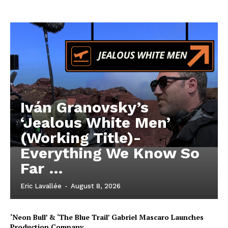
Iván Granovsky’s
‘Jealous White Men’
(Working Title)-
Everything We Know So
Far …
Eric Lavallée
-
August 8, 2026
‘Neon Bull’ & ‘The Blue Trail’ Gabriel Mascaro Launches
Production Company