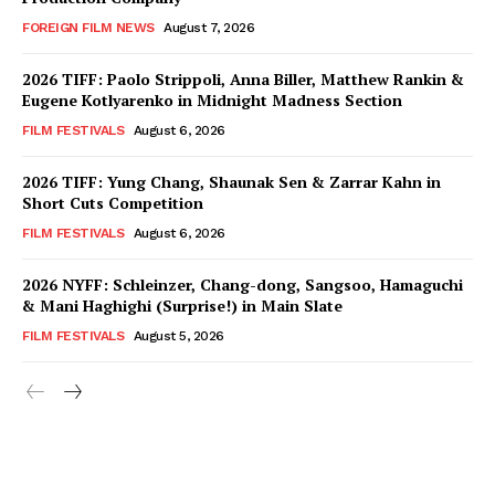
FOREIGN FILM NEWS
August 7, 2026
2026 TIFF: Paolo Strippoli, Anna Biller, Matthew Rankin &
Eugene Kotlyarenko in Midnight Madness Section
FILM FESTIVALS
August 6, 2026
2026 TIFF: Yung Chang, Shaunak Sen & Zarrar Kahn in
Short Cuts Competition
FILM FESTIVALS
August 6, 2026
2026 NYFF: Schleinzer, Chang-dong, Sangsoo, Hamaguchi
& Mani Haghighi (Surprise!) in Main Slate
FILM FESTIVALS
August 5, 2026