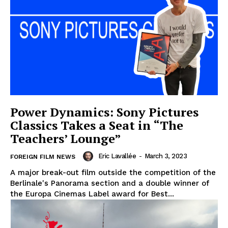
Power Dynamics: Sony Pictures
Classics Takes a Seat in “The
Teachers’ Lounge”
Eric Lavallée
-
March 3, 2023
FOREIGN FILM NEWS
A major break-out film outside the competition of the
Berlinale's Panorama section and a double winner of
the Europa Cinemas Label award for Best...