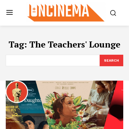
Tag:
The Teachers' Lounge
SEARCH