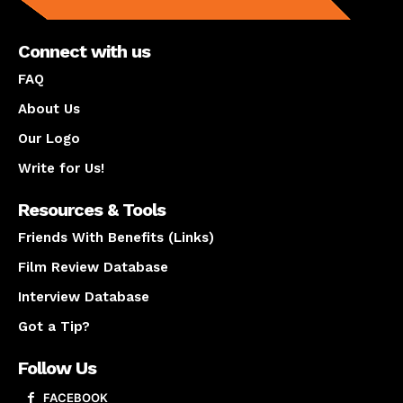
Connect with us
FAQ
About Us
Our Logo
Write for Us!
Resources & Tools
Friends With Benefits (Links)
Film Review Database
Interview Database
Got a Tip?
Follow Us
FACEBOOK