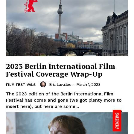
2023 Berlin International Film
Festival Coverage Wrap-Up
Eric Lavallée
-
March 1, 2023
FILM FESTIVALS
The 2023 edition of the Berlin International Film
Festival has come and gone (we got plenty more to
insert here), but here are some...