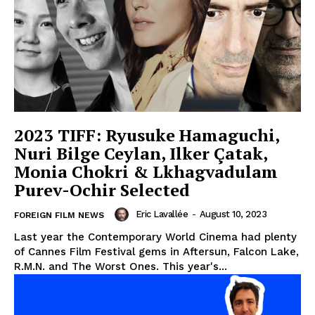
2023 TIFF: Ryusuke Hamaguchi,
Nuri Bilge Ceylan, Ilker Çatak,
Monia Chokri & Lkhagvadulam
Purev-Ochir Selected
Eric Lavallée
-
August 10, 2023
FOREIGN FILM NEWS
Last year the Contemporary World Cinema had plenty
of Cannes Film Festival gems in Aftersun, Falcon Lake,
R.M.N. and The Worst Ones. This year's...