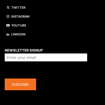
TWITTER
INSTAGRAM
YOUTUBE
LINKEDIN
About us
NEWSLETTER SIGNUP
Company
SUBSCRIBE
The latest