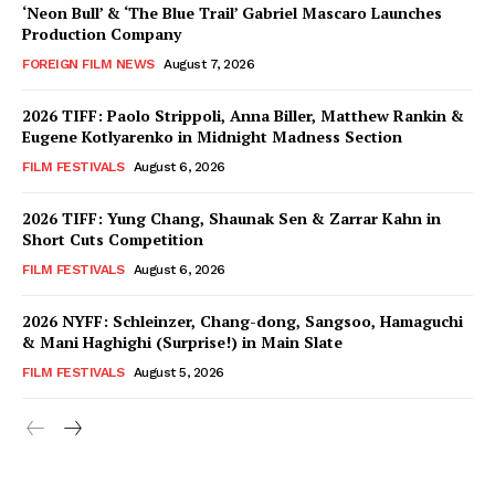
‘Neon Bull’ & ‘The Blue Trail’ Gabriel Mascaro Launches
Production Company
FOREIGN FILM NEWS
August 7, 2026
2026 TIFF: Paolo Strippoli, Anna Biller, Matthew Rankin &
Eugene Kotlyarenko in Midnight Madness Section
FILM FESTIVALS
August 6, 2026
2026 TIFF: Yung Chang, Shaunak Sen & Zarrar Kahn in
Short Cuts Competition
FILM FESTIVALS
August 6, 2026
2026 NYFF: Schleinzer, Chang-dong, Sangsoo, Hamaguchi
& Mani Haghighi (Surprise!) in Main Slate
FILM FESTIVALS
August 5, 2026