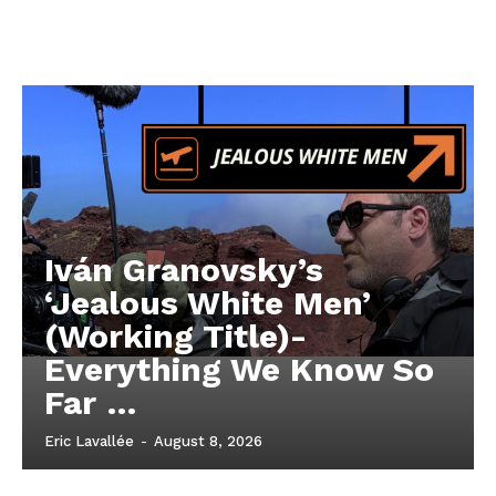
Iván Granovsky’s
‘Jealous White Men’
(Working Title)-
Everything We Know So
Far …
Eric Lavallée
-
August 8, 2026