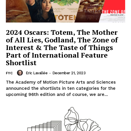
2024 Oscars: Totem, The Mother
of All Lies, Godland, The Zone of
Interest & The Taste of Things
Part of International Feature
Shortlist
Eric Lavallée
-
December 21, 2023
FYC
The Academy of Motion Picture Arts and Sciences
announced the shortlists in ten categories for the
upcoming 96th edition and of course, we are...