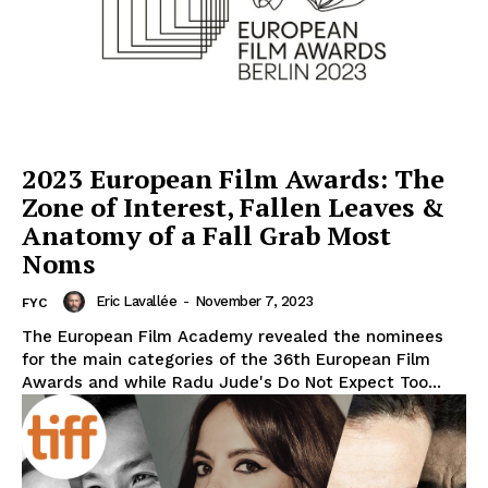
2023 European Film Awards: The
Zone of Interest, Fallen Leaves &
Anatomy of a Fall Grab Most
Noms
Eric Lavallée
-
November 7, 2023
FYC
The European Film Academy revealed the nominees
for the main categories of the 36th European Film
Awards and while Radu Jude's Do Not Expect Too...