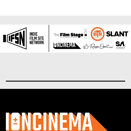
About us