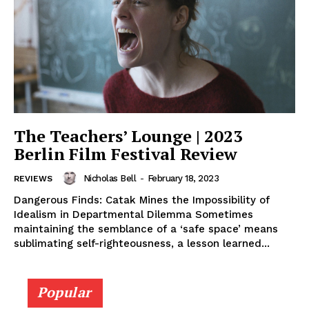
The Teachers’ Lounge | 2023
Berlin Film Festival Review
Nicholas Bell
-
February 18, 2023
REVIEWS
Dangerous Finds: Catak Mines the Impossibility of
Idealism in Departmental Dilemma Sometimes
maintaining the semblance of a ‘safe space’ means
sublimating self-righteousness, a lesson learned...
Popular