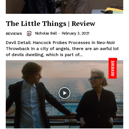
The Little Things | Review
Nicholas Bell
-
February 3, 2021
REVIEWS
Devil Detail: Hancock Probes Processes in Neo-Noir
Throwback In a city of angels, there are an awful lot
of devils dwelling, which is part of...