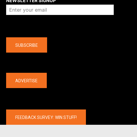
NEWSLETTER SIGNUP
Company
SUBSCRIBE
The latest
ADVERTISE
FEEDBACK SURVEY: WIN STUFF!