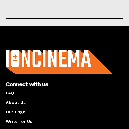
About us
Connect with us
FAQ
About Us
Our Logo
Write for Us!