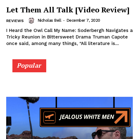
Let Them All Talk [Video Review]
Nicholas Bell
-
December 7, 2020
REVIEWS
I Heard the Owl Call My Name: Soderbergh Navigates a
Tricky Reunion in Bittersweet Drama Truman Capote
once said, among many things, “All literature is...
Popular