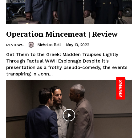
Operation Mincemeat | Review
Nicholas Bell
-
May 13, 2022
REVIEWS
Get Them to the Greek: Madden Traipses Lightly
Through Factual WWII Espionage Despite it’s
presentation as a frothy pseudo-comedy, the events
transpiring in John...