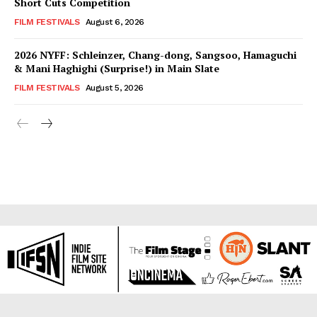
Short Cuts Competition
FILM FESTIVALS
August 6, 2026
2026 NYFF: Schleinzer, Chang-dong, Sangsoo, Hamaguchi
& Mani Haghighi (Surprise!) in Main Slate
FILM FESTIVALS
August 5, 2026