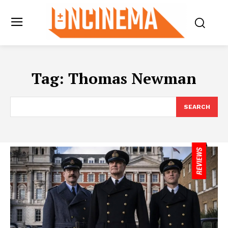
Tag:
Thomas Newman
SEARCH