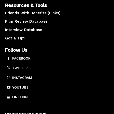
Resources & Tools
Friends With Benefits (Links)
Film Review Database
Interview Database
Got a Tip?
Follow Us
FACEBOOK
TWITTER
INSTAGRAM
YOUTUBE
LINKEDIN
About us