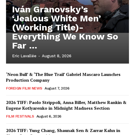
Iván Granovsky’s
‘Jealous White Men’
(Working Title)-
Everything We Know So
Far …
Eric Lavallée
-
August 8, 2026
‘Neon Bull’ & ‘The Blue Trail’ Gabriel Mascaro Launches
Production Company
FOREIGN FILM NEWS
August 7, 2026
2026 TIFF: Paolo Strippoli, Anna Biller, Matthew Rankin &
Eugene Kotlyarenko in Midnight Madness Section
FILM FESTIVALS
August 6, 2026
2026 TIFF: Yung Chang, Shaunak Sen & Zarrar Kahn in