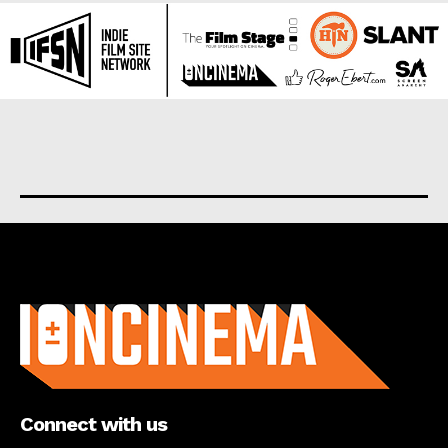
About us
Connect with us