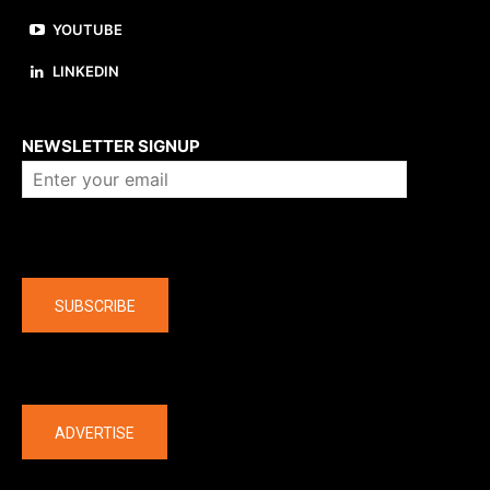
YOUTUBE
LINKEDIN
About us
NEWSLETTER SIGNUP
Company
SUBSCRIBE
The latest
ADVERTISE