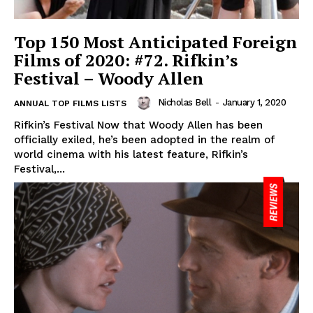
Top 150 Most Anticipated Foreign
Films of 2020: #72. Rifkin’s
Festival – Woody Allen
Nicholas Bell
-
January 1, 2020
ANNUAL TOP FILMS LISTS
Rifkin’s Festival Now that Woody Allen has been
officially exiled, he’s been adopted in the realm of
world cinema with his latest feature, Rifkin’s
Festival,...