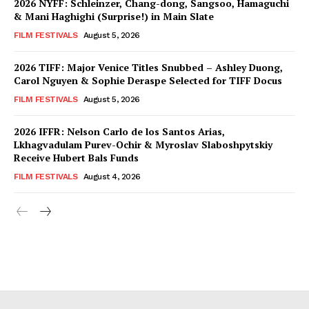
2026 NYFF: Schleinzer, Chang-dong, Sangsoo, Hamaguchi
& Mani Haghighi (Surprise!) in Main Slate
FILM FESTIVALS
August 5, 2026
2026 TIFF: Major Venice Titles Snubbed – Ashley Duong,
Carol Nguyen & Sophie Deraspe Selected for TIFF Docus
FILM FESTIVALS
August 5, 2026
2026 IFFR: Nelson Carlo de los Santos Arias,
Lkhagvadulam Purev-Ochir & Myroslav Slaboshpytskiy
Receive Hubert Bals Funds
FILM FESTIVALS
August 4, 2026