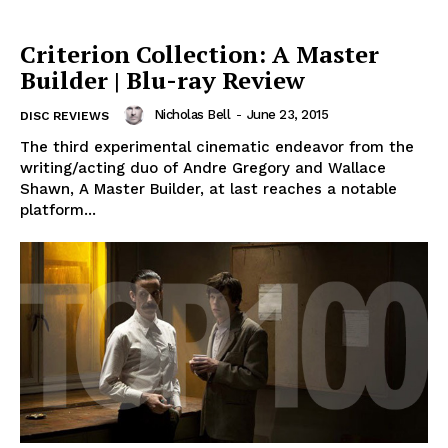
Criterion Collection: A Master
Builder | Blu-ray Review
Nicholas Bell
-
June 23, 2015
DISC REVIEWS
The third experimental cinematic endeavor from the
writing/acting duo of Andre Gregory and Wallace
Shawn, A Master Builder, at last reaches a notable
platform...