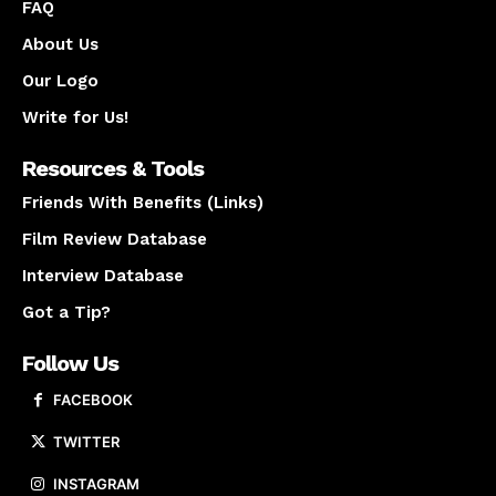
FAQ
About Us
Our Logo
Write for Us!
Resources & Tools
Friends With Benefits (Links)
Film Review Database
Interview Database
Got a Tip?
Follow Us
FACEBOOK
TWITTER
INSTAGRAM