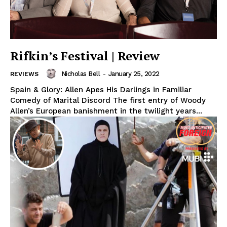
Rifkin’s Festival | Review
Nicholas Bell
-
January 25, 2022
REVIEWS
Spain & Glory: Allen Apes His Darlings in Familiar
Comedy of Marital Discord The first entry of Woody
Allen’s European banishment in the twilight years...