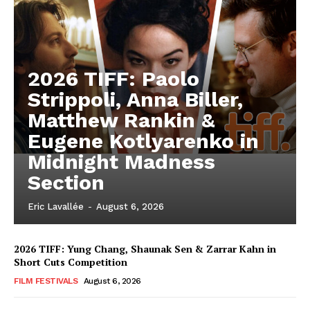
2026 TIFF: Paolo
Strippoli, Anna Biller,
Matthew Rankin &
Eugene Kotlyarenko in
Midnight Madness
Section
Eric Lavallée
-
August 6, 2026
2026 TIFF: Yung Chang, Shaunak Sen & Zarrar Kahn in
Short Cuts Competition
FILM FESTIVALS
August 6, 2026