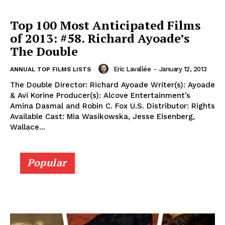
Top 100 Most Anticipated Films
of 2013: #58. Richard Ayoade’s
The Double
Eric Lavallée
-
January 12, 2013
ANNUAL TOP FILMS LISTS
The Double Director: Richard Ayoade Writer(s): Ayoade
& Avi Korine Producer(s): Alcove Entertainment’s
Amina Dasmal and Robin C. Fox U.S. Distributor: Rights
Available Cast: Mia Wasikowska, Jesse Eisenberg,
Wallace...
Popular