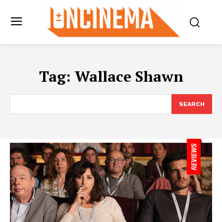
Tag:
Wallace Shawn
SEARCH