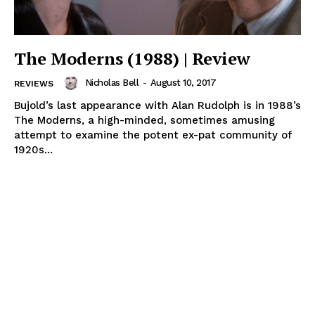
The Moderns (1988) | Review
Nicholas Bell
-
August 10, 2017
REVIEWS
Bujold’s last appearance with Alan Rudolph is in 1988’s
The Moderns, a high-minded, sometimes amusing
attempt to examine the potent ex-pat community of
1920s...