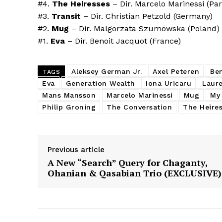
#4.
The Heiresses
– Dir. Marcelo Marinessi (Pa
#3.
Transit
– Dir. Christian Petzold (Germany)
#2.
Mug
– Dir. Malgorzata Szumowska (Poland)
#1.
Eva
– Dir. Benoit Jacquot (France)
Aleksey German Jr.
Axel Peteren
Be
TAGS
Eva
Generation Wealth
Iona Uricaru
Laure
Mans Mansson
Marcelo Marinessi
Mug
My 
Philip Groning
The Conversation
The Heire
Previous article
A New “Search” Query for Chaganty,
Ohanian & Qasabian Trio (EXCLUSIVE)