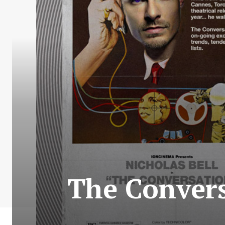
The Convers