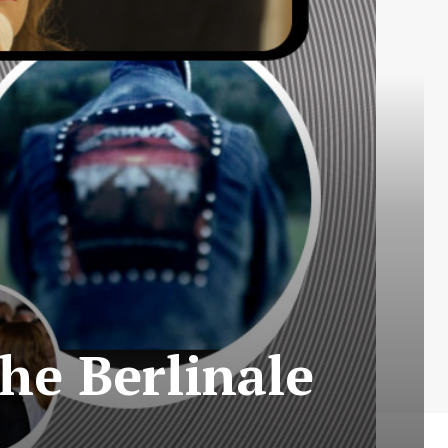
he Berlinale