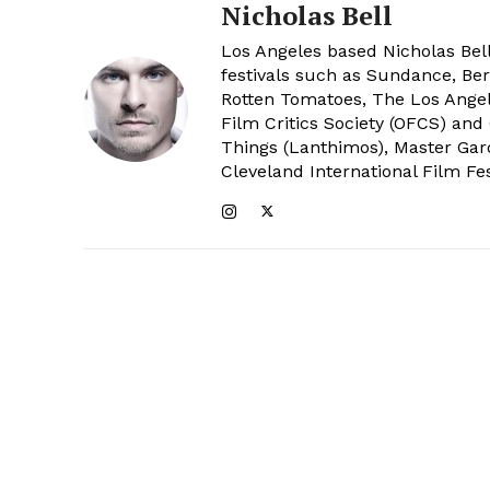
Nicholas Bell
Los Angeles based Nicholas Bell
festivals such as Sundance, Berl
Rotten Tomatoes, The Los Angele
Film Critics Society (OFCS) and
Things (Lanthimos), Master Gar
Cleveland International Film Fes