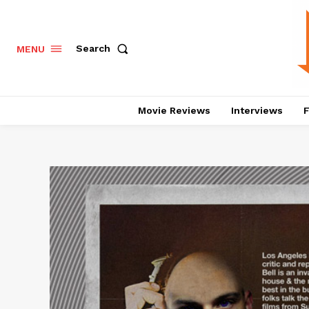
Search
MENU
Movie Reviews
Interviews
F