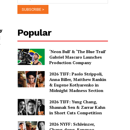
Popular
y
t
y
‘Neon Bull’ & ‘The Blue Trail’
Gabriel Mascaro Launches
Production Company
2026 TIFF: Paolo Strippoli,
Anna Biller, Matthew Rankin
& Eugene Kotlyarenko in
Midnight Madness Section
2026 TIFF: Yung Chang,
Shaunak Sen & Zarrar Kahn
in Short Cuts Competition
2026 NYFF: Schleinzer,
Chang-dong, Sangsoo,