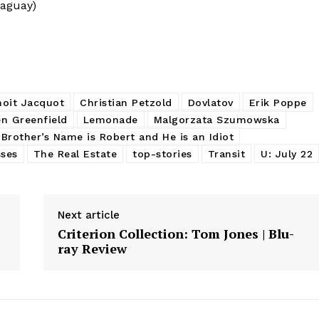
raguay)
noit Jacquot
Christian Petzold
Dovlatov
Erik Poppe
n Greenfield
Lemonade
Malgorzata Szumowska
Brother’s Name is Robert and He is an Idiot
sses
The Real Estate
top-stories
Transit
U: July 22
Next article
Criterion Collection: Tom Jones | Blu-
ray Review