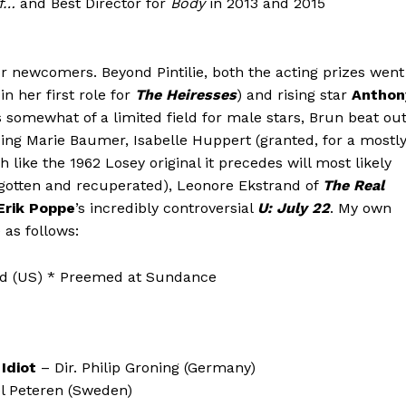
f…
and Best Director for
Body
in 2013 and 2015
for newcomers. Beyond Pintilie, both the acting prizes went
in her first role for
The Heiresses
) and rising star
Anthon
s somewhat of a limited field for male stars, Brun beat ou
ing Marie Baumer, Isabelle Huppert (granted, for a mostl
like the 1962 Losey original it precedes will most likely
orgotten and recuperated), Leonore Ekstrand of
The Real
Erik Poppe
’s incredibly controversial
U: July 22
. My own
 as follows:
ld (US) * Preemed at Sundance
Idiot
– Dir. Philip Groning (Germany)
l Peteren (Sweden)