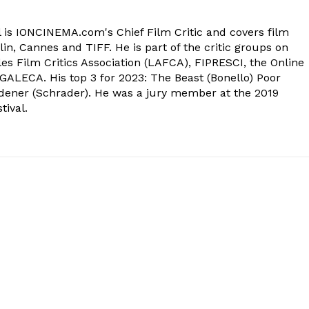
 is IONCINEMA.com's Chief Film Critic and covers film
in, Cannes and TIFF. He is part of the critic groups on
s Film Critics Association (LAFCA), FIPRESCI, the Online
 GALECA. His top 3 for 2023: The Beast (Bonello) Poor
dener (Schrader). He was a jury member at the 2019
tival.