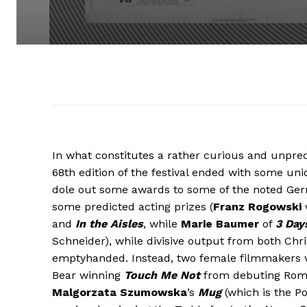
In what constitutes a rather curious and unpredi
68th edition of the festival ended with some un
dole out some awards to some of the noted Ger
some predicted acting prizes (
Franz Rogowski
and
In the Aisles
, while
Marie Baumer
of
3 Day
Schneider), while divisive output from both Chr
emptyhanded. Instead, two female filmmakers wa
Bear winning
Touch Me Not
from debuting Rom
Malgorzata Szumowska
’s
Mug
(which is the Po