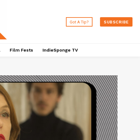
Got A Tip?
SUBSCRIBE
a
Film Fests
IndieSponge TV