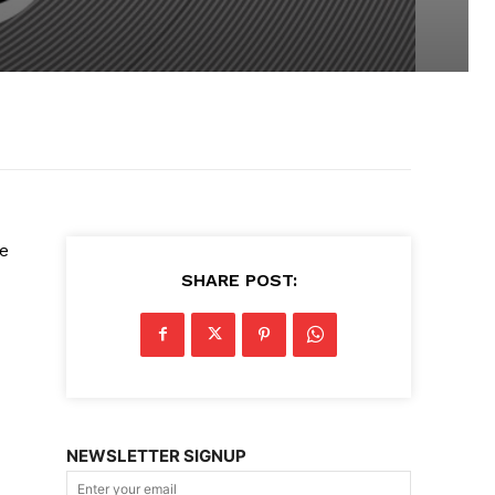
he
SHARE POST:
NEWSLETTER SIGNUP