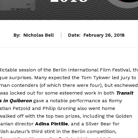
By:
Nicholas Bell
Date:
February 26, 2018
ctable session of the Berlin International Film Festival, t
ique surprises. Many expected the Tom Tykwer led jury to
man contenders (of which there were four), but eschewed
was locked out for some esteemed work in both
Transit
s in Quiberon
gave a notable performance as Romy
istian Petzold and Philip Groning also went home
lked off with the top two prizes, including the Golden
anian director
Adina Pintilie
, and a Silver Bear for
lish auteur’s third stint in the Berlin competition,