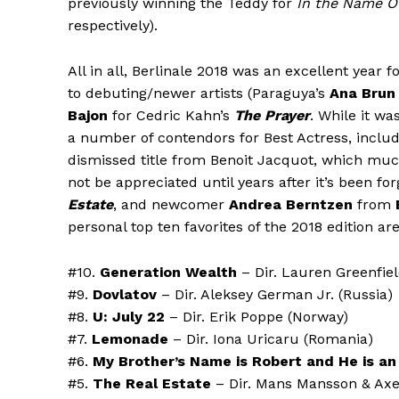
previously winning the Teddy for
In the Name O
respectively).
All in all, Berlinale 2018 was an excellent year 
to debuting/newer artists (Paraguya’s
Ana Brun
Bajon
for Cedric Kahn’s
The Prayer
. While it wa
a number of contendors for Best Actress, includ
dismissed title from Benoit Jacquot, which much 
not be appreciated until years after it’s been f
Estate
, and newcomer
Andrea Berntzen
from
personal top ten favorites of the 2018 edition are
#10.
Generation Wealth
– Dir. Lauren Greenfie
#9.
Dovlatov
– Dir. Aleksey German Jr. (Russia)
#8.
U: July 22
– Dir. Erik Poppe (Norway)
#7.
Lemonade
– Dir. Iona Uricaru (Romania)
#6.
My Brother’s Name is Robert and He is an 
#5.
The Real Estate
– Dir. Mans Mansson & Axe