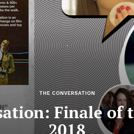
THE CONVERSATION
ation: Finale of t
2018