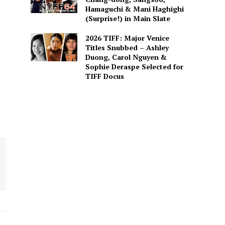
Hamaguchi & Mani Haghighi
(Surprise!) in Main Slate
2026 TIFF: Major Venice
Titles Snubbed – Ashley
Duong, Carol Nguyen &
Sophie Deraspe Selected for
TIFF Docus