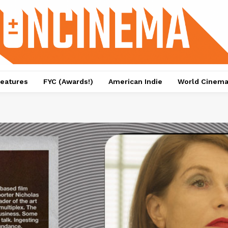
eatures
FYC (Awards!)
American Indie
World Cinem