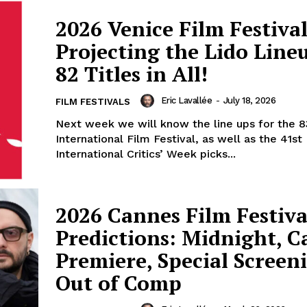
2026 Venice Film Festival
Projecting the Lido Line
82 Titles in All!
Eric Lavallée
-
July 18, 2026
FILM FESTIVALS
Next week we will know the line ups for the 8
International Film Festival, as well as the 41st
International Critics’ Week picks...
2026 Cannes Film Festiva
Predictions: Midnight, 
Premiere, Special Screen
Out of Comp