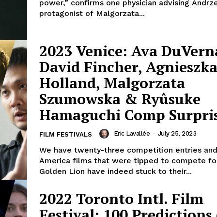
power,” confirms one physician advising Andrze
protagonist of Malgorzata...
2023 Venice: Ava DuVern
David Fincher, Agnieszk
Holland, Malgorzata
Szumowska & Ryûsuke
Hamaguchi Comp Surpris
Eric Lavallée
-
July 25, 2023
FILM FESTIVALS
We have twenty-three competition entries and 
America films that were tipped to compete fo
Golden Lion have indeed stuck to their...
2022 Toronto Intl. Film
Festival: 100 Predictions