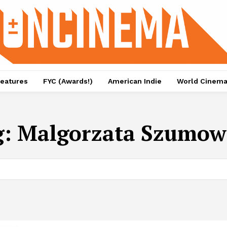
eatures
FYC (Awards!)
American Indie
World Cinem
g:
Malgorzata Szumow