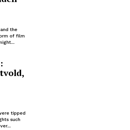
 and the
orm of film
ight...
:
tvold,
were tipped
ghts such
er...