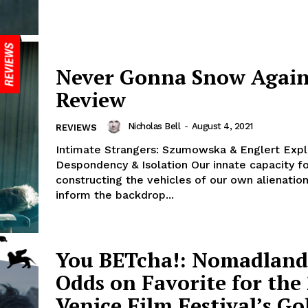
Never Gonna Snow Again
Review
Nicholas Bell
-
August 4, 2021
REVIEWS
Intimate Strangers: Szumowska & Englert Expl
Despondency & Isolation Our innate capacity f
constructing the vehicles of our own alienatio
inform the backdrop...
You BETcha!: Nomadland 
Odds on Favorite for the
Venice Film Festival’s G