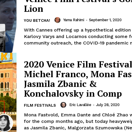
Lion
Yama Rahimi
-
September 1, 2020
YOU BETCHA!
With Cannes offering up a hypothetical edition
Karlovy Varys and Locarnos conducting some f
community outreach, the COVID-19 pandemic m
2020 Venice Film Festival
Michel Franco, Mona Fas
Jasmila Zbanic &
Konchalovsky in Comp
Eric Lavallée
-
July 28, 2020
FILM FESTIVALS
Mona Fastvold, Emma Dante and Chloé Zhao 
for the comp months ago, but today heavywei
as Jasmila Zbanic, Malgorzata Szumowska (Nev