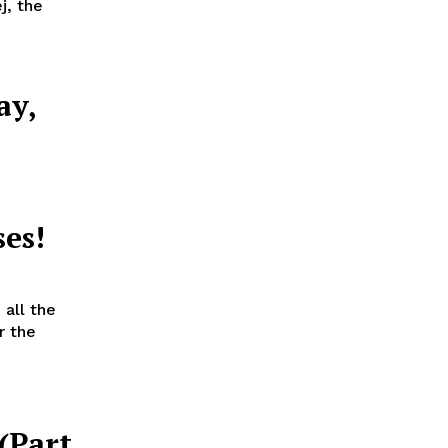
j, the
ay,
a
es!
all the
r the
 (Part