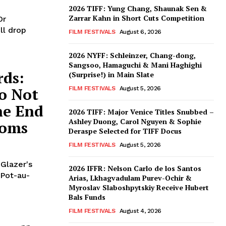
2026 TIFF: Yung Chang, Shaunak Sen &
Zarrar Kahn in Short Cuts Competition
Or
ll drop
FILM FESTIVALS
August 6, 2026
2026 NYFF: Schleinzer, Chang-dong,
Sangsoo, Hamaguchi & Mani Haghighi
rds:
(Surprise!) in Main Slate
o Not
FILM FESTIVALS
August 5, 2026
he End
2026 TIFF: Major Venice Titles Snubbed –
Ashley Duong, Carol Nguyen & Sophie
Noms
Deraspe Selected for TIFF Docus
FILM FESTIVALS
August 5, 2026
 Glazer's
2026 IFFR: Nelson Carlo de los Santos
 Pot-au-
Arias, Lkhagvadulam Purev-Ochir &
Myroslav Slaboshpytskiy Receive Hubert
Bals Funds
FILM FESTIVALS
August 4, 2026