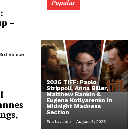
Popular
:
up –
3rd Venice
2026 TIFF: Paolo
Strippoli, Anna Biller,
l
Matthew Rankin &
Eugene Kotlyarenko in
Cannes
Midnight Madness
ings,
Section
Eric Lavallée
-
August 6, 2026