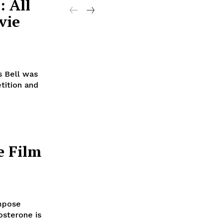
: All
vie
 Bell was
tition and
e Film
mpose
sterone is