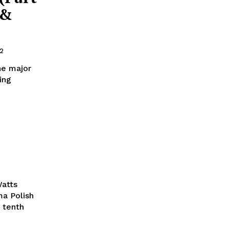
 &
2
he major
ing
Watts
ma Polish
 tenth