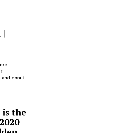
 |
ore
or
n and ennui
is the
 2020
olden