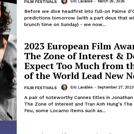
Eric Lavallée
-
March 26, 2026
FILM FESTIVALS
Before we dive headfirst into full-on Palme d’
predictions tomorrow (with a part deux that wi
brunch time on Sunday) - we now...
2023 European Film Awa
The Zone of Interest & D
Expect Too Much from t
of the World Lead New 
Eric Lavallée
-
September 27, 2023
FILM FESTIVALS
A pair of noteworthy Cannes titles in Jonathan
The Zone of Interest and Tran Anh Hung's The
Feu, some Locarno items such as...