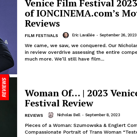
Venice Film Festival 2023
of IONCINEMA.com’s Mo
Reviews
Eric Lavallée
-
September 26, 2023
FILM FESTIVALS
We came, we saw, we conquered. Our Nicholas
in review overdrive assessing the entire compe
much more. We'll still have film...
Woman Of… | 2023 Venic
Festival Review
Nicholas Bell
-
September 8, 2023
REVIEWS
Pieces of a Woman: Szumowska & Englert Co
Compassionate Portrait of Trans Woman “Testo