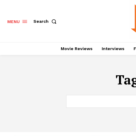
Search
MENU
Movie Reviews
Interviews
F
Ta