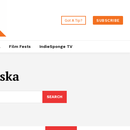
Got A Tip?
SUBSCRIBE
a
Film Fests
IndieSponge TV
ska
SEARCH