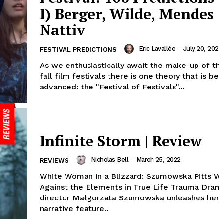
I) Berger, Wilde, Mendes
Nattiv
Eric Lavallée
-
July 20, 202
FESTIVAL PREDICTIONS
As we enthusiastically await the make-up of t
fall film festivals there is one theory that is be
advanced: the "Festival of Festivals"...
Infinite Storm | Review
Nicholas Bell
-
March 25, 2022
REVIEWS
White Woman in a Blizzard: Szumowska Pitts 
Against the Elements in True Life Trauma Dra
director Małgorzata Szumowska unleashes her
narrative feature...