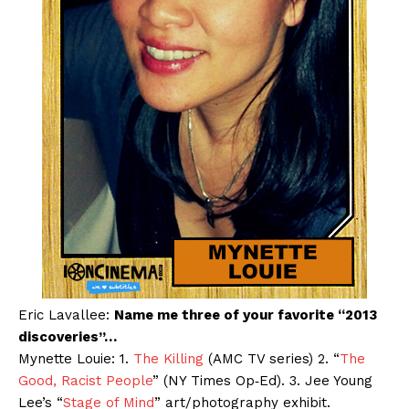
Eric Lavallee:
Name me three of your favorite “2013
discoveries”…
Mynette Louie: 1.
The Killing
(AMC TV series) 2. “
The
Good, Racist People
” (NY Times Op‐Ed). 3. Jee Young
Lee’s “
Stage of Mind
” art/photography exhibit.