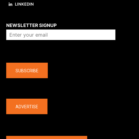
LINKEDIN
About us
NEWSLETTER SIGNUP
Company
SUBSCRIBE
The latest
ADVERTISE