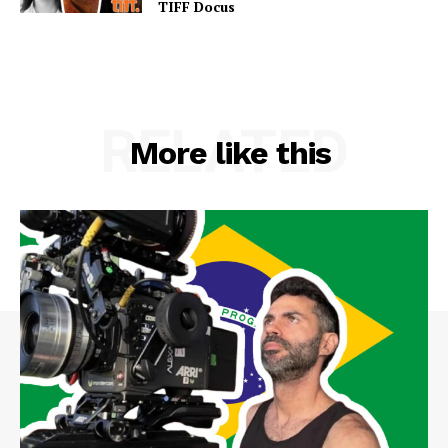
TIFF Docus
RELATED
More like this