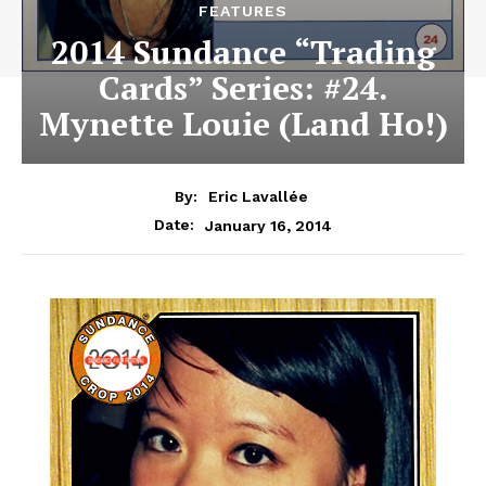
FEATURES
2014 Sundance “Trading
Cards” Series: #24.
Mynette Louie (Land Ho!)
By:
Eric Lavallée
January 16, 2014
Date: