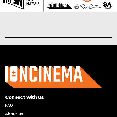
About us
Connect with us
FAQ
About Us