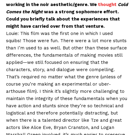
working in the noir aesthetic/genre. We
thought
Cold
Comes the Night
was a strong sophomore effort.
Could you briefly talk about the experiences that
might have carried over from that venture.
Louie: This film was the first one in which I used
squibs! Those were fun. There were a lot more stunts
than I’m used to as well. But other than these surface
differences, the fundamentals of making movies still
applied—we still focused on ensuring that the
characters, story, and dialogue were compelling.
That’s required no matter what the genre (unless of
course you’re making an experimental or uber‐
arthouse film). I think it’s slightly more challenging to
maintain the integrity of these fundamentals when you
have action and stunts since they’re so technical and
logistical and therefore potentially distracting, but
when there is a talented director like Tze and great
actors like Alice Eve, Bryan Cranston, and Logan
Marshall‐Green involved, it’s much easier to preserve