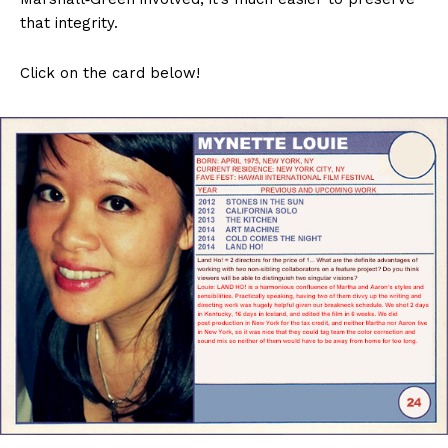
that integrity.
Click on the card below!