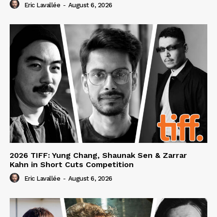
Eric Lavallée
-
August 6, 2026
2026 TIFF: Yung Chang, Shaunak Sen & Zarrar
Kahn in Short Cuts Competition
Eric Lavallée
-
August 6, 2026