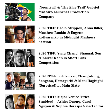
‘Neon Bull’ & ‘The Blue Trail’ Gabriel
Mascaro Launches Production
Company
2026 TIFF: Paolo Strippoli, Anna Biller,
Matthew Rankin & Eugene
Kotlyarenko in Midnight Madness
Section
2026 TIFF: Yung Chang, Shaunak Sen
& Zarrar Kahn in Short Cuts
Competition
2026 NYFF: Schleinzer, Chang-dong,
Sangsoo, Hamaguchi & Mani Haghighi
(Surprise!) in Main Slate
2026 TIFF: Major Venice Titles
Snubbed – Ashley Duong, Carol
Nguyen & Sophie Deraspe Selected for