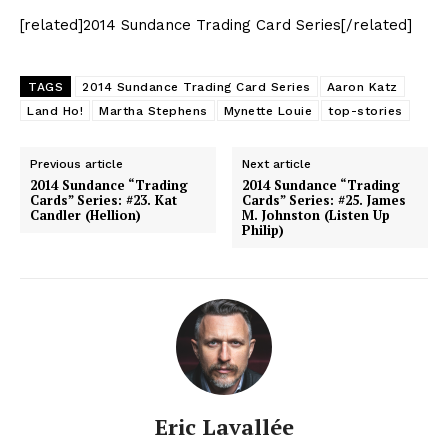
[related]2014 Sundance Trading Card Series[/related]
TAGS
2014 Sundance Trading Card Series
Aaron Katz
Land Ho!
Martha Stephens
Mynette Louie
top-stories
Previous article
Next article
2014 Sundance “Trading
2014 Sundance “Trading
Cards” Series: #23. Kat
Cards” Series: #25. James
Candler (Hellion)
M. Johnston (Listen Up
Philip)
Eric Lavallée