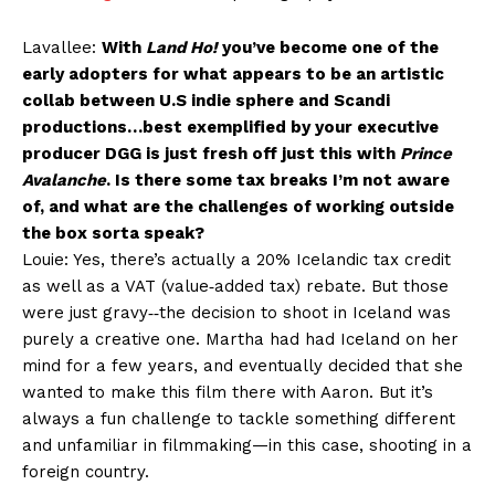
Lavallee:
With
Land Ho!
you’ve become one of the
early adopters for what appears to be an artistic
collab between U.S indie sphere and Scandi
productions…best exemplified by your executive
producer DGG is just fresh off just this with
Prince
Avalanche
. Is there some tax breaks I’m not aware
of, and what are the challenges of working outside
the box sorta speak?
Louie: Yes, there’s actually a 20% Icelandic tax credit
as well as a VAT (value‐added tax) rebate. But those
were just gravy‐‐the decision to shoot in Iceland was
purely a creative one. Martha had had Iceland on her
mind for a few years, and eventually decided that she
wanted to make this film there with Aaron. But it’s
always a fun challenge to tackle something different
and unfamiliar in filmmaking—in this case, shooting in a
foreign country.