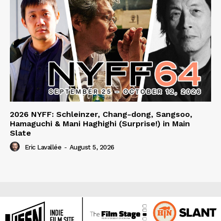
2026 NYFF: Schleinzer, Chang-dong, Sangsoo,
Hamaguchi & Mani Haghighi (Surprise!) in Main
Slate
Eric Lavallée
-
August 5, 2026