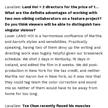
Lavallee:
Land Ho! = 2 directors for the price of 1…
What are the definite advantages of working with
two non-sibling collaborators on a feature project?
Do you think viewers will be able to distinguish two
singular visions?
Louie: LAND HO! is a harmonious confluence of Martha
and Aaron’s styles and sensibilities. Practically
speaking, having two of them divvy up the writing and
directing work was hugely helpful given our breakneck
schedule. We shot 2 days in Kentucky, 16 days in
Iceland, and edited the film in 6 weeks. We did post‐
production in New York for the tax credit, and neither
Martha nor Aaron live in New York, so it was nice that
they could tag team the color correction and sound
mix so neither of them would have to be away from
home for too long.
Lavallee:
Tze Chun recently flexed his muscles