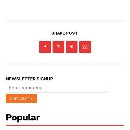
SHARE POST:
NEWSLETTER SIGNUP
Popular