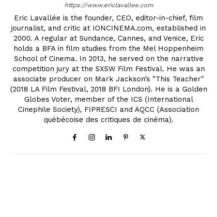
https://www.ericlavallee.com
Eric Lavallée is the founder, CEO, editor-in-chief, film
journalist, and critic at IONCINEMA.com, established in
2000. A regular at Sundance, Cannes, and Venice, Eric
holds a BFA in film studies from the Mel Hoppenheim
School of Cinema. In 2013, he served on the narrative
competition jury at the SXSW Film Festival. He was an
associate producer on Mark Jackson’s "This Teacher"
(2018 LA Film Festival, 2018 BFI London). He is a Golden
Globes Voter, member of the ICS (International
Cinephile Society), FIPRESCI and AQCC (Association
québécoise des critiques de cinéma).