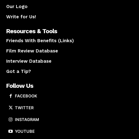
Our Logo
Write for Us!
Resources & Tools
Friends With Benefits (Links)
Film Review Database
Interview Database
Got a Tip?
Follow Us
FACEBOOK
TWITTER
INSTAGRAM
YOUTUBE