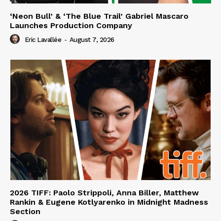
‘Neon Bull’ & ‘The Blue Trail’ Gabriel Mascaro
Launches Production Company
Eric Lavallée
-
August 7, 2026
2026 TIFF: Paolo Strippoli, Anna Biller, Matthew
Rankin & Eugene Kotlyarenko in Midnight Madness
Section