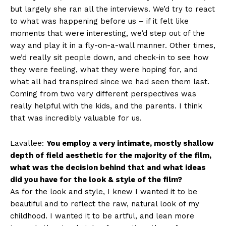
but largely she ran all the interviews. We’d try to react
to what was happening before us – if it felt like
moments that were interesting, we’d step out of the
way and play it in a fly-on-a-wall manner. Other times,
we’d really sit people down, and check-in to see how
they were feeling, what they were hoping for, and
what all had transpired since we had seen them last.
Coming from two very different perspectives was
really helpful with the kids, and the parents. I think
that was incredibly valuable for us.
Lavallee:
You employ a very intimate, mostly shallow
depth of field aesthetic for the majority of the film,
what was the decision behind that and what ideas
did you have for the look & style of the film?
As for the look and style, I knew I wanted it to be
beautiful and to reflect the raw, natural look of my
childhood. I wanted it to be artful, and lean more