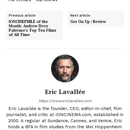
The Orchard
top-stories
Previous article
Next article
IONCINEPHILE of the
Get On Up | Review
Month: Andrew Droz
Palermo’s Top Ten Films
of All Time
Eric Lavallée
https://www.ericlavallee.com
Eric Lavallée is the founder, CEO, editor-in-chief, film
journalist, and critic at IONCINEMA.com, established in
2000. A regular at Sundance, Cannes, and Venice, Eric
holds a BFA in film studies from the Mel Hoppenheim